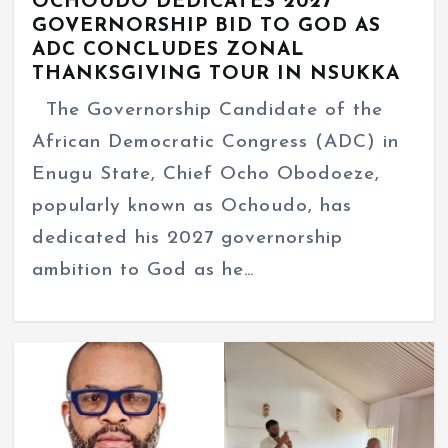
OCHOUDO DEDICATES 2027
GOVERNORSHIP BID TO GOD AS
ADC CONCLUDES ZONAL
THANKSGIVING TOUR IN NSUKKA
The Governorship Candidate of the
African Democratic Congress (ADC) in
Enugu State, Chief Ocho Obodoeze,
popularly known as Ochoudo, has
dedicated his 2027 governorship
ambition to God as he…