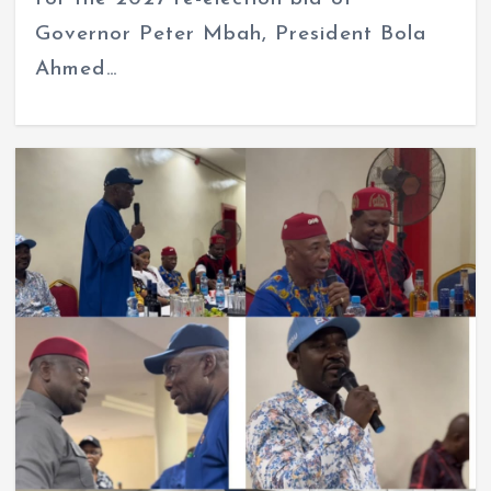
Governor Peter Mbah, President Bola
Ahmed…