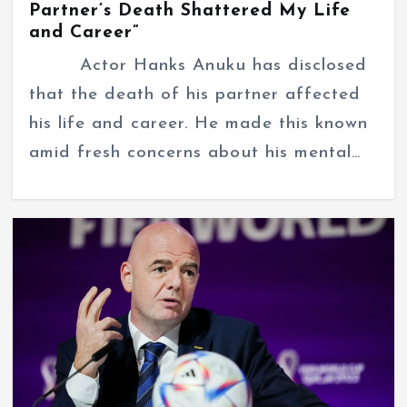
Partner’s Death Shattered My Life
and Career”
Actor Hanks Anuku has disclosed
that the death of his partner affected
his life and career. He made this known
amid fresh concerns about his mental…