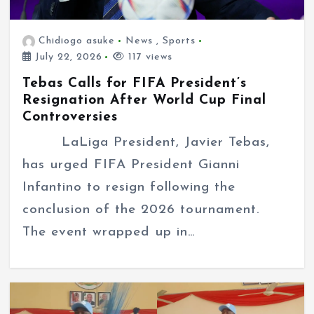
Chidiogo asuke
News
,
Sports
July 22, 2026
117 views
Tebas Calls for FIFA President’s
Resignation After World Cup Final
Controversies
LaLiga President, Javier Tebas,
has urged FIFA President Gianni
Infantino to resign following the
conclusion of the 2026 tournament.
The event wrapped up in…