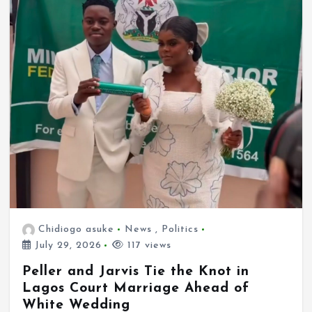
Chidiogo asuke
News
,
Politics
July 29, 2026
117 views
Peller and Jarvis Tie the Knot in
Lagos Court Marriage Ahead of
White Wedding