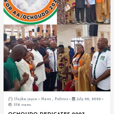
Ifejika joyce
News
,
Politics
July 26, 2026
378 views