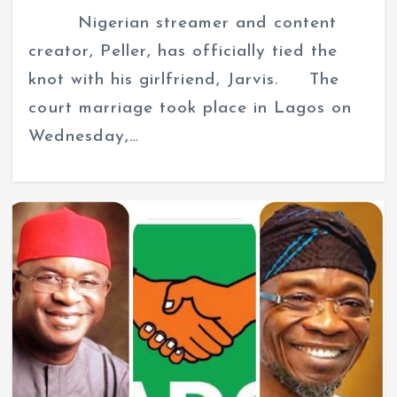
Nigerian streamer and content
creator, Peller, has officially tied the
knot with his girlfriend, Jarvis. The
court marriage took place in Lagos on
Wednesday,…