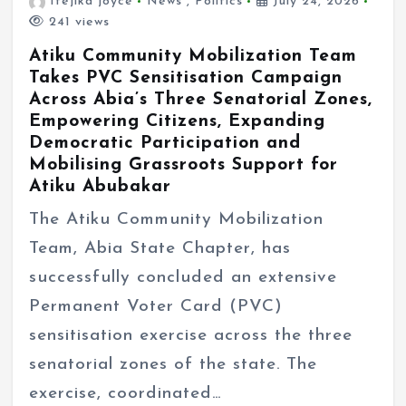
Ifejika joyce
News
,
Politics
July 24, 2026
241 views
Atiku Community Mobilization Team
Takes PVC Sensitisation Campaign
Across Abia’s Three Senatorial Zones,
Empowering Citizens, Expanding
Democratic Participation and
Mobilising Grassroots Support for
Atiku Abubakar
The Atiku Community Mobilization
Team, Abia State Chapter, has
successfully concluded an extensive
Permanent Voter Card (PVC)
sensitisation exercise across the three
senatorial zones of the state. The
exercise, coordinated…