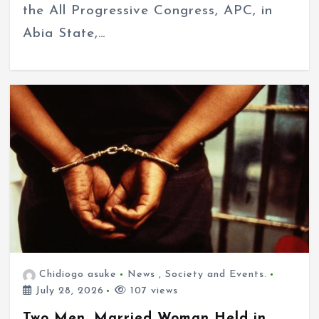
the All Progressive Congress, APC, in
Abia State,…
Chidiogo asuke
News
,
Society and Events.
July 28, 2026
107 views
Two Men, Married Woman Held in