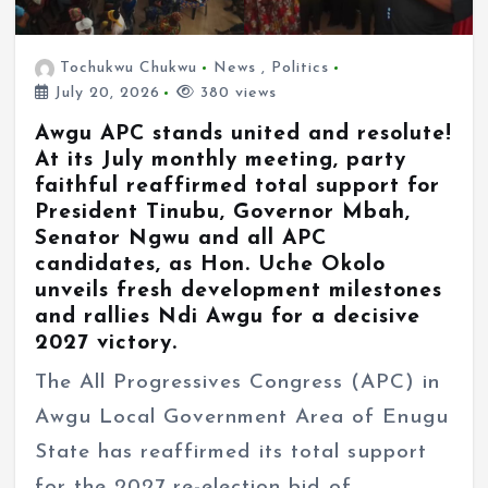
Tochukwu Chukwu
News
,
Politics
July 20, 2026
380 views
Awgu APC stands united and resolute!
At its July monthly meeting, party
faithful reaffirmed total support for
President Tinubu, Governor Mbah,
Senator Ngwu and all APC
candidates, as Hon. Uche Okolo
unveils fresh development milestones
and rallies Ndi Awgu for a decisive
2027 victory.
The All Progressives Congress (APC) in
Awgu Local Government Area of Enugu
State has reaffirmed its total support
for the 2027 re-election bid of