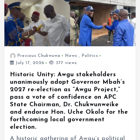
Precious Chukwuwa
News
,
Politics
July 17, 2026
377 views
Historic Unity: Awgu stakeholders
unanimously adopt Governor Mbah’s
2027 re-election as “Awgu Project,”
pass a vote of confidence on APC
State Chairman, Dr. Chukwunweike
and endorse Hon. Uche Okolo for the
forthcoming local government
election.
A historic gathering of Awgu’s political