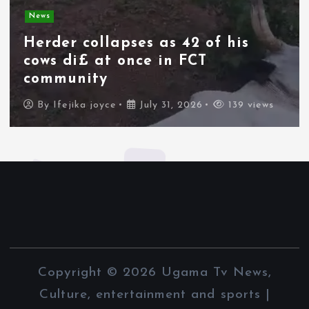
Spain deploys military as
thousands of migrants from
Morocco force their way into
border city
By
Ifejika joyce
July 31, 2026
89 views
Copyright © 2026 Ugama Tv News,
Culture, entertainment and sports |