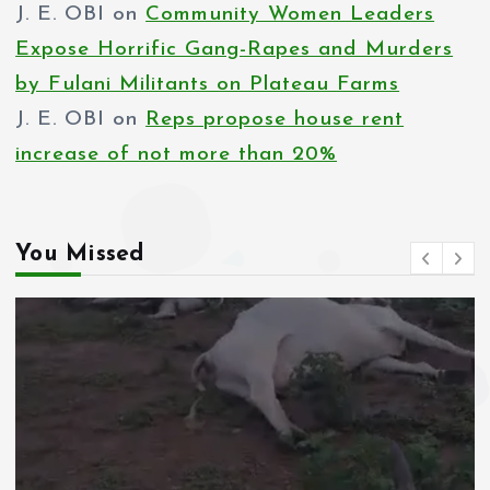
s
J. E. OBI
on
Community Women Leaders
p
Expose Horrific Gang-Rapes and Murders
by Fulani Militants on Plateau Farms
a
J. E. OBI
on
Reps propose house rent
g
increase of not more than 20%
i
n
You Missed
a
t
i
o
n
News