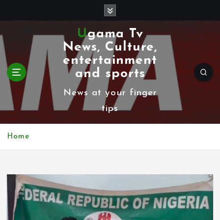
S
k
Ugama Tv
i
News, Culture,
p
entertainment
t
and sports
o
News at your finger
c
tips
o
n
Home
t
e
n
t