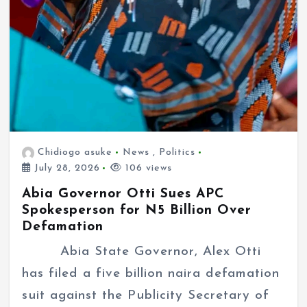
Chidiogo asuke
News
,
Politics
July 28, 2026
106 views
Abia Governor Otti Sues APC
Spokesperson for N5 Billion Over
Defamation
Abia State Governor, Alex Otti
has filed a five billion naira defamation
suit against the Publicity Secretary of