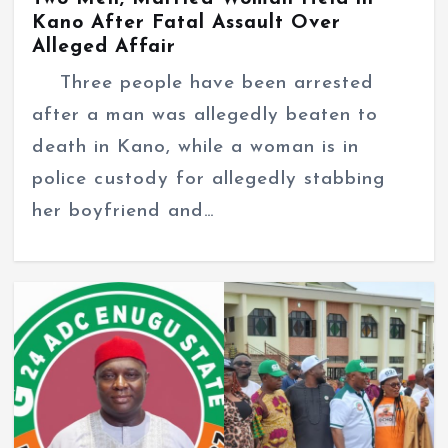
Kano After Fatal Assault Over
Alleged Affair
Three people have been arrested
after a man was allegedly beaten to
death in Kano, while a woman is in
police custody for allegedly stabbing
her boyfriend and…