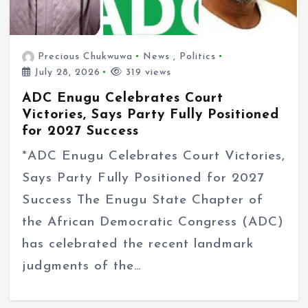
Precious Chukwuwa
News
,
Politics
July 28, 2026
319 views
ADC Enugu Celebrates Court
Victories, Says Party Fully Positioned
for 2027 Success
*ADC Enugu Celebrates Court Victories,
Says Party Fully Positioned for 2027
Success The Enugu State Chapter of
the African Democratic Congress (ADC)
has celebrated the recent landmark
judgments of the…