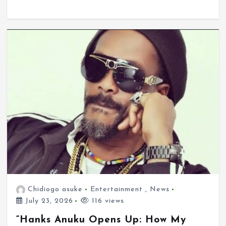
Chidiogo asuke
Entertainment
,
News
July 23, 2026
116 views
“Hanks Anuku Opens Up: How My