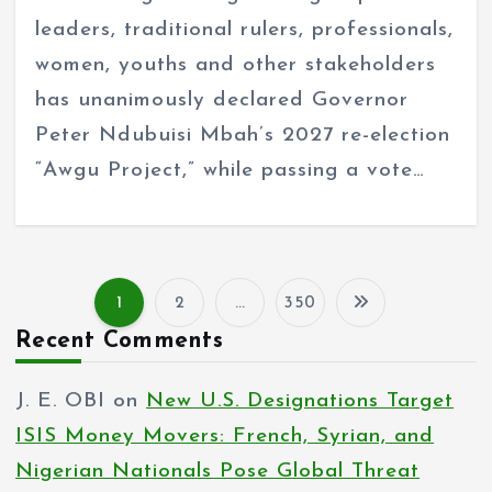
leaders, traditional rulers, professionals,
women, youths and other stakeholders
has unanimously declared Governor
Peter Ndubuisi Mbah’s 2027 re-election
“Awgu Project,” while passing a vote…
1
2
…
350
P
Recent Comments
o
J. E. OBI
on
New U.S. Designations Target
s
ISIS Money Movers: French, Syrian, and
t
Nigerian Nationals Pose Global Threat