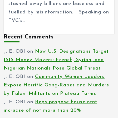
stashed away billions are baseless and
fuelled by misinformation. Speaking on
TVC’s…
Recent Comments
J. E. OBI
on
New U.S. Designations Target
ISIS Money Movers: French, Syrian, and
Nigerian Nationals Pose Global Threat
J. E. OBI
on
Community Women Leaders
Expose Horrific Gang-Rapes and Murders
by Fulani Militants on Plateau Farms
J. E. OBI
on
Reps propose house rent
increase of not more than 20%