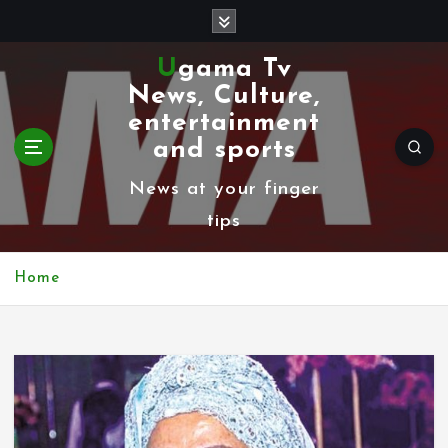
S
k
Ugama Tv
i
News, Culture,
p
entertainment
t
and sports
o
News at your finger
c
tips
o
n
Home
t
e
n
t