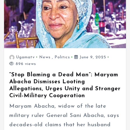
Ugamatv
News
,
Politics
June 9, 2025
896 views
“Stop Blaming a Dead Man”: Maryam
Abacha Dismisses Looting
Allegations, Urges Unity and Stronger
Civil-Military Cooperation
Maryam Abacha, widow of the late
military ruler General Sani Abacha, says
decades-old claims that her husband