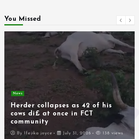
You Missed
News
Herder collapses as 42 of his
cows di£ at once in FCT
community
By
Ifejika joyce
July 31, 2026
138 views