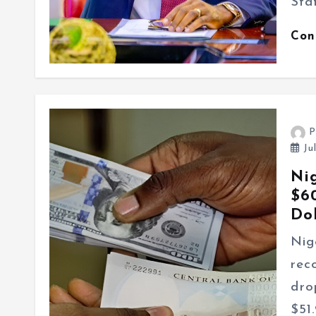
Sta
Con
P
Ju
Ni
$6
Do
Nig
rec
dro
$51