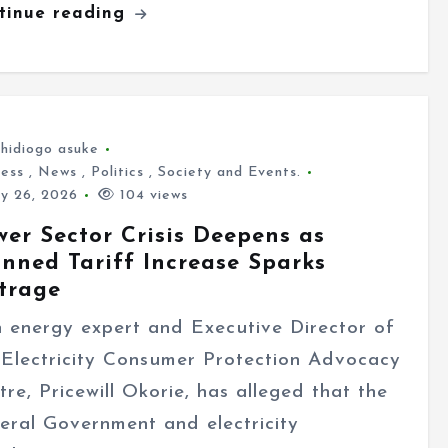
tinue reading
hidiogo asuke
ness
,
News
,
Politics
,
Society and Events.
ly 26, 2026
104 views
wer Sector Crisis Deepens as
anned Tariff Increase Sparks
trage
energy expert and Executive Director of
 Electricity Consumer Protection Advocacy
tre, Pricewill Okorie, has alleged that the
eral Government and electricity