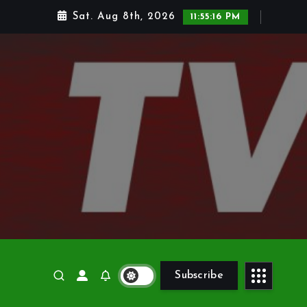
Sat. Aug 8th, 2026
11:55:17 PM
Subscribe