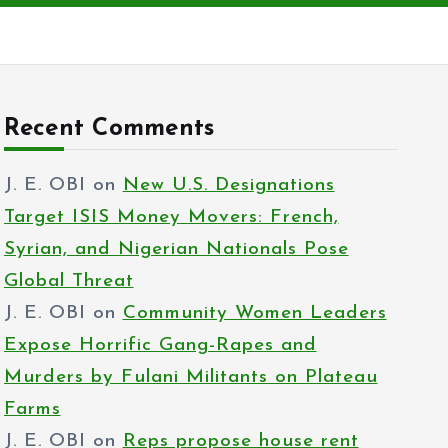
Recent Comments
J. E. OBI
on
New U.S. Designations
Target ISIS Money Movers: French,
Syrian, and Nigerian Nationals Pose
Global Threat
J. E. OBI
on
Community Women Leaders
Expose Horrific Gang-Rapes and
Murders by Fulani Militants on Plateau
Farms
J. E. OBI
on
Reps propose house rent