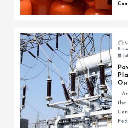
Con
C
Busi
Ju
Po
Pl
Ou
An 
the
Cen
Fed