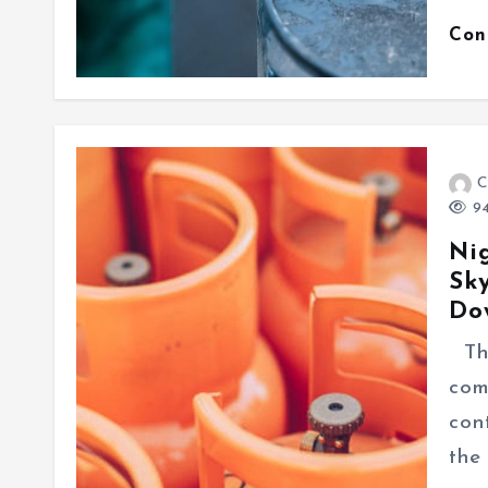
Con
C
94
Ni
Sky
Do
The
com
con
the