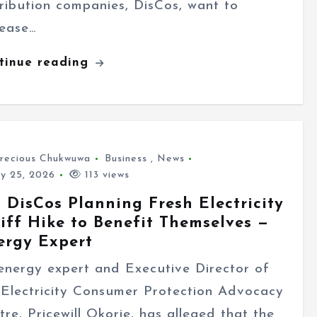
tribution companies, DisCos, want to
rease…
tinue reading
recious Chukwuwa
Business
,
News
ly 25, 2026
113 views
 DisCos Planning Fresh Electricity
iff Hike to Benefit Themselves —
ergy Expert
energy expert and Executive Director of
 Electricity Consumer Protection Advocacy
tre, Pricewill Okorie, has alleged that the