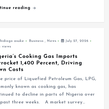
tinue reading
hidiogo asuke
Business
,
News
July 27, 2026
 views
geria’s Cooking Gas Imports
rocket 1,400 Percent, Driving
wn Costs
 price of Liquefied Petroleum Gas, LPG,
monly known as cooking gas, has
tinued to decline in parts of Nigeria over
 past three weeks. A market survey…