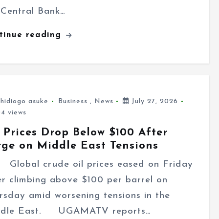
 Central Bank…
tinue reading
hidiogo asuke
Business
,
News
July 27, 2026
4 views
 Prices Drop Below $100 After
rge on Middle East Tensions
bal crude oil prices eased on Friday
er climbing above $100 per barrel on
rsday amid worsening tensions in the
dle East. UGAMATV reports…