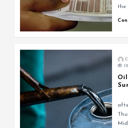
the
Con
C
10
Oil
Su
Glo
aft
Thu
Mid