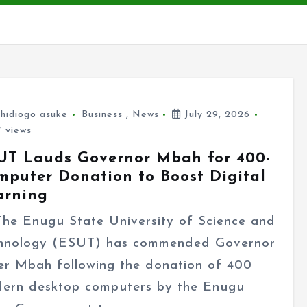
hidiogo asuke
Business
,
News
July 29, 2026
 views
UT Lauds Governor Mbah for 400-
mputer Donation to Boost Digital
arning
 Enugu State University of Science and
hnology (ESUT) has commended Governor
er Mbah following the donation of 400
ern desktop computers by the Enugu