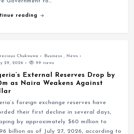
te Government to…
tinue reading
recious Chukwuwa
Business
,
News
ly 29, 2026
99 views
geria’s External Reserves Drop by
0m as Naira Weakens Against
llar
eria’s foreign exchange reserves have
orded their first decline in several days,
pping by approximately $60 million to
.96 billion as of July 27, 2026, according to