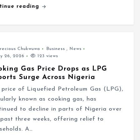
tinue reading
recious Chukwuwa
Business
,
News
ly 26, 2026
123 views
oking Gas Price Drops as LPG
ports Surge Across Nigeria
 price of Liquefied Petroleum Gas (LPG),
ularly known as cooking gas, has
tinued to decline in parts of Nigeria over
 past three weeks, offering relief to
seholds. A…