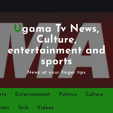
Ugama Tv News,
Culture,
entertainment and
sports
News at your finger tips
rts
Entertainment
Politics
Culture
ints
Tech
Videos