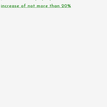
increase of not more than 20%