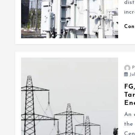
dis
inc
Con
P
Ju
FG,
Tar
En
An 
the
Cen