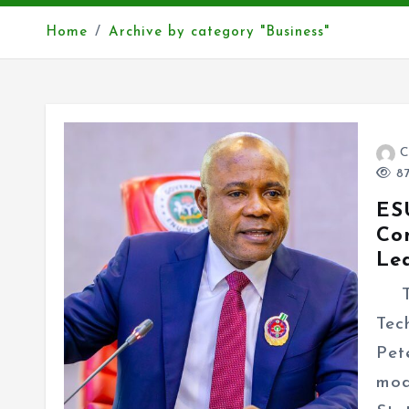
Home
Archive by category "Business"
C
87
ES
Co
Le
The
Tec
Pet
mod