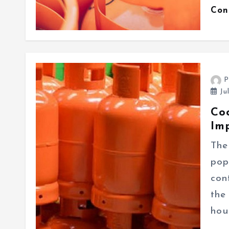
Con
P
Ju
Co
Im
The
pop
con
the
hou