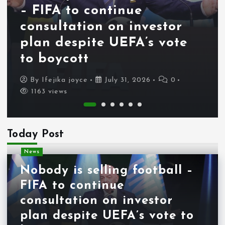
– FIFA to continue
consultation on investor
plan despite UEFA’s vote
to boycott
By
Ifejika joyce
July 31, 2026
0
1163 views
Today Post
News
Nobody is selling football –
FIFA to continue
consultation on investor
plan despite UEFA’s vote to