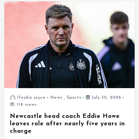
Ifejika joyce
News
,
Sports
July 30, 2026
118 views
Newcastle head coach Eddie Howe
leaves role after nearly five years in
charge