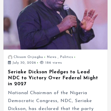
Chisom Orjiogbu
News
,
Politics
July 30, 2026
186 views
Seriake Dickson Pledges to Lead
NDC to Victory Over Federal Might
in 2027
National Chairman of the Nigeria
Democratic Congress, NDC, Seriake
Dickson, has declared that the party