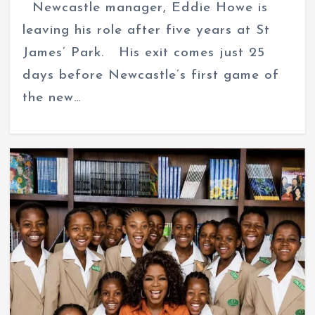
Newcastle manager, Eddie Howe is
leaving his role after five years at St
James’ Park. His exit comes just 25
days before Newcastle’s first game of
the new…