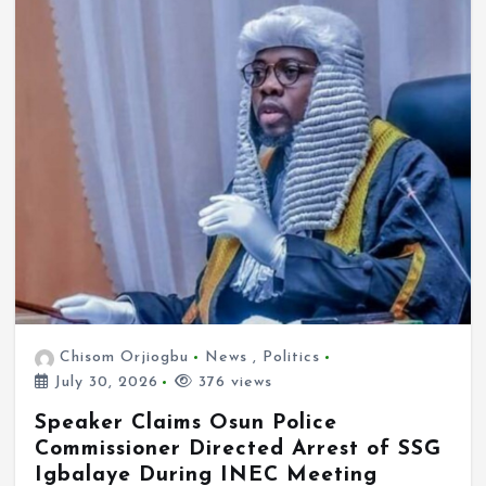
Chisom Orjiogbu
News
,
Politics
July 30, 2026
376 views
Speaker Claims Osun Police
Commissioner Directed Arrest of SSG
Igbalaye During INEC Meeting