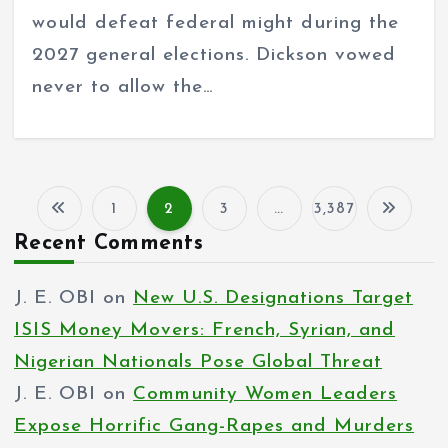
would defeat federal might during the
2027 general elections. Dickson vowed
never to allow the…
1
2
3
…
3,387
P
Recent Comments
o
J. E. OBI
on
New U.S. Designations Target
s
ISIS Money Movers: French, Syrian, and
t
Nigerian Nationals Pose Global Threat
s
J. E. OBI
on
Community Women Leaders
p
Expose Horrific Gang-Rapes and Murders