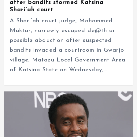
after bandits stormed Katsina
Shari’ah court
A Shari’ah court judge, Mohammed
Muktar, narrowly escaped de@th or
possible abduction after suspected
bandits invaded a courtroom in Gwarjo
village, Matazu Local Government Area
of Katsina State on Wednesday,…