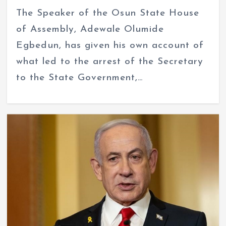
The Speaker of the Osun State House
of Assembly, Adewale Olumide
Egbedun, has given his own account of
what led to the arrest of the Secretary
to the State Government,…