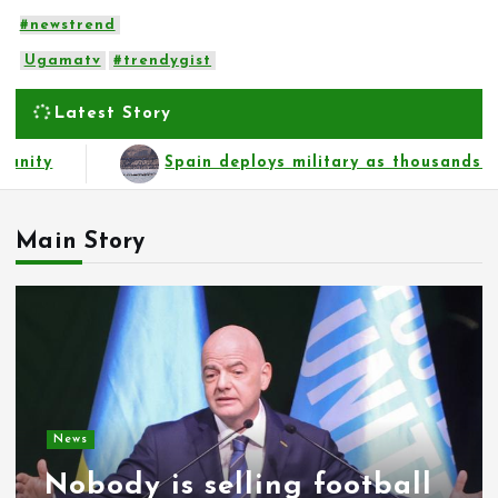
#newstrend
Ugamatv
#trendygist
Latest Story
ousands of migrants from Morocco force their way into b
Main Story
News
Nobody is selling football