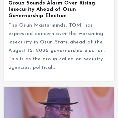
Group Sounds Alarm Over Rising
Insecurity Ahead of Osun
Governorship Election
The Osun Masterminds, TOM, has
expressed concern over the worsening
insecurity in Osun State ahead of the
August 15, 2026 governorship election.
This is as the group called on security
agencies, political…