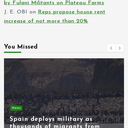
by Fulani Militants on Plateau Farms
a
J. E. OBI
on
Reps propose house rent
g
increase of not more than 20%
i
n
You Missed
a
t
i
o
n
News
Spain deploys military as
thousands of migrants from