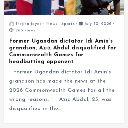
Ifejika joyce
News
,
Sports
July 30, 2026
265 views
Former Ugandan dictator Idi Amin’s
grandson, Aziz Abdul disqualified for
Commonwealth Games for
headbutting opponent
Former Ugandan dictator Idi Amin’s
grandson has made the news at the
2026 Commonwealth Games for all the
wrong reasons. Aziz Abdul, 25, was
disqualified in the…