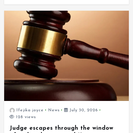
Ifejika joyce
News
July 30, 2026
128 views
Judge escapes through the window