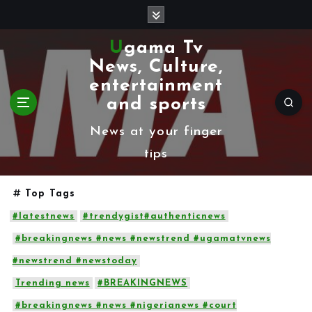
S
k
Ugama Tv
i
News, Culture,
p
entertainment
t
and sports
o
News at your finger
c
tips
o
n
Top Tags
t
#latestnews
#trendygist#authenticnews
e
#breakingnews #news #newstrend #ugamatvnews
n
#newstrend #newstoday
t
Trending news
#BREAKINGNEWS
#breakingnews #news #nigerianews #court