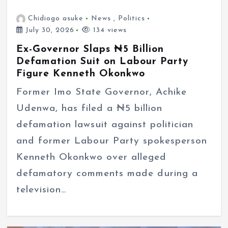
Chidiogo asuke
News
,
Politics
July 30, 2026
134 views
Ex-Governor Slaps ₦5 Billion
Defamation Suit on Labour Party
Figure Kenneth Okonkwo
Former Imo State Governor, Achike
Udenwa, has filed a ₦5 billion
defamation lawsuit against politician
and former Labour Party spokesperson
Kenneth Okonkwo over alleged
defamatory comments made during a
television…