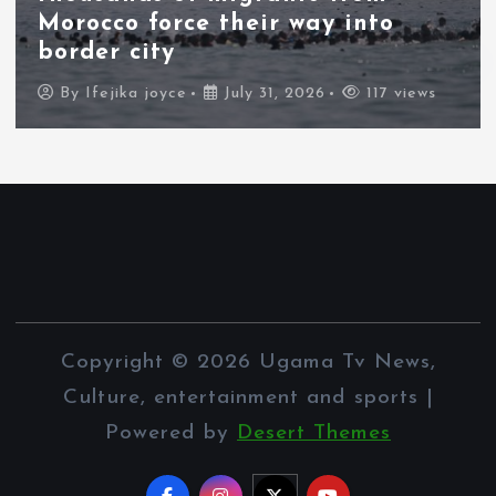
Morocco force their way into
border city
By
Ifejika joyce
July 31, 2026
117 views
Copyright © 2026 Ugama Tv News,
Culture, entertainment and sports |
Powered by
Desert Themes