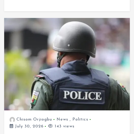
Chisom Orjiogbu
News
,
Politics
July 30, 2026
143 views