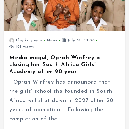
Ifejika joyce
News
July 30, 2026
121 views
Media mogul, Oprah Winfrey is
closing her South Africa Girls’
Academy after 20 year
Oprah Winfrey has announced that
the girls’ school she founded in South
Africa will shut down in 2027 after 20
years of operation. Following the
completion of the…