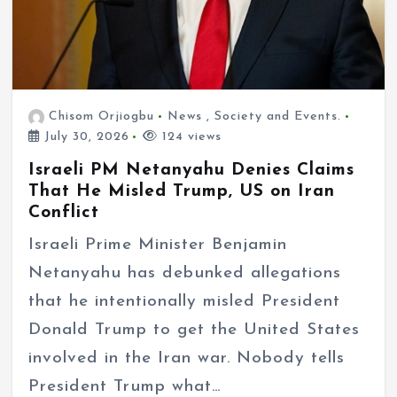
Chisom Orjiogbu
News
,
Society and Events.
July 30, 2026
124 views
Israeli PM Netanyahu Denies Claims
That He Misled Trump, US on Iran
Conflict
Israeli Prime Minister Benjamin
Netanyahu has debunked allegations
that he intentionally misled President
Donald Trump to get the United States
involved in the Iran war. Nobody tells
President Trump what…