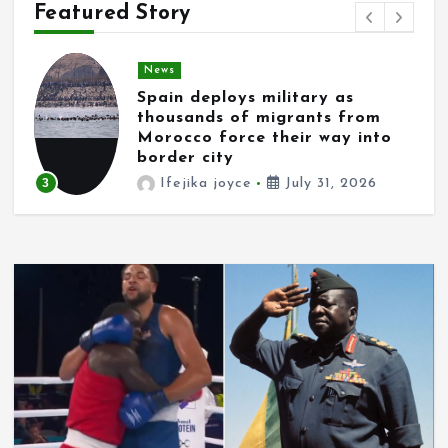
Featured Story
News
Spain deploys military as
thousands of migrants from
Morocco force their way into
border city
3
Ifejika joyce
July 31, 2026