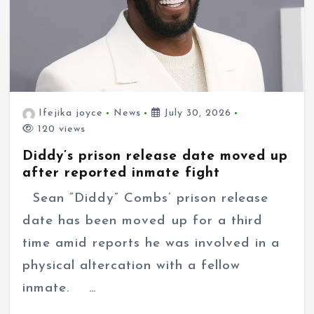
Ifejika joyce
News
July 30, 2026
120 views
Diddy’s prison release date moved up
after reported inmate fight
Sean “Diddy” Combs’ prison release
date has been moved up for a third
time amid reports he was involved in a
physical altercation with a fellow
inmate. …