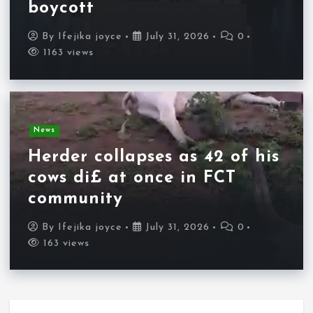
boycott
By
Ifejika joyce
July 31, 2026
0
1163 views
News
Herder collapses as 42 of his
cows di£ at once in FCT
community
By
Ifejika joyce
July 31, 2026
0
163 views