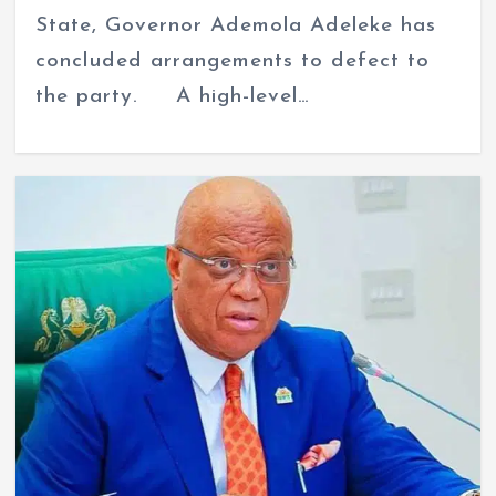
State, Governor Ademola Adeleke has
concluded arrangements to defect to
the party. A high-level…