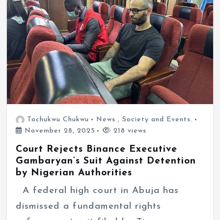
Tochukwu Chukwu
News
,
Society and Events.
November 28, 2025
218 views
Court Rejects Binance Executive
Gambaryan’s Suit Against Detention
by Nigerian Authorities
A federal high court in Abuja has
dismissed a fundamental rights