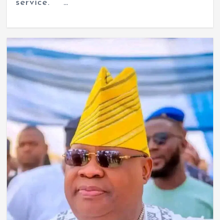
service. …