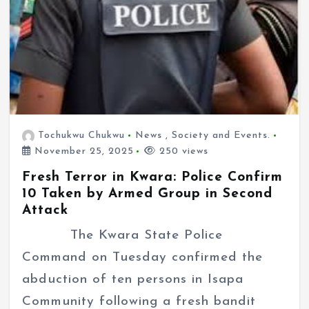
Tochukwu Chukwu
News
,
Society and Events.
November 25, 2025
250 views
Fresh Terror in Kwara: Police Confirm
10 Taken by Armed Group in Second
Attack
The Kwara State Police
Command on Tuesday confirmed the
abduction of ten persons in Isapa
Community following a fresh bandit