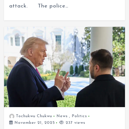
attack. The police…
Tochukwu Chukwu
News
,
Politics
November 21, 2025
237 views