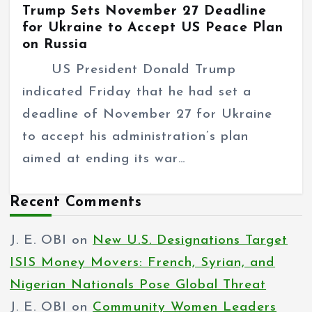
Trump Sets November 27 Deadline
for Ukraine to Accept US Peace Plan
on Russia
US President Donald Trump
indicated Friday that he had set a
deadline of November 27 for Ukraine
to accept his administration’s plan
aimed at ending its war…
Recent Comments
J. E. OBI
on
New U.S. Designations Target
ISIS Money Movers: French, Syrian, and
Nigerian Nationals Pose Global Threat
J. E. OBI
on
Community Women Leaders