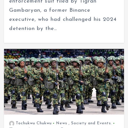
enforcement suit filed by Tigran
Gambaryan, a former Binance
executive, who had challenged his 2024
detention by the…
Tochukwu Chukwu
News
,
Society and Events.