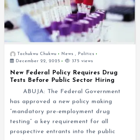
Tochukwu Chukwu
News
,
Politics
December 22, 2025
375 views
New Federal Policy Requires Drug
Tests Before Public Sector Hiring
ABUJA: The Federal Government
has approved a new policy making
“mandatory pre-employment drug
testing” a key requirement for all
prospective entrants into the public