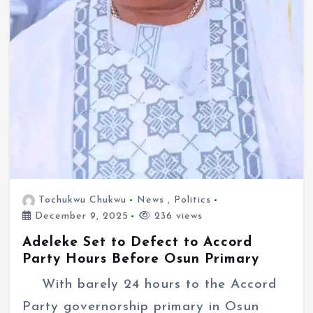
Tochukwu Chukwu
News
,
Politics
December 9, 2025
236 views
Adeleke Set to Defect to Accord
Party Hours Before Osun Primary
With barely 24 hours to the Accord
Party governorship primary in Osun