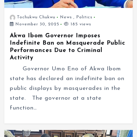
Tochukwu Chukwu
News
,
Politics
November 30, 2025
185 views
Akwa Ibom Governor Imposes
Indefinite Ban on Masquerade Public
Performances Due to Criminal
Activity
Governor Umo Eno of Akwa Ibom
state has declared an indefinite ban on
public displays by masquerades in the
state. The governor at a state
function…