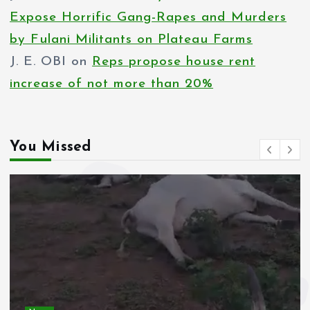
Expose Horrific Gang-Rapes and Murders
by Fulani Militants on Plateau Farms
J. E. OBI
on
Reps propose house rent
increase of not more than 20%
You Missed
News