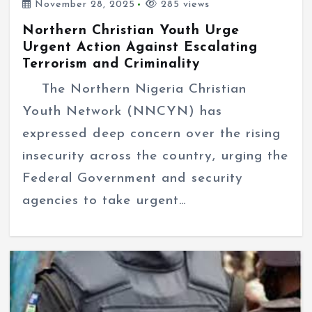
November 28, 2025
285 views
Northern Christian Youth Urge
Urgent Action Against Escalating
Terrorism and Criminality
The Northern Nigeria Christian
Youth Network (NNCYN) has
expressed deep concern over the rising
insecurity across the country, urging the
Federal Government and security
agencies to take urgent…