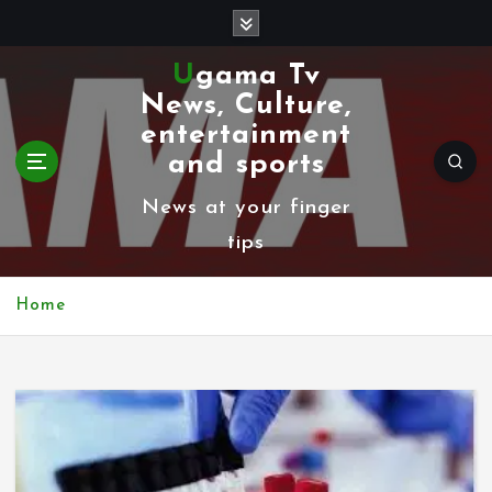
S
k
Ugama Tv
i
News, Culture,
p
entertainment
t
and sports
o
News at your finger
c
tips
o
n
Home
t
e
n
t