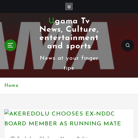
S
k
Ugama Tv
i
News, Culture,
p
entertainment
t
and sports
o
News at your finger
c
tips
o
n
Home
t
e
n
t