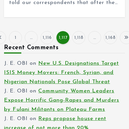
told our correspondents that after the…
1
…
1,116
1,117
1,118
…
1,168
P
Recent Comments
o
J. E. OBI
on
New U.S. Designations Target
s
ISIS Money Movers: French, Syrian, and
t
Nigerian Nationals Pose Global Threat
s
J. E. OBI
on
Community Women Leaders
p
Expose Horrific Gang-Rapes and Murders
by Fulani Militants on Plateau Farms
a
J. E. OBI
on
Reps propose house rent
g
increase of not more than 20%