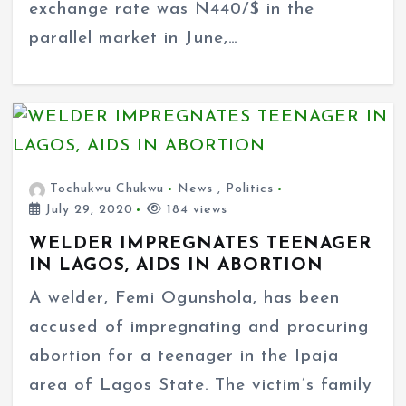
exchange rate was N440/$ in the
parallel market in June,…
Tochukwu Chukwu
News
,
Politics
July 29, 2020
184 views
WELDER IMPREGNATES TEENAGER
IN LAGOS, AIDS IN ABORTION
A welder, Femi Ogunshola, has been
accused of impregnating and procuring
abortion for a teenager in the Ipaja
area of Lagos State. The victim’s family