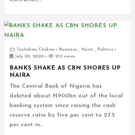
Tochukwu Chukwu
Business
,
News
,
Politics
July 29, 2020
213 views
BANKS SHAKE AS CBN SHORES UP
NAIRA
The Central Bank of Nigeria has
debited about N900bn out of the local
banking system since raising the cash
reserve ratio by five per cent to 27.5
per cent in…