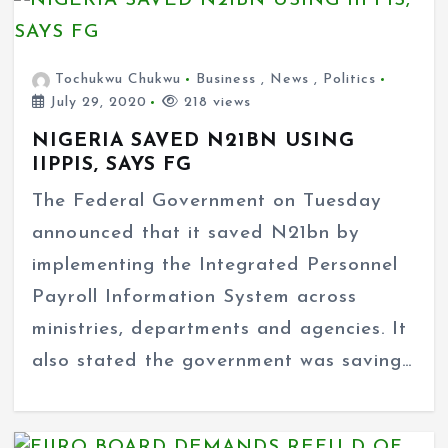
Tochukwu Chukwu
Business
,
News
,
Politics
July 29, 2020
218 views
NIGERIA SAVED N21BN USING
IIPPIS, SAYS FG
The Federal Government on Tuesday
announced that it saved N21bn by
implementing the Integrated Personnel
Payroll Information System across
ministries, departments and agencies. It
also stated the government was saving…