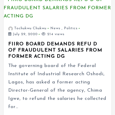
Tochukwu Chukwu
News
,
Politics
July 29, 2020
214 views
FIIRO BOARD DEMANDS REFU D
OF FRAUDULENT SALARIES FROM
FORMER ACTING DG
The governing board of the Federal
Institute of Industrial Research Oshodi,
Lagos, has asked a former acting
Director-General of the agency, Chima
Igwe, to refund the salaries he collected
for…