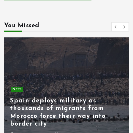
i
n
You Missed
a
t
i
o
n
News
Spain deploys military as
thousands of migrants from
Morocco force their way into
border city