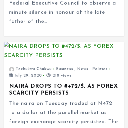
Federal Executive Council to observe a
minute silence in honour of the late
father of the…
Tochukwu Chukwu
Business
,
News
,
Politics
July 29, 2020
218 views
NAIRA DROPS TO #472/$, AS FOREX
SCARCITY PERSISTS
The naira on Tuesday traded at N472
to a dollar at the parallel market as
foreign exchange scarcity persisted. The