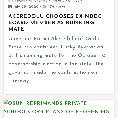
Tochukwu Chukwu
News
,
Politics
July 29, 2020
178 views
AKEREDOLU CHOOSES EX-NDDC
BOARD MEMBER AS RUNNING
MATE
Governor Rotimi Akeredolu of Ondo
State has confirmed Lucky Ayedatiwa
as his running mate for the October 10
governorship election in the state. The
governor made the confirmation on
Tuesday…