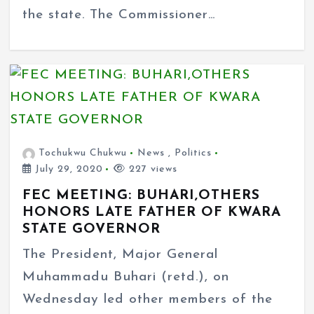
the state. The Commissioner…
Tochukwu Chukwu
News
,
Politics
July 29, 2020
227 views
FEC MEETING: BUHARI,OTHERS
HONORS LATE FATHER OF KWARA
STATE GOVERNOR
The President, Major General
Muhammadu Buhari (retd.), on
Wednesday led other members of the