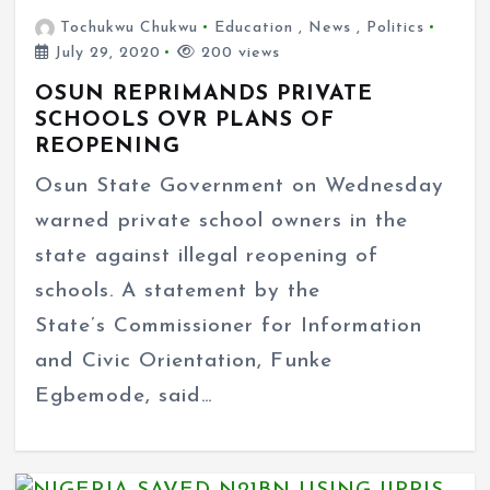
Tochukwu Chukwu
Education
,
News
,
Politics
July 29, 2020
200 views
OSUN REPRIMANDS PRIVATE
SCHOOLS OVR PLANS OF
REOPENING
Osun State Government on Wednesday
warned private school owners in the
state against illegal reopening of
schools. A statement by the
State’s Commissioner for Information
and Civic Orientation, Funke
Egbemode, said…