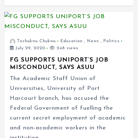
Tochukwu Chukwu
Education
,
News
,
Politics
July 29, 2020
248 views
FG SUPPORTS UNIPORT’S JOB
MISCONDUCT, SAYS ASUU
The Academic Staff Union of
Universities, University of Port
Harcourt branch, has accused the
Federal Government of fuelling the
current secret employment of academic
and non-academic workers in the
institution.…