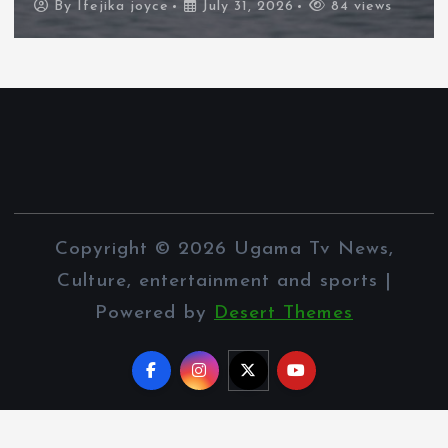
By
Ifejika joyce
July 31, 2026
84 views
Copyright © 2026 Ugama Tv News,
Culture, entertainment and sports |
Powered by
Desert Themes