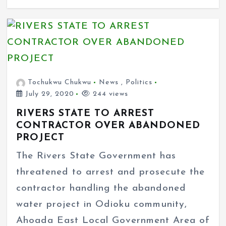
Tochukwu Chukwu
News
,
Politics
July 29, 2020
244 views
RIVERS STATE TO ARREST
CONTRACTOR OVER ABANDONED
PROJECT
The Rivers State Government has
threatened to arrest and prosecute the
contractor handling the abandoned
water project in Odioku community,
Ahoada East Local Government Area of