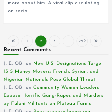
more about him. A viral clip circulating
on social…
1
2
3
…
229
P
Recent Comments
o
J. E. OBI
on
New U.S. Designations Target
s
ISIS Money Movers: French, Syrian, and
t
Nigerian Nationals Pose Global Threat
s
J. E. OBI
on
Community Women Leaders
p
Expose Horrific Gang-Rapes and Murders
by Fulani Militants on Plateau Farms
a
J. E. OBI
on
Reps propose house rent