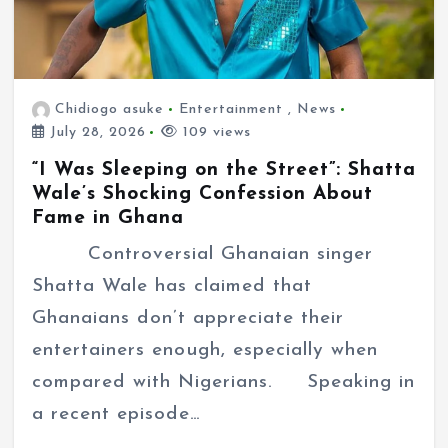
Chidiogo asuke
Entertainment
,
News
July 28, 2026
109 views
“I Was Sleeping on the Street”: Shatta
Wale’s Shocking Confession About
Fame in Ghana
Controversial Ghanaian singer
Shatta Wale has claimed that
Ghanaians don’t appreciate their
entertainers enough, especially when
compared with Nigerians. Speaking in
a recent episode…