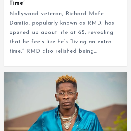
Time’
Nollywood veteran, Richard Mofe
Damijo, popularly known as RMD, has
opened up about life at 65, revealing
that he feels like he’s “living an extra
time.” RMD also relished being…