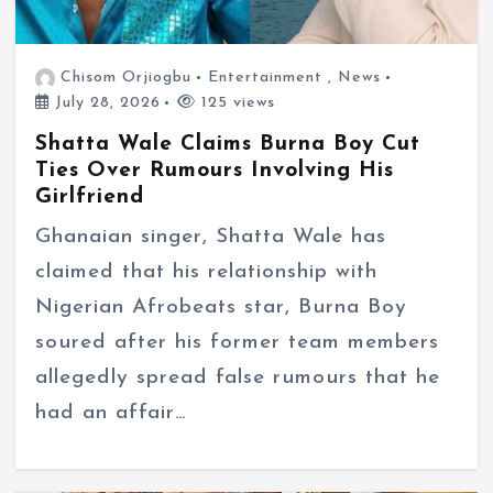
Chisom Orjiogbu
Entertainment
,
News
July 28, 2026
125 views
Shatta Wale Claims Burna Boy Cut
Ties Over Rumours Involving His
Girlfriend
Ghanaian singer, Shatta Wale has
claimed that his relationship with
Nigerian Afrobeats star, Burna Boy
soured after his former team members
allegedly spread false rumours that he
had an affair…