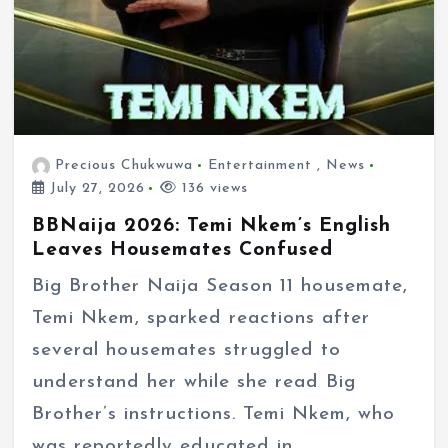
Precious Chukwuwa
Entertainment
,
News
July 27, 2026
136 views
BBNaija 2026: Temi Nkem’s English
Leaves Housemates Confused
Big Brother Naija Season 11 housemate,
Temi Nkem, sparked reactions after
several housemates struggled to
understand her while she read Big
Brother’s instructions. Temi Nkem, who
was reportedly educated in…