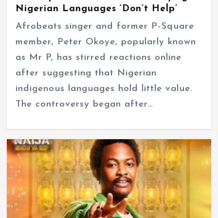
Nigerian Languages ‘Don’t Help’
Afrobeats singer and former P-Square
member, Peter Okoye, popularly known
as Mr P, has stirred reactions online
after suggesting that Nigerian
indigenous languages hold little value.
The controversy began after…