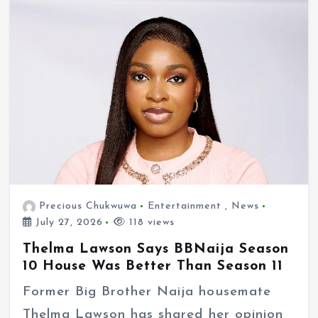
Precious Chukwuwa
Entertainment
,
News
July 27, 2026
118 views
Thelma Lawson Says BBNaija Season
10 House Was Better Than Season 11
Former Big Brother Naija housemate
Thelma Lawson has shared her opinion