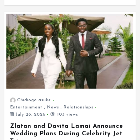
Chidiogo asuke
Entertainment
,
News
,
Relationships
July 28, 2026
103 views
Zlatan and Davita Lamai Announce
Wedding Plans During Celebrity Jet