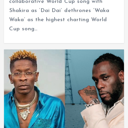
collaborative World Cup song with
Shakira as ‘Dai Dai’ dethrones ‘Waka
Waka’ as the highest charting World
Cup song…