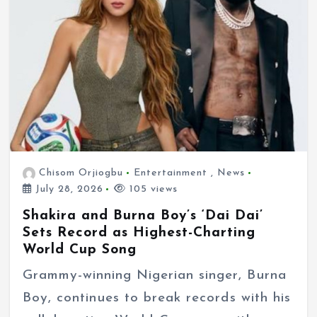
Chisom Orjiogbu
Entertainment
,
News
July 28, 2026
105 views
Shakira and Burna Boy’s ‘Dai Dai’
Sets Record as Highest-Charting
World Cup Song
Grammy-winning Nigerian singer, Burna
Boy, continues to break records with his