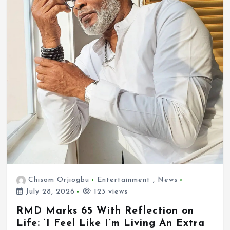
Chisom Orjiogbu
Entertainment
,
News
July 28, 2026
123 views
RMD Marks 65 With Reflection on
Life: ‘I Feel Like I’m Living An Extra