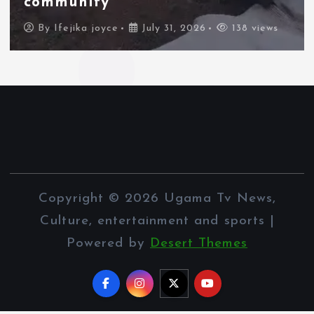
border city
By
Ifejika joyce
July 31, 2026
88 views
Copyright © 2026 Ugama Tv News,
Culture, entertainment and sports |
Powered by
Desert Themes