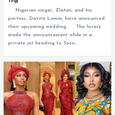
Trip
Nigerian singer, Zlatan, and his
partner, Davita Lamai, have announced
their upcoming wedding. The lovers
made the announcement while in a
private jet heading to Soso…