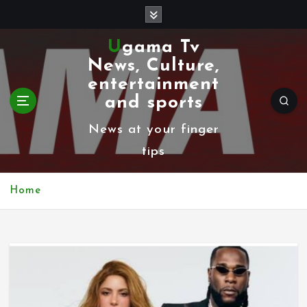
S
k
Ugama Tv
i
News, Culture,
p
entertainment
t
and sports
o
News at your finger
c
tips
o
n
Home
t
e
n
t