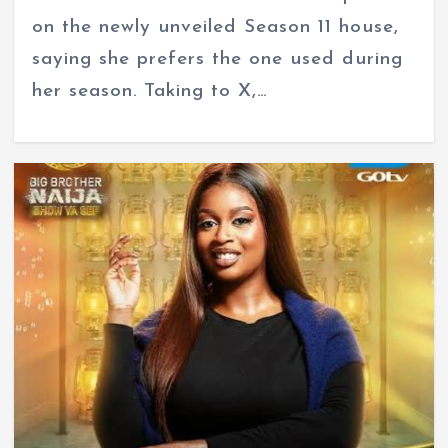
on the newly unveiled Season 11 house,
saying she prefers the one used during
her season. Taking to X,…