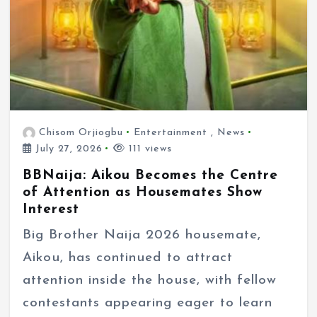
Chisom Orjiogbu
Entertainment
,
News
July 27, 2026
111 views
BBNaija: Aikou Becomes the Centre
of Attention as Housemates Show
Interest
Big Brother Naija 2026 housemate,
Aikou, has continued to attract
attention inside the house, with fellow
contestants appearing eager to learn