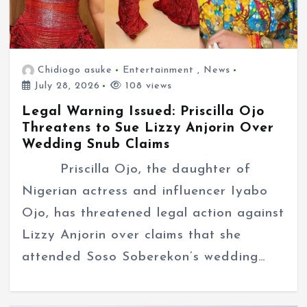
Chidiogo asuke
Entertainment
,
News
July 28, 2026
108 views
Legal Warning Issued: Priscilla Ojo
Threatens to Sue Lizzy Anjorin Over
Wedding Snub Claims
Priscilla Ojo, the daughter of
Nigerian actress and influencer Iyabo
Ojo, has threatened legal action against
Lizzy Anjorin over claims that she
attended Soso Soberekon’s wedding…