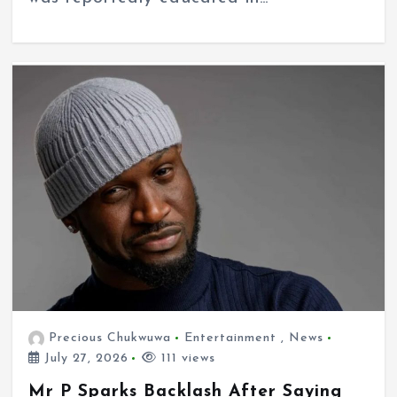
Precious Chukwuwa
Entertainment
,
News
July 27, 2026
111 views
Mr P Sparks Backlash After Saying