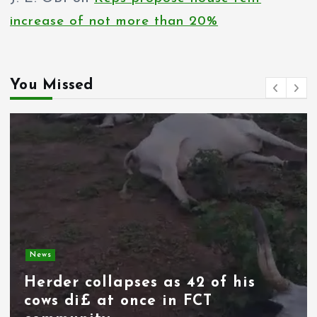
g
increase of not more than 20%
i
n
You Missed
a
t
i
o
n
News
Spain deploys military as
thousands of migrants from
Morocco force their way into