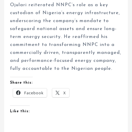
Ojulari reiterated NNPC’s role as a key
custodian of Nigeria’s energy infrastructure,
underscoring the company’s mandate to
safeguard national assets and ensure long-
term energy security. He reaffirmed his
commitment to transforming NNPC into a
commercially driven, transparently managed,
and performance-focused energy company,
fully accountable to the Nigerian people.
Share this:
Facebook
X
Like this: