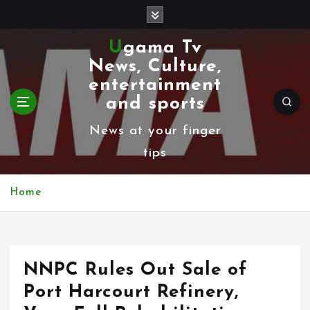
S
k
Ugama Tv
i
News, Culture,
p
entertainment
t
and sports
o
News at your finger
c
tips
o
n
Home
t
e
n
NNPC Rules Out Sale of
t
Port Harcourt Refinery,