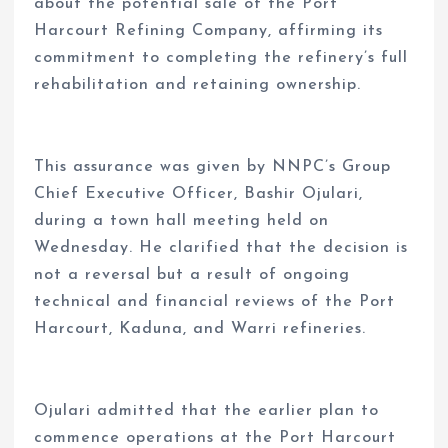
about the potential sale of the Port
Harcourt Refining Company, affirming its
commitment to completing the refinery’s full
rehabilitation and retaining ownership.
This assurance was given by NNPC’s Group
Chief Executive Officer, Bashir Ojulari,
during a town hall meeting held on
Wednesday. He clarified that the decision is
not a reversal but a result of ongoing
technical and financial reviews of the Port
Harcourt, Kaduna, and Warri refineries.
Ojulari admitted that the earlier plan to
commence operations at the Port Harcourt