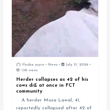
Ifejika joyce
News
July 31, 2026
138 views
Herder collapses as 42 of his
cows di£ at once in FCT
community
A herder Musa Lawal, 41,
reportedly collapsed after 42 of