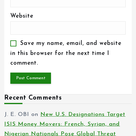
Website
Save my name, email, and website
in this browser for the next time I
comment.
Recent Comments
J. E. OBI
on
New U.S. Designations Target
ISIS Money Movers: French, Syrian, and
Nigerian Nationals Pose Global Threat