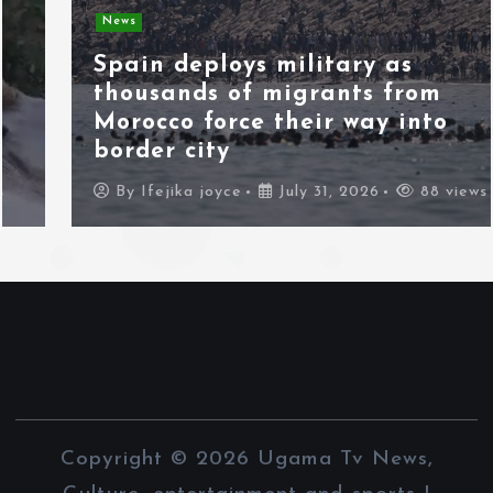
News
Spain deploys military as
thousands of migrants from
Morocco force their way into
border city
By
Ifejika joyce
July 31, 2026
88 views
Copyright © 2026 Ugama Tv News,