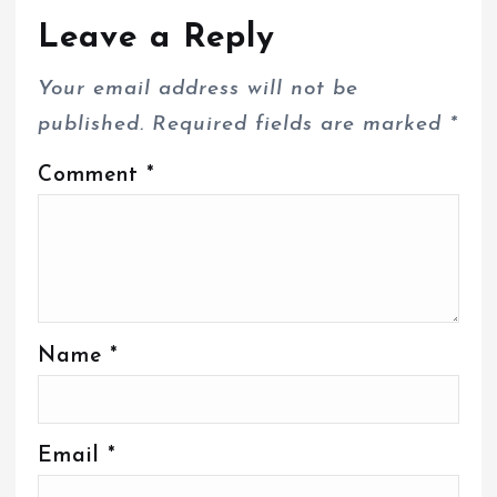
Leave a Reply
Your email address will not be
published.
Required fields are marked
*
Comment
*
Name
*
Email
*