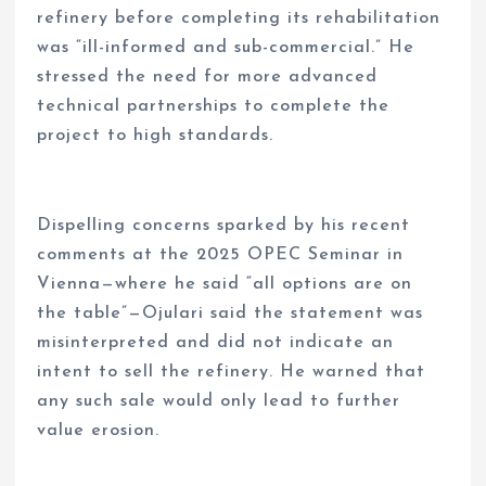
refinery before completing its rehabilitation
was “ill-informed and sub-commercial.” He
stressed the need for more advanced
technical partnerships to complete the
project to high standards.
Dispelling concerns sparked by his recent
comments at the 2025 OPEC Seminar in
Vienna—where he said “all options are on
the table”—Ojulari said the statement was
misinterpreted and did not indicate an
intent to sell the refinery. He warned that
any such sale would only lead to further
value erosion.