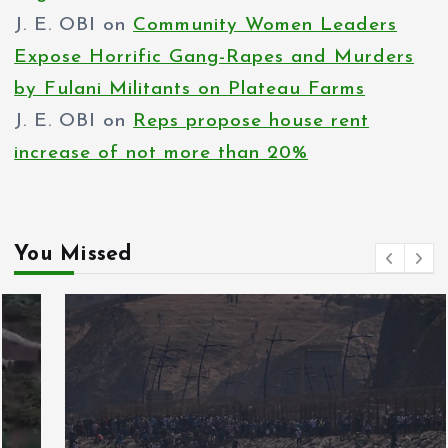
J. E. OBI
on
Community Women Leaders
Expose Horrific Gang-Rapes and Murders
by Fulani Militants on Plateau Farms
J. E. OBI
on
Reps propose house rent
increase of not more than 20%
You Missed