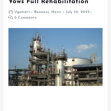
Vows Full Rehabilitation
Ugamatv
Business
,
News
July 30, 2025
0 Comments