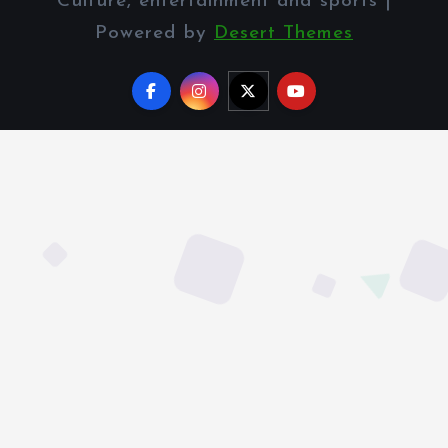
Culture, entertainment and sports |
Powered by
Desert Themes