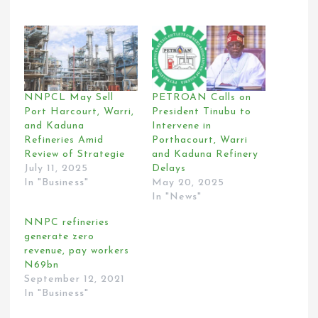
NNPCL May Sell
PETROAN Calls on
Port Harcourt, Warri,
President Tinubu to
and Kaduna
Intervene in
Refineries Amid
Porthacourt, Warri
Review of Strategie
and Kaduna Refinery
July 11, 2025
Delays
In "Business"
May 20, 2025
In "News"
NNPC refineries
generate zero
revenue, pay workers
N69bn
September 12, 2021
In "Business"