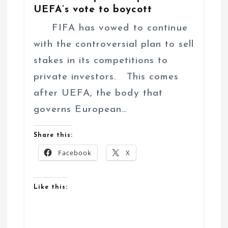
UEFA’s vote to boycott
FIFA has vowed to continue
with the controversial plan to sell
stakes in its competitions to
private investors. This comes
after UEFA, the body that
governs European…
Share this:
Facebook
X
Like this: