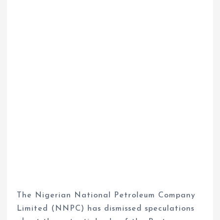
The Nigerian National Petroleum Company
Limited (NNPC) has dismissed speculations