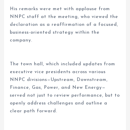
His remarks were met with applause from
NNPC staff at the meeting, who viewed the
declaration as a reaffirmation of a focused,
business-oriented strategy within the
company.
The town hall, which included updates from
executive vice presidents across various
NNPC divisions—Upstream, Downstream,
Finance, Gas, Power, and New Energy—
served not just to review performance, but to
openly address challenges and outline a
clear path forward.