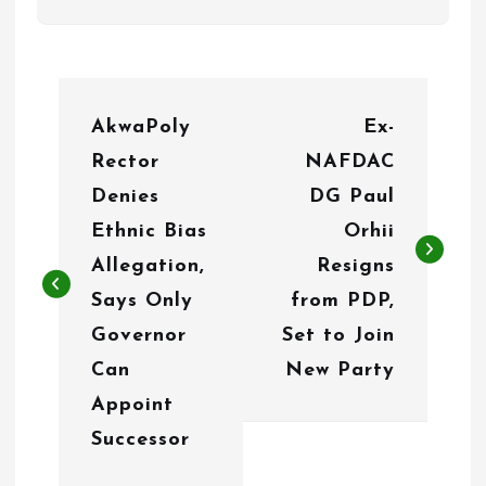
P
AkwaPoly
Ex-
o
Rector
NAFDAC
s
Denies
DG Paul
t
Ethnic Bias
Orhii
n
Allegation,
Resigns
Says Only
from PDP,
a
Governor
Set to Join
v
Can
New Party
i
Appoint
g
Successor