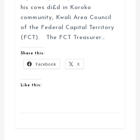
his cows di£d in Koroko
community, Kwali Area Council
of the Federal Capital Territory
(FCT). The FCT Treasurer…
Share this:
Facebook
X
Like this: