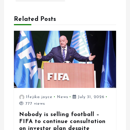
a
t
Related Posts
i
o
n
Ifejika joyce
News
July 31, 2026
777 views
Nobody is selling football –
FIFA to continue consultation
on investor plan despite