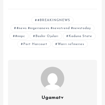
#BREAKINGNEWS
#news #nigerianews #newstrend #newstoday
#nnpc
Bashir Ojulari
Kaduna State
Port Harcourt
Warri refineries
Ugamatv