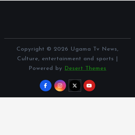
Copyright © 2026 Ugama Tv News,
Culture, entertainment and sports |
Powered by
Desert Themes