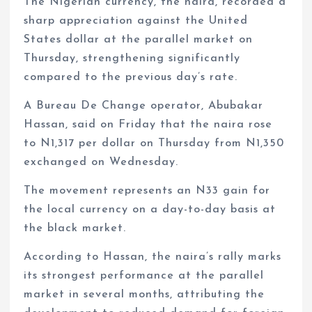
The Nigerian currency, the naira, recorded a
sharp appreciation against the United
States dollar at the parallel market on
Thursday, strengthening significantly
compared to the previous day’s rate.
A Bureau De Change operator, Abubakar
Hassan, said on Friday that the naira rose
to N1,317 per dollar on Thursday from N1,350
exchanged on Wednesday.
The movement represents an N33 gain for
the local currency on a day-to-day basis at
the black market.
According to Hassan, the naira’s rally marks
its strongest performance at the parallel
market in several months, attributing the