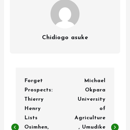
Chidiogo asuke
P
Forget
Michael
o
Prospects:
Okpara
s
Thierry
University
t
Henry
of
n
Lists
Agriculture
Osimhen,
, Umudike