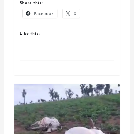
Share this:
Facebook
X
Like this: