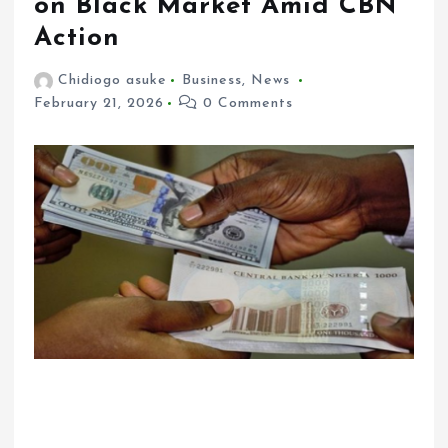
on Black Market Amid CBN
Action
Chidiogo asuke
Business
,
News
February 21, 2026
0 Comments