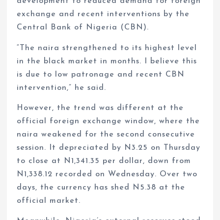
development to reduced demand for foreign
exchange and recent interventions by the
Central Bank of Nigeria (CBN).
“The naira strengthened to its highest level
in the black market in months. I believe this
is due to low patronage and recent CBN
intervention,” he said.
However, the trend was different at the
official foreign exchange window, where the
naira weakened for the second consecutive
session. It depreciated by N3.25 on Thursday
to close at N1,341.35 per dollar, down from
N1,338.12 recorded on Wednesday. Over two
days, the currency has shed N5.38 at the
official market.