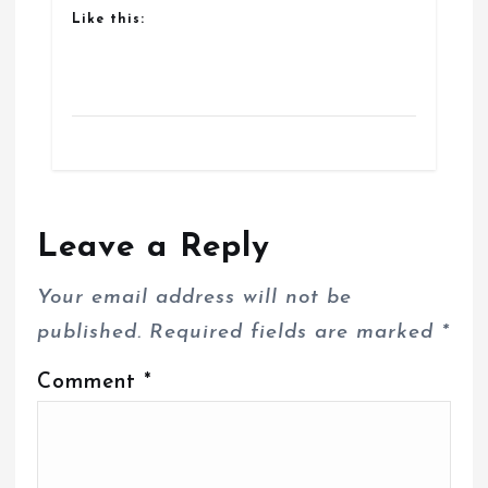
Like this:
Leave a Reply
Your email address will not be
published.
Required fields are marked
*
Comment
*