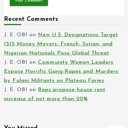
Recent Comments
J. E. OBI
on
New U.S. Designations Target
ISIS Money Movers: French, Syrian, and
Nigerian Nationals Pose Global Threat
J. E. OBI
on
Community Women Leaders
Expose Horrific Gang-Rapes and Murders
by Fulani Militants on Plateau Farms
J. E. OBI
on
Reps propose house rent
increase of not more than 20%