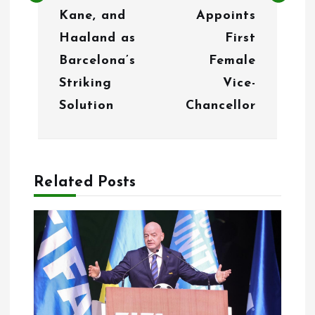
a
Kane, and
Appoints
v
Haaland as
First
i
Barcelona’s
Female
g
Striking
Vice-
Solution
Chancellor
a
t
i
Related Posts
o
n