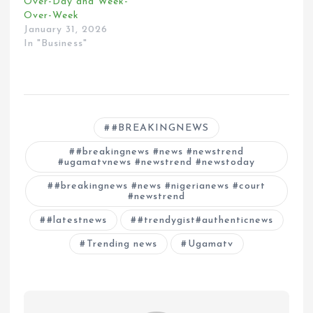
Over-Day and Week-
Over-Week
January 31, 2026
In "Business"
#BREAKINGNEWS
#breakingnews #news #newstrend
#ugamatvnews #newstrend #newstoday
#breakingnews #news #nigerianews #court
#newstrend
#latestnews
#trendygist#authenticnews
Trending news
Ugamatv