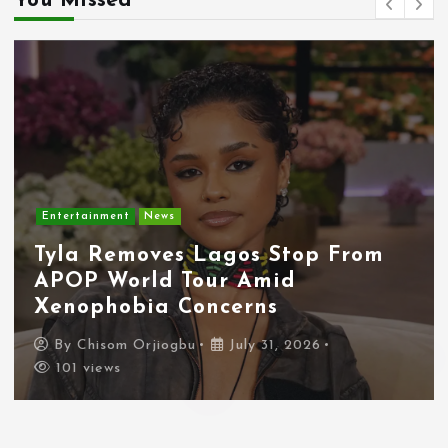
You Missed
Entertainment
News
Tyla Removes Lagos Stop From
APOP World Tour Amid
Xenophobia Concerns
By
Chisom Orjiogbu
July 31, 2026
101 views