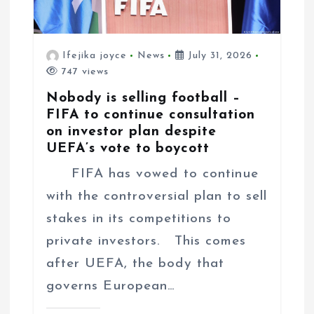
Ifejika joyce
News
July 31, 2026
747 views
Nobody is selling football –
FIFA to continue consultation
on investor plan despite
UEFA’s vote to boycott
FIFA has vowed to continue
with the controversial plan to sell
stakes in its competitions to
private investors. This comes
after UEFA, the body that
governs European…