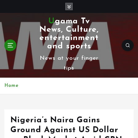
S
k
Ugama Tv
i
News, Culture,
p
entertainment
t
and sports
o
News at your finger
c
tips
o
n
Home
t
e
n
Nigeria’s Naira Gains
t
Ground Against US Dollar