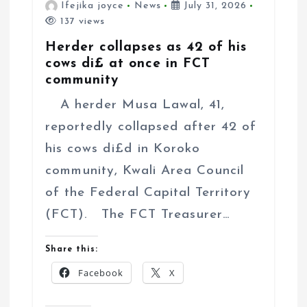
Ifejika joyce
News
July 31, 2026
137 views
Herder collapses as 42 of his
cows di£ at once in FCT
community
A herder Musa Lawal, 41,
reportedly collapsed after 42 of
his cows di£d in Koroko
community, Kwali Area Council
of the Federal Capital Territory
(FCT). The FCT Treasurer…
Share this:
Facebook
X