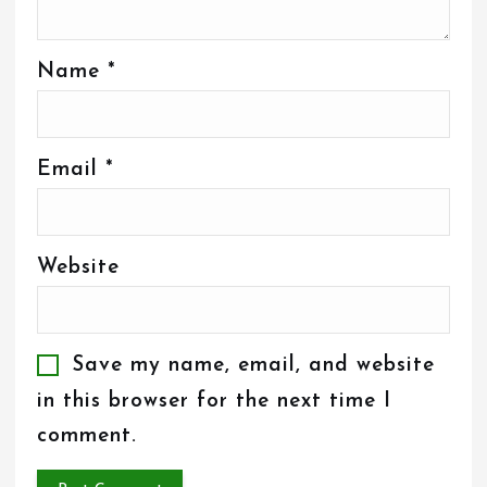
Name
*
Email
*
Website
Save my name, email, and website
in this browser for the next time I
comment.