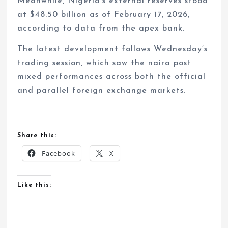
Meanwhile, Nigeria’s external reserves stood
at $48.50 billion as of February 17, 2026,
according to data from the apex bank.
The latest development follows Wednesday’s
trading session, which saw the naira post
mixed performances across both the official
and parallel foreign exchange markets.
Share this:
Facebook
X
Like this: