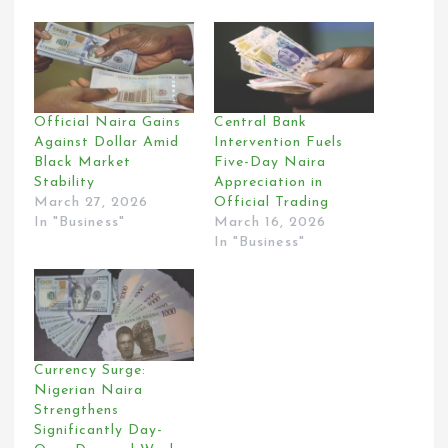
Official Naira Gains
Central Bank
Against Dollar Amid
Intervention Fuels
Black Market
Five-Day Naira
Stability
Appreciation in
March 27, 2026
Official Trading
In "Business"
March 16, 2026
In "Business"
Currency Surge:
Nigerian Naira
Strengthens
Significantly Day-