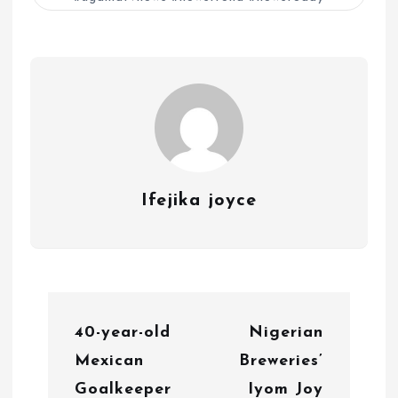
Ifejika joyce
P
40-year-old
Nigerian
o
Mexican
Breweries’
s
Goalkeeper
Iyom Joy