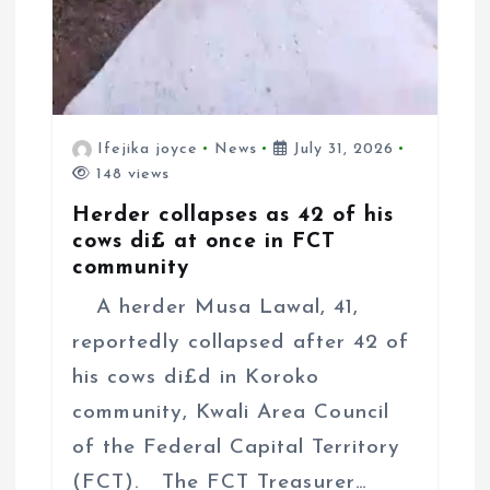
Ifejika joyce
News
July 31, 2026
148 views
Herder collapses as 42 of his
cows di£ at once in FCT
community
A herder Musa Lawal, 41,
reportedly collapsed after 42 of
his cows di£d in Koroko
community, Kwali Area Council
of the Federal Capital Territory
(FCT). The FCT Treasurer…