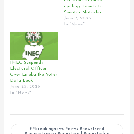
and used to share
apology tweets to
Senator Natasha
June 7, 2025
In "News"
INEC Suspends
Electoral Officer
Over Emeka Ike Voter
Data Leak
June 25, 2026
In "News"
#breakingnews #news #newstrend
#ugamatvnews #newstrend #newstoday