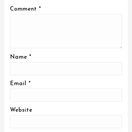
Comment
*
Name
*
Email
*
Website