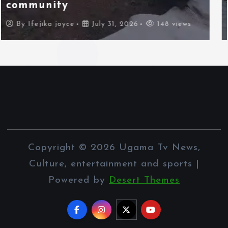
border city
By
Ifejika joyce
July 31, 2026
97 views
Copyright © 2026 Ugama Tv News,
Culture, entertainment and sports |
Powered by
Desert Themes