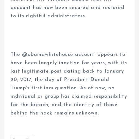
account has now been secured and restored
to its rightful administrators.
The @obamawhitehouse account appears to
have been largely inactive for years, with its
last legitimate post dating back to January
20, 2017, the day of President Donald
Trump’s first inauguration. As of now, no
individual or group has claimed responsibility
for the breach, and the identity of those
behind the hack remains unknown.