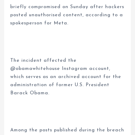
briefly compromised on Sunday after hackers
posted unauthorised content, according to a
spokesperson for Meta.
The incident affected the
@obamawhitehouse Instagram account,
which serves as an archived account for the
administration of former U.S. President
Barack Obama.
Among the posts published during the breach