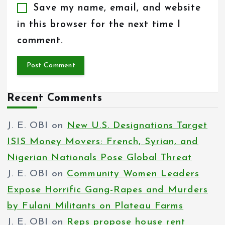
Save my name, email, and website
in this browser for the next time I
comment.
Recent Comments
J. E. OBI
on
New U.S. Designations Target
ISIS Money Movers: French, Syrian, and
Nigerian Nationals Pose Global Threat
J. E. OBI
on
Community Women Leaders
Expose Horrific Gang-Rapes and Murders
by Fulani Militants on Plateau Farms
J. E. OBI
on
Reps propose house rent