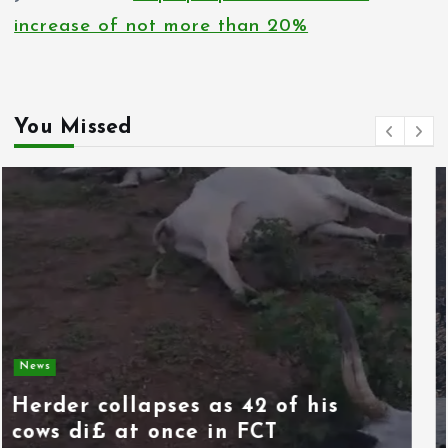
increase of not more than 20%
You Missed
News
Spain deploys military as
thousands of migrants from
Morocco force their way into