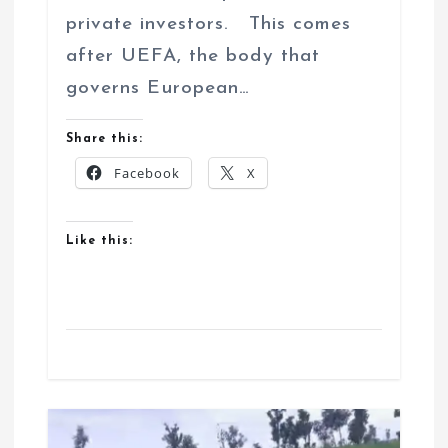
private investors. This comes
after UEFA, the body that
governs European…
Share this:
Facebook
X
Like this: