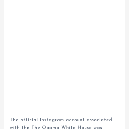
The official Instagram account associated
with the The Obama White House was