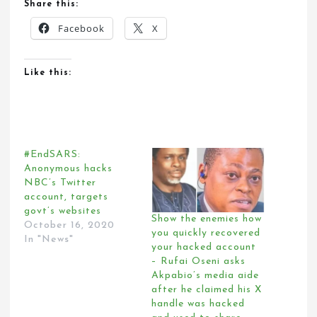
Share this:
Facebook
X
Like this:
#EndSARS:
Anonymous hacks
NBC’s Twitter
account, targets
govt’s websites
Show the enemies how
October 16, 2020
you quickly recovered
In "News"
your hacked account
– Rufai Oseni asks
Akpabio’s media aide
after he claimed his X
handle was hacked