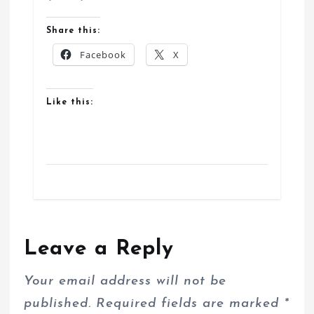
Share this:
Facebook
X
Like this:
Leave a Reply
Your email address will not be
published.
Required fields are marked
*