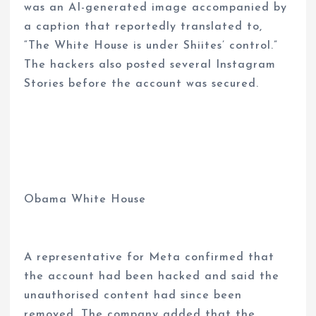
was an AI-generated image accompanied by
a caption that reportedly translated to,
“The White House is under Shiites’ control.”
The hackers also posted several Instagram
Stories before the account was secured.
Obama White House
A representative for Meta confirmed that
the account had been hacked and said the
unauthorised content had since been
removed. The company added that the