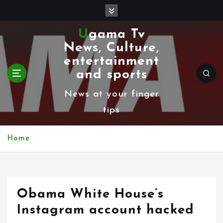
S
k
Ugama Tv
i
News, Culture,
p
entertainment
t
and sports
o
News at your finger
c
tips
o
n
Home
t
e
n
Obama White House’s
t
Instagram account hacked