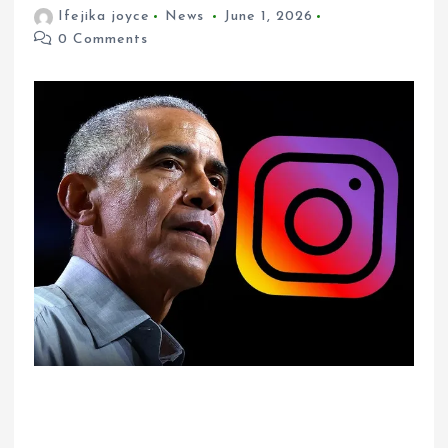
Ifejika joyce
News
June 1, 2026
0 Comments