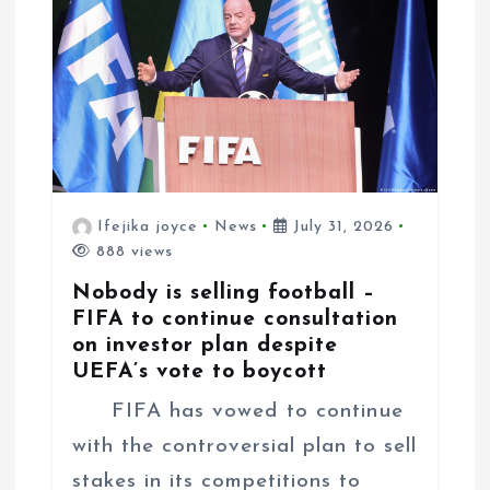
Ifejika joyce
News
July 31, 2026
888 views
Nobody is selling football –
FIFA to continue consultation
on investor plan despite
UEFA’s vote to boycott
FIFA has vowed to continue
with the controversial plan to sell
stakes in its competitions to