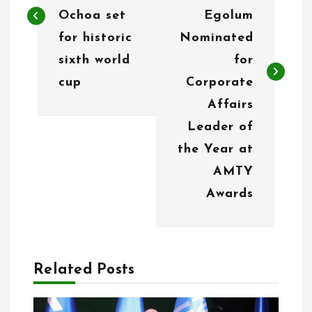
t
Ochoa set
Egolum
n
for historic
Nominated
sixth world
for
a
cup
Corporate
v
Affairs
i
Leader of
g
the Year at
AMTY
a
Awards
t
i
o
Related Posts
n