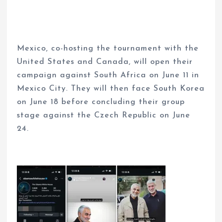
Mexico, co-hosting the tournament with the
United States and Canada, will open their
campaign against South Africa on June 11 in
Mexico City. They will then face South Korea
on June 18 before concluding their group
stage against the Czech Republic on June
24.