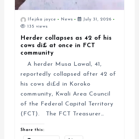
Ifejika joyce
News
July 31, 2026
135 views
Herder collapses as 42 of his
cows di£ at once in FCT
community
A herder Musa Lawal, 41,
reportedly collapsed after 42 of
his cows di£d in Koroko
community, Kwali Area Council
of the Federal Capital Territory
(FCT). The FCT Treasurer…
Share this: