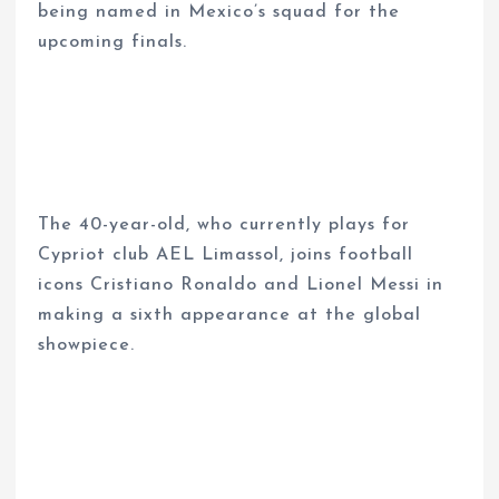
being named in Mexico’s squad for the
upcoming finals.
The 40-year-old, who currently plays for
Cypriot club AEL Limassol, joins football
icons Cristiano Ronaldo and Lionel Messi in
making a sixth appearance at the global
showpiece.