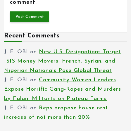
comment.
Recent Comments
J. E. OBI
on
New U.S. Designations Target
ISIS Money Movers: French, Syrian, and
Nigerian Nationals Pose Global Threat
J. E. OBI
on
Community Women Leaders
Expose Horrific Gang-Rapes and Murders
by Fulani Militants on Plateau Farms
J. E. OBI
on
Reps propose house rent
increase of not more than 20%