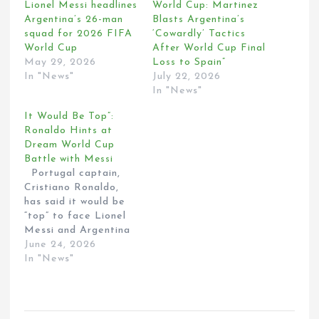
Lionel Messi headlines
World Cup: Martinez
Argentina’s 26-man
Blasts Argentina’s
squad for 2026 FIFA
‘Cowardly’ Tactics
World Cup
After World Cup Final
May 29, 2026
Loss to Spain”
In "News"
July 22, 2026
In "News"
It Would Be Top”:
Ronaldo Hints at
Dream World Cup
Battle with Messi
Portugal captain,
Cristiano Ronaldo,
has said it would be
“top” to face Lionel
Messi and Argentina
in the 2026 World
June 24, 2026
Cup. Ronaldo was
In "News"
speaking to the
media after scoring
twice in the 4-0 win
over Uzbekistan on