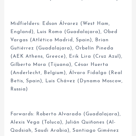
Midfielders: Edson Álvarez (West Ham,
England), Luis Romo (Guadalajara), Obed
Vargas (Atlético Madrid, Spain), Brian
Gutiérrez (Guadalajara), Orbelín Pineda
(AEK Athens, Greece), Erik Lira (Cruz Azul),
Gilberto Mora (Tijuana), César Huerta
(Anderlecht, Belgium), Álvaro Fidalgo (Real
Betis, Spain), Luis Chávez (Dynamo Moscow,
Russia)
Forwards: Roberto Alvarado (Guadalajara),
Alexis Vega (Toluca), Julián Quiñones (Al-
Qadsiah, Saudi Arabia), Santiago Giménez