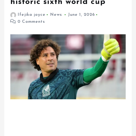
historic sixth world cup
Ifejika joyce
News
June 1, 2026
0 Comments