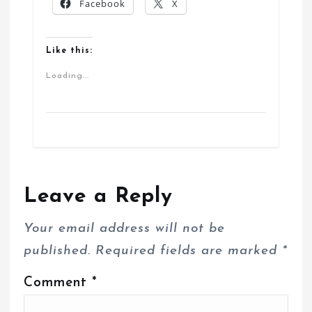
Facebook
X
Like this:
Loading...
Leave a Reply
Your email address will not be
published.
Required fields are marked
*
Comment
*