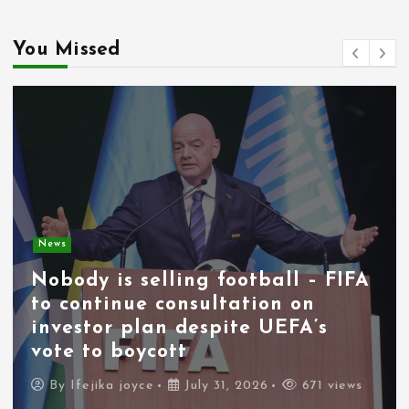
You Missed
News
Nobody is selling football – FIFA
to continue consultation on
investor plan despite UEFA’s
vote to boycott
By
Ifejika joyce
July 31, 2026
671 views