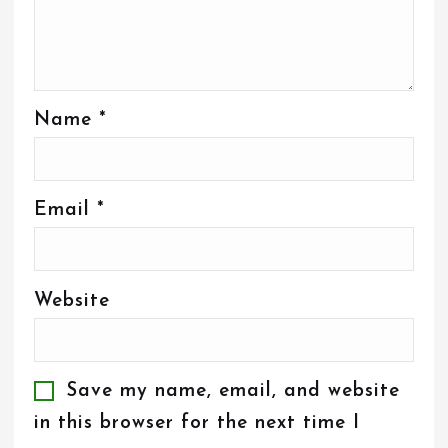
Name
*
Email
*
Website
Save my name, email, and website
in this browser for the next time I