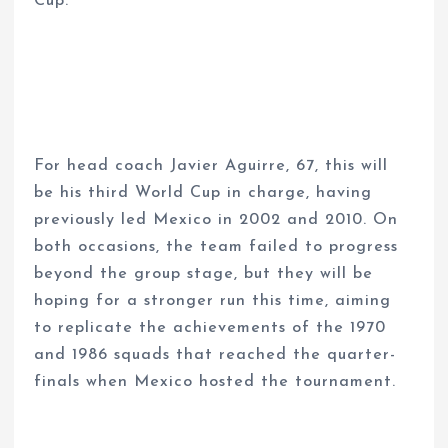
Cup.
For head coach Javier Aguirre, 67, this will
be his third World Cup in charge, having
previously led Mexico in 2002 and 2010. On
both occasions, the team failed to progress
beyond the group stage, but they will be
hoping for a stronger run this time, aiming
to replicate the achievements of the 1970
and 1986 squads that reached the quarter-
finals when Mexico hosted the tournament.