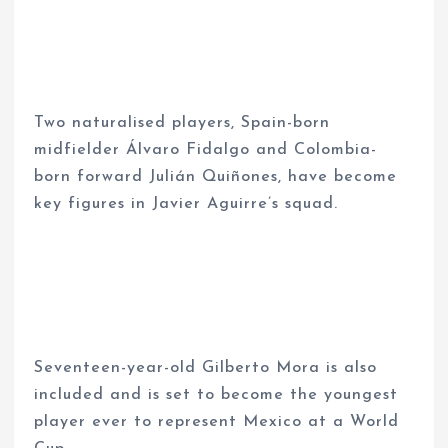
Two naturalised players, Spain-born
midfielder Álvaro Fidalgo and Colombia-
born forward Julián Quiñones, have become
key figures in Javier Aguirre’s squad.
Seventeen-year-old Gilberto Mora is also
included and is set to become the youngest
player ever to represent Mexico at a World