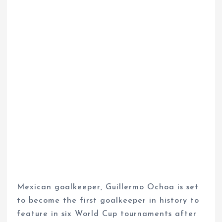
Mexican goalkeeper, Guillermo Ochoa is set
to become the first goalkeeper in history to
feature in six World Cup tournaments after