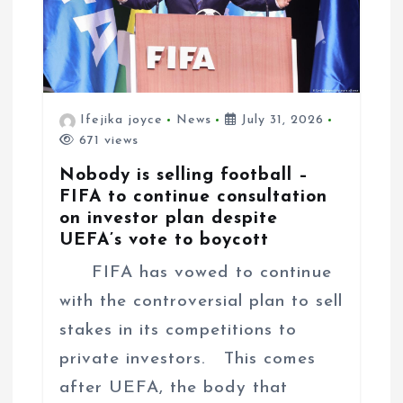
n
Ifejika joyce
News
July 31, 2026
671 views
Nobody is selling football –
FIFA to continue consultation
on investor plan despite
UEFA’s vote to boycott
FIFA has vowed to continue
with the controversial plan to sell
stakes in its competitions to
private investors. This comes
after UEFA, the body that