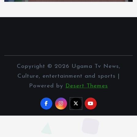
Copyright © 2026 Ugama Tv News,
Culture, entertainment and sports |
Powered by
Desert Themes