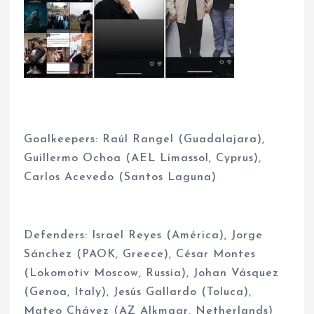
Goalkeepers: Raúl Rangel (Guadalajara),
Guillermo Ochoa (AEL Limassol, Cyprus),
Carlos Acevedo (Santos Laguna)
Defenders: Israel Reyes (América), Jorge
Sánchez (PAOK, Greece), César Montes
(Lokomotiv Moscow, Russia), Johan Vásquez
(Genoa, Italy), Jesús Gallardo (Toluca),
Mateo Chávez (AZ Alkmaar, Netherlands)