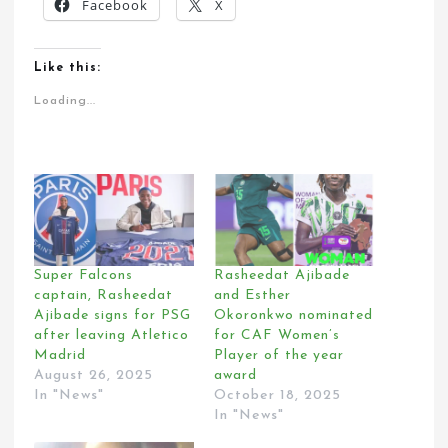
Facebook
X
Like this:
Loading...
Super Falcons
Rasheedat Ajibade
captain, Rasheedat
and Esther
Ajibade signs for PSG
Okoronkwo nominated
after leaving Atletico
for CAF Women’s
Madrid
Player of the year
August 26, 2025
award
In "News"
October 18, 2025
In "News"