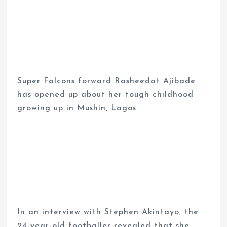
Super Falcons forward Rasheedat Ajibade
has opened up about her tough childhood
growing up in Mushin, Lagos.
In an interview with Stephen Akintayo, the
24-year-old footballer revealed that she