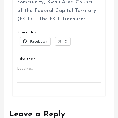
community, Kwali Area Council
of the Federal Capital Territory
(FCT). The FCT Treasurer…
Share this:
Facebook
X
Like this:
Loading...
Leave a Reply