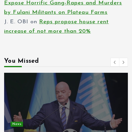
Expose Horrific Gang-Rapes and Murders
by Fulani Militants on Plateau Farms
J. E. OBI
on
Reps propose house rent
increase of not more than 20%
You Missed
News