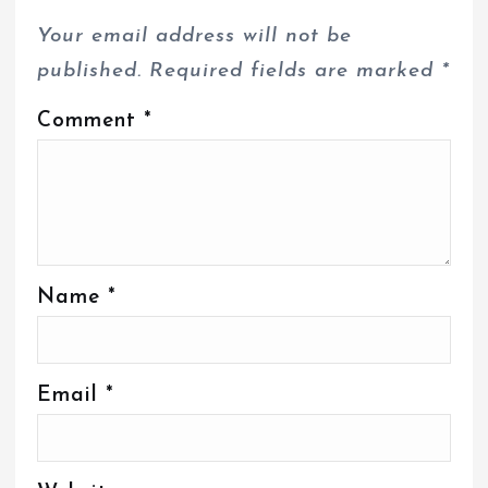
Your email address will not be
published.
Required fields are marked
*
Comment
*
Name
*
Email
*