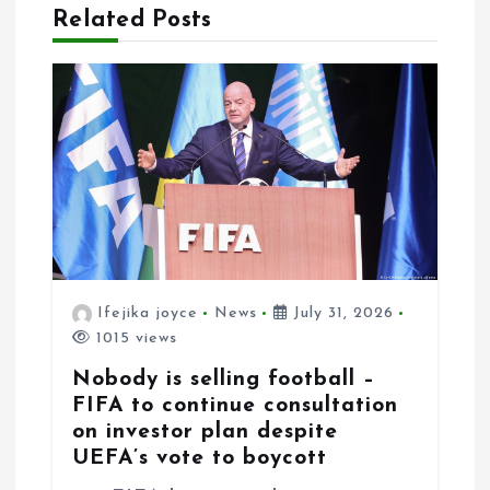
Related Posts
Ifejika joyce
News
July 31, 2026
1015 views
Nobody is selling football –
FIFA to continue consultation
on investor plan despite
UEFA’s vote to boycott