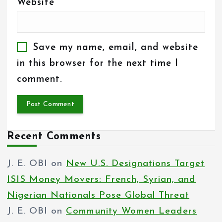
Website
Save my name, email, and website
in this browser for the next time I
comment.
Recent Comments
J. E. OBI
on
New U.S. Designations Target
ISIS Money Movers: French, Syrian, and
Nigerian Nationals Pose Global Threat
J. E. OBI
on
Community Women Leaders