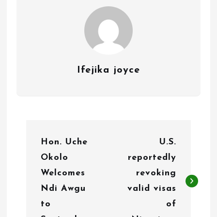
Ifejika joyce
P
Hon. Uche
U.S.
o
Okolo
reportedly
s
Welcomes
revoking
t
Ndi Awgu
valid visas
n
to
of