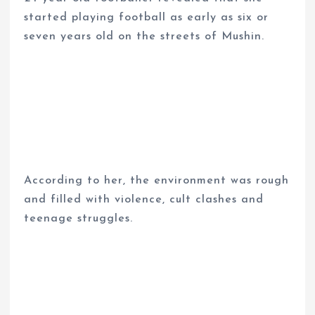
started playing football as early as six or
seven years old on the streets of Mushin.
According to her, the environment was rough
and filled with violence, cult clashes and
teenage struggles.