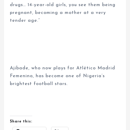
drugs… 14-year-old girls, you see them being
pregnant, becoming a mother at a very
tender age.”
Ajibade, who now plays for Atlético Madrid
Femenino, has become one of Nigeria’s
brightest football stars.
Share this: