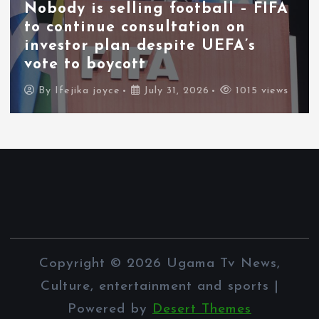
Nobody is selling football – FIFA
to continue consultation on
investor plan despite UEFA’s
vote to boycott
By
Ifejika joyce
July 31, 2026
1015 views
Copyright © 2026 Ugama Tv News,
Culture, entertainment and sports |
Powered by
Desert Themes