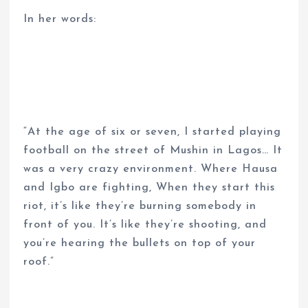
In her words:
“At the age of six or seven, I started playing
football on the street of Mushin in Lagos… It
was a very crazy environment. Where Hausa
and Igbo are fighting, When they start this
riot, it’s like they’re burning somebody in
front of you. It’s like they’re shooting, and
you’re hearing the bullets on top of your
roof.”