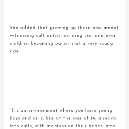
She added that growing up there also meant
witnessing cult activities, drug use, and even
children becoming parents at a very young
age.
“It’s an environment where you have young
boys and girls, like at the age of 14, already
into cults, with incisions on their heads, into