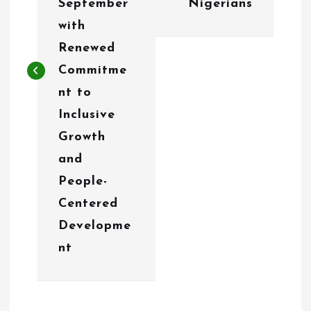
September
Nigerians
a
with
v
Renewed
i
Commitme
g
nt to
Inclusive
a
Growth
t
and
i
People-
o
Centered
Developme
n
nt