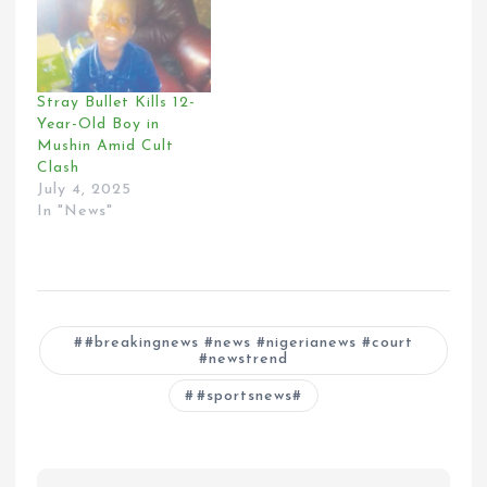
Stray Bullet Kills 12-
Year-Old Boy in
Mushin Amid Cult
Clash
July 4, 2025
In "News"
#breakingnews #news #nigerianews #court
#newstrend
#sportsnews#