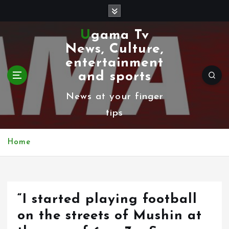
S
k
Ugama Tv
i
News, Culture,
p
entertainment
t
and sports
o
News at your finger
c
tips
o
n
Home
t
e
n
“I started playing football
t
on the streets of Mushin at