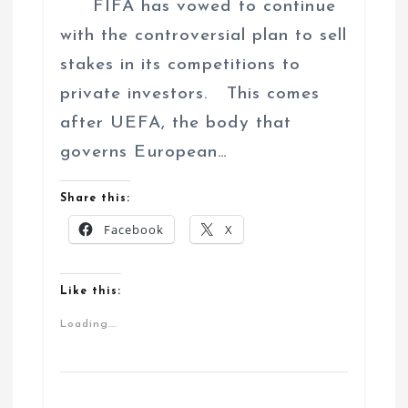
FIFA has vowed to continue
with the controversial plan to sell
stakes in its competitions to
private investors. This comes
after UEFA, the body that
governs European…
Share this:
Facebook
X
Like this:
Loading...