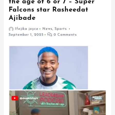
the age of 6 or 7 – Super
Falcons star Rasheedat
Ajibade
Ifejika joyce
News
,
Sports
September 1, 2025
0 Comments