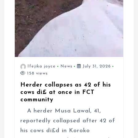
Ifejika joyce
News
July 31, 2026
158 views
Herder collapses as 42 of his
cows di£ at once in FCT
community
A herder Musa Lawal, 41,
reportedly collapsed after 42 of
his cows di£d in Koroko