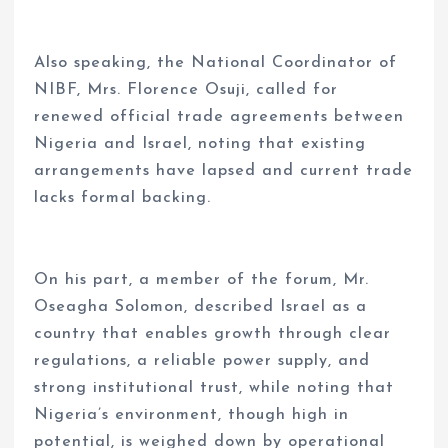
Also speaking, the National Coordinator of
NIBF, Mrs. Florence Osuji, called for
renewed official trade agreements between
Nigeria and Israel, noting that existing
arrangements have lapsed and current trade
lacks formal backing.
On his part, a member of the forum, Mr.
Oseagha Solomon, described Israel as a
country that enables growth through clear
regulations, a reliable power supply, and
strong institutional trust, while noting that
Nigeria’s environment, though high in
potential, is weighed down by operational