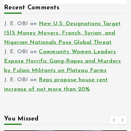
Recent Comments
J. E. OBI
on
New U.S. Designations Target
ISIS Money Movers: French, Syrian, and
Nigerian Nationals Pose Global Threat
J. E. OBI
on
Community Women Leaders
Expose Horrific Gang-Rapes and Murders
by Fulani Militants on Plateau Farms
J. E. OBI
on
Reps propose house rent
increase of not more than 20%
You Missed