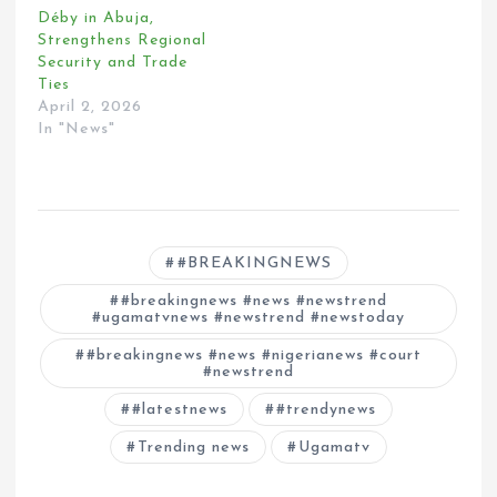
Déby in Abuja,
Strengthens Regional
Security and Trade
Ties
April 2, 2026
In "News"
#BREAKINGNEWS
#breakingnews #news #newstrend
#ugamatvnews #newstrend #newstoday
#breakingnews #news #nigerianews #court
#newstrend
#latestnews
#trendynews
Trending news
Ugamatv