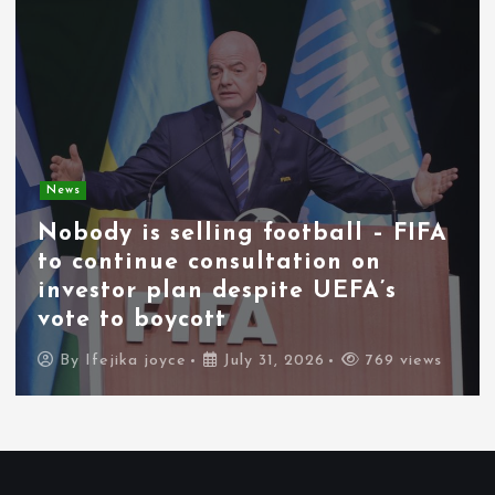
News
Nobody is selling football – FIFA
to continue consultation on
investor plan despite UEFA’s
vote to boycott
By
Ifejika joyce
July 31, 2026
769 views