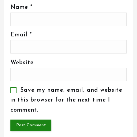
Name
*
Email
*
Website
Save my name, email, and website
in this browser for the next time I
comment.