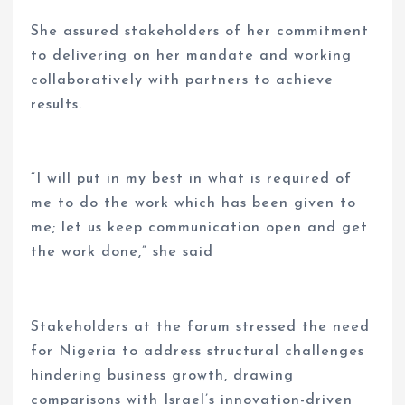
She assured stakeholders of her commitment
to delivering on her mandate and working
collaboratively with partners to achieve
results.
“I will put in my best in what is required of
me to do the work which has been given to
me; let us keep communication open and get
the work done,” she said
Stakeholders at the forum stressed the need
for Nigeria to address structural challenges
hindering business growth, drawing
comparisons with Israel’s innovation-driven