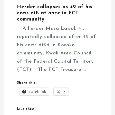
Herder collapses as 42 of his
cows di£ at once in FCT
community
A herder Musa Lawal, 41,
reportedly collapsed after 42 of
his cows di£d in Koroko
community, Kwali Area Council
of the Federal Capital Territory
(FCT). The FCT Treasurer…
Share this:
Facebook
X
Like this: