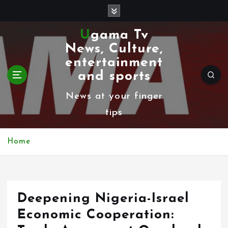
S
k
Ugama Tv
i
News, Culture,
p
entertainment
t
and sports
o
News at your finger
c
tips
o
n
Home
t
e
n
Deepening Nigeria-Israel
t
Economic Cooperation: