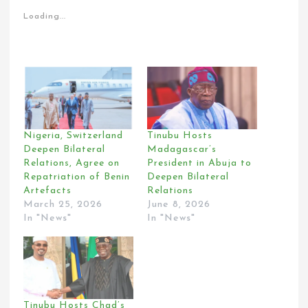
Loading...
Nigeria, Switzerland
Tinubu Hosts
Deepen Bilateral
Madagascar’s
Relations, Agree on
President in Abuja to
Repatriation of Benin
Deepen Bilateral
Artefacts
Relations
March 25, 2026
June 8, 2026
In "News"
In "News"
Tinubu Hosts Chad’s