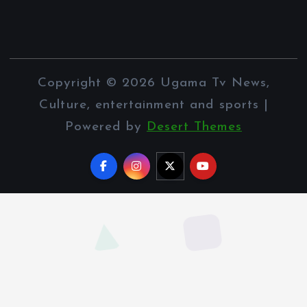
Copyright © 2026 Ugama Tv News,
Culture, entertainment and sports |
Powered by
Desert Themes