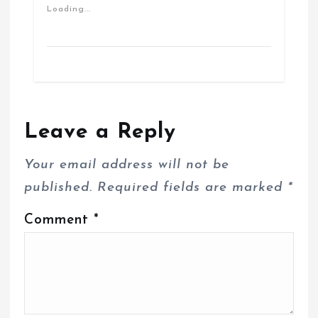
Loading...
Leave a Reply
Your email address will not be
published.
Required fields are marked
*
Comment
*