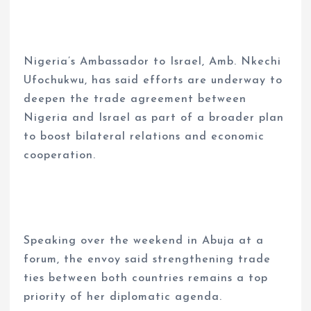
Nigeria’s Ambassador to Israel, Amb. Nkechi
Ufochukwu, has said efforts are underway to
deepen the trade agreement between
Nigeria and Israel as part of a broader plan
to boost bilateral relations and economic
cooperation.
Speaking over the weekend in Abuja at a
forum, the envoy said strengthening trade
ties between both countries remains a top
priority of her diplomatic agenda.