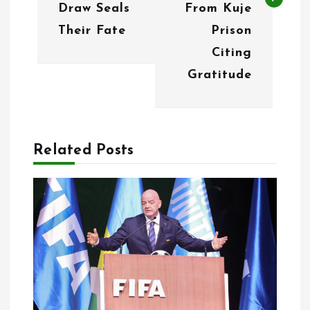
n
Draw Seals
From Kuje
Their Fate
Prison
a
Citing
v
Gratitude
i
g
a
Related Posts
t
i
o
n