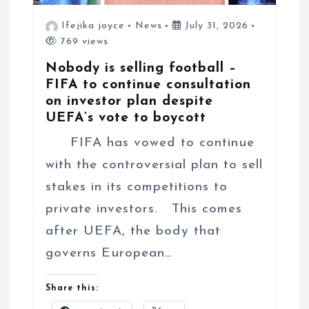
Ifejika joyce
News
July 31, 2026
769 views
Nobody is selling football –
FIFA to continue consultation
on investor plan despite
UEFA’s vote to boycott
FIFA has vowed to continue
with the controversial plan to sell
stakes in its competitions to
private investors. This comes
after UEFA, the body that
governs European…
Share this: