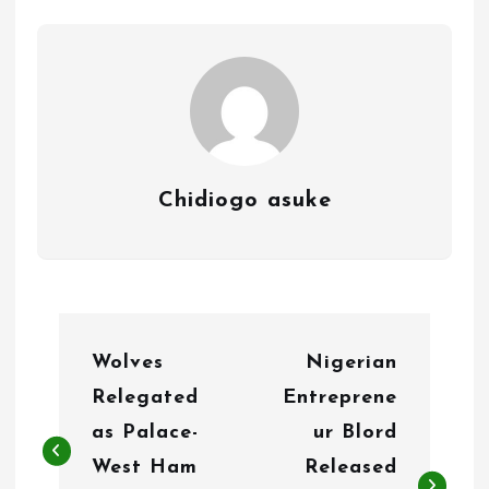
Chidiogo asuke
P
Wolves
Nigerian
o
Relegated
Entreprene
s
as Palace-
ur Blord
t
West Ham
Released