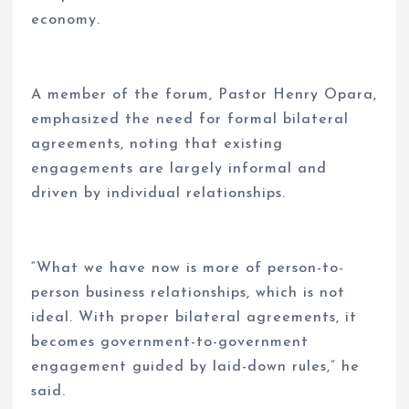
economy.
A member of the forum, Pastor Henry Opara,
emphasized the need for formal bilateral
agreements, noting that existing
engagements are largely informal and
driven by individual relationships.
“What we have now is more of person-to-
person business relationships, which is not
ideal. With proper bilateral agreements, it
becomes government-to-government
engagement guided by laid-down rules,” he
said.