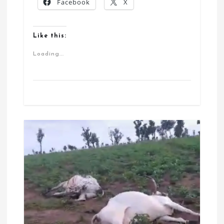
Facebook
X
Like this:
Loading...