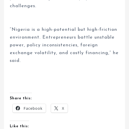
challenges.
“Nigeria is a high-potential but high-friction
environment. Entrepreneurs battle unstable
power, policy inconsistencies, foreign
exchange volatility, and costly financing,” he
said.
Share this:
Facebook
X
Like this: