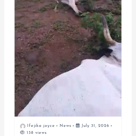
Ifejika joyce
News
July 31, 2026
138 views