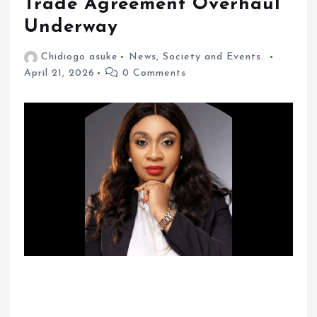
Trade Agreement Overhaul
Underway
Chidiogo asuke
News
,
Society and Events.
April 21, 2026
0 Comments