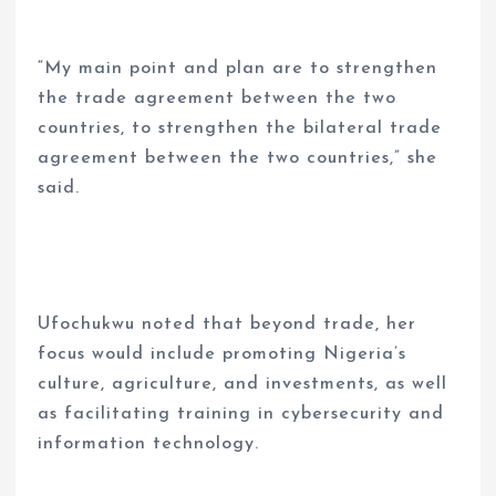
“My main point and plan are to strengthen
the trade agreement between the two
countries, to strengthen the bilateral trade
agreement between the two countries,” she
said.
Ufochukwu noted that beyond trade, her
focus would include promoting Nigeria’s
culture, agriculture, and investments, as well
as facilitating training in cybersecurity and
information technology.