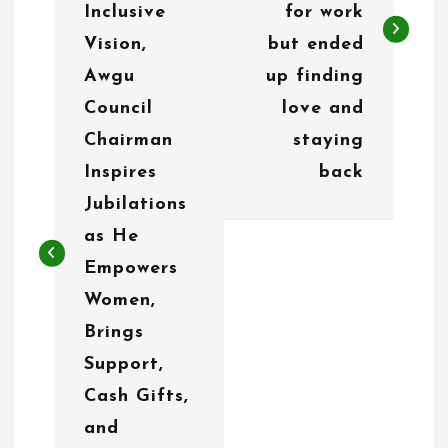
n
Inclusive
for work
Vision,
but ended
a
Awgu
up finding
v
Council
love and
i
Chairman
staying
g
Inspires
back
Jubilations
a
as He
t
Empowers
i
Women,
o
Brings
Support,
n
Cash Gifts,
and