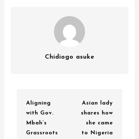
Chidiogo asuke
P
Aligning
Asian lady
o
with Gov.
shares how
s
Mbah’s
she came
t
Grassroots
to Nigeria