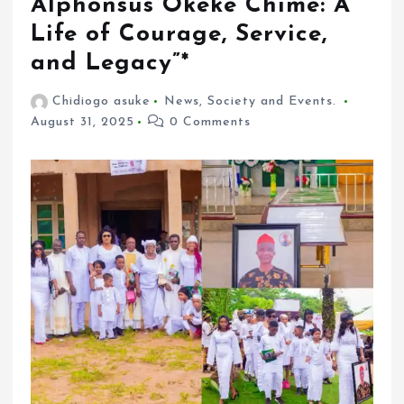
Alphonsus Okeke Chime: A
Life of Courage, Service,
and Legacy”*
Chidiogo asuke
News
,
Society and Events.
August 31, 2025
0 Comments