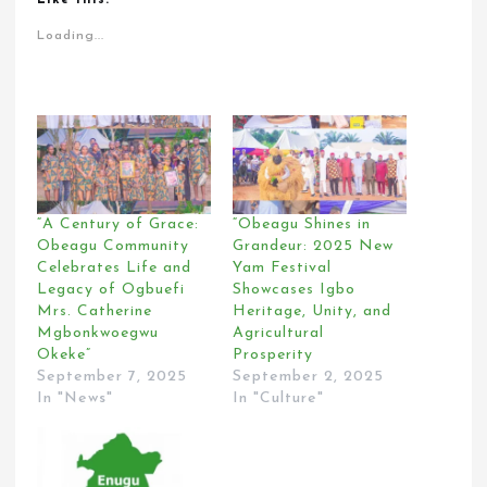
Loading...
“A Century of Grace:
“Obeagu Shines in
Obeagu Community
Grandeur: 2025 New
Celebrates Life and
Yam Festival
Legacy of Ogbuefi
Showcases Igbo
Mrs. Catherine
Heritage, Unity, and
Mgbonkwoegwu
Agricultural
Okeke”
Prosperity
September 7, 2025
September 2, 2025
In "News"
In "Culture"