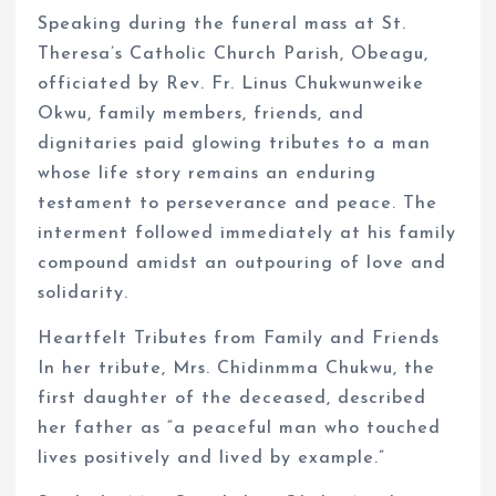
Speaking during the funeral mass at St.
Theresa’s Catholic Church Parish, Obeagu,
officiated by Rev. Fr. Linus Chukwunweike
Okwu, family members, friends, and
dignitaries paid glowing tributes to a man
whose life story remains an enduring
testament to perseverance and peace. The
interment followed immediately at his family
compound amidst an outpouring of love and
solidarity.
Heartfelt Tributes from Family and Friends
In her tribute, Mrs. Chidinmma Chukwu, the
first daughter of the deceased, described
her father as “a peaceful man who touched
lives positively and lived by example.”