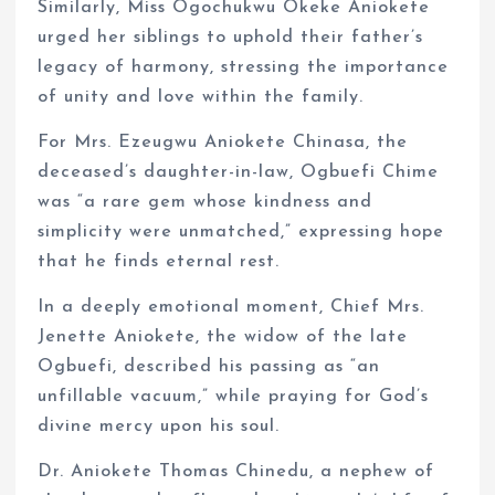
Similarly, Miss Ogochukwu Okeke Aniokete
urged her siblings to uphold their father’s
legacy of harmony, stressing the importance
of unity and love within the family.
For Mrs. Ezeugwu Aniokete Chinasa, the
deceased’s daughter-in-law, Ogbuefi Chime
was “a rare gem whose kindness and
simplicity were unmatched,” expressing hope
that he finds eternal rest.
In a deeply emotional moment, Chief Mrs.
Jenette Aniokete, the widow of the late
Ogbuefi, described his passing as “an
unfillable vacuum,” while praying for God’s
divine mercy upon his soul.
Dr. Aniokete Thomas Chinedu, a nephew of