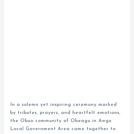
In a solemn yet inspiring ceremony marked
by tributes, prayers, and heartfelt emotions,
the Obuo community of Obeagu in Awgu
Local Government Area came together to