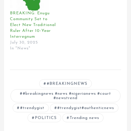
BREAKING: Enugu
Community Set to
Elect New Traditional
Ruler After 10-Year
Interregnum
July 30, 2025
In "News"
#BREAKINGNEWS
#breakingnews #news #nigerianews #court
#newstrend
#trendygist
#trendygist#authenticnews
POLITICS
Trending news