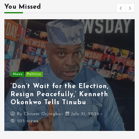
You Missed
Entertainment
News
Tyla Removes Lagos Stop From
APOP World Tour Amid
Xenophobia Concerns
By
Chisom Orjiogbu
July 31, 2026
100 views