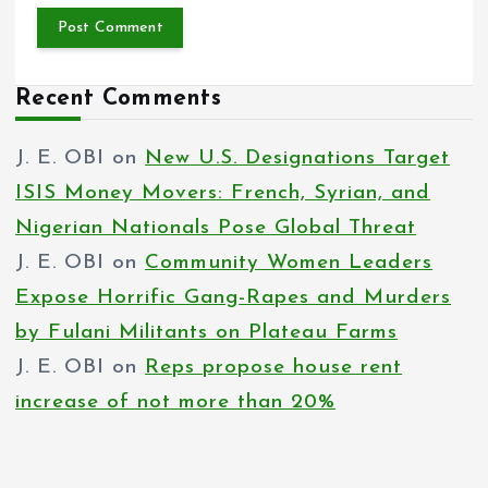
Recent Comments
J. E. OBI
on
New U.S. Designations Target
ISIS Money Movers: French, Syrian, and
Nigerian Nationals Pose Global Threat
J. E. OBI
on
Community Women Leaders
Expose Horrific Gang-Rapes and Murders
by Fulani Militants on Plateau Farms
J. E. OBI
on
Reps propose house rent
increase of not more than 20%