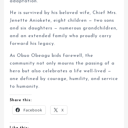
adaptation.
He is survived by his beloved wife, Chief Mrs.
Jenette Aniokete, eight children — two sons
and six daughters — numerous grandchildren,
and an extended family who proudly carry
forward his legacy.
As Obuo Obeagu bids farewell, the
community not only mourns the passing of a
hero but also celebrates a life well-lived —
one defined by courage, humility, and service
to humanity.
Share this:
Facebook
X
Like this: