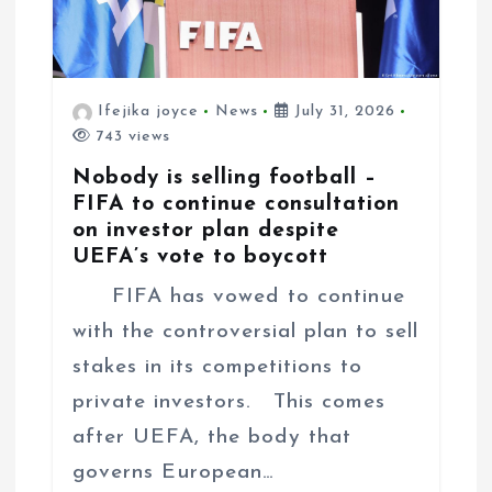
Ifejika joyce
News
July 31, 2026
743 views
Nobody is selling football –
FIFA to continue consultation
on investor plan despite
UEFA’s vote to boycott
FIFA has vowed to continue
with the controversial plan to sell
stakes in its competitions to
private investors. This comes
after UEFA, the body that
governs European…