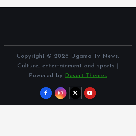
Copyright © 2026 Ugama Tv News,
Culture, entertainment and sports |
Powered by
Desert Themes