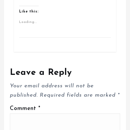
Like this:
Loading...
Leave a Reply
Your email address will not be
published.
Required fields are marked
*
Comment
*