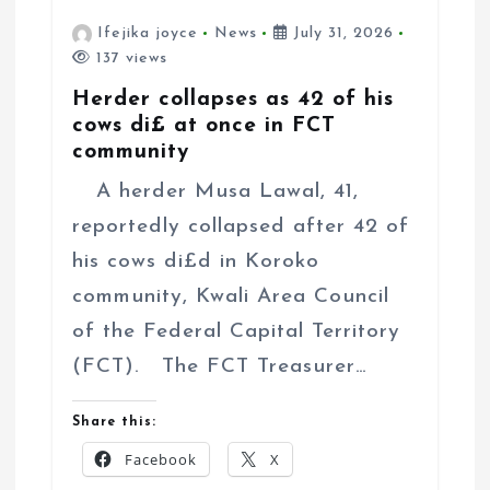
Ifejika joyce
News
July 31, 2026
137 views
Herder collapses as 42 of his
cows di£ at once in FCT
community
A herder Musa Lawal, 41,
reportedly collapsed after 42 of
his cows di£d in Koroko
community, Kwali Area Council
of the Federal Capital Territory
(FCT). The FCT Treasurer…
Share this:
Facebook
X