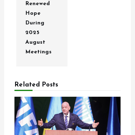
Renewed
Hope
During
2025
August
Meetings
Related Posts