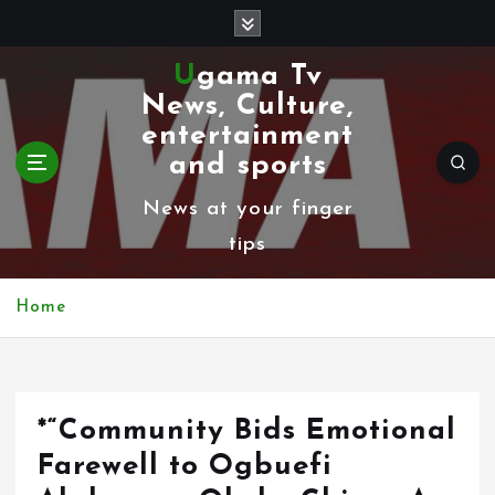
S
k
Ugama Tv
i
News, Culture,
p
entertainment
t
and sports
o
News at your finger
c
tips
o
n
Home
t
e
n
*“Community Bids Emotional
t
Farewell to Ogbuefi