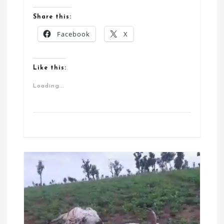
Share this:
Facebook
X
Like this:
Loading...