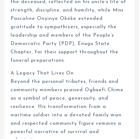
the deceased, reflected on his uncle’s life of
strength, discipline, and humility, while Miss
Pascaline Onyinye Okeke extended
gratitude to sympathizers, especially the
leadership and members of the People’s
Democratic Party (PDP), Enugu State
Chapter, for their support throughout the
funeral preparations.
A Legacy That Lives On
Beyond the personal tributes, friends and
community members praised Ogbuefi Chime
as a symbol of peace, generosity, and
resilience. His transformation from a
wartime soldier into a devoted family man
and respected community figure remains a
powerful narrative of survival and