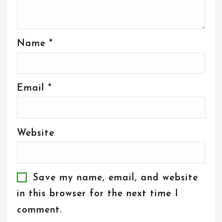
Name
*
Email
*
Website
Save my name, email, and website
in this browser for the next time I
comment.