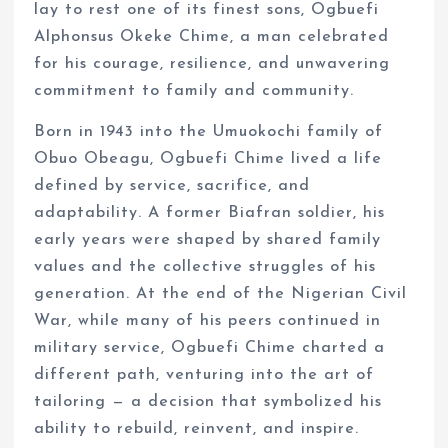
lay to rest one of its finest sons, Ogbuefi
Alphonsus Okeke Chime, a man celebrated
for his courage, resilience, and unwavering
commitment to family and community.
Born in 1943 into the Umuokochi family of
Obuo Obeagu, Ogbuefi Chime lived a life
defined by service, sacrifice, and
adaptability. A former Biafran soldier, his
early years were shaped by shared family
values and the collective struggles of his
generation. At the end of the Nigerian Civil
War, while many of his peers continued in
military service, Ogbuefi Chime charted a
different path, venturing into the art of
tailoring — a decision that symbolized his
ability to rebuild, reinvent, and inspire.