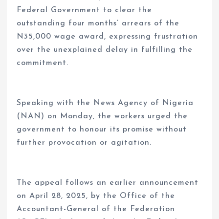
Federal Government to clear the
outstanding four months’ arrears of the
N35,000 wage award, expressing frustration
over the unexplained delay in fulfilling the
commitment.
Speaking with the News Agency of Nigeria
(NAN) on Monday, the workers urged the
government to honour its promise without
further provocation or agitation.
The appeal follows an earlier announcement
on April 28, 2025, by the Office of the
Accountant-General of the Federation