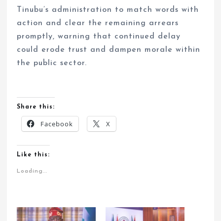
Tinubu’s administration to match words with
action and clear the remaining arrears
promptly, warning that continued delay
could erode trust and dampen morale within
the public sector.
Share this:
Facebook
X
Like this:
Loading...