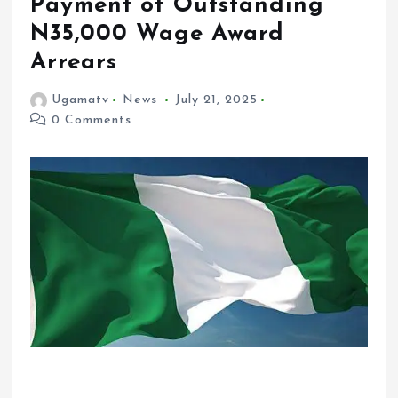
Payment of Outstanding
N35,000 Wage Award
Arrears
Ugamatv
News
July 21, 2025
0 Comments