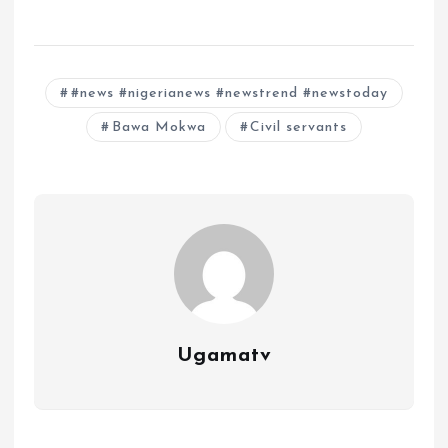
#news #nigerianews #newstrend #newstoday
Bawa Mokwa
Civil servants
Ugamatv