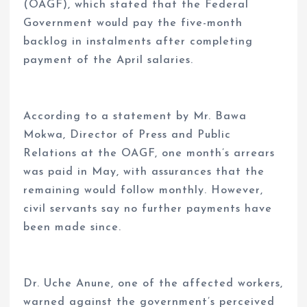
(OAGF), which stated that the Federal
Government would pay the five-month
backlog in instalments after completing
payment of the April salaries.
According to a statement by Mr. Bawa
Mokwa, Director of Press and Public
Relations at the OAGF, one month’s arrears
was paid in May, with assurances that the
remaining would follow monthly. However,
civil servants say no further payments have
been made since.
Dr. Uche Anune, one of the affected workers,
warned against the government’s perceived