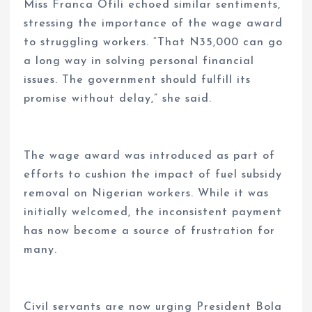
Miss Franca Ofili echoed similar sentiments,
stressing the importance of the wage award
to struggling workers. “That N35,000 can go
a long way in solving personal financial
issues. The government should fulfill its
promise without delay,” she said.
The wage award was introduced as part of
efforts to cushion the impact of fuel subsidy
removal on Nigerian workers. While it was
initially welcomed, the inconsistent payment
has now become a source of frustration for
many.
Civil servants are now urging President Bola