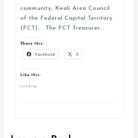
community, Kwali Area Council
of the Federal Capital Territory
(FCT). The FCT Treasurer…
Share this:
Facebook
X
Like this:
Loading...