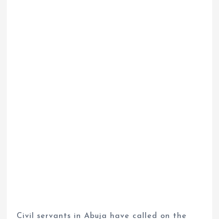
Civil servants in Abuja have called on the