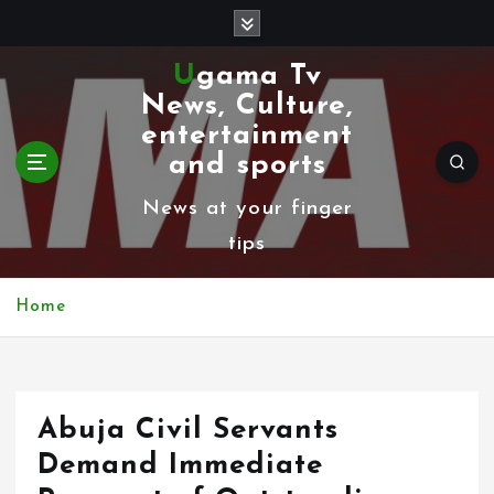
S
k
Ugama Tv
i
News, Culture,
p
entertainment
t
and sports
o
News at your finger
c
tips
o
n
Home
t
e
n
Abuja Civil Servants
t
Demand Immediate