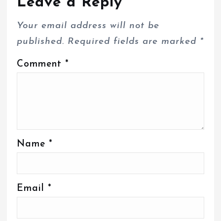
Leave a Reply
Your email address will not be
published.
Required fields are marked
*
Comment
*
Name
*
Email
*