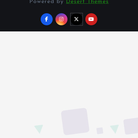
Powered by
Desert Themes