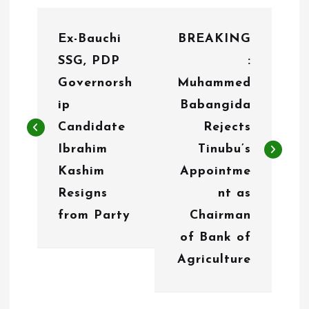
P
Ex-Bauchi
BREAKING
o
SSG, PDP
:
s
Governorsh
Muhammed
t
ip
Babangida
n
Candidate
Rejects
Ibrahim
Tinubu’s
a
Kashim
Appointme
v
Resigns
nt as
i
from Party
Chairman
g
of Bank of
Agriculture
a
t