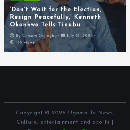
Tyla Removes Lagos Stop From
APOP World Tour Amid
Xenophobia Concerns
By
Chisom Orjiogbu
July 31, 2026
112 views
Copyright © 2026 Ugama Tv News,
Culture, entertainment and sports |