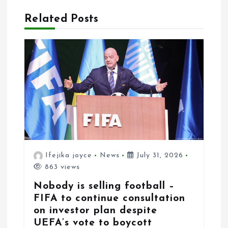
i
Related Posts
o
n
Ifejika joyce
News
July 31, 2026
863 views
Nobody is selling football –
FIFA to continue consultation
on investor plan despite
UEFA’s vote to boycott