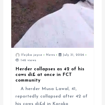
Ifejika joyce
News
July 31, 2026
146 views
Herder collapses as 42 of his
cows di£ at once in FCT
community
A herder Musa Lawal, 41,
reportedly collapsed after 42 of
his cows di£d in Koroko