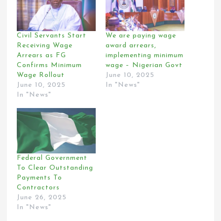
Civil Servants Start
We are paying wage
Receiving Wage
award arrears,
Arrears as FG
implementing minimum
Confirms Minimum
wage – Nigerian Govt
Wage Rollout
June 10, 2025
June 10, 2025
In "News"
In "News"
Federal Government
To Clear Outstanding
Payments To
Contractors
June 26, 2025
In "News"