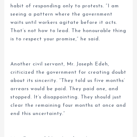
habit of responding only to protests. “I am
seeing a pattern where the government
waits until workers agitate before it acts.
That’s not how to lead. The honourable thing
is to respect your promise,” he said.
Another civil servant, Mr. Joseph Edeh,
criticized the government for creating doubt
about its sincerity. “They told us five months’
arrears would be paid. They paid one, and
stopped. It’s disappointing. They should just
clear the remaining four months at once and
end this uncertainty.”