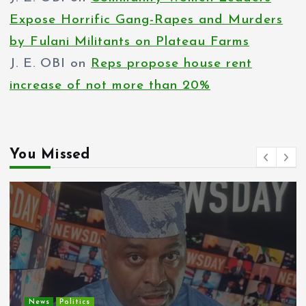
Expose Horrific Gang-Rapes and Murders
by Fulani Militants on Plateau Farms
J. E. OBI
on
Reps propose house rent
increase of not more than 20%
You Missed
Entertainment
News