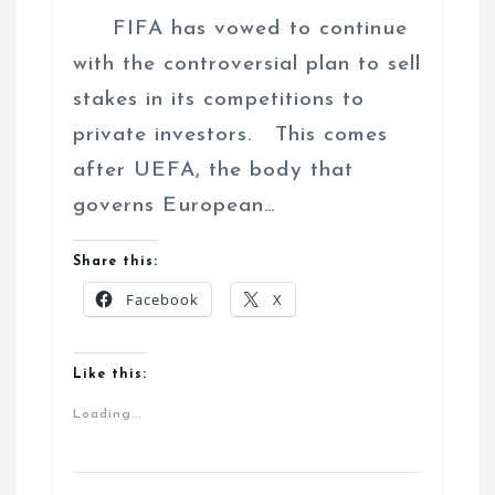
FIFA has vowed to continue
with the controversial plan to sell
stakes in its competitions to
private investors. This comes
after UEFA, the body that
governs European…
Share this:
Facebook
X
Like this:
Loading...