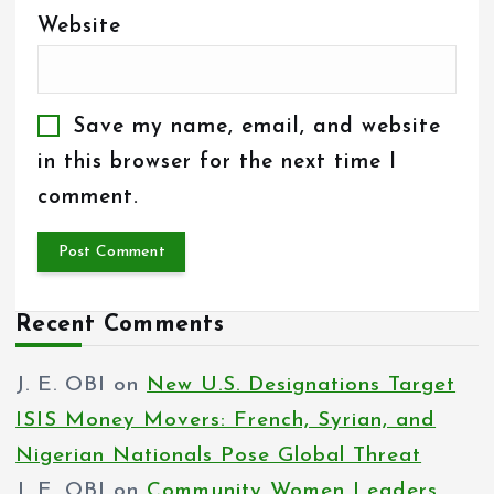
Website
Save my name, email, and website
in this browser for the next time I
comment.
Recent Comments
J. E. OBI
on
New U.S. Designations Target
ISIS Money Movers: French, Syrian, and
Nigerian Nationals Pose Global Threat
J. E. OBI
on
Community Women Leaders