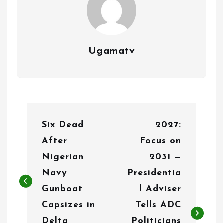
Ugamatv
P
Six Dead
2027:
o
After
Focus on
s
Nigerian
2031 —
t
Navy
Presidentia
n
Gunboat
l Adviser
Capsizes in
Tells ADC
a
Delta
Politicians