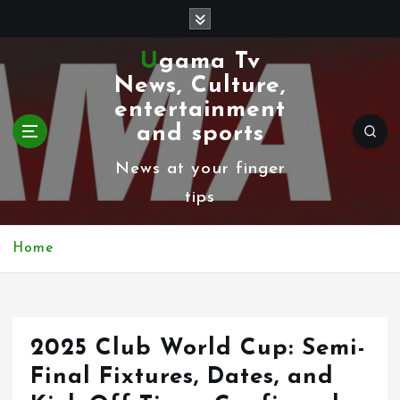
S
k
Ugama Tv
i
News, Culture,
p
entertainment
t
and sports
o
News at your finger
c
tips
o
n
Home
t
e
n
2025 Club World Cup: Semi-
t
Final Fixtures, Dates, and