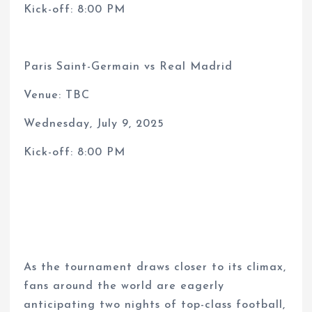
Kick-off: 8:00 PM
Paris Saint-Germain vs Real Madrid
Venue: TBC
Wednesday, July 9, 2025
Kick-off: 8:00 PM
As the tournament draws closer to its climax,
fans around the world are eagerly
anticipating two nights of top-class football,