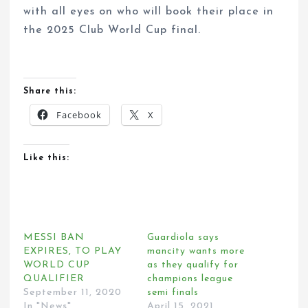
with all eyes on who will book their place in
the 2025 Club World Cup final.
Share this:
Facebook
X
Like this:
MESSI BAN
Guardiola says
EXPIRES, TO PLAY
mancity wants more
WORLD CUP
as they qualify for
QUALIFIER
champions league
September 11, 2020
semi finals
In "News"
April 15, 2021