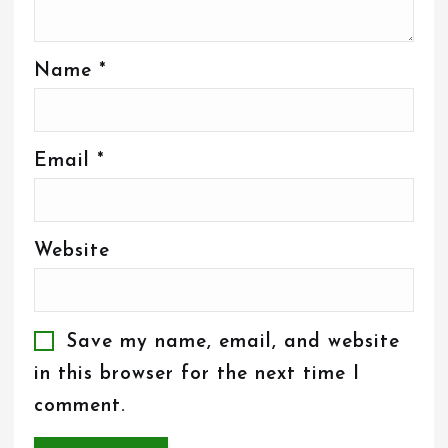
Name
*
Email
*
Website
Save my name, email, and website
in this browser for the next time I
comment.