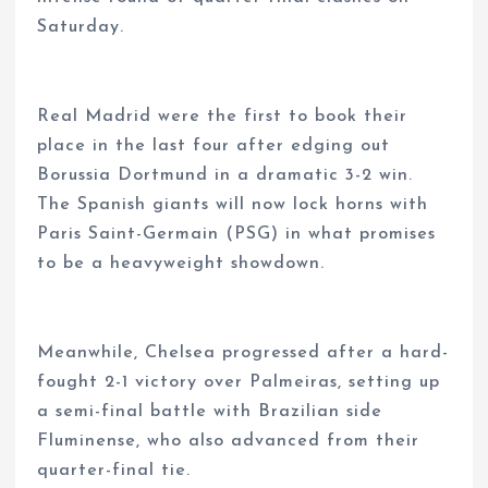
Saturday.
Real Madrid were the first to book their
place in the last four after edging out
Borussia Dortmund in a dramatic 3-2 win.
The Spanish giants will now lock horns with
Paris Saint-Germain (PSG) in what promises
to be a heavyweight showdown.
Meanwhile, Chelsea progressed after a hard-
fought 2-1 victory over Palmeiras, setting up
a semi-final battle with Brazilian side
Fluminense, who also advanced from their
quarter-final tie.