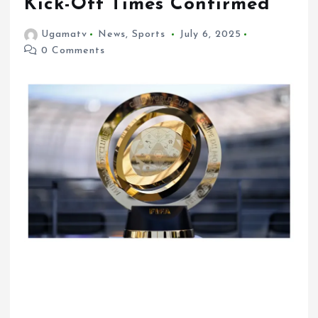
Kick-Off Times Confirmed
Ugamatv
News
,
Sports
July 6, 2025
0 Comments