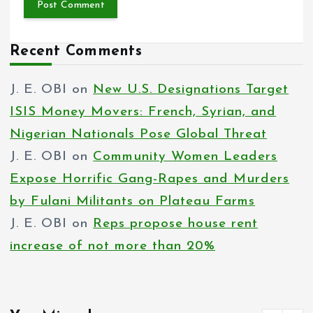
Recent Comments
J. E. OBI
on
New U.S. Designations Target
ISIS Money Movers: French, Syrian, and
Nigerian Nationals Pose Global Threat
J. E. OBI
on
Community Women Leaders
Expose Horrific Gang-Rapes and Murders
by Fulani Militants on Plateau Farms
J. E. OBI
on
Reps propose house rent
increase of not more than 20%