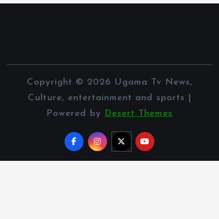
Copyright © 2026 Ugama Tv News,
Culture, entertainment and sports |
Powered by
Desert Themes