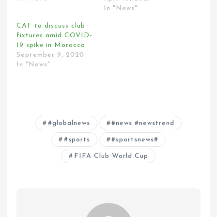
In "News"
CAF to discuss club
fixtures amid COVID-
19 spike in Morocco
September 9, 2020
In "News"
#globalnews
#news #newstrend
#sports
#sportsnews#
FIFA Club World Cup