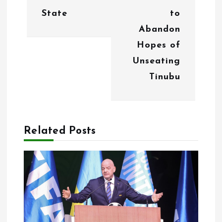
v
State
to
i
Abandon
g
Hopes of
Unseating
a
Tinubu
t
i
o
Related Posts
n