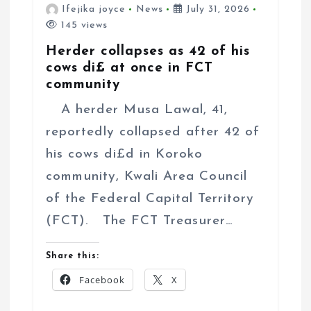
Ifejika joyce
News
July 31, 2026
145 views
Herder collapses as 42 of his
cows di£ at once in FCT
community
A herder Musa Lawal, 41,
reportedly collapsed after 42 of
his cows di£d in Koroko
community, Kwali Area Council
of the Federal Capital Territory
(FCT). The FCT Treasurer…
Share this:
Facebook
X