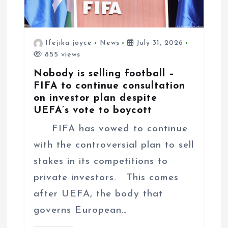
Ifejika joyce
News
July 31, 2026
855 views
Nobody is selling football –
FIFA to continue consultation
on investor plan despite
UEFA’s vote to boycott
FIFA has vowed to continue
with the controversial plan to sell
stakes in its competitions to
private investors. This comes
after UEFA, the body that
governs European…