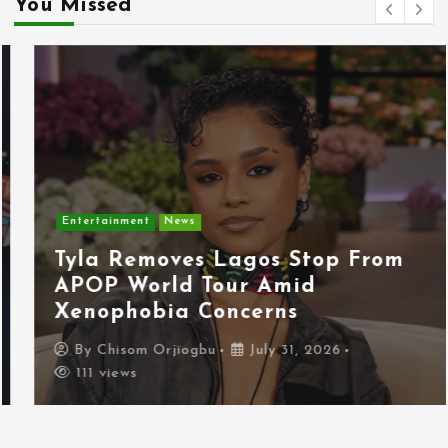
You Missed
Entertainment
News
Tyla Removes Lagos Stop From
APOP World Tour Amid
Xenophobia Concerns
By
Chisom Orjiogbu
July 31, 2026
111 views