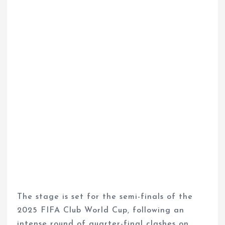
The stage is set for the semi-finals of the
2025 FIFA Club World Cup, following an
intense round of quarter-final clashes on