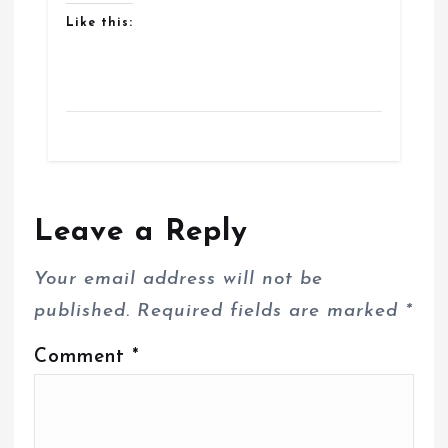
Like this:
Leave a Reply
Your email address will not be
published.
Required fields are marked
*
Comment
*