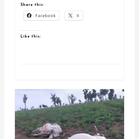
Share this:
Facebook
X
Like this: