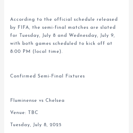
According to the official schedule released
by FIFA, the semi-final matches are slated
for Tuesday, July 8 and Wednesday, July 9,
with both games scheduled to kick off at
8:00 PM (local time).
Confirmed Semi-Final Fixtures
Fluminense vs Chelsea
Venue: TBC
Tuesday, July 8, 2025