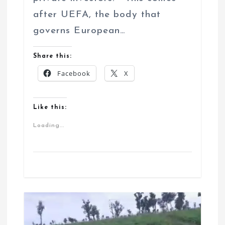
after UEFA, the body that
governs European…
Share this:
Facebook
X
Like this:
Loading...