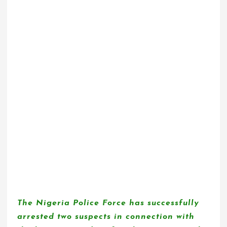
The Nigeria Police Force has successfully
arrested two suspects in connection with