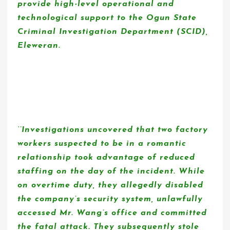
provide high-level operational and
technological support to the Ogun State
Criminal Investigation Department (SCID),
Eleweran.
‘’Investigations uncovered that two factory
workers suspected to be in a romantic
relationship took advantage of reduced
staffing on the day of the incident. While
on overtime duty, they allegedly disabled
the company’s security system, unlawfully
accessed Mr. Wang’s office and committed
the fatal attack. They subsequently stole