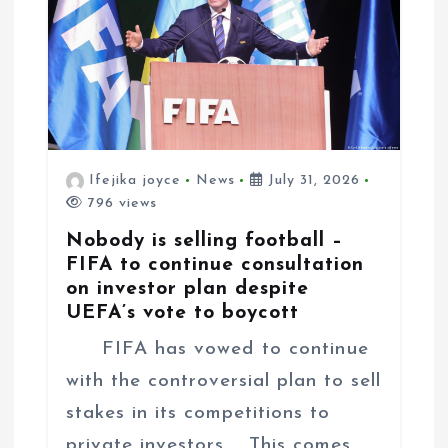
Ifejika joyce
News
July 31, 2026
796 views
Nobody is selling football –
FIFA to continue consultation
on investor plan despite
UEFA’s vote to boycott
FIFA has vowed to continue
with the controversial plan to sell
stakes in its competitions to
private investors. This comes