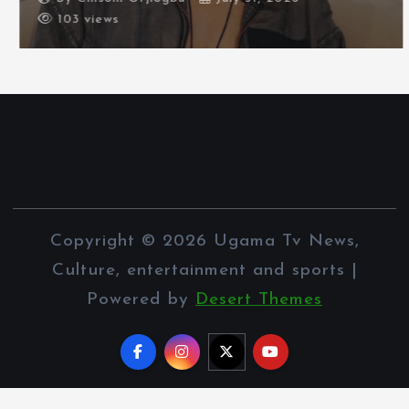
103 views
Copyright © 2026 Ugama Tv News,
Culture, entertainment and sports |
Powered by
Desert Themes