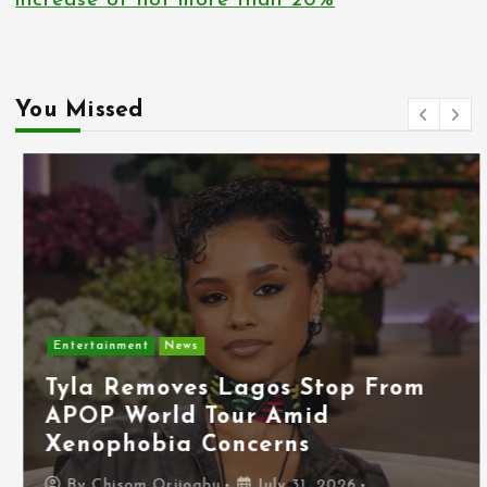
increase of not more than 20%
You Missed
Entertainment
News
Tyla Removes Lagos Stop From
APOP World Tour Amid
Xenophobia Concerns
By
Chisom Orjiogbu
July 31, 2026