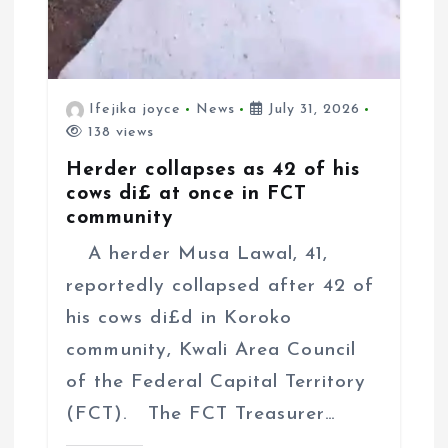
Ifejika joyce
News
July 31, 2026
138 views
Herder collapses as 42 of his
cows di£ at once in FCT
community
A herder Musa Lawal, 41,
reportedly collapsed after 42 of
his cows di£d in Koroko
community, Kwali Area Council
of the Federal Capital Territory
(FCT). The FCT Treasurer…