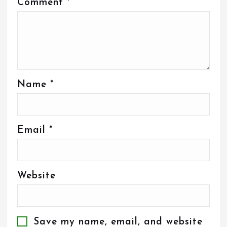
Comment
*
Name
*
Email
*
Website
Save my name, email, and website