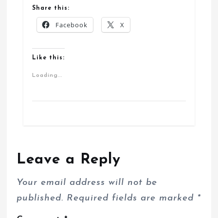
Share this:
Facebook
X
Like this:
Loading...
Leave a Reply
Your email address will not be
published.
Required fields are marked
*