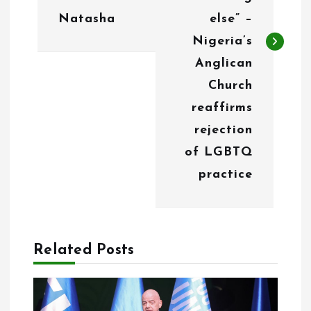
n
Natasha
else” –
a
Nigeria’s
v
Anglican
i
Church
g
reaffirms
rejection
a
of LGBTQ
t
practice
i
o
n
Related Posts