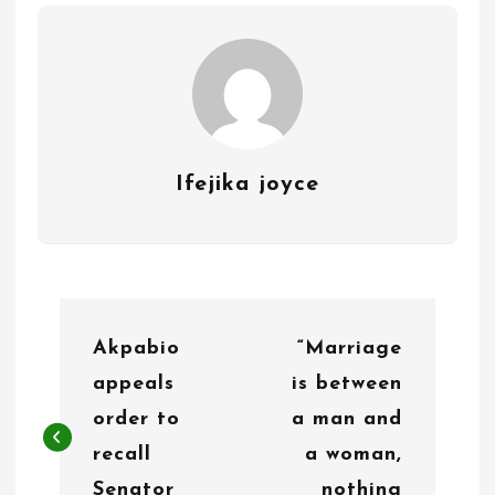
Ifejika joyce
P
Akpabio
“Marriage
o
appeals
is between
s
order to
a man and
t
recall
a woman,
Senator
nothing