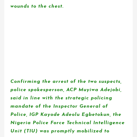
wounds to the chest.
Confirming the arrest of the two suspects,
police spokesperson, ACP Muyiwa Adejobi,
said in line with the strategic policing
mandate of the Inspector General of
Police, IGP Kayode Adeolu Egbetokun, the
Nigeria Police Force Technical Intelligence
Unit (TIU) was promptly mobilized to