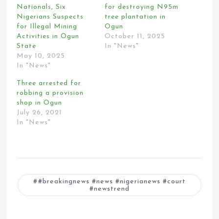
Nationals, Six
for destroying N95m
Nigerians Suspects
tree plantation in
for Illegal Mining
Ogun
Activities in Ogun
October 11, 2025
State
In "News"
May 10, 2025
In "News"
Three arrested for
robbing a provision
shop in Ogun
July 26, 2021
In "News"
#breakingnews #news #nigerianews #court
#newstrend