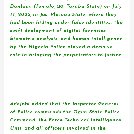
Danlami (female, 20, Taraba State) on July
14, 2025, in Jos, Plateau State, where they
had been hiding under false identities. The
swift deployment of digital forensics,
biometric analysis, and human intelligence
by the Nigeria Police played a decisive
role in bringing the perpetrators to justice.
Adejobi added that the Inspector General
of Police commends the Ogun State Police
Command, the Force Technical Intelligence
Unit, and all officers involved in the