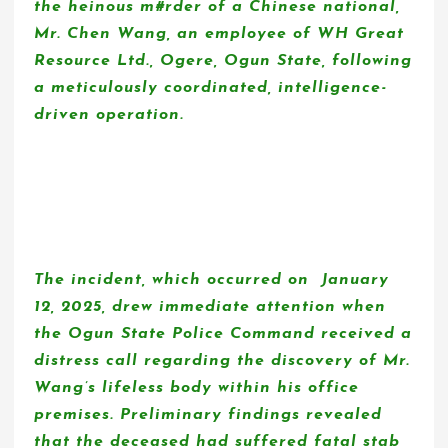
the heinous m#rder of a Chinese national,
Mr. Chen Wang, an employee of WH Great
Resource Ltd., Ogere, Ogun State, following
a meticulously coordinated, intelligence-
driven operation.
The incident, which occurred on January
12, 2025, drew immediate attention when
the Ogun State Police Command received a
distress call regarding the discovery of Mr.
Wang’s lifeless body within his office
premises. Preliminary findings revealed
that the deceased had suffered fatal stab