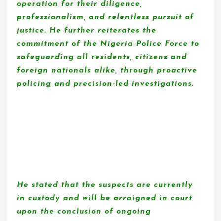
operation for their diligence,
professionalism, and relentless pursuit of
justice. He further reiterates the
commitment of the Nigeria Police Force to
safeguarding all residents, citizens and
foreign nationals alike, through proactive
policing and precision-led investigations.
He stated that the suspects are currently
in custody and will be arraigned in court
upon the conclusion of ongoing