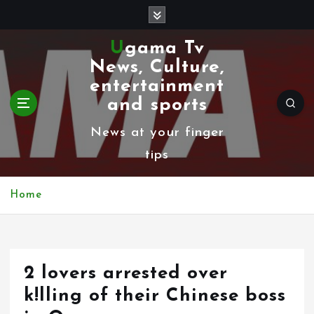
S
k
Ugama Tv
i
News, Culture,
p
entertainment
t
and sports
o
News at your finger
c
tips
o
n
Home
t
e
n
2 lovers arrested over
t
k!lling of their Chinese boss