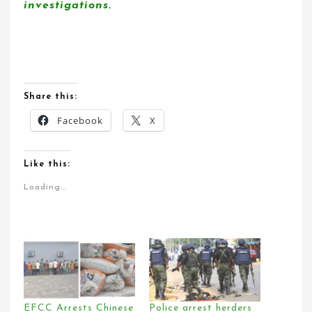
investigations.
Share this:
Facebook
X
Like this:
Loading...
EFCC Arrests Chinese
Police arrest herders