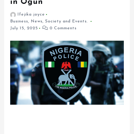
in Ogun
Ifejika joyce
Business
,
News
,
Society and Events.
July 15, 2025
0 Comments