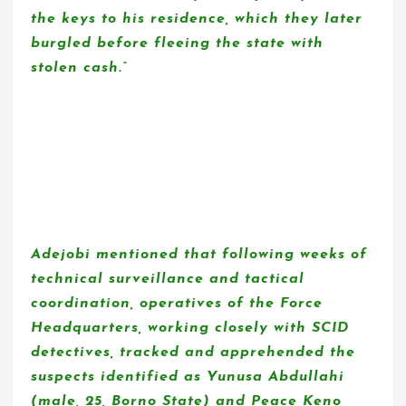
the keys to his residence, which they later
burgled before fleeing the state with
stolen cash.”
Adejobi mentioned that following weeks of
technical surveillance and tactical
coordination, operatives of the Force
Headquarters, working closely with SCID
detectives, tracked and apprehended the
suspects identified as Yunusa Abdullahi
(male, 25, Borno State) and Peace Keno