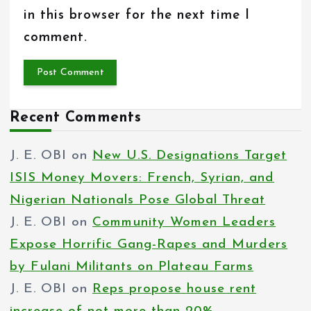
in this browser for the next time I
comment.
Recent Comments
J. E. OBI
on
New U.S. Designations Target
ISIS Money Movers: French, Syrian, and
Nigerian Nationals Pose Global Threat
J. E. OBI
on
Community Women Leaders
Expose Horrific Gang-Rapes and Murders
by Fulani Militants on Plateau Farms
J. E. OBI
on
Reps propose house rent