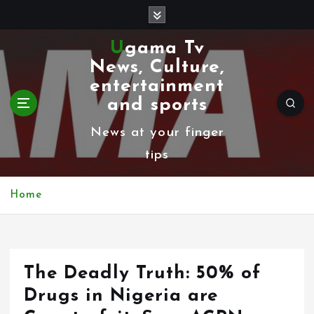
S
k
Ugama Tv
i
News, Culture,
p
entertainment
t
and sports
o
News at your finger
c
tips
o
n
Home
t
e
n
The Deadly Truth: 50% of
t
Drugs in Nigeria are