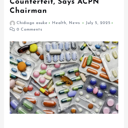
Counterfeit, Says ACPN
Chairman
Chidiogo asuke
Health
,
News
July 5, 2025
0 Comments