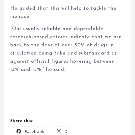
He added that this will help to tackle the
menace.
“Our usually reliable and dependable
research-based efforts indicate that we are
back to the days of over 50% of drugs in
circulation being fake and substandard as
against official figures hovering between
13% and 15%,” he said.
Share this:
Facebook
X