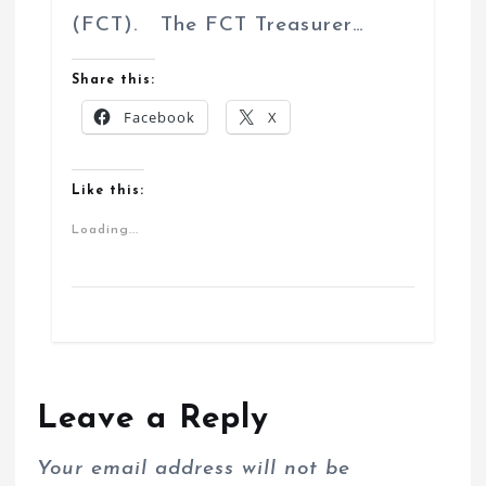
(FCT). The FCT Treasurer…
Share this:
Facebook
X
Like this:
Loading...
Leave a Reply
Your email address will not be