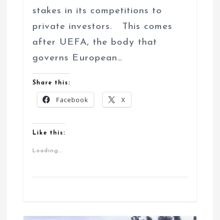
stakes in its competitions to
private investors. This comes
after UEFA, the body that
governs European…
Share this:
Facebook
X
Like this:
Loading...