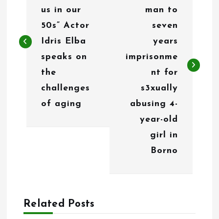
s
us in our
man to
t
50s” Actor
seven
n
Idris Elba
years
speaks on
imprisonme
a
the
nt for
v
challenges
s3xually
i
of aging
abusing 4-
g
year-old
girl in
a
Borno
t
i
o
Related Posts