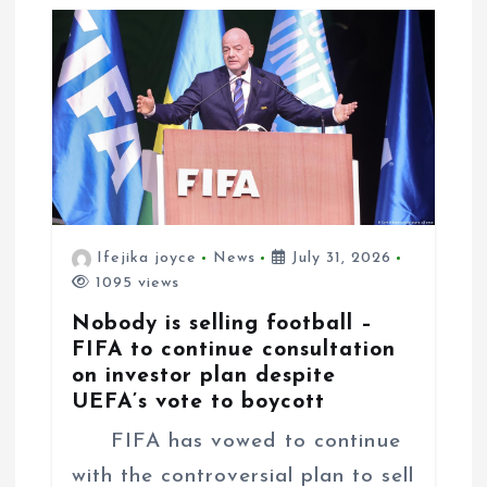
n
Ifejika joyce
News
July 31, 2026
1095 views
Nobody is selling football –
FIFA to continue consultation
on investor plan despite
UEFA’s vote to boycott
FIFA has vowed to continue
with the controversial plan to sell