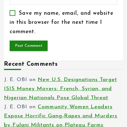
Save my name, email, and website
in this browser for the next time I
comment.
Recent Comments
J. E. OBI
on
New U.S. Designations Target
ISIS Money Movers: French, Syrian, and
Nigerian Nationals Pose Global Threat
J. E. OBI
on
Community Women Leaders
Expose Horrific Gang-Rapes and Murders
by Fulani Militants on Plateau Farms