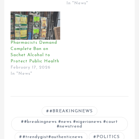
In "News"
Pharmacists Demand
Complete Ban on
Sachet Alcohol to
Protect Public Health
February 17, 2026
In "News"
#BREAKINGNEWS
#breakingnews #news #nigerianews #court
#newstrend
#trendygist#authenticnews
POLITICS