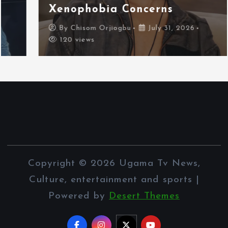
Xenophobia Concerns
By
Chisom Orjiogbu
July 31, 2026
120 views
Copyright © 2026 Ugama Tv News,
Culture, entertainment and sports |
Powered by
Desert Themes