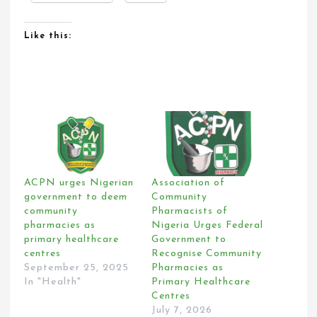
Like this:
ACPN urges Nigerian
Association of
government to deem
Community
community
Pharmacists of
pharmacies as
Nigeria Urges Federal
primary healthcare
Government to
centres
Recognise Community
September 25, 2025
Pharmacies as
In "Health"
Primary Healthcare
Centres
July 7, 2026