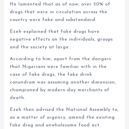
He lamented that as of now, over 50% of
drugs that were in circulation across the
country were fake and substandard.
Ezeh explained that fake drugs have
negative effects on the individuals, groups
and the society at large.
According to him, apart from the dangers
that Nigerians were familiar with in the
case of fake drugs, the fake drink
conundrum was assuming another dimension,
championed by modern-day merchants of
death.
Ezeh then advised the National Assembly to,
as a matter of urgency, amend the existing
fake drug and unwholesome food act.