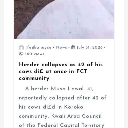
Ifejika joyce
News
July 31, 2026
160 views
Herder collapses as 42 of his
cows di£ at once in FCT
community
A herder Musa Lawal, 41,
reportedly collapsed after 42 of
his cows di£d in Koroko
community, Kwali Area Council
of the Federal Capital Territory