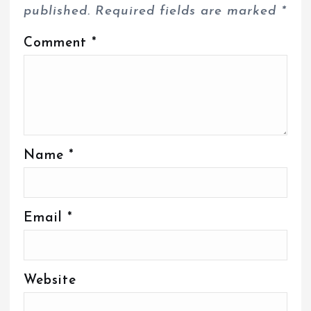
published.
Required fields are marked
*
Comment
*
Name
*
Email
*
Website