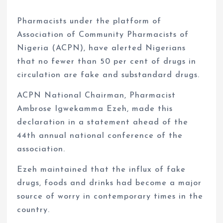
Pharmacists under the platform of
Association of Community Pharmacists of
Nigeria (ACPN), have alerted Nigerians
that no fewer than 50 per cent of drugs in
circulation are fake and substandard drugs.
ACPN National Chairman, Pharmacist
Ambrose Igwekamma Ezeh, made this
declaration in a statement ahead of the
44th annual national conference of the
association.
Ezeh maintained that the influx of fake
drugs, foods and drinks had become a major
source of worry in contemporary times in the
country.