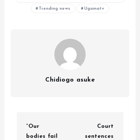
Trending news
Ugamatv
Chidiogo asuke
P
“Our
Court
o
bodies fail
sentences