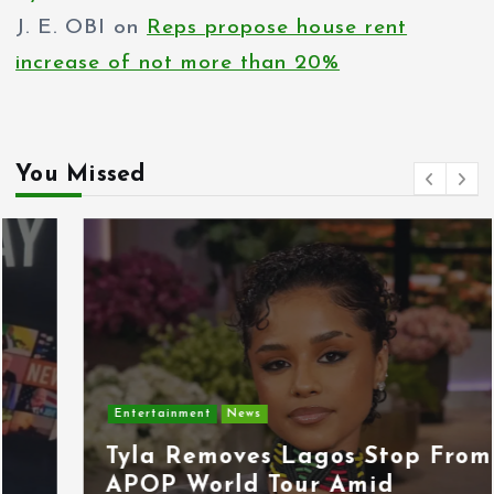
J. E. OBI
on
Reps propose house rent
increase of not more than 20%
You Missed
Entertainment
News
Tyla Removes Lagos Stop From
APOP World Tour Amid