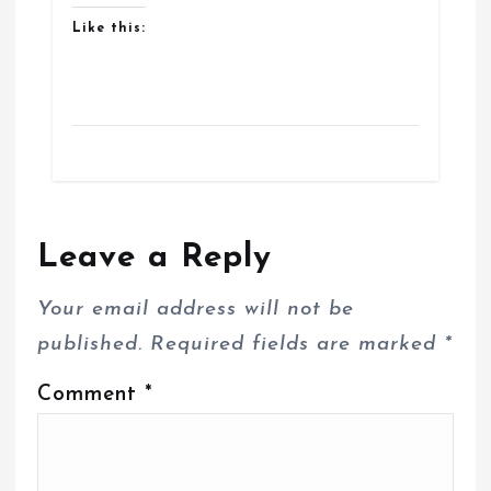
Like this:
Leave a Reply
Your email address will not be
published.
Required fields are marked
*
Comment
*