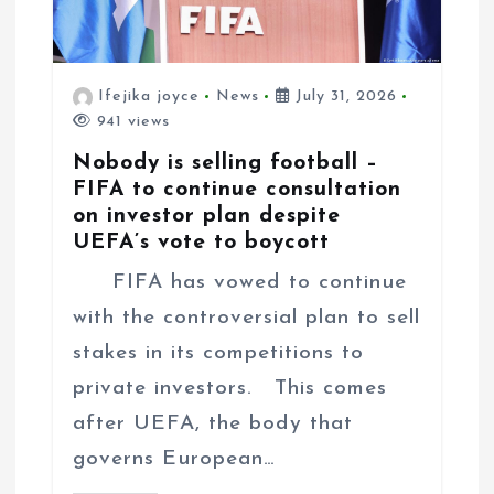
Ifejika joyce
News
July 31, 2026
941 views
Nobody is selling football –
FIFA to continue consultation
on investor plan despite
UEFA’s vote to boycott
FIFA has vowed to continue
with the controversial plan to sell
stakes in its competitions to
private investors. This comes
after UEFA, the body that
governs European…