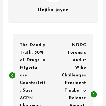
Ifejika joyce
P
The Deadly
NDDC
o
Truth: 50%
Forensic
s
of Drugs in
Audit:
t
Nigeria
Wike
n
are
Challenges
Counterfeit
President
a
, Says
Tinubu to
v
ACPN
Release
i
Chairman
Report,