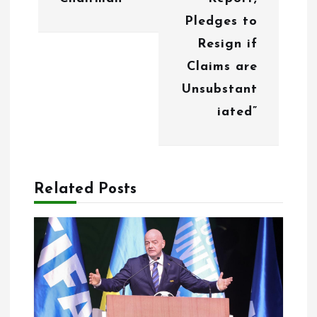
g
Pledges to
Resign if
a
Claims are
t
Unsubstant
i
iated”
o
n
Related Posts