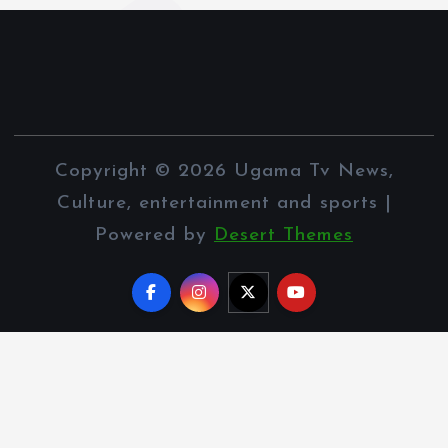
Copyright © 2026 Ugama Tv News,
Culture, entertainment and sports |
Powered by
Desert Themes