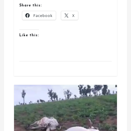
Share this:
Facebook
X
Like this: