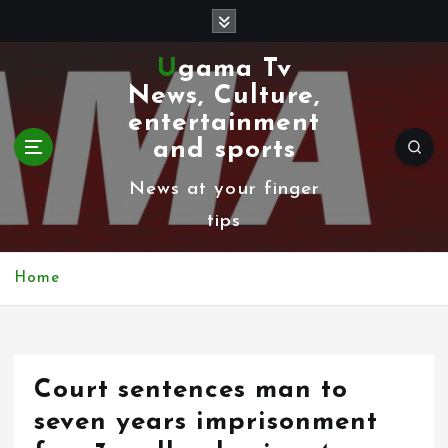
S
k
Ugama Tv
i
News, Culture,
p
entertainment
t
and sports
o
News at your finger
c
tips
o
n
Home
t
e
n
Court sentences man to
t
seven years imprisonment