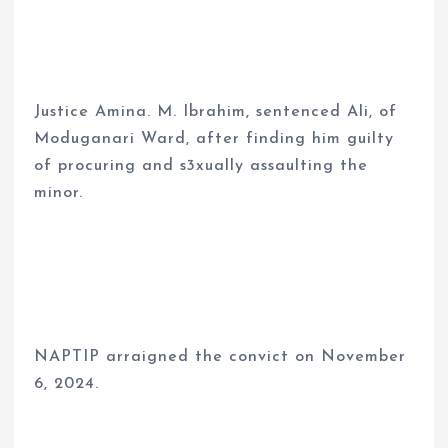
Justice Amina. M. Ibrahim, sentenced Ali, of
Moduganari Ward, after finding him guilty
of procuring and s3xually assaulting the
minor.
NAPTIP arraigned the convict on November
6, 2024.