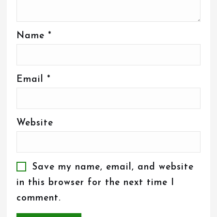
Name
*
Email
*
Website
Save my name, email, and website
in this browser for the next time I
comment.