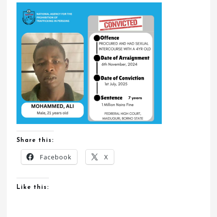
Share this:
Facebook
X
Like this: