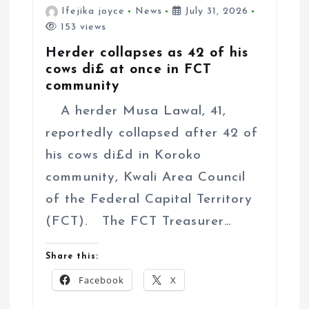
Ifejika joyce
News
July 31, 2026
153 views
Herder collapses as 42 of his
cows di£ at once in FCT
community
A herder Musa Lawal, 41,
reportedly collapsed after 42 of
his cows di£d in Koroko
community, Kwali Area Council
of the Federal Capital Territory
(FCT). The FCT Treasurer…
Share this:
Facebook
X