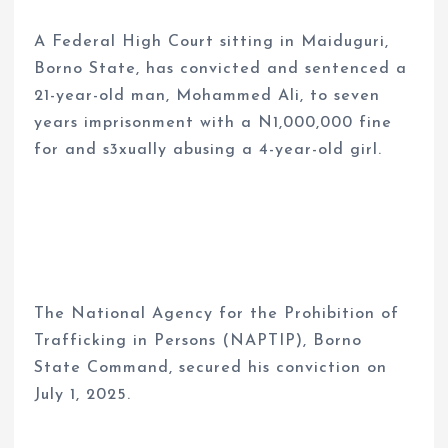
A Federal High Court sitting in Maiduguri,
Borno State, has convicted and sentenced a
21-year-old man, Mohammed Ali, to seven
years imprisonment with a N1,000,000 fine
for and s3xually abusing a 4-year-old girl.
The National Agency for the Prohibition of
Trafficking in Persons (NAPTIP), Borno
State Command, secured his conviction on
July 1, 2025.