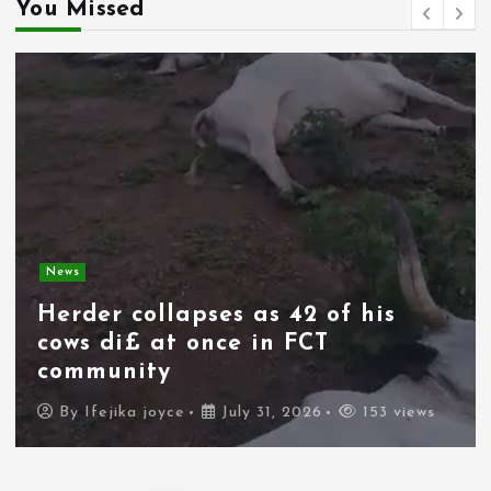
You Missed
News
Spain deploys military as
thousands of migrants from
Morocco force their way into
border city
By
Ifejika joyce
July 31, 2026
101 views