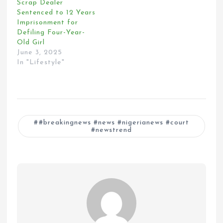
Scrap Dealer
Sentenced to 12 Years
Imprisonment for
Defiling Four-Year-
Old Girl
June 3, 2025
In "Lifestyle"
#breakingnews #news #nigerianews #court
#newstrend