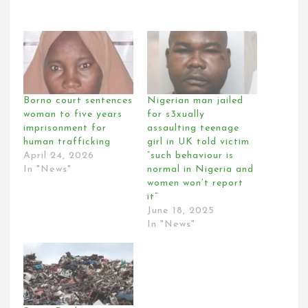
Borno court sentences
Nigerian man jailed
woman to five years
for s3xually
imprisonment for
assaulting teenage
human trafficking
girl in UK told victim
April 24, 2026
“such behaviour is
In "News"
normal in Nigeria and
women won’t report
it”
June 18, 2025
In "News"