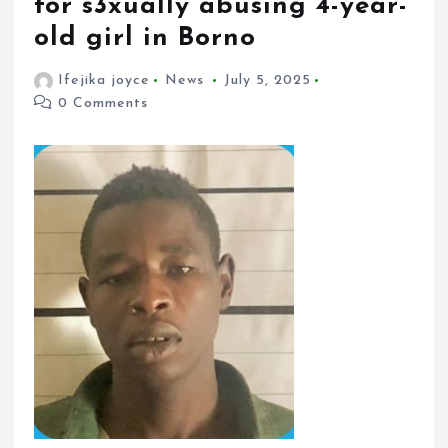
for s3xually abusing 4-year-
old girl in Borno
Ifejika joyce
News
July 5, 2025
0 Comments