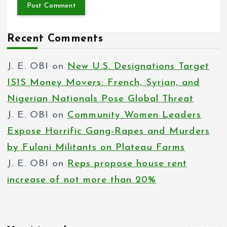
Recent Comments
J. E. OBI
on
New U.S. Designations Target
ISIS Money Movers: French, Syrian, and
Nigerian Nationals Pose Global Threat
J. E. OBI
on
Community Women Leaders
Expose Horrific Gang-Rapes and Murders
by Fulani Militants on Plateau Farms
J. E. OBI
on
Reps propose house rent
increase of not more than 20%