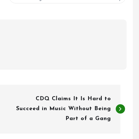
CDQ Claims It Is Hard to
Succeed in Music Without Being
Part of a Gang