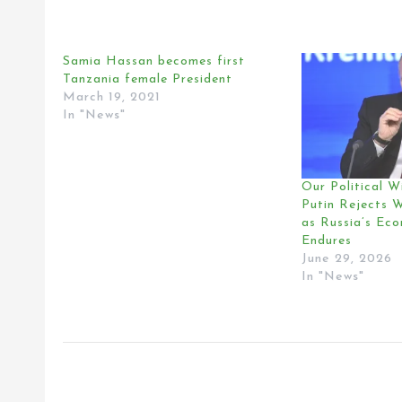
Samia Hassan becomes first
Tanzania female President
March 19, 2021
In "News"
Our Political Wi
Putin Rejects 
as Russia’s Ec
Endures
June 29, 2026
In "News"