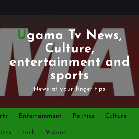
Ugama Tv News,
Culture,
entertainment and
sports
News at your finger tips
rts
Entertainment
Politics
Culture
ints
Tech
Videos