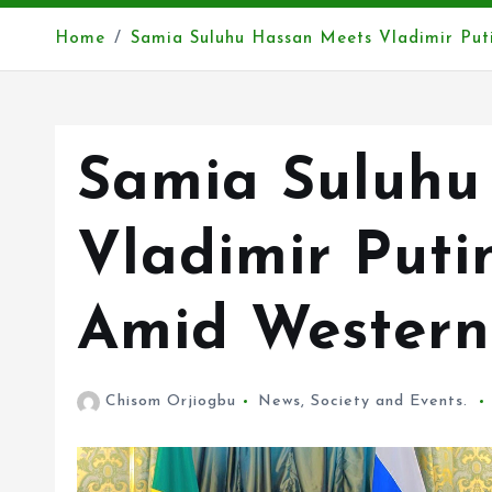
Home
Samia Suluhu Hassan Meets Vladimir Put
Samia Suluhu
Vladimir Puti
Amid Western 
Chisom Orjiogbu
News
,
Society and Events.