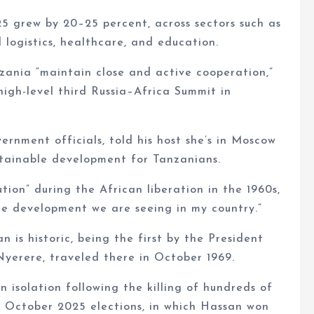
5 grew by 20–25 percent, across sectors such as
 logistics, healthcare, and education.
ania “maintain close and active cooperation,”
high-level third Russia–Africa Summit in
rnment officials, told his host she’s in Moscow
stainable development for Tanzanians.
tion” during the African liberation in the 1960s,
he development we are seeing in my country.”
n is historic, being the first by the President
 Nyerere, traveled there in October 1969.
 isolation following the killing of hundreds of
d October 2025 elections, in which Hassan won