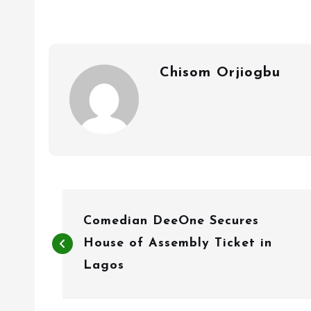
Chisom Orjiogbu
P
Comedian DeeOne Secures
o
House of Assembly Ticket in
s
Lagos
t