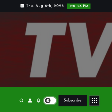
Thu. Aug 6th, 2026
12:01:46 PM
Subscribe