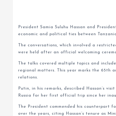
President Samia Suluhu Hassan and President
economic and political ties between Tanzan
The conversations, which involved a restri
were held after an official welcoming cerem
The talks covered multiple topics and includ
regional matters. This year marks the 65th a
relations.
Putin, in his remarks, described Hassan’s visit
Russia for her first official trip since her in
The President commended his counterpart for 
over the years, citing Hassan’s tenure as Min