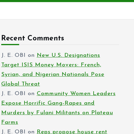
Recent Comments
J. E. OBI
on
New U.S. Designations
Target ISIS Money Movers: French,
Syrian, and Nigerian Nationals Pose
Global Threat
J. E. OBI
on
Community Women Leaders
Expose Horrific Gang-Rapes and
Murders by Fulani Militants on Plateau
Farms
J. E. OBI
on
Reps propose house rent