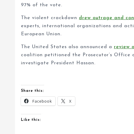
97% of the vote.
The violent crackdown
drew outrage and co
experts, international organizations and acti
European Union.
The United States also announced a
review 
coalition petitioned the Prosecutor’s Office 
investigate President Hassan.
Share this:
Facebook
X
Like this: