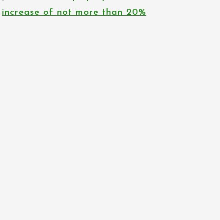
increase of not more than 20%