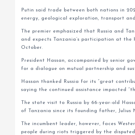
Putin said trade between both nations in 202
energy, geological exploration, transport and
The premier emphasized that Russia and Tanz
and expects Tanzania’s participation at the 
October.
President Hassan, accompanied by senior gove
for a dialogue on mutual partnership and su
Hassan thanked Russia for its “great contribu
saying the continued assistance impacted “t
The state visit to Russia by 66-year-old Hassa
of Tanzania since its founding father, Julius
The incumbent leader, however, faces Western
people during riots triggered by the dispute