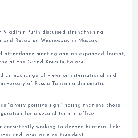
 Vladimir Putin discussed strengthening
ia and Russia on Wednesday in Moscow.
cted‑attendance meeting and an expanded format,
ony at the Grand Kremlin Palace.
ed an exchange of views on international and
nniversary of Russia-Tanzania diplomatic
 as “a very positive sign,” noting that she chose
auguration for a second term in office.
consistently working to deepen bilateral links
ister and later as Vice President.