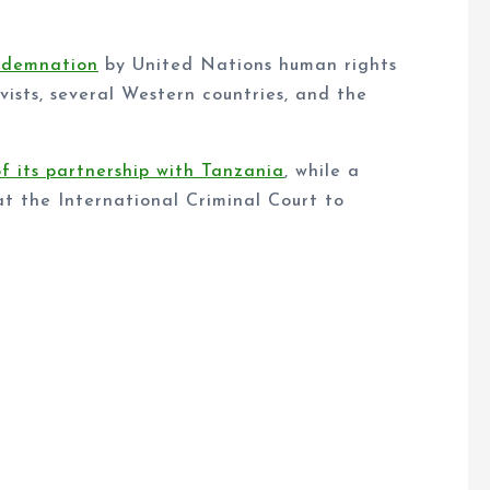
ndemnation
by United Nations human rights
vists, several Western countries, and the
of its partnership with Tanzania
, while a
at the International Criminal Court to