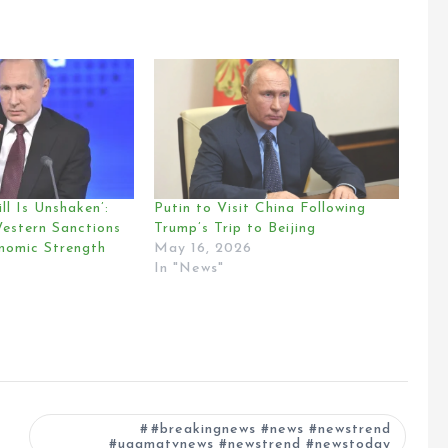
ll Is Unshaken’:
Putin to Visit China Following
Western Sanctions
Trump’s Trip to Beijing
onomic Strength
May 16, 2026
In "News"
#breakingnews #news #newstrend
#ugamatvnews #newstrend #newstoday