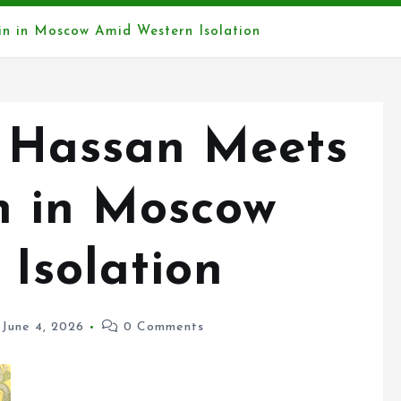
in in Moscow Amid Western Isolation
 Hassan Meets
n in Moscow
Isolation
June 4, 2026
0 Comments