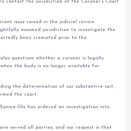
o contest the jurisdiction of the Coroner’s Court
cant issue raised in the judicial review
ghtfully assumed jurisdiction to investigate the
portedly been cremated prior to the
also questions whether a coroner is legally
when the body is no longer available for
ding the determination of our substantive suit,
ormed the court.
 Sanwo-Olu has ordered an investigation into
ve served all parties, and our request is that