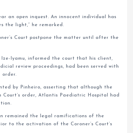
ar an open inquest. An innocent individual has
rs the light,” he remarked.
ner’s Court postpone the matter until after the
 Ize-Iyamu, informed the court that his client,
judicial review proceedings, had been served with
 order.
nted by Pinheiro, asserting that although the
 Court’s order, Atlantis Paediatric Hospital had
tion.
n remained the legal ramifications of the
ior to the activation of the Coroner’s Court’s