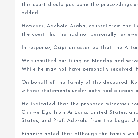
this court should postpone the proceedings un
added.
However, Adebola Araba, counsel from the L
the court that he had not personally reviewe
In response, Osipitan asserted that the Atto
We submitted our filing on Monday and serv
While he may not have personally received it
On behalf of the family of the deceased, Kem
witness statements under oath had already be
He indicated that the proposed witnesses cons
Chinwe Ego from Arizona, United States; an
States; and Prof. Adekola from the Lagos Uni
Pinheiro noted that although the family woul