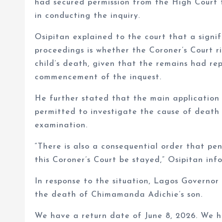
had secured permission from the High Court t
in conducting the inquiry.
Osipitan explained to the court that a signifi
proceedings is whether the Coroner’s Court ri
child’s death, given that the remains had re
commencement of the inquest.
He further stated that the main application 
permitted to investigate the cause of death 
examination.
“There is also a consequential order that pen
this Coroner’s Court be stayed,” Osipitan inf
In response to the situation, Lagos Governor
the death of Chimamanda Adichie’s son.
We have a return date of June 8, 2026. We ha