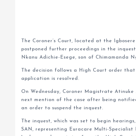
The Coroner’s Court, located at the Igbosere
postponed further proceedings in the inques
Nkanu Adichie-Esege, son of Chimamanda Ngo
The decision follows a High Court order that 
application is resolved.
On Wednesday, Coroner Magistrate Atinuke A
next mention of the case after being notifi
an order to suspend the inquest.
The inquest, which was set to begin hearings,
SAN, representing Euracare Multi-Specialist 