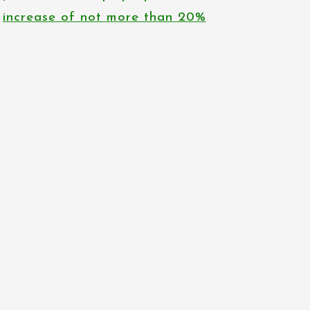
increase of not more than 20%