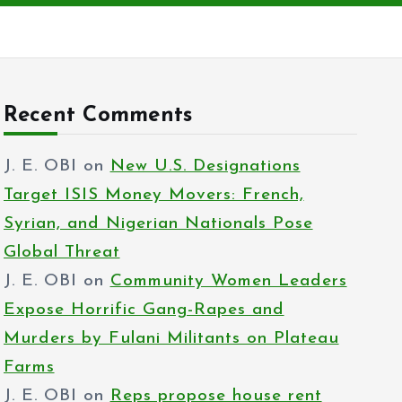
Recent Comments
J. E. OBI
on
New U.S. Designations
Target ISIS Money Movers: French,
Syrian, and Nigerian Nationals Pose
Global Threat
J. E. OBI
on
Community Women Leaders
Expose Horrific Gang-Rapes and
Murders by Fulani Militants on Plateau
Farms
J. E. OBI
on
Reps propose house rent