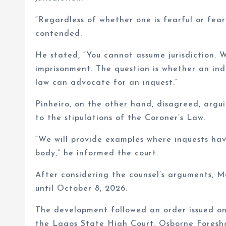
“Regardless of whether one is fearful or fearl
contended.
He stated, “You cannot assume jurisdiction. W
imprisonment. The question is whether an in
law can advocate for an inquest.”
Pinheiro, on the other hand, disagreed, argu
to the stipulations of the Coroner’s Law.
“We will provide examples where inquests ha
body,” he informed the court.
After considering the counsel’s arguments, 
until October 8, 2026.
The development followed an order issued on
the Lagos State High Court, Osborne Foresh