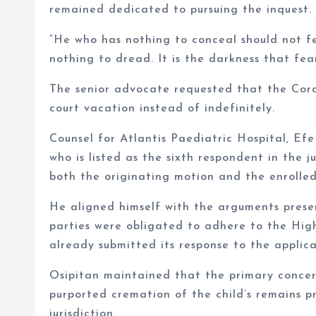
remained dedicated to pursuing the inquest.
“He who has nothing to conceal should not fe
nothing to dread. It is the darkness that fea
The senior advocate requested that the Coro
court vacation instead of indefinitely.
Counsel for Atlantis Paediatric Hospital, Efe
who is listed as the sixth respondent in the 
both the originating motion and the enrolled
He aligned himself with the arguments prese
parties were obligated to adhere to the High
already submitted its response to the applica
Osipitan maintained that the primary concer
purported cremation of the child’s remains pr
jurisdiction.