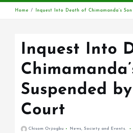
Home
Inquest Into Death of Chimamanda’s Son
Inquest Into 
Chimamanda’
Suspended by
Court
Chisom Orjiogbu
News
,
Society and Events.