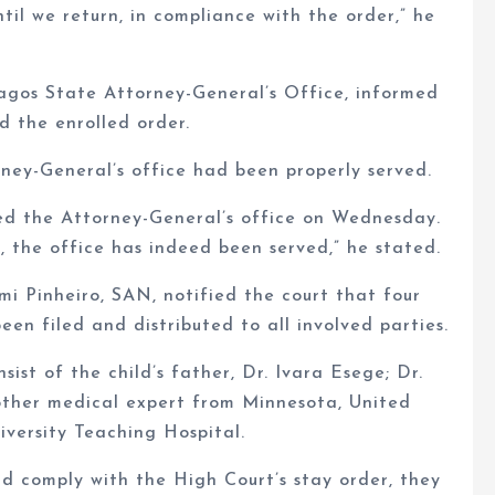
til we return, in compliance with the order,” he
agos State Attorney-General’s Office, informed
d the enrolled order.
rney-General’s office had been properly served.
ed the Attorney-General’s office on Wednesday.
, the office has indeed been served,” he stated.
i Pinheiro, SAN, notified the court that four
en filed and distributed to all involved parties.
ist of the child’s father, Dr. Ivara Esege; Dr.
other medical expert from Minnesota, United
versity Teaching Hospital.
d comply with the High Court’s stay order, they