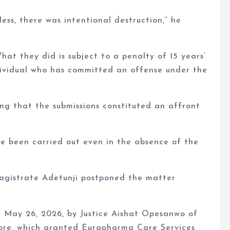
ess, there was intentional destruction,” he
hat they did is subject to a penalty of 15 years’
dividual who has committed an offense under the
ing that the submissions constituted an affront
ve been carried out even in the absence of the
Magistrate Adetunji postponed the matter
 May 26, 2026, by Justice Aishat Opesanwo of
ore, which granted Eurapharma Care Services