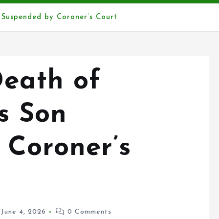
 Suspended by Coroner’s Court
Death of
s Son
 Coroner’s
June 4, 2026
0 Comments