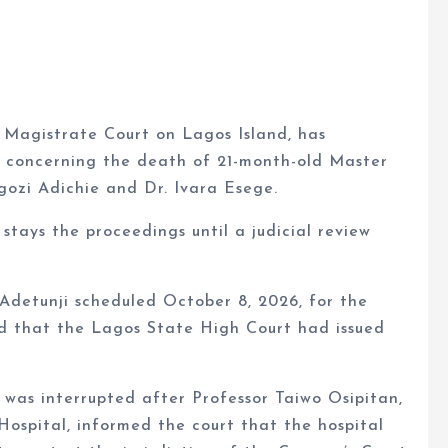
 Magistrate Court on Lagos Island, has
t concerning the death of 21-month-old Master
zi Adichie and Dr. Ivara Esege.
stays the proceedings until a judicial review
detunji scheduled October 8, 2026, for the
ed that the Lagos State High Court had issued
 was interrupted after Professor Taiwo Osipitan,
Hospital, informed the court that the hospital