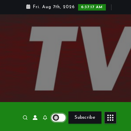
Fri. Aug 7th, 2026
6:37:18 AM
Subscribe