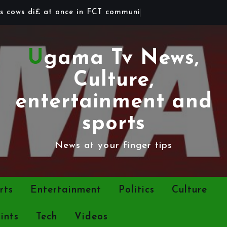
s
c
o
w
s
d
i
£
a
t
o
n
c
e
i
n
F
C
T
c
o
m
m
u
n
i
t
y
Ugama Tv News,
Culture,
entertainment and
sports
News at your finger tips
rts
Entertainment
Politics
Culture
ints
Tech
Videos