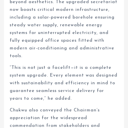
beyond aesthetics. The upgraded secretariat
now boasts critical modern infrastructure,
including a solar-powered borehole ensuring
steady water supply, renewable energy
systems for uninterrupted electricity, and
fully equipped office spaces fitted with
modern air-conditioning and administrative
tools.
“This is not just a facelift—it is a complete
system upgrade. Every element was designed
with sustainability and efficiency in mind to
guarantee seamless service delivery for
years to come,” he added.
Chukwu also conveyed the Chairman’s
appreciation for the widespread
commendation from stakeholders and