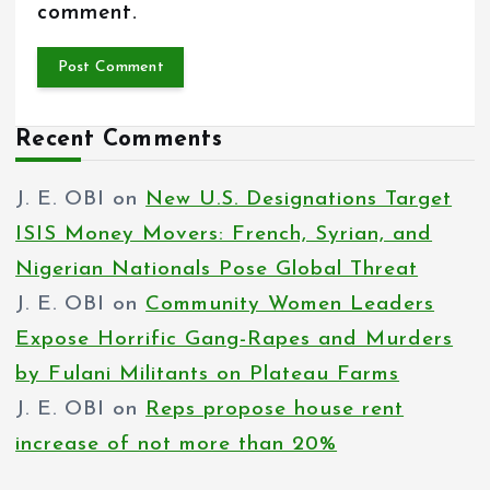
comment.
Recent Comments
J. E. OBI
on
New U.S. Designations Target
ISIS Money Movers: French, Syrian, and
Nigerian Nationals Pose Global Threat
J. E. OBI
on
Community Women Leaders
Expose Horrific Gang-Rapes and Murders
by Fulani Militants on Plateau Farms
J. E. OBI
on
Reps propose house rent
increase of not more than 20%