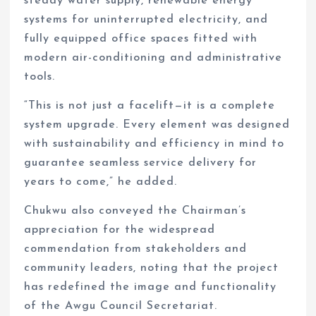
steady water supply, renewable energy
systems for uninterrupted electricity, and
fully equipped office spaces fitted with
modern air-conditioning and administrative
tools.
“This is not just a facelift—it is a complete
system upgrade. Every element was designed
with sustainability and efficiency in mind to
guarantee seamless service delivery for
years to come,” he added.
Chukwu also conveyed the Chairman’s
appreciation for the widespread
commendation from stakeholders and
community leaders, noting that the project
has redefined the image and functionality
of the Awgu Council Secretariat.