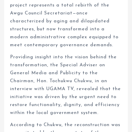
project represents a total rebirth of the
Awgu Council Secretariat—once
characterized by aging and dilapidated
structures, but now transformed into a
modern administrative complex equipped to
meet contemporary governance demands.
Providing insight into the vision behind the
transformation, the Special Adviser on
General Media and Publicity to the
Chairman, Hon. Tochukwu Chukwu, in an
interview with UGAMA TV, revealed that the
initiative was driven by the urgent need to
restore functionality, dignity, and efficiency
within the local government system.
According to Chukwu, the reconstruction was