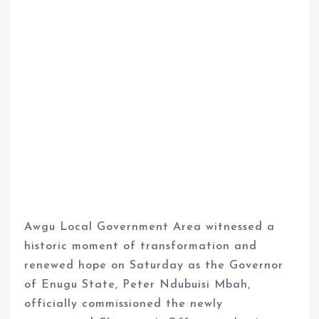
Awgu Local Government Area witnessed a
historic moment of transformation and
renewed hope on Saturday as the Governor
of Enugu State, Peter Ndubuisi Mbah,
officially commissioned the newly