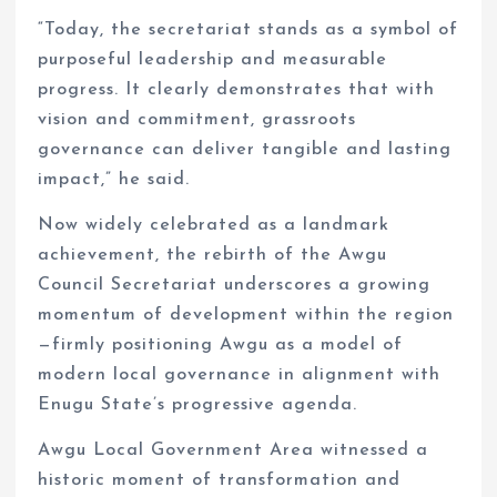
“Today, the secretariat stands as a symbol of
purposeful leadership and measurable
progress. It clearly demonstrates that with
vision and commitment, grassroots
governance can deliver tangible and lasting
impact,” he said.
Now widely celebrated as a landmark
achievement, the rebirth of the Awgu
Council Secretariat underscores a growing
momentum of development within the region
—firmly positioning Awgu as a model of
modern local governance in alignment with
Enugu State’s progressive agenda.
Awgu Local Government Area witnessed a
historic moment of transformation and