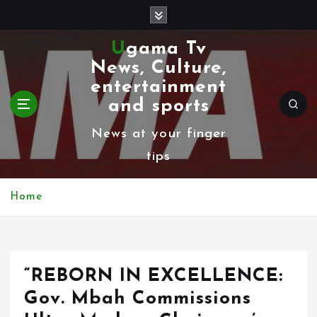
S
k
Ugama Tv
i
News, Culture,
p
entertainment
t
and sports
o
News at your finger
c
tips
o
n
Home
t
e
n
“REBORN IN EXCELLENCE:
t
Gov. Mbah Commissions