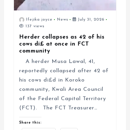
Ifejika joyce
News
July 31, 2026
137 views
Herder collapses as 42 of his
cows di£ at once in FCT
community
A herder Musa Lawal, 41,
reportedly collapsed after 42 of
his cows di£d in Koroko
community, Kwali Area Council
of the Federal Capital Territory
(FCT). The FCT Treasurer…
Share this: