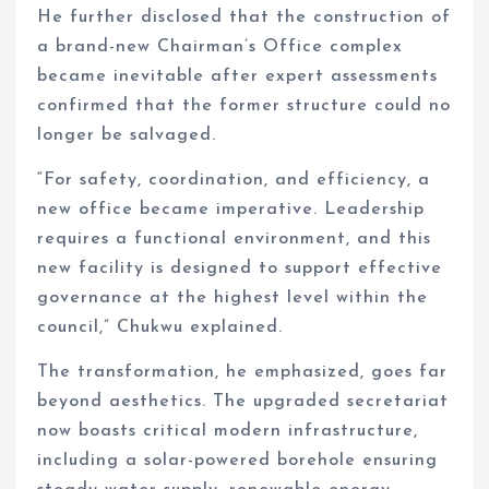
He further disclosed that the construction of
a brand-new Chairman’s Office complex
became inevitable after expert assessments
confirmed that the former structure could no
longer be salvaged.
“For safety, coordination, and efficiency, a
new office became imperative. Leadership
requires a functional environment, and this
new facility is designed to support effective
governance at the highest level within the
council,” Chukwu explained.
The transformation, he emphasized, goes far
beyond aesthetics. The upgraded secretariat
now boasts critical modern infrastructure,
including a solar-powered borehole ensuring