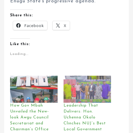
Enugu State’s progressive agenda.
Share this:
Facebook
X
Like this:
Loading...
How Gov Mbah
Leadership That
Unveiled the New-
Delivers: Hon.
look Awgu Council
Uchenna Okolo
Secretariat and
Clinches NUJ’s Best
Chairman’s Office
Local Government