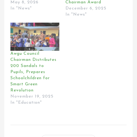
May 8, 2026
Chairman Award
In "News"
December 6, 2025
In "News"
Awgu Council
Chairman Distributes
200 Sandals to
Pupils, Prepares
Schoolchildren for
Smart Green
Revolution
November 19, 2025
In "Education"