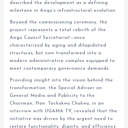
described the development as a defining
milestone in Awgu’s infrastructural evolution.
Beyond the commissioning ceremony, the
project represents a total rebirth of the
Awgu Council Secretariat—once
characterized by aging and dilapidated
structures, but now transformed into a
modern administrative complex equipped to
meet contemporary governance demands.
Providing insight into the vision behind the
transformation, the Special Adviser on
General Media and Publicity to the
Chairman, Hon. Tochukwu Chukwu, in an
interview with UGAMA TV, revealed that the
initiative was driven by the urgent need to
restore functionality, dignity, and efficiency