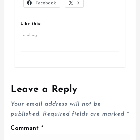
Facebook
X
Like this:
Loading...
Leave a Reply
Your email address will not be
published.
Required fields are marked
*
Comment
*