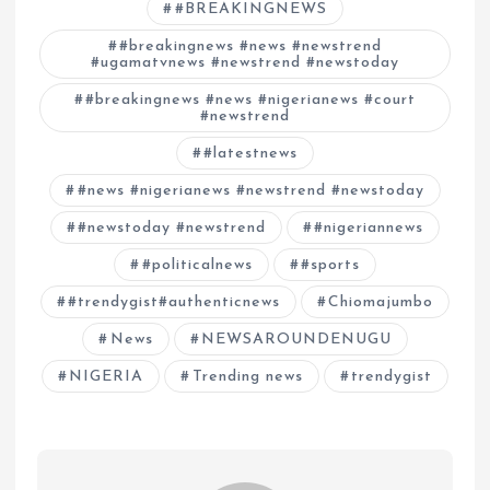
#BREAKINGNEWS
#breakingnews #news #newstrend
#ugamatvnews #newstrend #newstoday
#breakingnews #news #nigerianews #court
#newstrend
#latestnews
#news #nigerianews #newstrend #newstoday
#newstoday #newstrend
#nigeriannews
#politicalnews
#sports
#trendygist#authenticnews
Chiomajumbo
News
NEWSAROUNDENUGU
NIGERIA
Trending news
trendygist