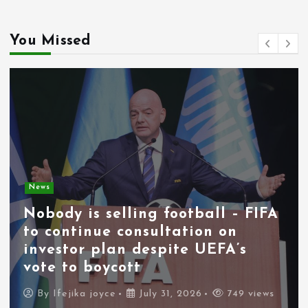
You Missed
News
Nobody is selling football – FIFA
to continue consultation on
investor plan despite UEFA’s
vote to boycott
By
Ifejika joyce
July 31, 2026
749 views