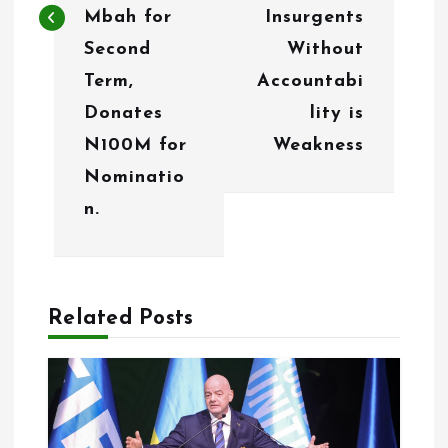
Mbah for
Insurgents
v
Second
Without
i
Term,
Accountabi
g
Donates
lity is
N100M for
Weakness
a
Nominatio
t
n.
i
o
n
Related Posts