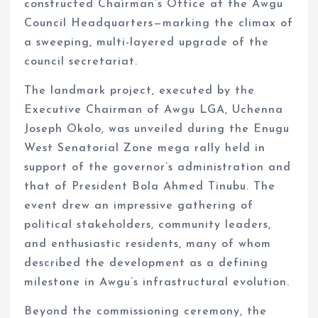
constructed Chairman’s Office at the Awgu
Council Headquarters—marking the climax of
a sweeping, multi-layered upgrade of the
council secretariat.
The landmark project, executed by the
Executive Chairman of Awgu LGA, Uchenna
Joseph Okolo, was unveiled during the Enugu
West Senatorial Zone mega rally held in
support of the governor’s administration and
that of President Bola Ahmed Tinubu. The
event drew an impressive gathering of
political stakeholders, community leaders,
and enthusiastic residents, many of whom
described the development as a defining
milestone in Awgu’s infrastructural evolution.
Beyond the commissioning ceremony, the