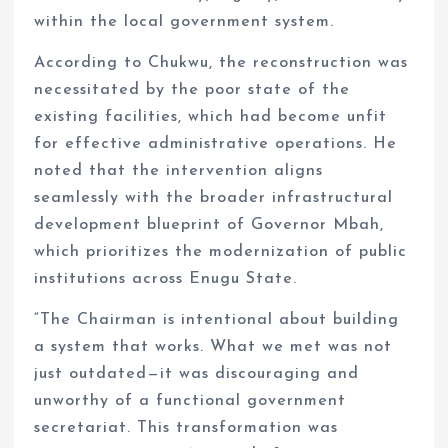
within the local government system.
According to Chukwu, the reconstruction was
necessitated by the poor state of the
existing facilities, which had become unfit
for effective administrative operations. He
noted that the intervention aligns
seamlessly with the broader infrastructural
development blueprint of Governor Mbah,
which prioritizes the modernization of public
institutions across Enugu State.
“The Chairman is intentional about building
a system that works. What we met was not
just outdated—it was discouraging and
unworthy of a functional government
secretariat. This transformation was