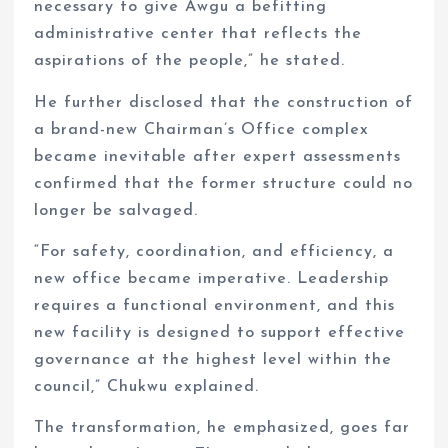
necessary to give Awgu a befitting
administrative center that reflects the
aspirations of the people,” he stated.
He further disclosed that the construction of
a brand-new Chairman’s Office complex
became inevitable after expert assessments
confirmed that the former structure could no
longer be salvaged.
“For safety, coordination, and efficiency, a
new office became imperative. Leadership
requires a functional environment, and this
new facility is designed to support effective
governance at the highest level within the
council,” Chukwu explained.
The transformation, he emphasized, goes far