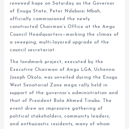
renewed hope on Saturday as the Governor
of Enugu State, Peter Ndubuisi Mbah,
officially commissioned the newly
constructed Chairman’s Office at the Awgu
Council Headquarters—marking the climax of
a sweeping, multi-layered upgrade of the
council secretariat.
The landmark project, executed by the
Executive Chairman of Awgu LGA, Uchenna
Joseph Okolo, was unveiled during the Enugu
West Senatorial Zone mega rally held in
support of the governor’s administration and
that of President Bola Ahmed Tinubu. The
event drew an impressive gathering of
political stakeholders, community leaders,
and enthusiastic residents, many of whom