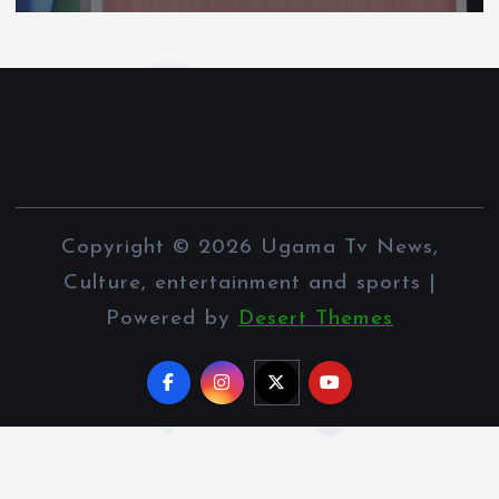
Copyright © 2026 Ugama Tv News,
Culture, entertainment and sports |
Powered by
Desert Themes