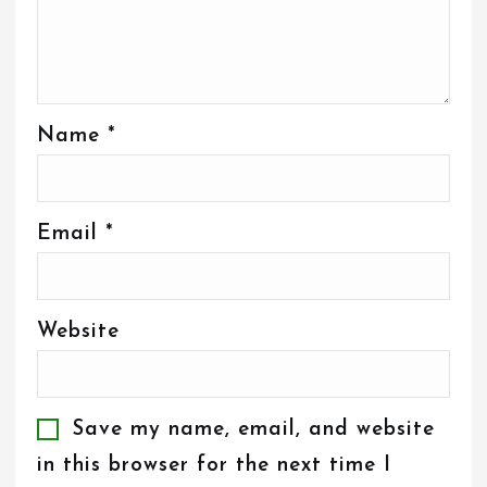
Name
*
Email
*
Website
Save my name, email, and website
in this browser for the next time I