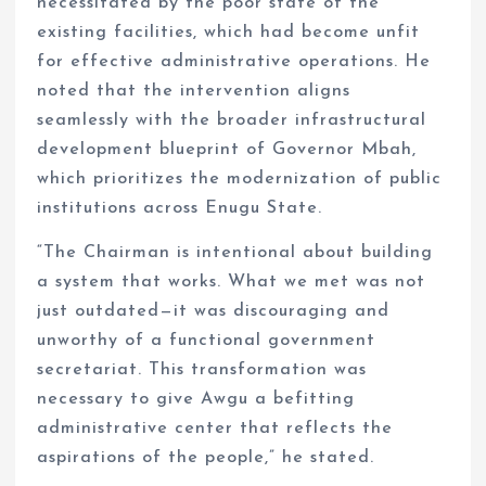
necessitated by the poor state of the
existing facilities, which had become unfit
for effective administrative operations. He
noted that the intervention aligns
seamlessly with the broader infrastructural
development blueprint of Governor Mbah,
which prioritizes the modernization of public
institutions across Enugu State.
“The Chairman is intentional about building
a system that works. What we met was not
just outdated—it was discouraging and
unworthy of a functional government
secretariat. This transformation was
necessary to give Awgu a befitting
administrative center that reflects the
aspirations of the people,” he stated.