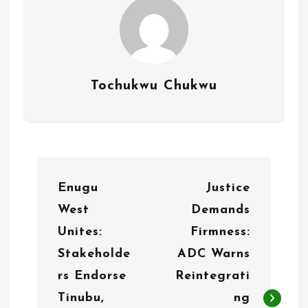
Tochukwu Chukwu
P
Enugu
Justice
o
West
Demands
s
Unites:
Firmness:
t
Stakeholde
ADC Warns
n
rs Endorse
Reintegrati
Tinubu,
ng
a