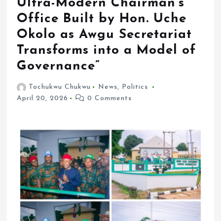
Ultra-Modern Chairman’s
Office Built by Hon. Uche
Okolo as Awgu Secretariat
Transforms into a Model of
Governance”
Tochukwu Chukwu
News
,
Politics
April 20, 2026
0 Comments