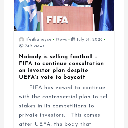
Ifejika joyce
News
July 31, 2026
749 views
Nobody is selling football –
FIFA to continue consultation
on investor plan despite
UEFA’s vote to boycott
FIFA has vowed to continue
with the controversial plan to sell
stakes in its competitions to
private investors. This comes
after UEFA, the body that