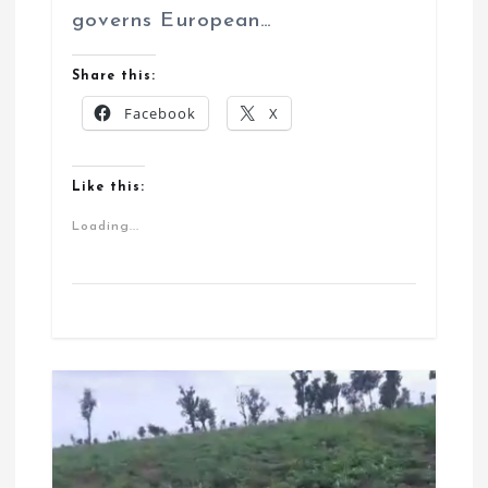
governs European…
Share this:
Facebook
X
Like this:
Loading...