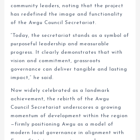
community leaders, noting that the project
has redefined the image and functionality
of the Awgu Council Secretariat.
“Today, the secretariat stands as a symbol of
purposeful leadership and measurable
progress. It clearly demonstrates that with
vision and commitment, grassroots
governance can deliver tangible and lasting
impact,” he said.
Now widely celebrated as a landmark
achievement, the rebirth of the Awgu
Council Secretariat underscores a growing
momentum of development within the region
—firmly positioning Awgu as a model of
modern local governance in alignment with