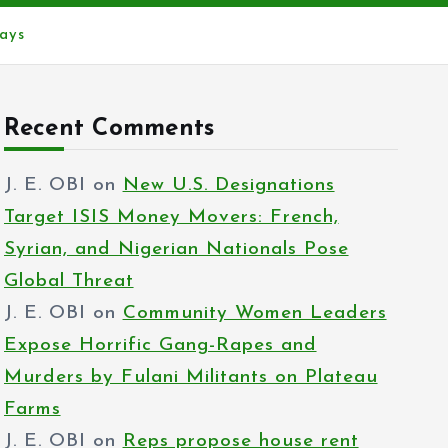
ays
Recent Comments
J. E. OBI
on
New U.S. Designations
Target ISIS Money Movers: French,
Syrian, and Nigerian Nationals Pose
Global Threat
J. E. OBI
on
Community Women Leaders
Expose Horrific Gang-Rapes and
Murders by Fulani Militants on Plateau
Farms
J. E. OBI
on
Reps propose house rent