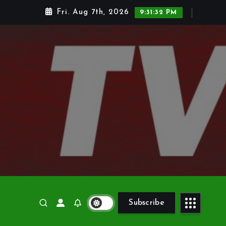
Fri. Aug 7th, 2026
9:31:33 PM
Subscribe