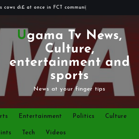
s
c
o
w
s
d
i
£
a
t
o
n
c
e
i
n
F
C
T
c
o
m
m
u
n
i
t
y
Ugama Tv News,
Culture,
entertainment and
sports
News at your finger tips
rts
Entertainment
Politics
Culture
ints
Tech
Videos