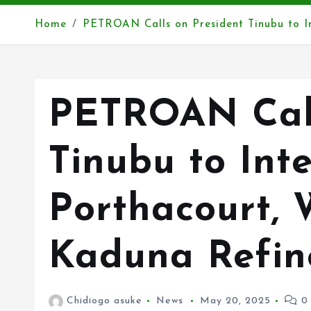
Home
PETROAN Calls on President Tinubu to I
PETROAN Call
Tinubu to Int
Porthacourt, 
Kaduna Refin
Chidiogo asuke
News
May 20, 2025
0 