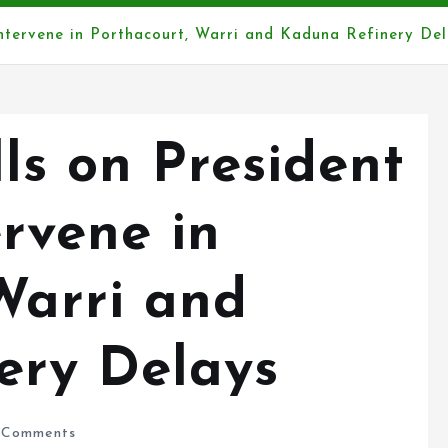
ntervene in Porthacourt, Warri and Kaduna Refinery Del
s on President
ervene in
Warri and
ery Delays
Comments