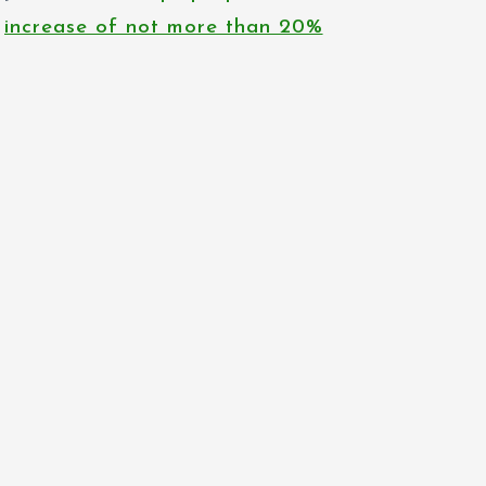
increase of not more than 20%