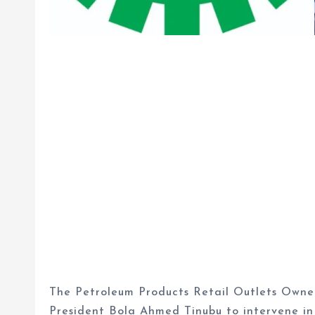
The Petroleum Products Retail Outlets Owner
President Bola Ahmed Tinubu to intervene in 