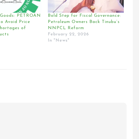
n Goods: PETROAN
Bold Step for Fiscal Governance:
o Avoid Price
Petroleum Owners Back Tinubu’s
Shortages of
NNPCL Reform
ucts
February 22, 2026
In "News"