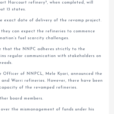
ort Harcourt refinery³, when completed, will
ut 13 states.
e exact date of delivery of the revamp project.
 they can expect the refineries to commence
nation’s fuel scarcity challenges.
re that the NNPC adheres strictly to the
ains regular communication with stakeholders on
reads.
ve Officer of NNPCL, Mele Kyari, announced the
t and Warri refineries. However, there have been
capacity of the revamped refineries.
other board members.
be over the mismanagement of funds under his