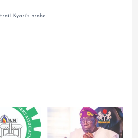
rail Kyari’s probe.