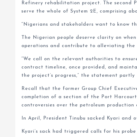
Refinery rehabilitation project. The second P
serve the whole of System 2E, comprising abo
“Nigerians and stakeholders want to know th
The Nigerian people deserve clarity on when
operations and contribute to alleviating the 
“We call on the relevant authorities to ensu
contract timeline, once provided, and maint
the project’s progress,” the statement partly 
Recall that the former Group Chief Executi
completion of a section of the Port Harcour
controversies over the petroleum production 
In April, President Tinubu sacked Kyari and 
Kyari’s sack had triggered calls for his pro