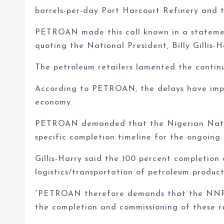
barrels-per-day Port Harcourt Refinery and 
PETROAN made this call known in a statemen
quoting the National President, Billy Gillis-H
The petroleum retailers lamented the continu
According to PETROAN, the delays have impac
economy.
PETROAN demanded that the Nigerian Natio
specific completion timeline for the ongoing r
Gillis-Harry said the 100 percent completion 
logistics/transportation of petroleum produc
“PETROAN therefore demands that the NNPC p
the completion and commissioning of these re