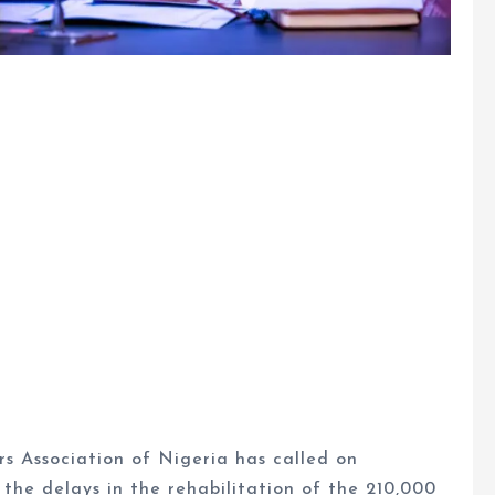
s Association of Nigeria has called on
the delays in the rehabilitation of the 210,000