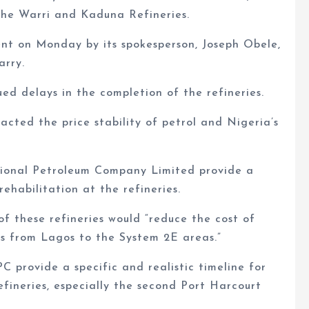
the Warri and Kaduna Refineries.
t on Monday by its spokesperson, Joseph Obele,
arry.
ed delays in the completion of the refineries.
ted the price stability of petrol and Nigeria’s
nal Petroleum Company Limited provide a
ehabilitation at the refineries.
of these refineries would “reduce the cost of
ts from Lagos to the System 2E areas.”
rovide a specific and realistic timeline for
fineries, especially the second Port Harcourt