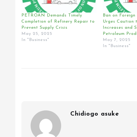
PETROAN Demands Timely
Ban on Foreig
Completion of Refinery Repair to
Urges Caution t
Prevent Supply Crisis
Increases and 
May 25, 2025
Petroleum Prod
In "Business"
May 7, 2025
In "Business"
Chidiogo asuke