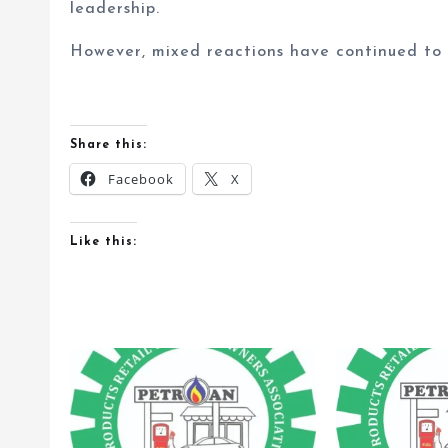
leadership.
However, mixed reactions have continued to t
Share this:
Facebook
X
Like this: