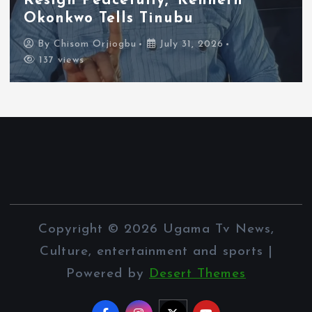
APOP World Tour Amid
Xenophobia Concerns
By
Chisom Orjiogbu
July 31, 2026
121 views
Copyright © 2026 Ugama Tv News,
Culture, entertainment and sports |
Powered by
Desert Themes