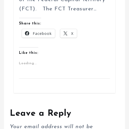
(FCT). The FCT Treasurer…
Share this:
Facebook
X
Like this:
Loading...
Leave a Reply
Your email address will not be