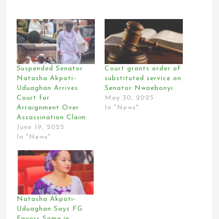
Suspended Senator
Court grants order of
Natasha Akpoti-
substituted service on
Uduaghan Arrives
Senator Nwaebonyi
Court for
May 30, 2025
Arraignment Over
In "News"
Assassination Claim
June 19, 2025
In "News"
Natasha Akpoti-
Uduaghan Says FG
Favors Some in