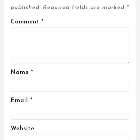
published.
Required fields are marked
*
Comment
*
Name
*
Email
*
Website