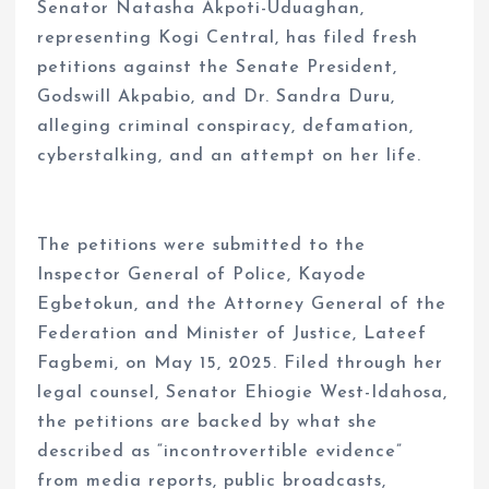
Senator Natasha Akpoti-Uduaghan,
representing Kogi Central, has filed fresh
petitions against the Senate President,
Godswill Akpabio, and Dr. Sandra Duru,
alleging criminal conspiracy, defamation,
cyberstalking, and an attempt on her life.
The petitions were submitted to the
Inspector General of Police, Kayode
Egbetokun, and the Attorney General of the
Federation and Minister of Justice, Lateef
Fagbemi, on May 15, 2025. Filed through her
legal counsel, Senator Ehiogie West-Idahosa,
the petitions are backed by what she
described as “incontrovertible evidence”
from media reports, public broadcasts,