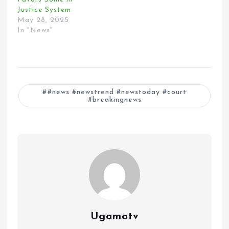
Justice System
May 28, 2025
In "News"
#news #newstrend #newstoday #court
#breakingnews
Ugamatv