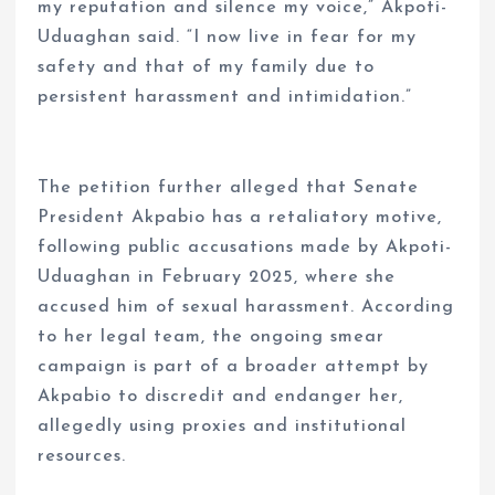
my reputation and silence my voice,” Akpoti-
Uduaghan said. “I now live in fear for my
safety and that of my family due to
persistent harassment and intimidation.”
The petition further alleged that Senate
President Akpabio has a retaliatory motive,
following public accusations made by Akpoti-
Uduaghan in February 2025, where she
accused him of sexual harassment. According
to her legal team, the ongoing smear
campaign is part of a broader attempt by
Akpabio to discredit and endanger her,
allegedly using proxies and institutional
resources.