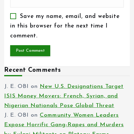
Save my name, email, and website
in this browser for the next time I
comment.
Recent Comments
J. E. OBI
on
New U.S. Designations Target
ISIS Money Movers: French, Syrian, and
Nigerian Nationals Pose Global Threat
J. E. OBI
on
Community Women Leaders
Expose Horrific Gang-Rapes and Murders