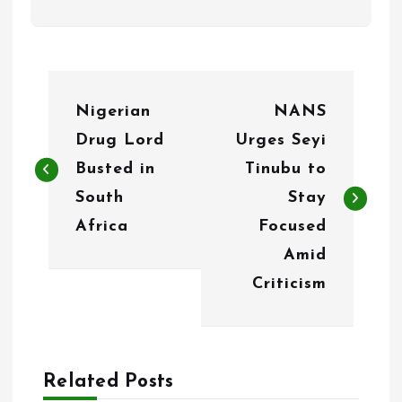
P
Nigerian
NANS
o
Drug Lord
Urges Seyi
s
Busted in
Tinubu to
t
South
Stay
n
Africa
Focused
Amid
a
Criticism
v
i
g
Related Posts