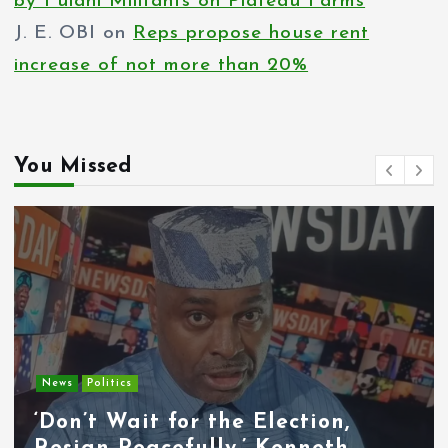
by Fulani Militants on Plateau Farms
J. E. OBI
on
Reps propose house rent
increase of not more than 20%
You Missed
Entertainment
News
Tyla Removes Lagos Stop From