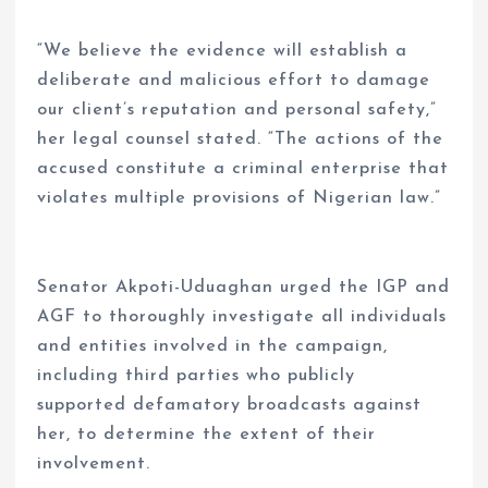
“We believe the evidence will establish a
deliberate and malicious effort to damage
our client’s reputation and personal safety,”
her legal counsel stated. “The actions of the
accused constitute a criminal enterprise that
violates multiple provisions of Nigerian law.”
Senator Akpoti-Uduaghan urged the IGP and
AGF to thoroughly investigate all individuals
and entities involved in the campaign,
including third parties who publicly
supported defamatory broadcasts against
her, to determine the extent of their
involvement.