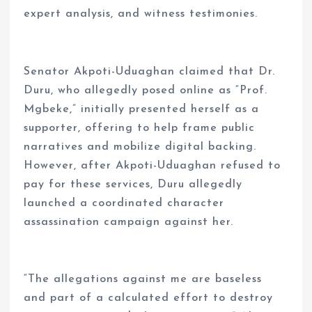
expert analysis, and witness testimonies.
Senator Akpoti-Uduaghan claimed that Dr.
Duru, who allegedly posed online as “Prof.
Mgbeke,” initially presented herself as a
supporter, offering to help frame public
narratives and mobilize digital backing.
However, after Akpoti-Uduaghan refused to
pay for these services, Duru allegedly
launched a coordinated character
assassination campaign against her.
“The allegations against me are baseless
and part of a calculated effort to destroy