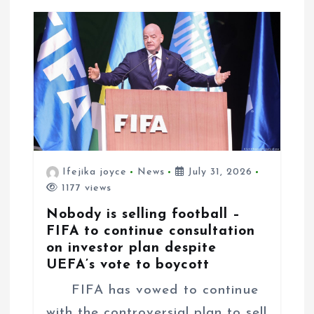
a
t
i
o
n
Ifejika joyce
News
July 31, 2026
1177 views
Nobody is selling football –
FIFA to continue consultation
on investor plan despite
UEFA’s vote to boycott
FIFA has vowed to continue
with the controversial plan to sell