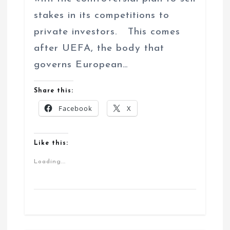
stakes in its competitions to
private investors. This comes
after UEFA, the body that
governs European…
Share this:
Facebook
X
Like this:
Loading...