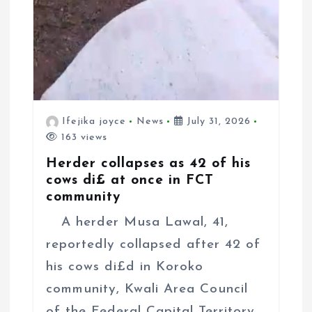
Ifejika joyce
News
July 31, 2026
163 views
Herder collapses as 42 of his
cows di£ at once in FCT
community
A herder Musa Lawal, 41,
reportedly collapsed after 42 of
his cows di£d in Koroko
community, Kwali Area Council
of the Federal Capital Territory