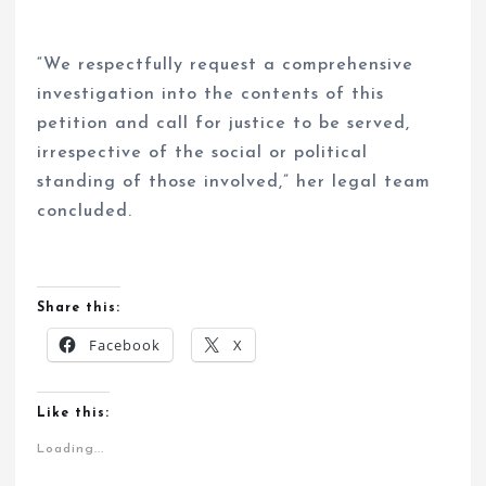
“We respectfully request a comprehensive
investigation into the contents of this
petition and call for justice to be served,
irrespective of the social or political
standing of those involved,” her legal team
concluded.
Share this:
Facebook
X
Like this:
Loading...