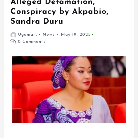
Alleged Defamation,
Conspiracy by Akpabio,
Sandra Duru
Ugamatv
News
May 19, 2025
0 Comments