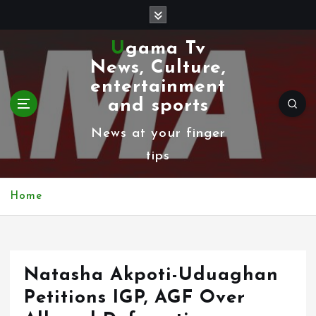
S
k
Ugama Tv
i
News, Culture,
p
entertainment
t
and sports
o
News at your finger
c
tips
o
n
Home
t
e
n
Natasha Akpoti-Uduaghan
t
Petitions IGP, AGF Over