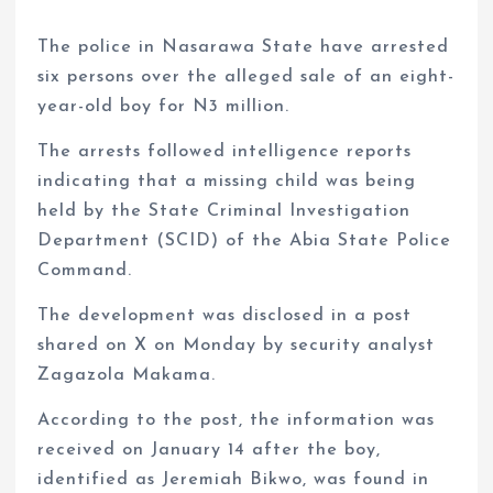
The police in Nasarawa State have arrested
six persons over the alleged sale of an eight-
year-old boy for N3 million.
The arrests followed intelligence reports
indicating that a missing child was being
held by the State Criminal Investigation
Department (SCID) of the Abia State Police
Command.
The development was disclosed in a post
shared on X on Monday by security analyst
Zagazola Makama.
According to the post, the information was
received on January 14 after the boy,
identified as Jeremiah Bikwo, was found in