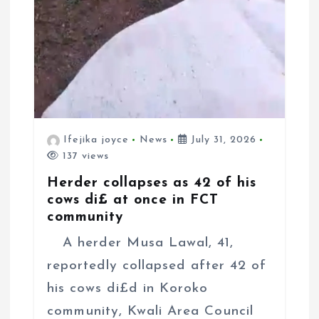
Ifejika joyce
News
July 31, 2026
137 views
Herder collapses as 42 of his
cows di£ at once in FCT
community
A herder Musa Lawal, 41,
reportedly collapsed after 42 of
his cows di£d in Koroko
community, Kwali Area Council