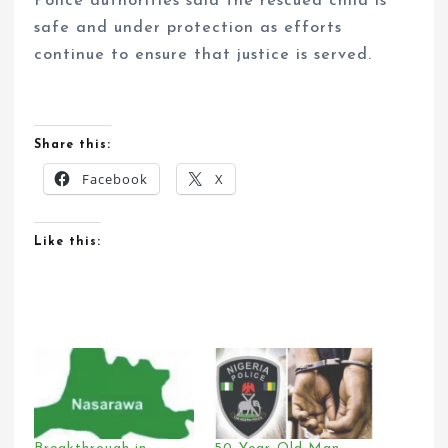
Police authorities said the rescued child is
safe and under protection as efforts
continue to ensure that justice is served.
Share this:
Facebook
X
Like this: