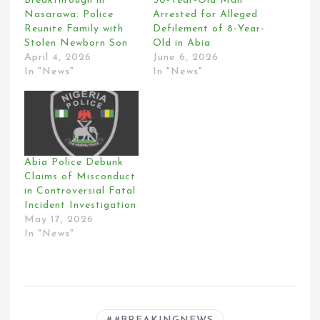
Breakthrough in
50-Year-Old Man
Nasarawa: Police
Arrested for Alleged
Reunite Family with
Defilement of 8-Year-
Stolen Newborn Son
Old in Abia
April 4, 2026
June 6, 2026
In "News"
In "News"
Abia Police Debunk
Claims of Misconduct
in Controversial Fatal
Incident Investigation
May 17, 2026
In "News"