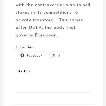
with the controversial plan to sell
stakes in its competitions to
private investors. This comes
after UEFA, the body that
governs European…
Share this:
Facebook
X
Like this: