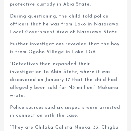
protective custody in Abia State.
During questioning, the child told police
officers that he was from Loko in Nasarawa
Local Government Area of Nasarawa State.
Further investigations revealed that the boy
is from Ogobo Village in Loko LGA.
“Detectives then expanded their
investigation to Abia State, where it was
discovered on January 17 that the child had
allegedly been sold for N3 million,” Makama
wrote.
Police sources said six suspects were arrested
in connection with the case.
“They are Chilaka Calista Nneka, 33; Chigbu