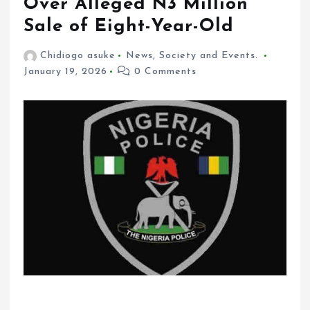
Over Alleged N3 Million
Sale of Eight-Year-Old
Chidiogo asuke
News
,
Society and Events.
January 19, 2026
0 Comments