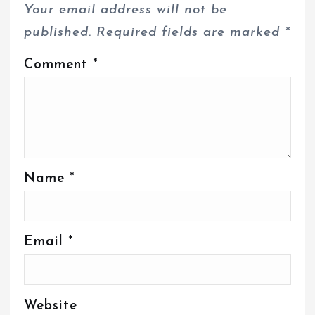
Your email address will not be
published.
Required fields are marked
*
Comment
*
Name
*
Email
*
Website