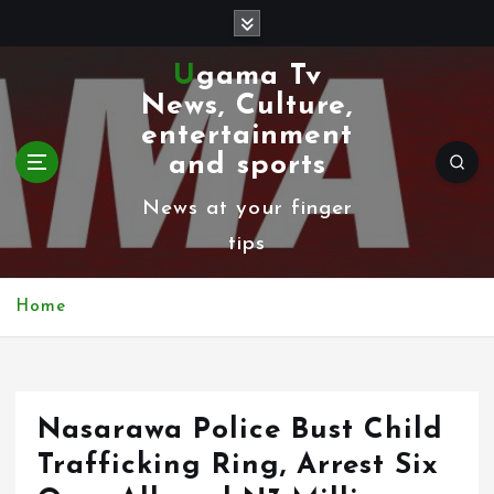
S
k
Ugama Tv
i
News, Culture,
p
entertainment
t
and sports
o
News at your finger
c
tips
o
n
Home
t
e
n
Nasarawa Police Bust Child
t
Trafficking Ring, Arrest Six