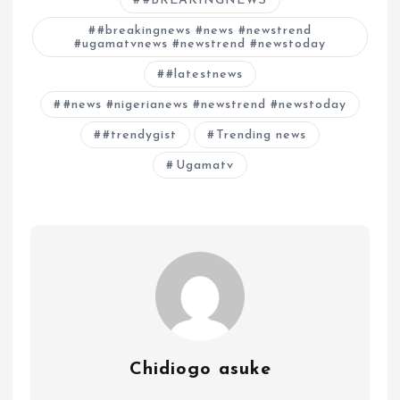
#BREAKINGNEWS
#breakingnews #news #newstrend
#ugamatvnews #newstrend #newstoday
#latestnews
#news #nigerianews #newstrend #newstoday
#trendygist
Trending news
Ugamatv
Chidiogo asuke