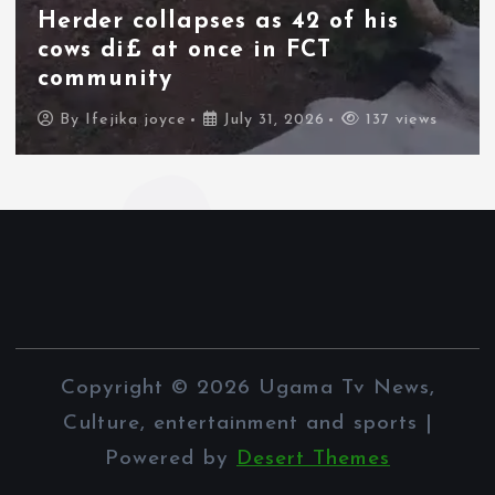
thousands of migrants from
Morocco force their way into
border city
By
Ifejika joyce
July 31, 2026
84 views
Copyright © 2026 Ugama Tv News,
Culture, entertainment and sports |
Powered by
Desert Themes