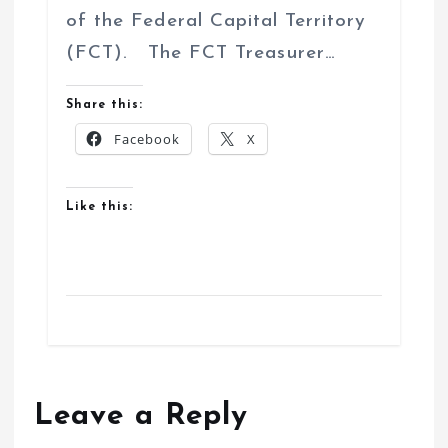
of the Federal Capital Territory
(FCT). The FCT Treasurer…
Share this:
Facebook
X
Like this:
Leave a Reply