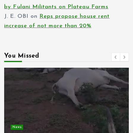
by Fulani Militants on Plateau Farms
J. E. OBI
on
Reps propose house rent
increase of not more than 20%
You Missed
News
Spain deploys military as