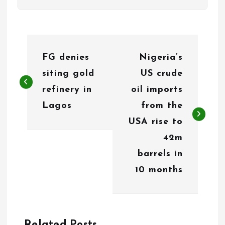
P
FG denies
Nigeria’s
o
siting gold
US crude
s
refinery in
oil imports
t
Lagos
from the
n
USA rise to
42m
a
barrels in
v
10 months
i
g
Related Posts