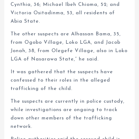
Cynthia, 36; Michael Ibeh Chioma, 52; and
Victoria Ositadinma, 53, all residents of
Abia State.
The other suspects are Alhassan Bama, 35,
from Ogobo Village, Loko LGA, and Jacob
Jonah, 38, from Olegefe Village, also in Loko
LGA of Nasarawa State,” he said.
It was gathered that the suspects have
confessed to their roles in the alleged
trafficking of the child.
The suspects are currently in police custody,
while investigations are ongoing to track
down other members of the trafficking
network.