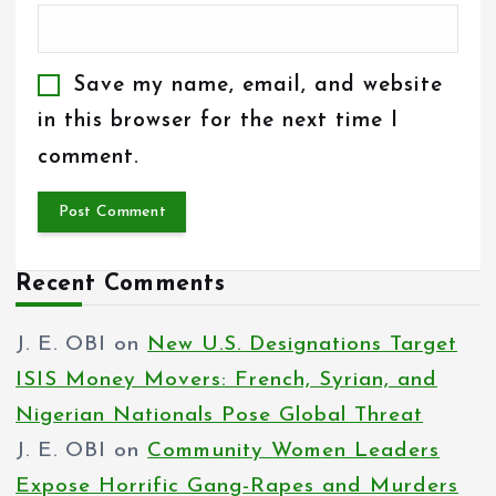
Save my name, email, and website
in this browser for the next time I
comment.
Recent Comments
J. E. OBI
on
New U.S. Designations Target
ISIS Money Movers: French, Syrian, and
Nigerian Nationals Pose Global Threat
J. E. OBI
on
Community Women Leaders
Expose Horrific Gang-Rapes and Murders