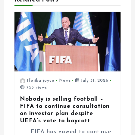
a
t
i
o
n
Ifejika joyce
News
July 31, 2026
753 views
Nobody is selling football –
FIFA to continue consultation
on investor plan despite
UEFA’s vote to boycott
FIFA has vowed to continue