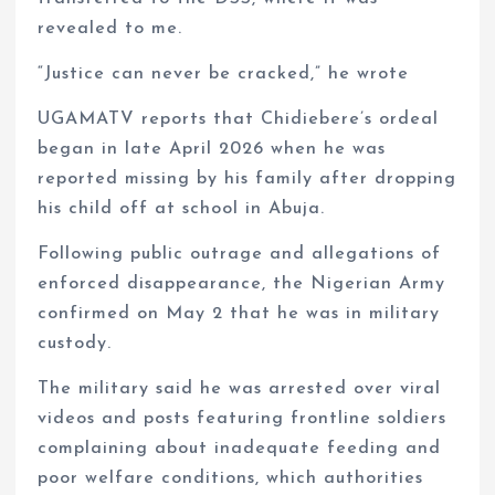
revealed to me.
“Justice can never be cracked,” he wrote
UGAMATV reports that Chidiebere’s ordeal
began in late April 2026 when he was
reported missing by his family after dropping
his child off at school in Abuja.
Following public outrage and allegations of
enforced disappearance, the Nigerian Army
confirmed on May 2 that he was in military
custody.
The military said he was arrested over viral
videos and posts featuring frontline soldiers
complaining about inadequate feeding and
poor welfare conditions, which authorities