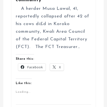
community
A herder Musa Lawal, 41,
reportedly collapsed after 42 of
his cows di£d in Koroko
community, Kwali Area Council
of the Federal Capital Territory
(FCT). The FCT Treasurer…
Share this:
Facebook
X
Like this:
Loading...