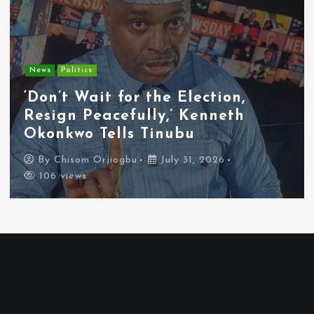
Entertainment
News
Tyla Removes Lagos Stop From
APOP World Tour Amid
Xenophobia Concerns
By
Chisom Orjiogbu
July 31, 2026
102 views