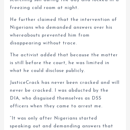
scorching sun during the day and locked in a
freezing cold room at night.
He further claimed that the intervention of
Nigerians who demanded answers over his
whereabouts prevented him from
disappearing without trace.
The activist added that because the matter
is still before the court, he was limited in
what he could disclose publicly.
JusticeCrack has never been cracked and will
never be cracked. I was abducted by the
DIA, who disguised themselves as DSS
officers when they came to arrest me.
“It was only after Nigerians started
speaking out and demanding answers that