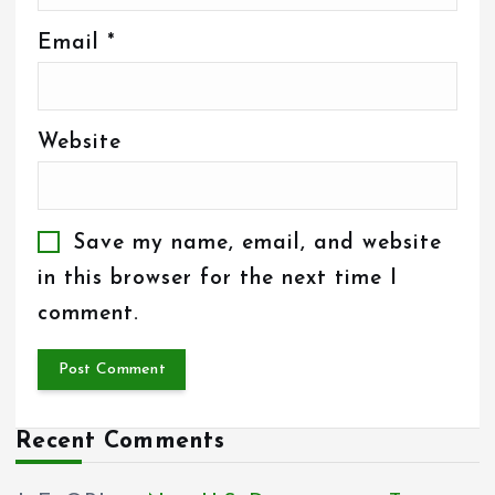
Email
*
Website
Save my name, email, and website
in this browser for the next time I
comment.
Recent Comments