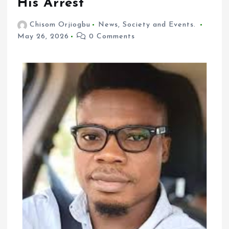
His Arrest
Chisom Orjiogbu
News
,
Society and Events.
May 26, 2026
0 Comments