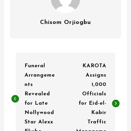
Chisom Orjiogbu
P
Funeral
KAROTA
o
Arrangeme
Assigns
s
nts
1,000
t
Revealed
Officials
n
for Late
for Eid-el-
Nollywood
Kabir
a
Star Alexx
Traffic
v