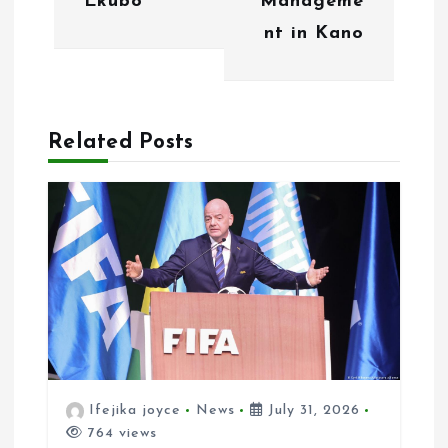
Ekubo
Manageme
i
nt in Kano
g
a
Related Posts
t
i
o
n
Ifejika joyce
News
July 31, 2026
764 views