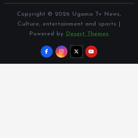
Copyright © 2026 Ugama Tv News,
Culture, entertainment and sports |
Powered by
Desert Themes