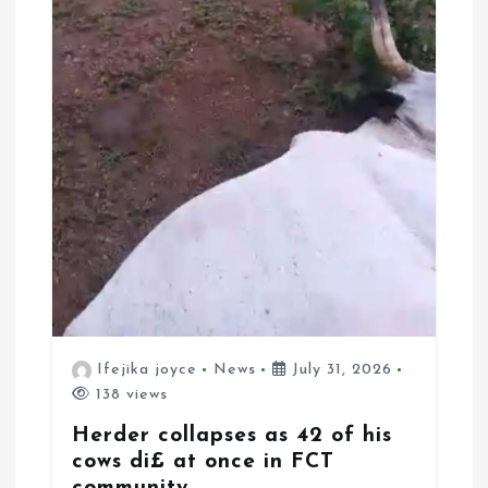
Ifejika joyce
News
July 31, 2026
138 views
Herder collapses as 42 of his
cows di£ at once in FCT