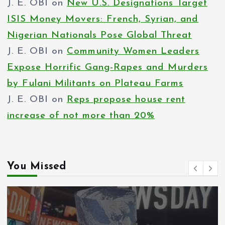
J. E. OBI
on
New U.S. Designations Target
ISIS Money Movers: French, Syrian, and
Nigerian Nationals Pose Global Threat
J. E. OBI
on
Community Women Leaders
Expose Horrific Gang-Rapes and Murders
by Fulani Militants on Plateau Farms
J. E. OBI
on
Reps propose house rent
increase of not more than 20%
You Missed