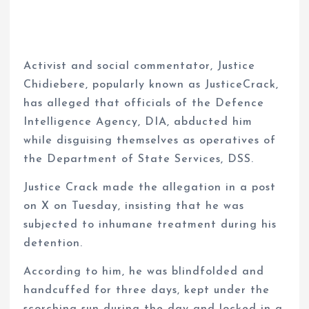
Activist and social commentator, Justice
Chidiebere, popularly known as JusticeCrack,
has alleged that officials of the Defence
Intelligence Agency, DIA, abducted him
while disguising themselves as operatives of
the Department of State Services, DSS.
Justice Crack made the allegation in a post
on X on Tuesday, insisting that he was
subjected to inhumane treatment during his
detention.
According to him, he was blindfolded and
handcuffed for three days, kept under the