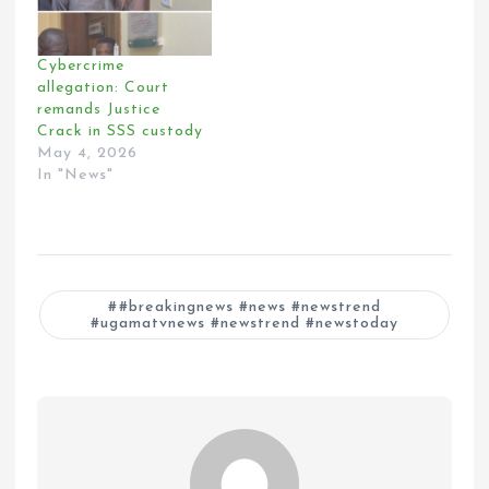
Cybercrime
allegation: Court
remands Justice
Crack in SSS custody
May 4, 2026
In "News"
#breakingnews #news #newstrend
#ugamatvnews #newstrend #newstoday