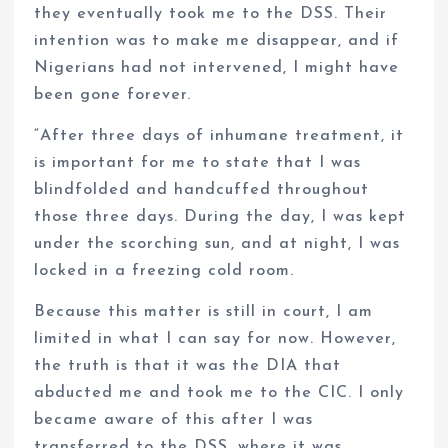
they eventually took me to the DSS. Their
intention was to make me disappear, and if
Nigerians had not intervened, I might have
been gone forever.
“After three days of inhumane treatment, it
is important for me to state that I was
blindfolded and handcuffed throughout
those three days. During the day, I was kept
under the scorching sun, and at night, I was
locked in a freezing cold room.
Because this matter is still in court, I am
limited in what I can say for now. However,
the truth is that it was the DIA that
abducted me and took me to the CIC. I only
became aware of this after I was
transferred to the DSS, where it was