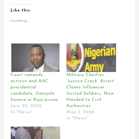
Like this:
Loading...
Court remands
Military Clarifies
activist and AAC
‘Justice Crack’ Arrest:
presidential
Claims Influencer
candidate, Omoyele
Incited Soldiers, Now
Sowore in Kuje prison
Handed to Civil
June 22, 2026
Authorities
In "News"
May 3, 2026
In "News"