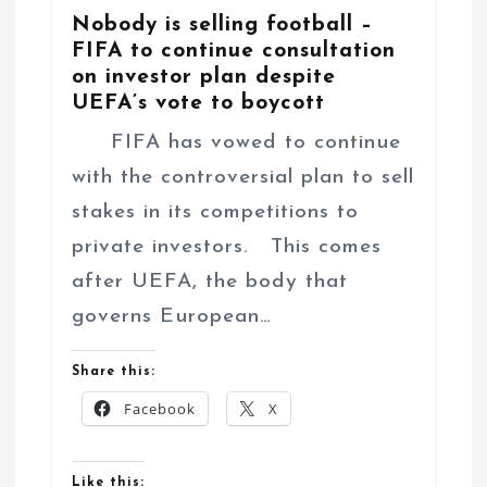
Nobody is selling football –
FIFA to continue consultation
on investor plan despite
UEFA’s vote to boycott
FIFA has vowed to continue
with the controversial plan to sell
stakes in its competitions to
private investors. This comes
after UEFA, the body that
governs European…
Share this:
Facebook
X
Like this: