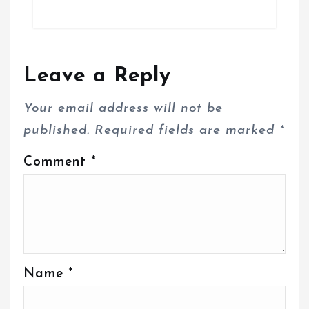
Leave a Reply
Your email address will not be
published.
Required fields are marked
*
Comment
*
Name
*