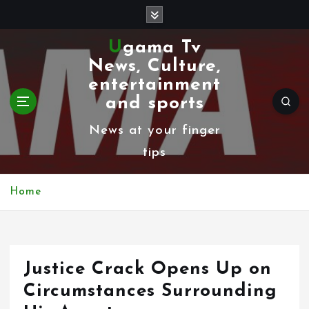
S
k
Ugama Tv
i
News, Culture,
p
entertainment
t
and sports
o
News at your finger
c
tips
o
n
Home
t
e
n
Justice Crack Opens Up on
t
Circumstances Surrounding