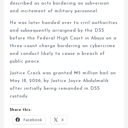
described as acts bordering on subversion
and incitement of military personnel.
He was later handed over to civil authorities
and subsequently arraigned by the DSS
before the Federal High Court in Abuja on a
three-count charge bordering on cybercrime
and conduct likely to cause a breach of
public peace.
Justice Crack was granted ₦5 million bail on
May 18, 2026, by Justice Joyce Abdulmalik
after initially being remanded in DSS
custody.
Share this:
Facebook
X