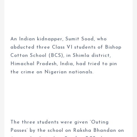
An Indian kidnapper, Sumit Sood, who
abducted three Class VI students of Bishop
Cotton School (BCS), in Shimla district,
Himachal Pradesh, India, had tried to pin
the crime on Nigerian nationals.
The three students were given ‘Outing
Passes’ by the school on Raksha Bhandan on