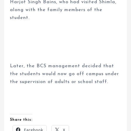
Harjot Singh Bains, who had visited Shimla,
along with the family members of the
student.
Later, the BCS management decided that
the students would now go off campus under
the supervision of adults or school staff.
Share this:
Facebook
X