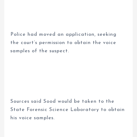
Police had moved an application, seeking
the court’s permission to obtain the voice
samples of the suspect.
Sources said Sood would be taken to the
State Forensic Science Laboratory to obtain
his voice samples.