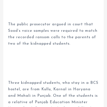
The public prosecutor argued in court that
Sood’s voice samples were required to match
the recorded ransom calls to the parents of
two of the kidnapped students.
Three kidnapped students, who stay in a BCS
hostel, are from Kullu, Karnal in Haryana
and Mohali in Punjab. One of the students is
a relative of Punjab Education Minister