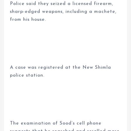
Police said they seized a licensed firearm,
sharp-edged weapons, including a machete,
from his house.
A case was registered at the New Shimla
police station.
The examination of Sood’s cell phone