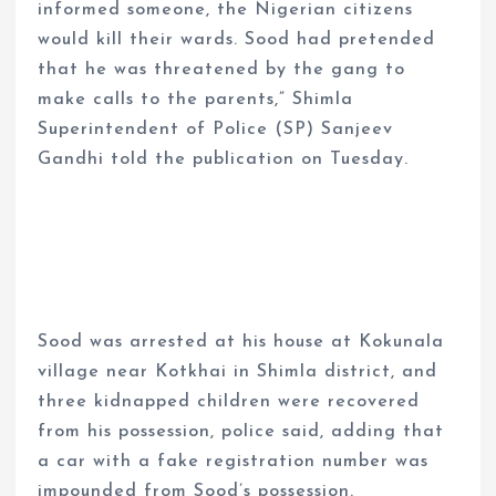
informed someone, the Nigerian citizens
would kill their wards. Sood had pretended
that he was threatened by the gang to
make calls to the parents,” Shimla
Superintendent of Police (SP) Sanjeev
Gandhi told the publication on Tuesday.
Sood was arrested at his house at Kokunala
village near Kotkhai in Shimla district, and
three kidnapped children were recovered
from his possession, police said, adding that
a car with a fake registration number was
impounded from Sood’s possession.