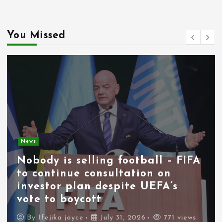
You Missed
News
Nobody is selling football – FIFA
to continue consultation on
investor plan despite UEFA’s
vote to boycott
By
Ifejika joyce
July 31, 2026
771 views