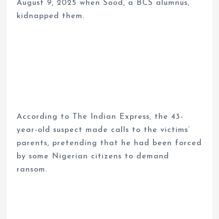
August 9, 2025 when Sood, a BCS alumnus,
kidnapped them.
According to The Indian Express, the 43-
year-old suspect made calls to the victims’
parents, pretending that he had been forced
by some Nigerian citizens to demand
ransom.