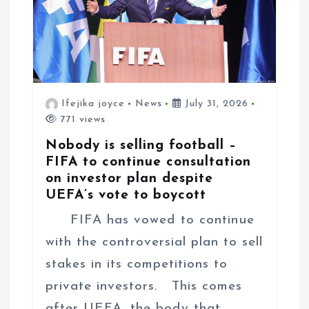
Ifejika joyce
News
July 31, 2026
771 views
Nobody is selling football –
FIFA to continue consultation
on investor plan despite
UEFA’s vote to boycott
FIFA has vowed to continue
with the controversial plan to sell
stakes in its competitions to
private investors. This comes
after UEFA, the body that