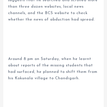
suggests that he searched and scrolled more
than three dozen websites, local news
channels, and the BCS website to check
whether the news of abduction had spread.
Around 8 pm on Saturday, when he learnt
about reports of the missing students that
had surfaced, he planned to shift them from
his Kokunala village to Chandigarh.