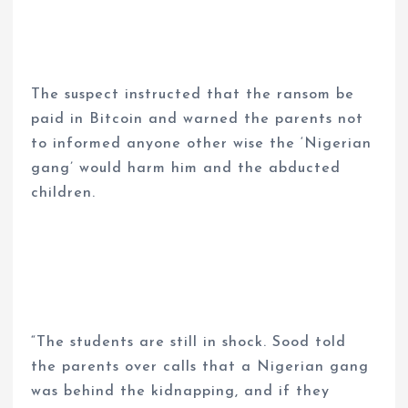
The suspect instructed that the ransom be
paid in Bitcoin and warned the parents not
to informed anyone other wise the ‘Nigerian
gang’ would harm him and the abducted
children.
“The students are still in shock. Sood told
the parents over calls that a Nigerian gang
was behind the kidnapping, and if they