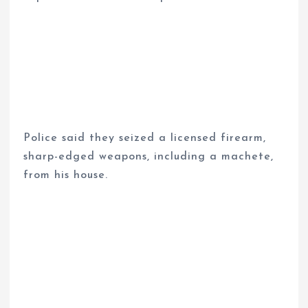
Police said they seized a licensed firearm,
sharp-edged weapons, including a machete,
from his house.