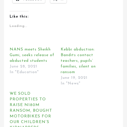
Like this:
Loading...
NANS meets Sheikh
Kebbi abduction:
Gumi, seeks release of
Bandits contact
abducted students
teachers, pupils’
June 28, 2021
families, silent on
In "Education"
ransom
June 19, 2021
In "News"
WE SOLD
PROPERTIES TO
RAISE N180M
RANSOM, BOUGHT
MOTORBIKES FOR
OUR CHILDREN’S