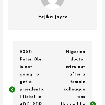
Ifejika joyce
P
2027:
Nigerian
o
Peter Obi
doctor
s
is not
cries out
t
going to
after a
n
get a
female
presidentia
colleague
a
l ticket in
was
v
ADC, PDP,
flogged by