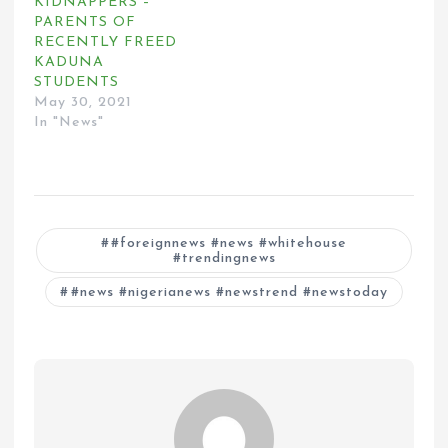
KIDNAPPERS –
PARENTS OF
RECENTLY FREED
KADUNA
STUDENTS
May 30, 2021
In "News"
#foreignnews #news #whitehouse
#trendingnews
#news #nigerianews #newstrend #newstoday