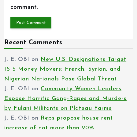
comment.
Recent Comments
J. E. OBI
on
New U.S. Designations Target
ISIS Money Movers: French, Syrian, and
Nigerian Nationals Pose Global Threat
J. E. OBI
on
Community Women Leaders
Expose Horrific Gang-Rapes and Murders
by Fulani Militants on Plateau Farms
J. E. OBI
on
Reps propose house rent
increase of not more than 20%