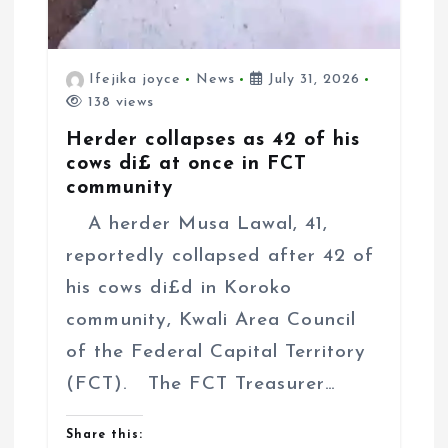
Ifejika joyce
News
July 31, 2026
138 views
Herder collapses as 42 of his
cows di£ at once in FCT
community
A herder Musa Lawal, 41,
reportedly collapsed after 42 of
his cows di£d in Koroko
community, Kwali Area Council
of the Federal Capital Territory
(FCT). The FCT Treasurer…
Share this: