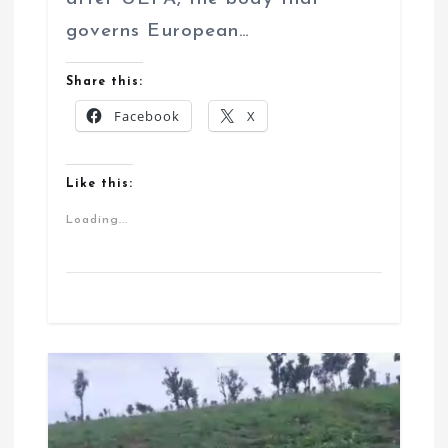
governs European…
Share this:
Facebook
X
Like this:
Loading...