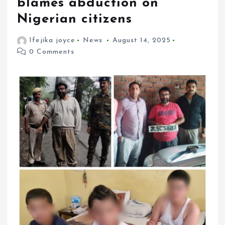
blames abduction on
Nigerian citizens
Ifejika joyce
News
August 14, 2025
0 Comments