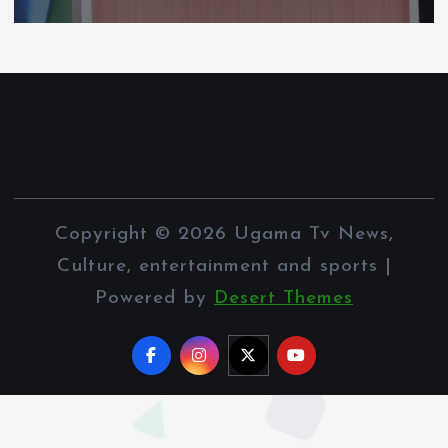
Copyright © 2026 Ugama Tv News,
Culture, entertainment and sports |
Powered by
Desert Themes