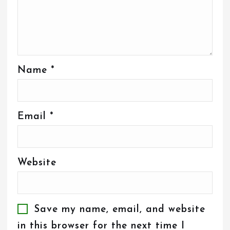
Name
*
Email
*
Website
Save my name, email, and website
in this browser for the next time I