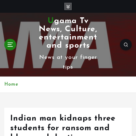
S
k
Ugama Tv
i
News, Culture,
p
entertainment
t
and sports
o
News at your finger
c
tips
o
n
Home
t
e
n
Indian man kidnaps three
t
students for ransom and