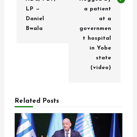
i
LP —
a patient
g
Daniel
at a
Bwala
governmen
a
t hospital
t
in Yobe
i
state
o
(video)
n
Related Posts