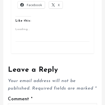
Facebook
X
Like this:
Loading...
Leave a Reply
Your email address will not be
published.
Required fields are marked
*
Comment
*