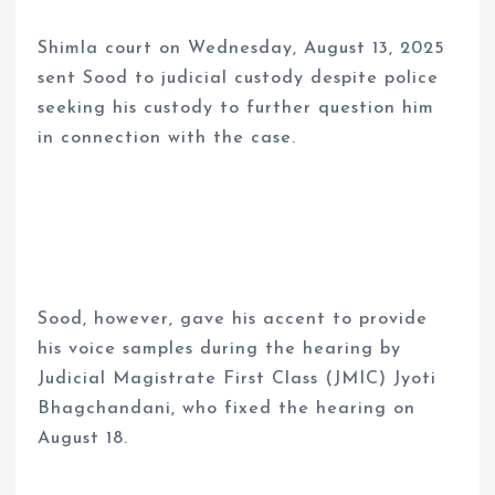
Shimla court on Wednesday, August 13, 2025
sent Sood to judicial custody despite police
seeking his custody to further question him
in connection with the case.
Sood, however, gave his accent to provide
his voice samples during the hearing by
Judicial Magistrate First Class (JMIC) Jyoti
Bhagchandani, who fixed the hearing on
August 18.