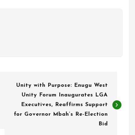
Unity with Purpose: Enugu West
Unity Forum Inaugurates LGA
Executives, Reaffirms Support
for Governor Mbah’s Re-Election
Bid