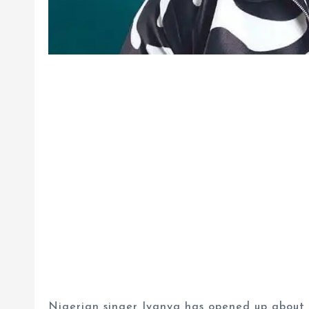
Nigerian singer Iyanya has opened up about th