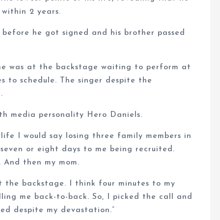
 within 2 years.
 before he got signed and his brother passed
he was at the backstage waiting to perform at
s to schedule. The singer despite the
.
ith media personality Hero Daniels.
 life I would say losing three family members in
even or eight days to me being recruited.
d. And then my mom.
 the backstage. I think four minutes to my
ling me back-to-back. So, I picked the call and
rmed despite my devastation.”