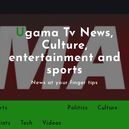
Ugama Tv News,
Culture,
entertainment and
sports
News at your finger tips
rts
Entertainment
Politics
Culture
ints
Tech
Videos