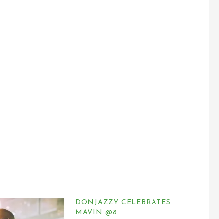
DONJAZZY CELEBRATES
MAVIN @8