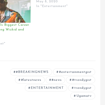
May 8, 2020
In "Entertainment"
ls Biggest Career
ing Wizkid and
ent"
#BREAKINGNEWS
#entertainmentgist
#latestnews
#news
#trendygist
ENTERTAINMENT
trendygist
Ugamatv