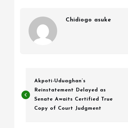
Chidiogo asuke
P
Akpoti-Uduaghan’s
o
Reinstatement Delayed as
s
Senate Awaits Certified True
t
Copy of Court Judgment
n