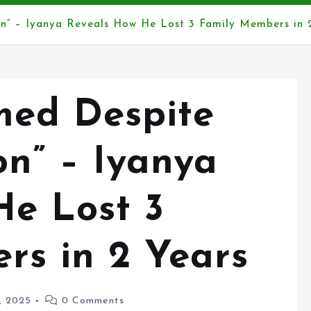
on” – Iyanya Reveals How He Lost 3 Family Members in 
rmed Despite
n” – Iyanya
He Lost 3
rs in 2 Years
3, 2025
0 Comments