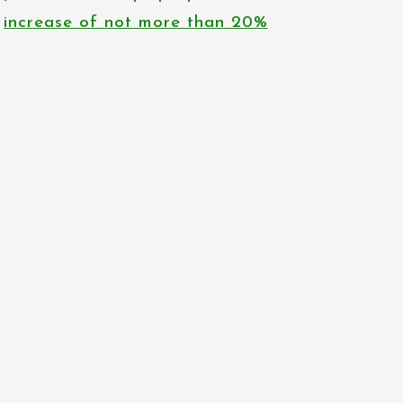
increase of not more than 20%