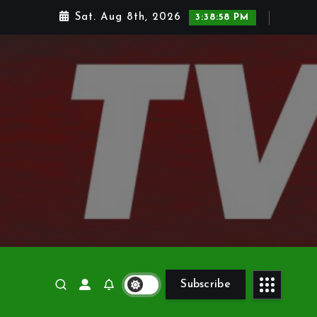
Sat. Aug 8th, 2026
3:39:00 PM
Subscribe