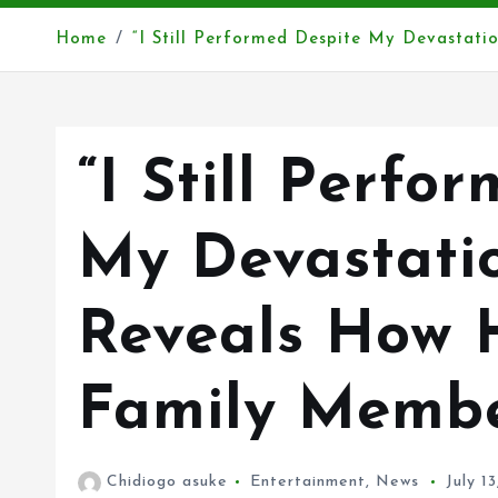
Home
“I Still Performed Despite My Devastati
“I Still Perfo
My Devastatio
Reveals How 
Family Membe
Chidiogo asuke
Entertainment
,
News
July 1