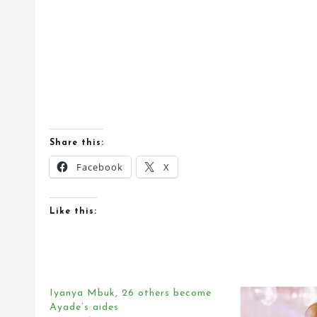
Share this:
Facebook
X
Like this:
Iyanya Mbuk, 26 others become
Ayade’s aides