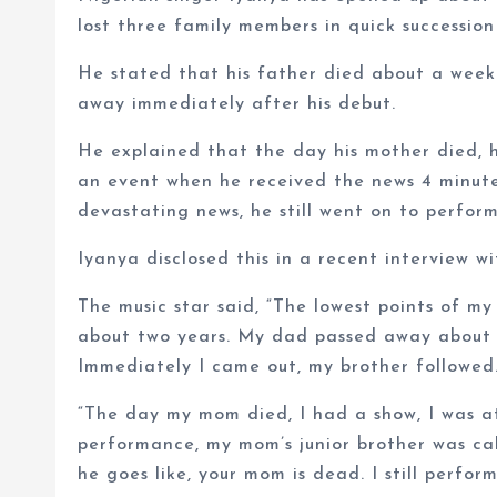
lost three family members in quick succession
He stated that his father died about a week
away immediately after his debut.
He explained that the day his mother died, 
an event when he received the news 4 minute
devastating news, he still went on to perform
Iyanya disclosed this in a recent interview w
The music star said, “The lowest points of my
about two years. My dad passed away about s
Immediately I came out, my brother followe
“The day my mom died, I had a show, I was at
performance, my mom’s junior brother was cal
he goes like, your mom is dead. I still perfo