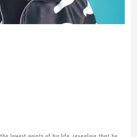
e lowest points of his life, revealing that he