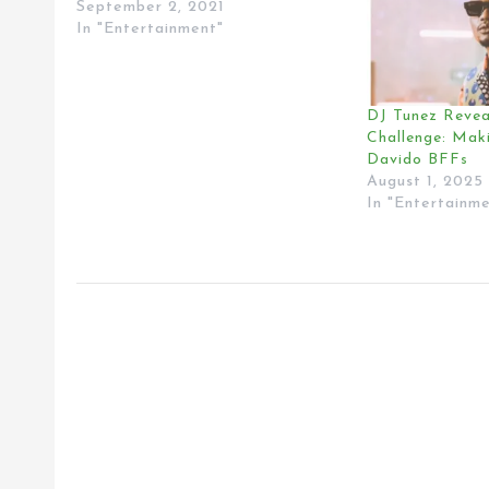
September 2, 2021
In "Entertainment"
DJ Tunez Revea
Challenge: Mak
Davido BFFs
August 1, 2025
In "Entertainm