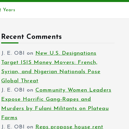
2 Years
Recent Comments
J. E. OBI
on
New U.S. Designations
Target ISIS Money Movers: French,
Syrian, and Nigerian Nationals Pose
Global Threat
J. E. OBI
on
Community Women Leaders
Expose Horrific Gang-Rapes and
Murders by Fulani Militants on Plateau
Farms
J. E. OBI
on
Reps propose house rent