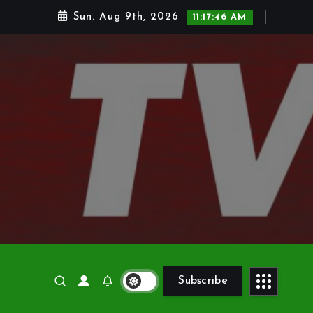
Sun. Aug 9th, 2026
11:17:48 AM
Subscribe