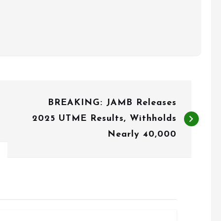
BREAKING: JAMB Releases
2025 UTME Results, Withholds
Nearly 40,000