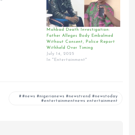
Mohbad Death Investigation:
Father Alleges Body Embalmed
Without Consent, Police Report
Withheld Over Timing
July 14, 2025
In "Entertainment"
#news #nigerianews #newstrend #newstoday
#entertainmentnews entertainment