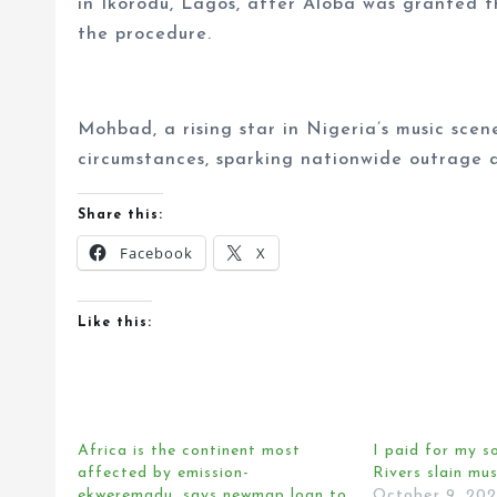
in Ikorodu, Lagos, after Aloba was granted t
the procedure.
Mohbad, a rising star in Nigeria’s music sce
circumstances, sparking nationwide outrage an
Share this:
Facebook
X
Like this:
Africa is the continent most
I paid for my s
affected by emission-
Rivers slain mus
ekweremadu, says newmap loan to
October 9, 20