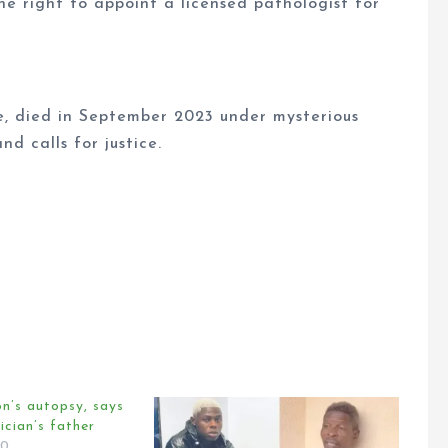
he right to appoint a licensed pathologist for
ne, died in September 2023 under mysterious
d calls for justice.
on’s autopsy, says
ician’s father
20