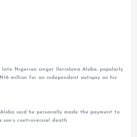
late Nigerian singer Ilerioluwa Aloba, popularly
16 million for an independent autopsy on his
, Aloba said he personally made the payment to
s son’s controversial death.