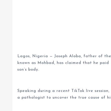
Lagos, Nigeria — Joseph Aloba, father of the 
known as Mohbad, has claimed that he paid N
son’s body.
Speaking during a recent TikTok live session
a pathologist to uncover the true cause of hi