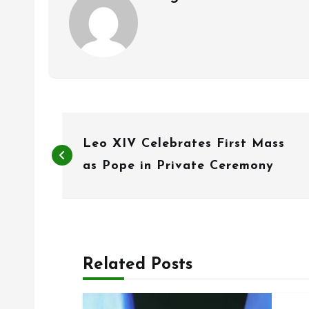
P
Leo XIV Celebrates First Mass
o
as Pope in Private Ceremony
s
t
n
Related Posts
a
v