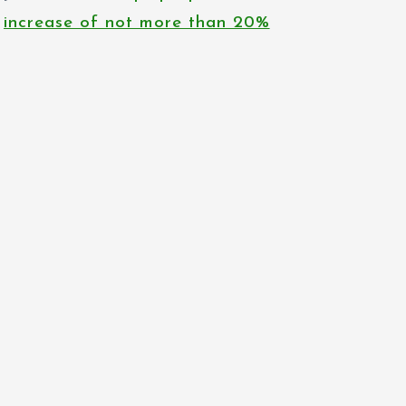
increase of not more than 20%