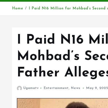
Home
I Paid N16 Million for Mohbad’s Second 
I Paid N16 Mil
Mohbad’s Sec
Father Allege
Ugamatv
Entertainment
,
News
May 9, 202