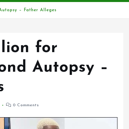
Autopsy – Father Alleges
lion for
ond Autopsy –
s
5
0 Comments