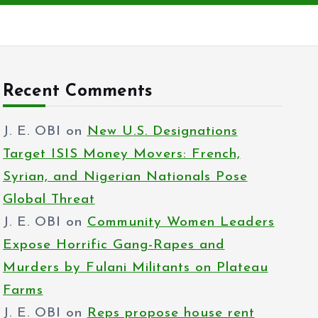
Recent Comments
J. E. OBI
on
New U.S. Designations
Target ISIS Money Movers: French,
Syrian, and Nigerian Nationals Pose
Global Threat
J. E. OBI
on
Community Women Leaders
Expose Horrific Gang-Rapes and
Murders by Fulani Militants on Plateau
Farms
J. E. OBI
on
Reps propose house rent