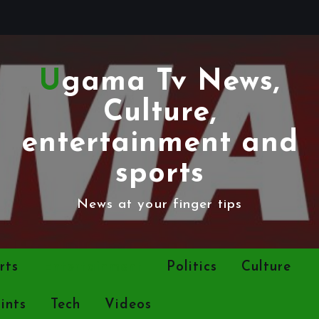
Ugama Tv News,
Culture,
entertainment and
sports
News at your finger tips
rts
Entertainment
Politics
Culture
ints
Tech
Videos