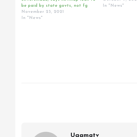
be paid by state govts, not fg
In "News"
November 23, 2021
In "News"
Ugamatv