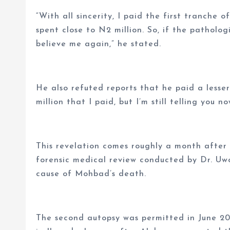
“With all sincerity, I paid the first tranche o
spent close to N2 million. So, if the patholo
believe me again,” he stated.
He also refuted reports that he paid a lesse
million that I paid, but I’m still telling you n
This revelation comes roughly a month after
forensic medical review conducted by Dr. Uw
cause of Mohbad’s death.
The second autopsy was permitted in June 20