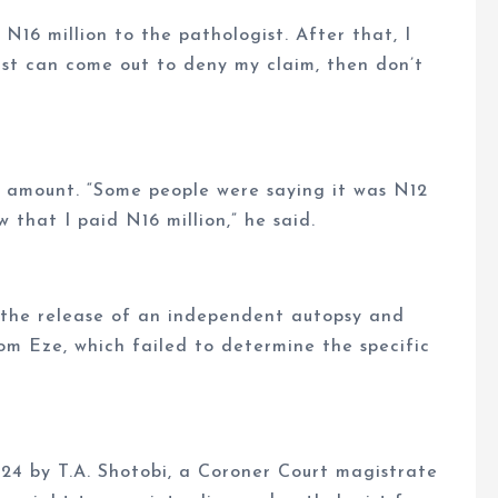
f N16 million to the pathologist. After that, I
gist can come out to deny my claim, then don’t
r amount. “Some people were saying it was N12
ow that I paid N16 million,” he said.
 the release of an independent autopsy and
om Eze, which failed to determine the specific
24 by T.A. Shotobi, a Coroner Court magistrate