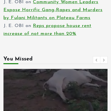
J. E. OBI
on
Community Women Leaders
Expose Horrific Gang-Rapes and Murders
by Fulani Militants on Plateau Farms
J. E. OBI
on
Reps propose house rent
increase of not more than 20%
You Missed