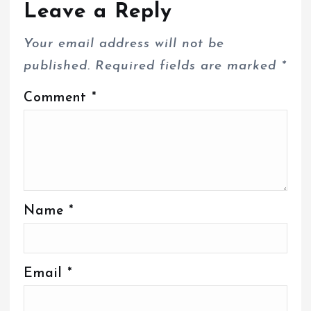
Leave a Reply
Your email address will not be
published.
Required fields are marked
*
Comment
*
Name
*
Email
*