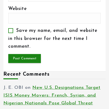
Website
Save my name, email, and website
in this browser for the next time I
comment.
Recent Comments
J. E. OBI
on
New U.S. Designations Target
ISIS Money Movers: French, Syrian, and
Nigerian Nationals Pose Global Threat