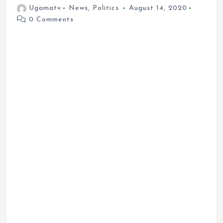
Ugamatv
News
,
Politics
August 14, 2020
0 Comments