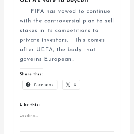
UEFA’s vote to boycott
FIFA has vowed to continue
with the controversial plan to sell
stakes in its competitions to
private investors. This comes
after UEFA, the body that
governs European…
Share this:
Facebook
X
Like this:
Loading...