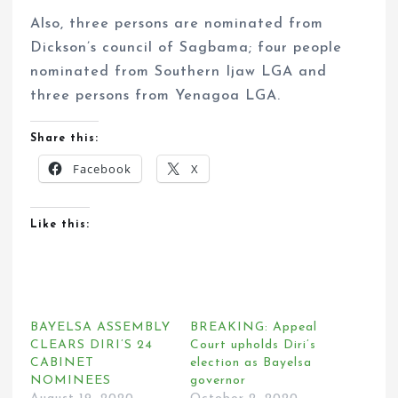
Also, three persons are nominated from
Dickson’s council of Sagbama; four people
nominated from Southern Ijaw LGA and
three persons from Yenagoa LGA.
Share this:
Facebook
X
Like this:
BAYELSA ASSEMBLY
BREAKING: Appeal
CLEARS DIRI’S 24
Court upholds Diri’s
CABINET
election as Bayelsa
NOMINEES
governor