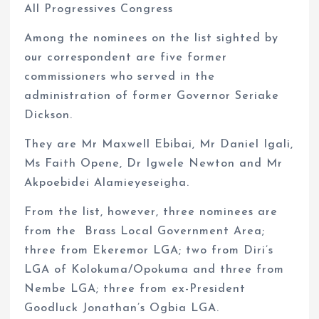
All Progressives Congress
Among the nominees on the list sighted by
our correspondent are five former
commissioners who served in the
administration of former Governor Seriake
Dickson.
They are Mr Maxwell Ebibai, Mr Daniel Igali,
Ms Faith Opene, Dr Igwele Newton and Mr
Akpoebidei Alamieyeseigha.
From the list, however, three nominees are
from the Brass Local Government Area;
three from Ekeremor LGA; two from Diri’s
LGA of Kolokuma/Opokuma and three from
Nembe LGA; three from ex-President
Goodluck Jonathan’s Ogbia LGA.