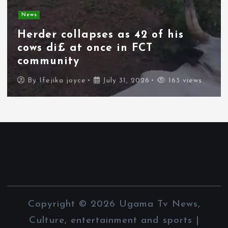
News
Herder collapses as 42 of his
cows di£ at once in FCT
community
By
Ifejika joyce
July 31, 2026
163 views
Copyright © 2026 Ugama Tv News,
Culture, entertainment and sports |