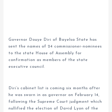
Governor Douye Diri of Bayelsa State has
sent the names of 24 commissioner-nominees
to the state House of Assembly for
confirmation as members of the state
executive council.
Diri’s cabinet list is coming six months after
he was sworn in as governor on February 14,
following the Supreme Court judgment which
nullified the election of David Lyon of the