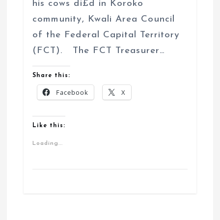
his cows di£d in Koroko
community, Kwali Area Council
of the Federal Capital Territory
(FCT). The FCT Treasurer…
Share this:
Facebook
X
Like this:
Loading...