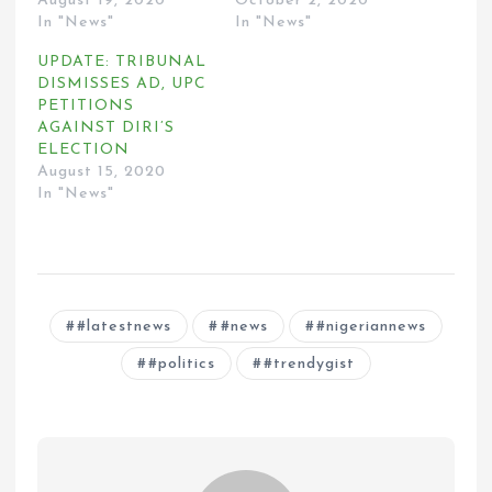
August 19, 2020
October 2, 2020
In "News"
In "News"
UPDATE: TRIBUNAL
DISMISSES AD, UPC
PETITIONS
AGAINST DIRI’S
ELECTION
August 15, 2020
In "News"
#latestnews
#news
#nigeriannews
#politics
#trendygist