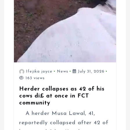
Ifejika joyce
News
July 31, 2026
163 views
Herder collapses as 42 of his
cows di£ at once in FCT
community
A herder Musa Lawal, 41,
reportedly collapsed after 42 of