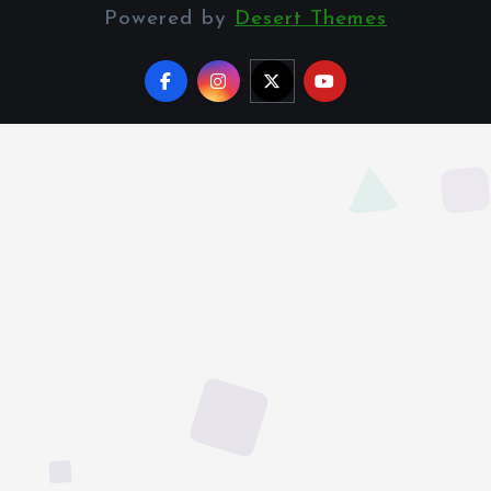
Powered by
Desert Themes