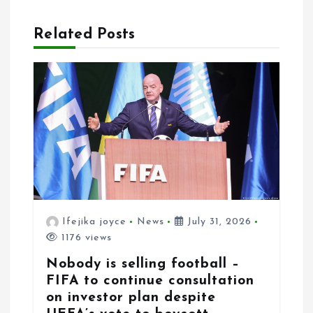
v
Related Posts
i
g
a
t
i
o
n
Ifejika joyce
News
July 31, 2026
1176 views
Nobody is selling football –
FIFA to continue consultation
on investor plan despite