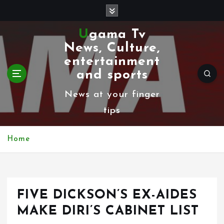
S
k
Ugama Tv
i
News, Culture,
p
entertainment
t
and sports
o
News at your finger
c
tips
o
n
Home
t
e
n
FIVE DICKSON’S EX-AIDES
t
MAKE DIRI’S CABINET LIST