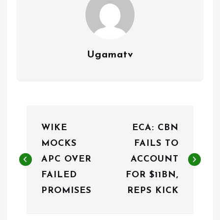
Ugamatv
P
WIKE
ECA: CBN
o
MOCKS
FAILS TO
s
APC OVER
ACCOUNT
t
FAILED
FOR $11BN,
n
PROMISES
REPS KICK
a