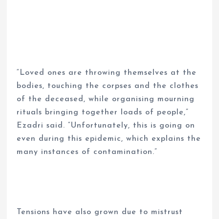
“Loved ones are throwing themselves at the
bodies, touching the corpses and the clothes
of the deceased, while organising mourning
rituals bringing together loads of people,”
Ezadri said. “Unfortunately, this is going on
even during this epidemic, which explains the
many instances of contamination.”
Tensions have also grown due to mistrust