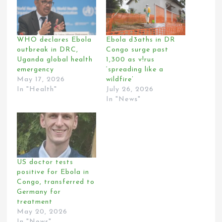
WHO declares Ebola
Ebola d3aths in DR
outbreak in DRC,
Congo surge past
Uganda global health
1,300 as v!rus
emergency
‘spreading like a
May 17, 2026
wildfire’
In "Health"
July 26, 2026
In "News"
US doctor tests
positive for Ebola in
Congo, transferred to
Germany for
treatment
May 20, 2026
In "News"