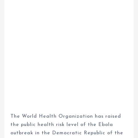
The World Health Organization has raised
the public health risk level of the Ebola
outbreak in the Democratic Republic of the