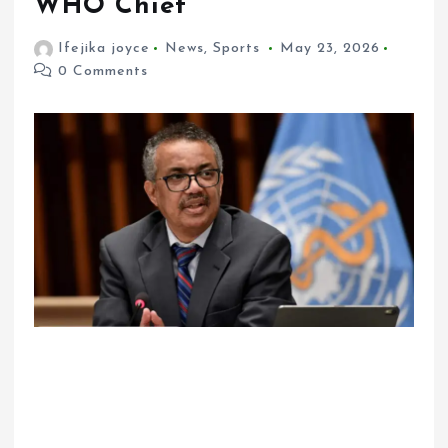
WHO Chief
Ifejika joyce
News
,
Sports
May 23, 2026
0 Comments