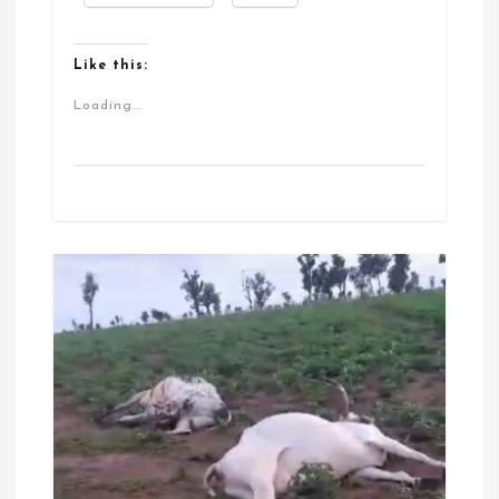
Like this:
Loading...