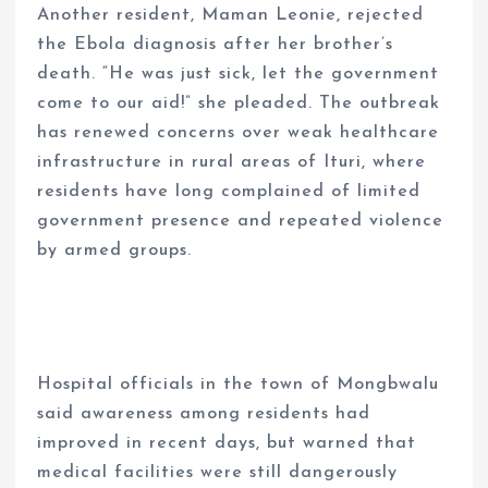
Another resident, Maman Leonie, rejected
the Ebola diagnosis after her brother’s
death. “He was just sick, let the government
come to our aid!” she pleaded. The outbreak
has renewed concerns over weak healthcare
infrastructure in rural areas of Ituri, where
residents have long complained of limited
government presence and repeated violence
by armed groups.
Hospital officials in the town of Mongbwalu
said awareness among residents had
improved in recent days, but warned that
medical facilities were still dangerously