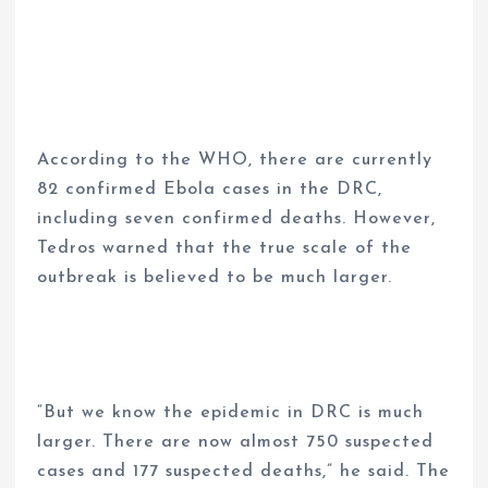
According to the WHO, there are currently
82 confirmed Ebola cases in the DRC,
including seven confirmed deaths. However,
Tedros warned that the true scale of the
outbreak is believed to be much larger.
“But we know the epidemic in DRC is much
larger. There are now almost 750 suspected
cases and 177 suspected deaths,” he said. The