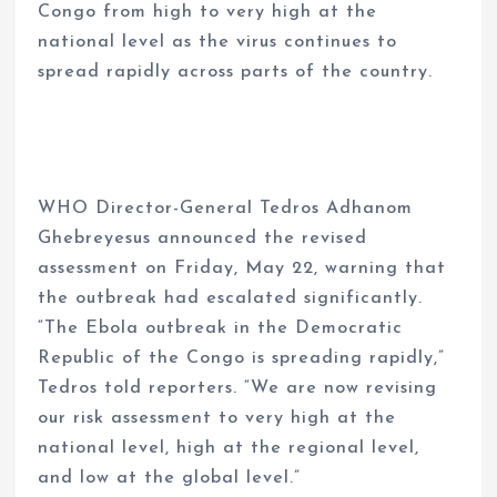
Congo from high to very high at the
national level as the virus continues to
spread rapidly across parts of the country.
WHO Director-General Tedros Adhanom
Ghebreyesus announced the revised
assessment on Friday, May 22, warning that
the outbreak had escalated significantly.
“The Ebola outbreak in the Democratic
Republic of the Congo is spreading rapidly,”
Tedros told reporters. “We are now revising
our risk assessment to very high at the
national level, high at the regional level,
and low at the global level.”