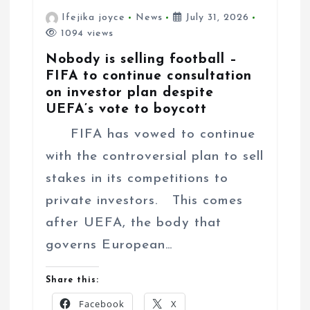
Ifejika joyce
News
July 31, 2026
1094 views
Nobody is selling football –
FIFA to continue consultation
on investor plan despite
UEFA’s vote to boycott
FIFA has vowed to continue
with the controversial plan to sell
stakes in its competitions to
private investors. This comes
after UEFA, the body that
governs European…
Share this:
Facebook
X