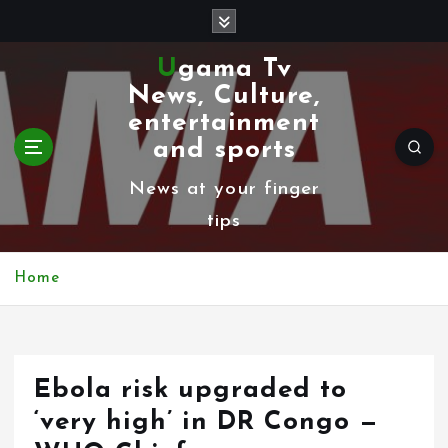
S
k
Ugama Tv
i
News, Culture,
p
entertainment
t
and sports
o
News at your finger
c
tips
o
n
Home
t
e
n
Ebola risk upgraded to
t
‘very high’ in DR Congo —