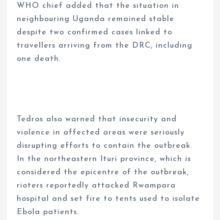
WHO chief added that the situation in
neighbouring Uganda remained stable
despite two confirmed cases linked to
travellers arriving from the DRC, including
one death.
Tedros also warned that insecurity and
violence in affected areas were seriously
disrupting efforts to contain the outbreak.
In the northeastern Ituri province, which is
considered the epicentre of the outbreak,
rioters reportedly attacked Rwampara
hospital and set fire to tents used to isolate
Ebola patients.