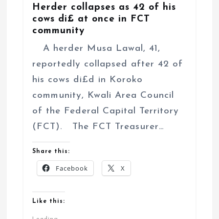
Herder collapses as 42 of his
cows di£ at once in FCT
community
A herder Musa Lawal, 41,
reportedly collapsed after 42 of
his cows di£d in Koroko
community, Kwali Area Council
of the Federal Capital Territory
(FCT). The FCT Treasurer…
Share this:
Facebook
X
Like this: