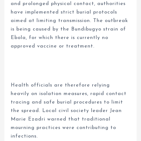
and prolonged physical contact, authorities
have implemented strict burial protocols
aimed at limiting transmission. The outbreak
is being caused by the Bundibugyo strain of
Ebola, for which there is currently no
approved vaccine or treatment.
Health officials are therefore relying
heavily on isolation measures, rapid contact
tracing and safe burial procedures to limit
the spread. Local civil society leader Jean
Marie Ezadri warned that traditional
mourning practices were contributing to
infections.