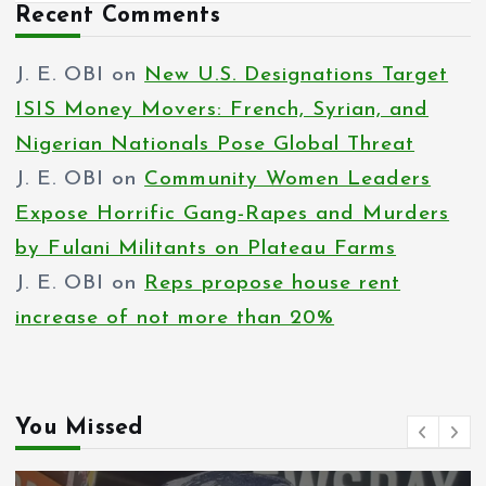
Recent Comments
J. E. OBI
on
New U.S. Designations Target
ISIS Money Movers: French, Syrian, and
Nigerian Nationals Pose Global Threat
J. E. OBI
on
Community Women Leaders
Expose Horrific Gang-Rapes and Murders
by Fulani Militants on Plateau Farms
J. E. OBI
on
Reps propose house rent
increase of not more than 20%
You Missed