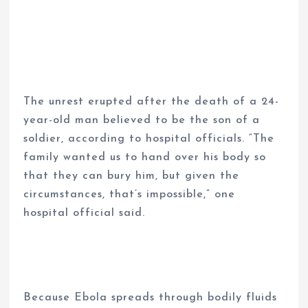
The unrest erupted after the death of a 24-
year-old man believed to be the son of a
soldier, according to hospital officials. “The
family wanted us to hand over his body so
that they can bury him, but given the
circumstances, that’s impossible,” one
hospital official said.
Because Ebola spreads through bodily fluids