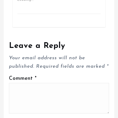
Loading...
Leave a Reply
Your email address will not be
published.
Required fields are marked
*
Comment
*