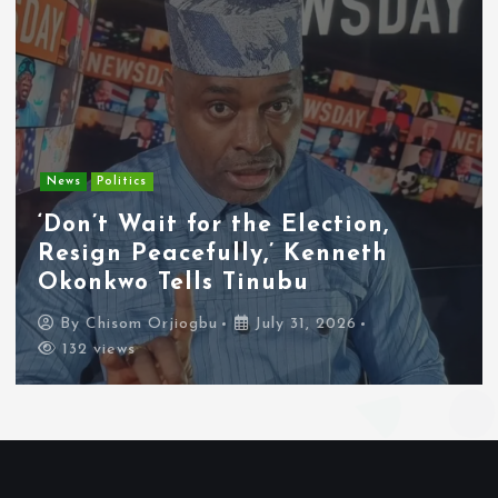
News
Politics
‘Don’t Wait for the Election,
Resign Peacefully,’ Kenneth
Okonkwo Tells Tinubu
By
Chisom Orjiogbu
July 31, 2026
132 views