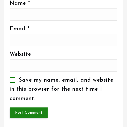
Name
*
Email
*
Website
Save my name, email, and website
in this browser for the next time I
comment.