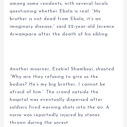
among some residents, with several locals
questioning whether Ebola is real. “My
brother is not dead from Ebola, it’s an
imaginary disease,” said 22-year-old Jeremie
Arwampara after the death of his sibling.
Another mourner, Ezekiel Shambuyi, shouted:
“Why are they refusing to give us the
bodies? He’s my big brother, I cannot be
afraid of him.” The crowd outside the
hospital was eventually dispersed after
soldiers fired warning shots into the air. A
nurse was reportedly injured by stones
thrown during the unrest.