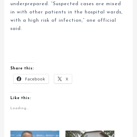
underprepared. “Suspected cases are mixed
in with other patients in the hospital wards,
with a high risk of infection,” one official
said.
Share this:
Facebook
X
Like this:
Loading...