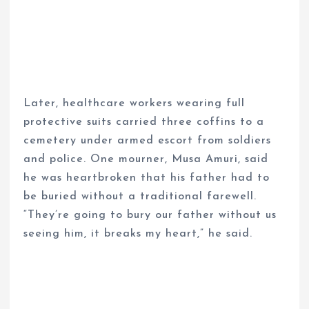
Later, healthcare workers wearing full
protective suits carried three coffins to a
cemetery under armed escort from soldiers
and police. One mourner, Musa Amuri, said
he was heartbroken that his father had to
be buried without a traditional farewell.
“They’re going to bury our father without us
seeing him, it breaks my heart,” he said.