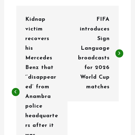
P
Kidnap
FIFA
o
victim
introduces
s
recovers
Sign
t
his
Language
n
Mercedes
broadcasts
Benz that
for 2026
a
‘’disappear
World Cup
v
ed’ from
matches
i
Anambra
g
police
headquarte
a
rs after it
t