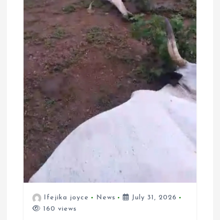
Ifejika joyce
News
July 31, 2026
160 views