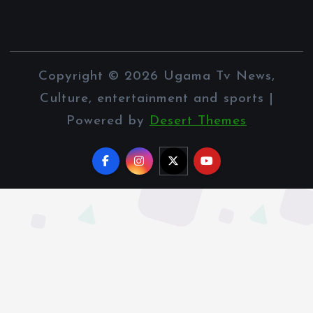
Copyright © 2026 Ugama Tv News,
Culture, entertainment and sports |
Powered by
Desert Themes