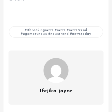
#breakingnews #news #newstrend
#ugamatvnews #newstrend #newstoday
Ifejika joyce