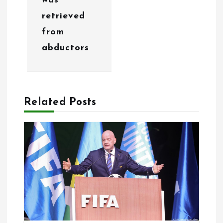
was
i
retrieved
o
from
abductors
n
Related Posts