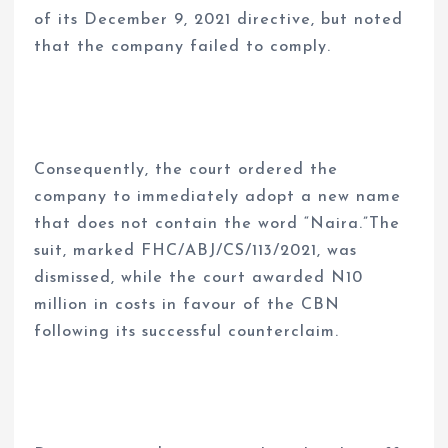
of its December 9, 2021 directive, but noted
that the company failed to comply.
Consequently, the court ordered the
company to immediately adopt a new name
that does not contain the word “Naira.”The
suit, marked FHC/ABJ/CS/113/2021, was
dismissed, while the court awarded N10
million in costs in favour of the CBN
following its successful counterclaim.