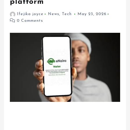
platform
Ifejika joyce
News
,
Tech
May 23, 2026
0 Comments