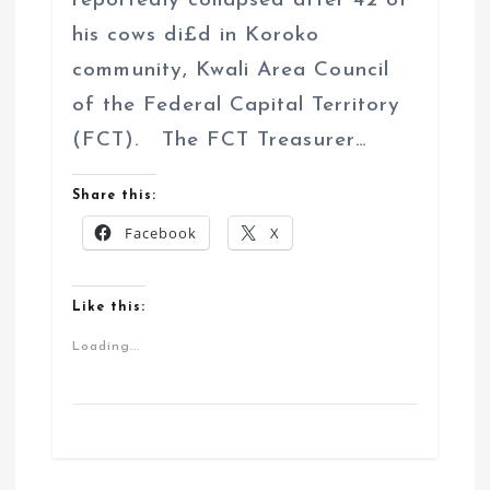
reportedly collapsed after 42 of
his cows di£d in Koroko
community, Kwali Area Council
of the Federal Capital Territory
(FCT). The FCT Treasurer…
Share this:
Facebook
X
Like this:
Loading...