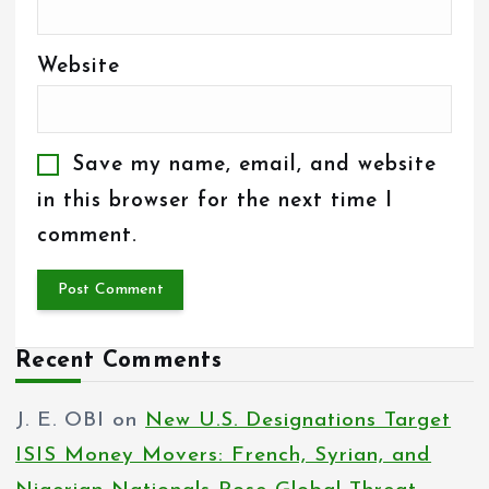
Website
Save my name, email, and website
in this browser for the next time I
comment.
Recent Comments
J. E. OBI
on
New U.S. Designations Target
ISIS Money Movers: French, Syrian, and