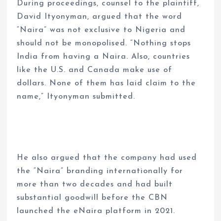
During proceedings, counsel to the plaintiff,
David Ityonyman, argued that the word
“Naira” was not exclusive to Nigeria and
should not be monopolised. “Nothing stops
India from having a Naira. Also, countries
like the U.S. and Canada make use of
dollars. None of them has laid claim to the
name,” Ityonyman submitted.
He also argued that the company had used
the “Naira” branding internationally for
more than two decades and had built
substantial goodwill before the CBN
launched the eNaira platform in 2021.