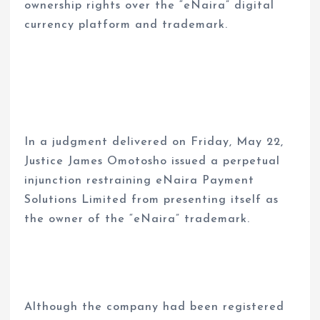
ownership rights over the “eNaira” digital
currency platform and trademark.
In a judgment delivered on Friday, May 22,
Justice James Omotosho issued a perpetual
injunction restraining eNaira Payment
Solutions Limited from presenting itself as
the owner of the “eNaira” trademark.
Although the company had been registered