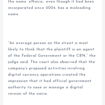
the name ‘eNaira,’ even though it had been
incorporated since 2004, has a misleading
name.
“An average person on the street is most
likely to think that the plaintiff is an agent
of the Federal Government or the CBN,” the
judge said. The court also observed that the
company’s proposed activities involving
digital currency operations created the
impression that it had official government
authority to issue or manage a digital
version of the naira.