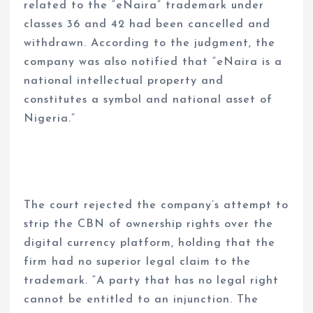
related to the “eNaira” trademark under
classes 36 and 42 had been cancelled and
withdrawn. According to the judgment, the
company was also notified that “eNaira is a
national intellectual property and
constitutes a symbol and national asset of
Nigeria.”
The court rejected the company’s attempt to
strip the CBN of ownership rights over the
digital currency platform, holding that the
firm had no superior legal claim to the
trademark. “A party that has no legal right
cannot be entitled to an injunction. The