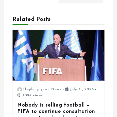
t
i
Related Posts
o
n
Ifejika joyce
News
July 31, 2026
1094 views
Nobody is selling football –
FIFA to continue consultation