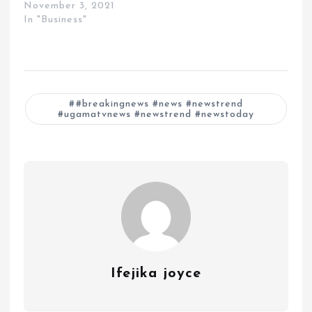
November 3, 2021
In "Business"
#breakingnews #news #newstrend
#ugamatvnews #newstrend #newstoday
Ifejika joyce