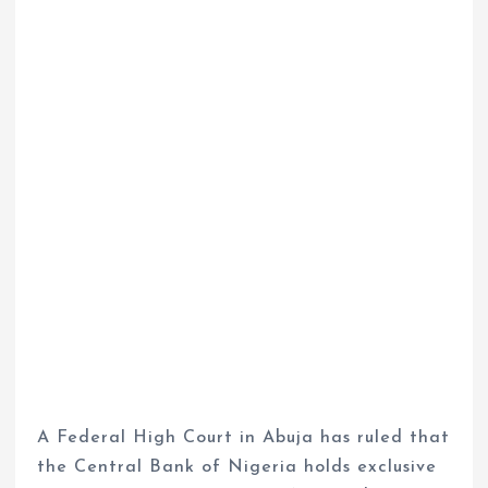
A Federal High Court in Abuja has ruled that
the Central Bank of Nigeria holds exclusive