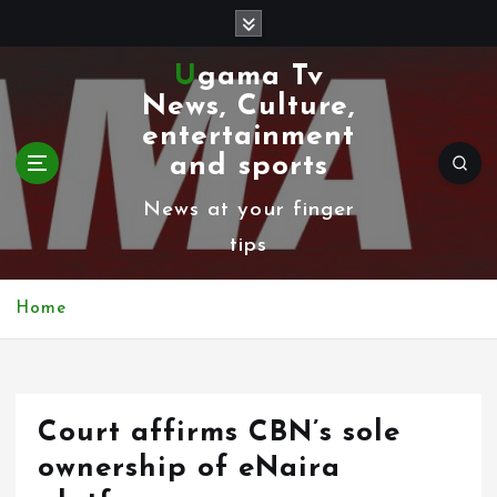
S
k
Ugama Tv
i
News, Culture,
p
entertainment
t
and sports
o
News at your finger
c
tips
o
n
Home
t
e
n
Court affirms CBN’s sole
t
ownership of eNaira