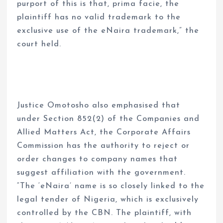
purport of this is that, prima facie, the
plaintiff has no valid trademark to the
exclusive use of the eNaira trademark,” the
court held.
Justice Omotosho also emphasised that
under Section 852(2) of the Companies and
Allied Matters Act, the Corporate Affairs
Commission has the authority to reject or
order changes to company names that
suggest affiliation with the government.
“The ‘eNaira’ name is so closely linked to the
legal tender of Nigeria, which is exclusively
controlled by the CBN. The plaintiff, with