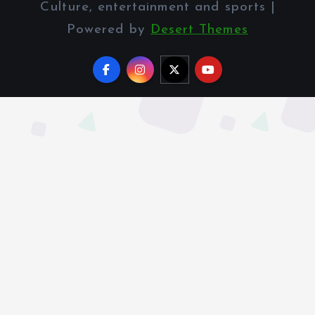
Culture, entertainment and sports |
Powered by
Desert Themes