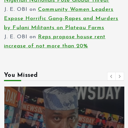
Nigerian Nationals Pose Global Threat
J. E. OBI
on
Community Women Leaders
Expose Horrific Gang-Rapes and Murders
by Fulani Militants on Plateau Farms
J. E. OBI
on
Reps propose house rent
increase of not more than 20%
You Missed