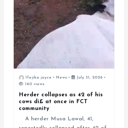
Ifejika joyce
News
July 31, 2026
160 views
Herder collapses as 42 of his
cows di£ at once in FCT
community
A herder Musa Lawal, 41,