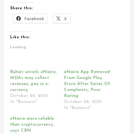
Share this:
Facebook
X
Like this:
Loading...
Buhari unveils eNaira,
eNaira App Removed
MDAs may collect
From Google Play
revenues, pay in e-
Store After Series Of
currency
Complaints, Poor
October 26, 2021
Rating
In "Business"
October 28, 2021
In "Business"
eNaira more reliable
than cryptocurrency,
says CBN