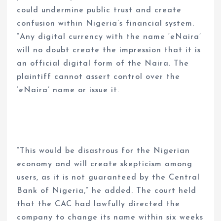
could undermine public trust and create
confusion within Nigeria’s financial system.
“Any digital currency with the name ‘eNaira’
will no doubt create the impression that it is
an official digital form of the Naira. The
plaintiff cannot assert control over the
‘eNaira’ name or issue it.
“This would be disastrous for the Nigerian
economy and will create skepticism among
users, as it is not guaranteed by the Central
Bank of Nigeria,” he added. The court held
that the CAC had lawfully directed the
company to change its name within six weeks