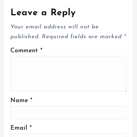
Leave a Reply
Your email address will not be
published.
Required fields are marked
*
Comment
*
Name
*
Email
*