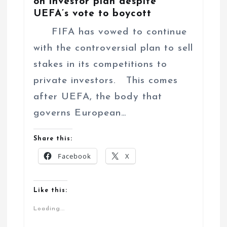
on investor plan despite
UEFA’s vote to boycott
FIFA has vowed to continue
with the controversial plan to sell
stakes in its competitions to
private investors. This comes
after UEFA, the body that
governs European…
Share this:
Facebook
X
Like this:
Loading...