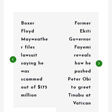
P
Boxer
Former
o
Floyd
Ekiti
s
Mayweathe
Governor
t
r files
Fayemi
n
lawsuit
reveals
saying he
how he
a
was
pushed
v
scammed
Peter Obi
i
out of $175
to greet
g
million
Tinubu at
Vatican
a