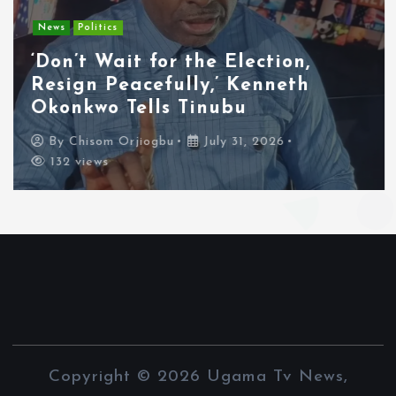
News
Politics
‘Don’t Wait for the Election,
Resign Peacefully,’ Kenneth
Okonkwo Tells Tinubu
By
Chisom Orjiogbu
July 31, 2026
132 views
Copyright © 2026 Ugama Tv News,