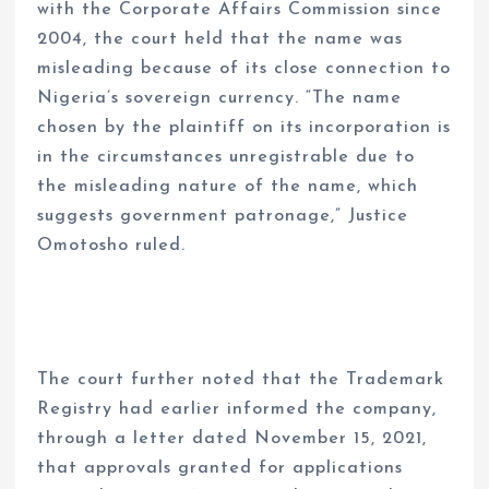
with the Corporate Affairs Commission since
2004, the court held that the name was
misleading because of its close connection to
Nigeria’s sovereign currency. “The name
chosen by the plaintiff on its incorporation is
in the circumstances unregistrable due to
the misleading nature of the name, which
suggests government patronage,” Justice
Omotosho ruled.
The court further noted that the Trademark
Registry had earlier informed the company,
through a letter dated November 15, 2021,
that approvals granted for applications