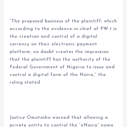
“The proposed business of the plaintiff, which
according to the evidence-in-chief of PW-1 is
the creation and control of a digital
currency on their electronic payment
platform, no doubt creates the impression
that the plaintiff has the authority of the
Federal Government of Nigeria to issue and
control a digital form of the Naira,” the
ruling stated.
Justice Omotosho warned that allowing a
private entity to control the “eNaira” name