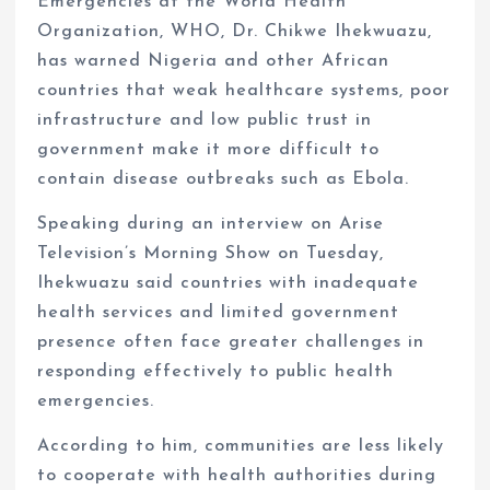
Emergencies at the World Health
Organization, WHO, Dr. Chikwe Ihekwuazu,
has warned Nigeria and other African
countries that weak healthcare systems, poor
infrastructure and low public trust in
government make it more difficult to
contain disease outbreaks such as Ebola.
Speaking during an interview on Arise
Television’s Morning Show on Tuesday,
Ihekwuazu said countries with inadequate
health services and limited government
presence often face greater challenges in
responding effectively to public health
emergencies.
According to him, communities are less likely
to cooperate with health authorities during