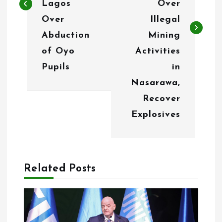
n
Lagos
Over
Over
Illegal
a
Abduction
Mining
v
of Oyo
Activities
i
Pupils
in
g
Nasarawa,
Recover
a
Explosives
t
i
o
Related Posts
n