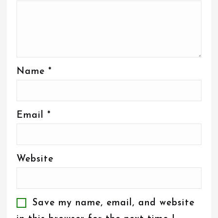
Name
*
Email
*
Website
Save my name, email, and website