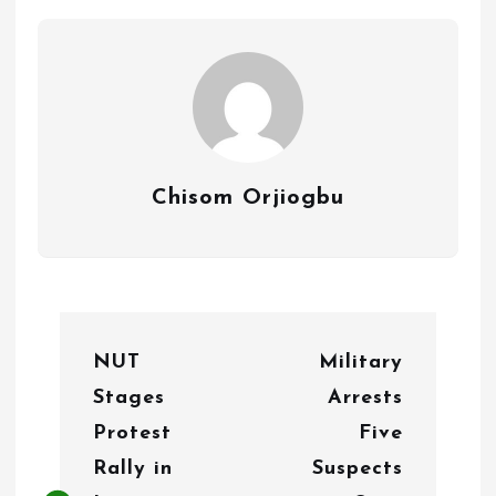
Chisom Orjiogbu
P
NUT
Military
o
Stages
Arrests
s
Protest
Five
t
Rally in
Suspects