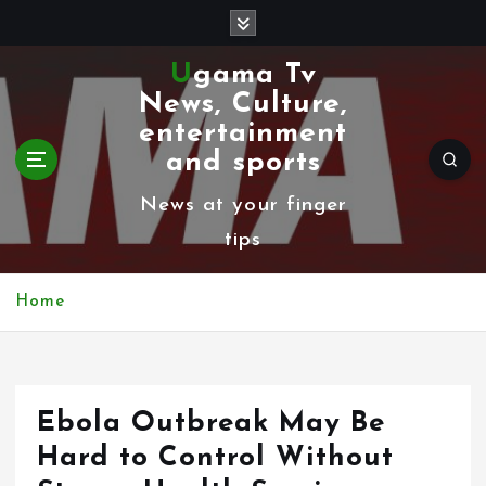
S
k
Ugama Tv
i
News, Culture,
p
entertainment
t
and sports
o
News at your finger
c
tips
o
n
Home
t
e
n
Ebola Outbreak May Be
t
Hard to Control Without