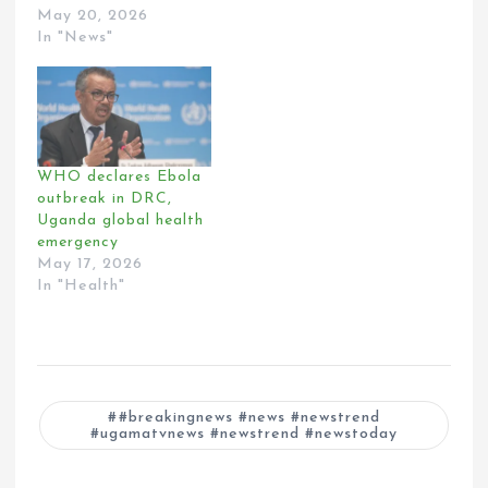
May 20, 2026
In "News"
WHO declares Ebola
outbreak in DRC,
Uganda global health
emergency
May 17, 2026
In "Health"
#breakingnews #news #newstrend
#ugamatvnews #newstrend #newstoday