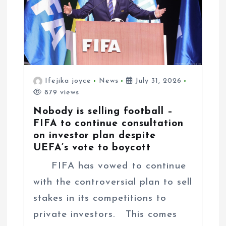
Ifejika joyce
News
July 31, 2026
879 views
Nobody is selling football –
FIFA to continue consultation
on investor plan despite
UEFA’s vote to boycott
FIFA has vowed to continue
with the controversial plan to sell
stakes in its competitions to
private investors. This comes