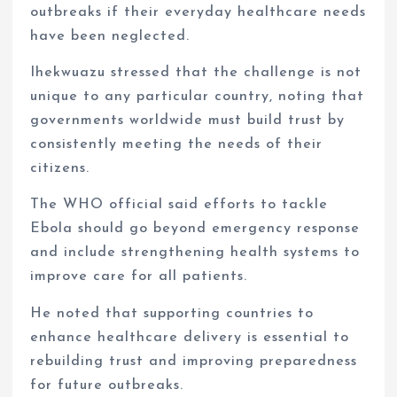
outbreaks if their everyday healthcare needs
have been neglected.
Ihekwuazu stressed that the challenge is not
unique to any particular country, noting that
governments worldwide must build trust by
consistently meeting the needs of their
citizens.
The WHO official said efforts to tackle
Ebola should go beyond emergency response
and include strengthening health systems to
improve care for all patients.
He noted that supporting countries to
enhance healthcare delivery is essential to
rebuilding trust and improving preparedness
for future outbreaks.