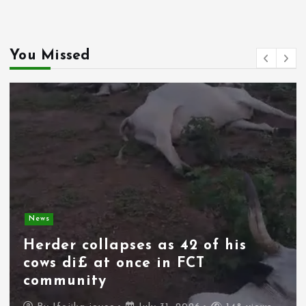
You Missed
News
Herder collapses as 42 of his
cows di£ at once in FCT
community