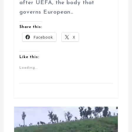
after UEFA, the body that
governs European…
Share this:
Facebook
X
Like this:
Loading...