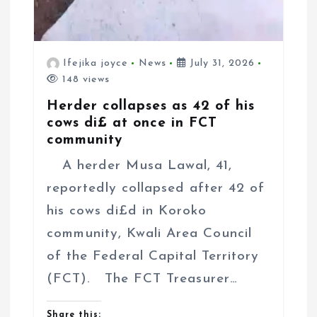
Ifejika joyce
News
July 31, 2026
148 views
Herder collapses as 42 of his
cows di£ at once in FCT
community
A herder Musa Lawal, 41,
reportedly collapsed after 42 of
his cows di£d in Koroko
community, Kwali Area Council
of the Federal Capital Territory
(FCT). The FCT Treasurer…
Share this: