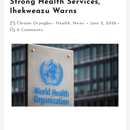
Strong Health Services,
Ihekweazu Warns
Chisom Orjiogbu
Health
,
News
June 2, 2026
0 Comments