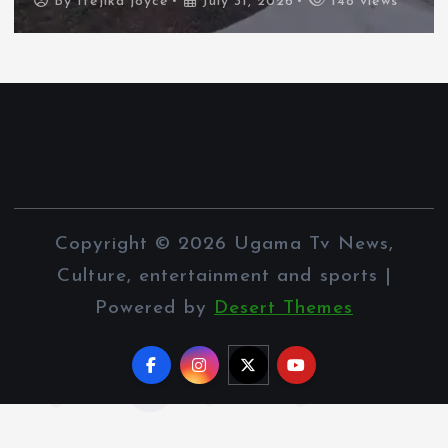
By
Ifejika joyce
July 31, 2026
148 views
Copyright © 2026 Ugama Tv News,
Culture, entertainment and sports |
Powered by
Desert Themes