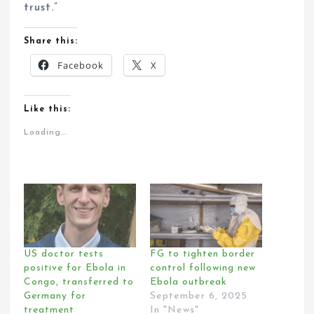
trust.”
Share this:
Facebook
X
Like this:
Loading...
US doctor tests
FG to tighten border
positive for Ebola in
control following new
Congo, transferred to
Ebola outbreak
Germany for
September 6, 2025
treatment
In "News"