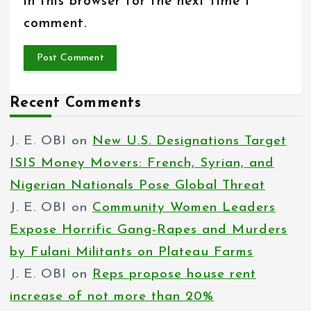
in this browser for the next time I
comment.
Recent Comments
J. E. OBI
on
New U.S. Designations Target
ISIS Money Movers: French, Syrian, and
Nigerian Nationals Pose Global Threat
J. E. OBI
on
Community Women Leaders
Expose Horrific Gang-Rapes and Murders
by Fulani Militants on Plateau Farms
J. E. OBI
on
Reps propose house rent
increase of not more than 20%