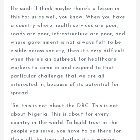
He said: “I think maybe there’s a lesson in
this for us as well, you know. When you have
a country where health services are poor,
roads are poor, infrastructure are poor, and
where government is not always felt to be
visible across society, then it’s very difficult
when there’s an outbreak for healthcare
workers to come in and respond to that
particular challenge that we are all
interested in, because of its potential for
spread.
“So, this is not about the DRC. This is not
about Nigeria. This is about for every
country in the world. To build trust in the
people you serve, you have to be there for
them all the time, whether it’s a woman