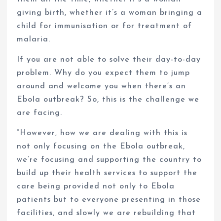
giving birth, whether it’s a woman bringing a
child for immunisation or for treatment of
malaria.
If you are not able to solve their day-to-day
problem. Why do you expect them to jump
around and welcome you when there’s an
Ebola outbreak? So, this is the challenge we
are facing.
“However, how we are dealing with this is
not only focusing on the Ebola outbreak,
we’re focusing and supporting the country to
build up their health services to support the
care being provided not only to Ebola
patients but to everyone presenting in those
facilities, and slowly we are rebuilding that