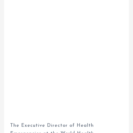
The Executive Director of Health