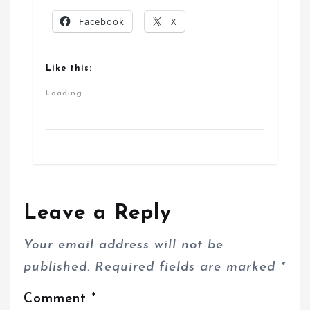
Facebook
X
Like this:
Loading...
Leave a Reply
Your email address will not be
published.
Required fields are marked
*
Comment
*