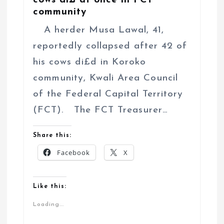
cows di£ at once in FCT
community
A herder Musa Lawal, 41,
reportedly collapsed after 42 of
his cows di£d in Koroko
community, Kwali Area Council
of the Federal Capital Territory
(FCT). The FCT Treasurer…
Share this:
Facebook
X
Like this:
Loading...