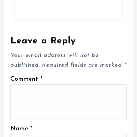
Leave a Reply
Your email address will not be
published.
Required fields are marked
*
Comment
*
Name
*