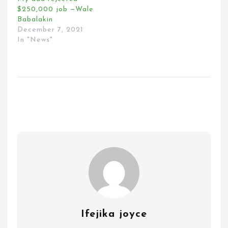
$250,000 job —Wale
Babalakin
December 7, 2021
In "News"
Ifejika joyce