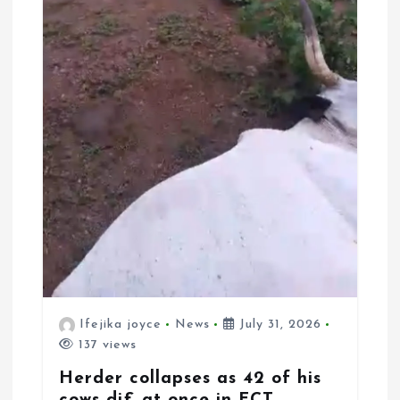
Ifejika joyce
News
July 31, 2026
137 views
Herder collapses as 42 of his