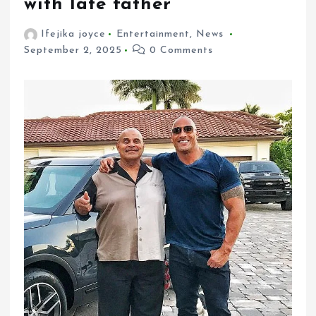
with late father
Ifejika joyce
Entertainment
,
News
September 2, 2025
0 Comments