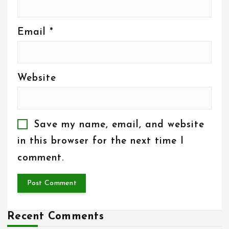
Email
*
Website
Save my name, email, and website
in this browser for the next time I
comment.
Recent Comments