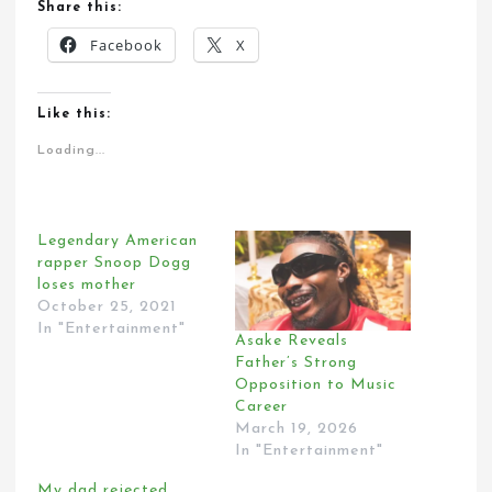
Share this:
Facebook
X
Like this:
Loading...
Legendary American
rapper Snoop Dogg
loses mother
October 25, 2021
In "Entertainment"
Asake Reveals
Father’s Strong
Opposition to Music
Career
March 19, 2026
In "Entertainment"
My dad rejected