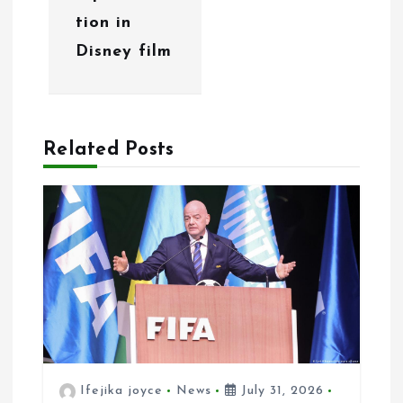
a
tion in
t
Disney film
i
o
n
Related Posts
Ifejika joyce
News
July 31, 2026