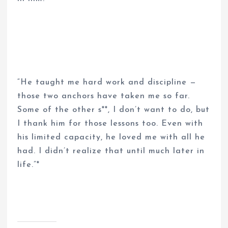
“He taught me hard work and discipline —
those two anchors have taken me so far.
Some of the other s**, I don’t want to do, but
I thank him for those lessons too. Even with
his limited capacity, he loved me with all he
had. I didn’t realize that until much later in
life.”*