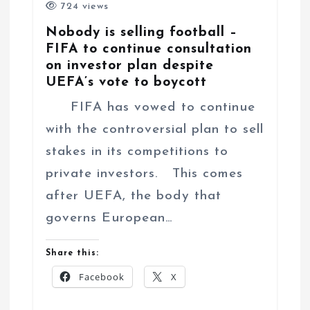
724 views
Nobody is selling football –
FIFA to continue consultation
on investor plan despite
UEFA’s vote to boycott
FIFA has vowed to continue
with the controversial plan to sell
stakes in its competitions to
private investors. This comes
after UEFA, the body that
governs European…
Share this:
Facebook
X