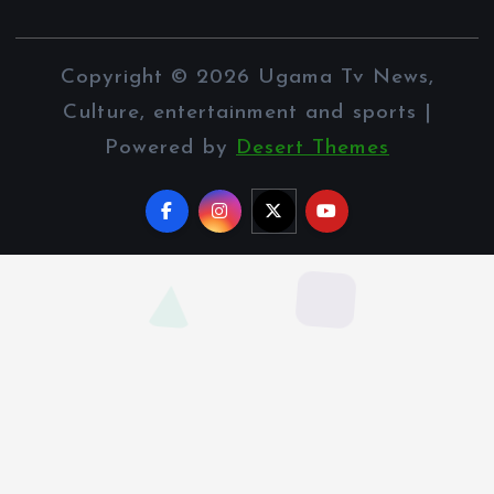
Copyright © 2026 Ugama Tv News,
Culture, entertainment and sports |
Powered by
Desert Themes