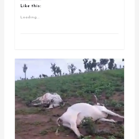
Like this:
Loading...