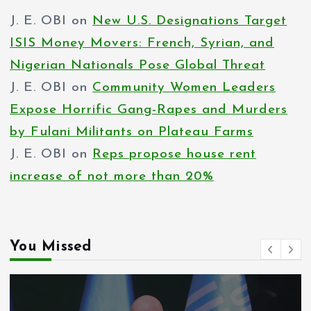
J. E. OBI
on
New U.S. Designations Target
ISIS Money Movers: French, Syrian, and
Nigerian Nationals Pose Global Threat
J. E. OBI
on
Community Women Leaders
Expose Horrific Gang-Rapes and Murders
by Fulani Militants on Plateau Farms
J. E. OBI
on
Reps propose house rent
increase of not more than 20%
You Missed