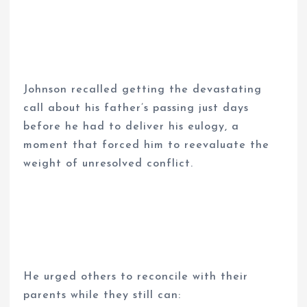
Johnson recalled getting the devastating
call about his father’s passing just days
before he had to deliver his eulogy, a
moment that forced him to reevaluate the
weight of unresolved conflict.
He urged others to reconcile with their
parents while they still can: