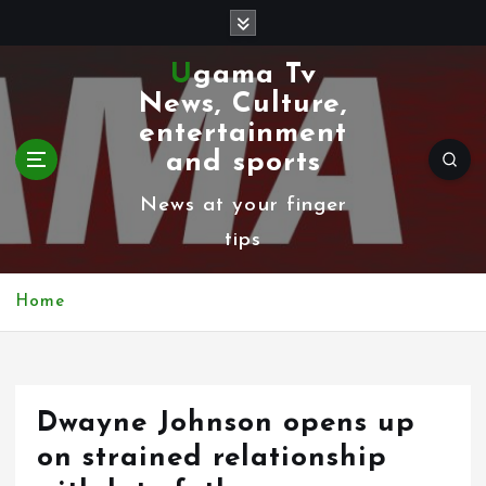
S
k
Ugama Tv
i
News, Culture,
p
entertainment
t
and sports
o
News at your finger
c
tips
o
n
Home
t
e
n
Dwayne Johnson opens up
t
on strained relationship