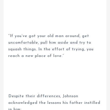
“If you’ve got your old man around, get
uncomfortable, pull him aside and try to
squash things. In the effort of trying, you
reach a new place of love.”
Despite their differences, Johnson
acknowledged the lessons his father instilled
in him: