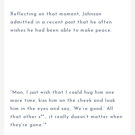
Reflecting on that moment, Johnson
admitted in a recent post that he often
wishes he had been able to make peace:
“Man, I just wish that I could hug him one
more time, kiss him on the cheek and look
him in the eyes and say, ‘We’re good.’ All
that other s**… it really doesn’t matter when
they’re gone.”*