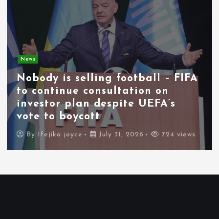
News
Nobody is selling football – FIFA
to continue consultation on
investor plan despite UEFA’s
vote to boycott
By
Ifejika joyce
July 31, 2026
724 views