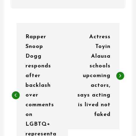
P
Rapper
Actress
o
Snoop
Toyin
s
Dogg
Alausa
t
responds
schools
n
after
upcoming
backlash
actors,
a
over
says acting
v
comments
is lived not
i
on
faked
g
LGBTQ+
representa