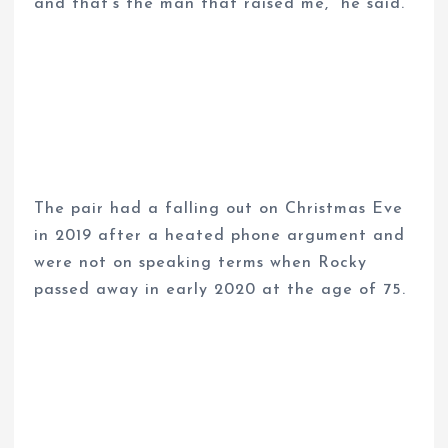
and that’s the man that raised me,” he said.
The pair had a falling out on Christmas Eve
in 2019 after a heated phone argument and
were not on speaking terms when Rocky
passed away in early 2020 at the age of 75.