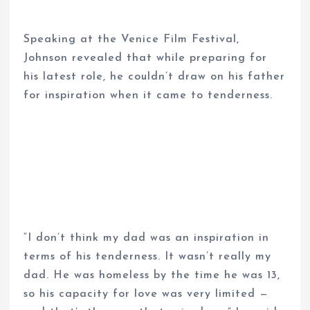
Speaking at the Venice Film Festival,
Johnson revealed that while preparing for
his latest role, he couldn’t draw on his father
for inspiration when it came to tenderness.
“I don’t think my dad was an inspiration in
terms of his tenderness. It wasn’t really my
dad. He was homeless by the time he was 13,
so his capacity for love was very limited —