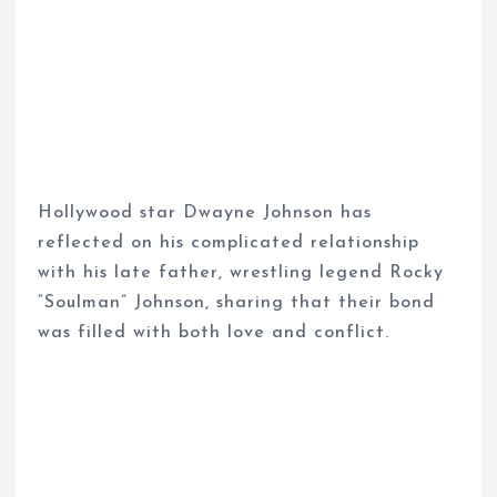
Hollywood star Dwayne Johnson has
reflected on his complicated relationship
with his late father, wrestling legend Rocky
“Soulman” Johnson, sharing that their bond
was filled with both love and conflict.