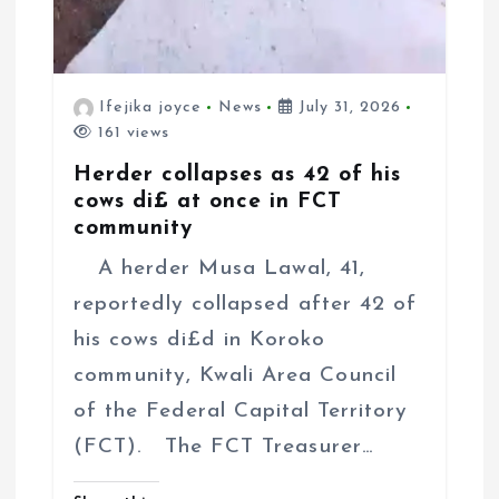
Ifejika joyce
News
July 31, 2026
161 views
Herder collapses as 42 of his
cows di£ at once in FCT
community
A herder Musa Lawal, 41,
reportedly collapsed after 42 of
his cows di£d in Koroko
community, Kwali Area Council
of the Federal Capital Territory
(FCT). The FCT Treasurer…