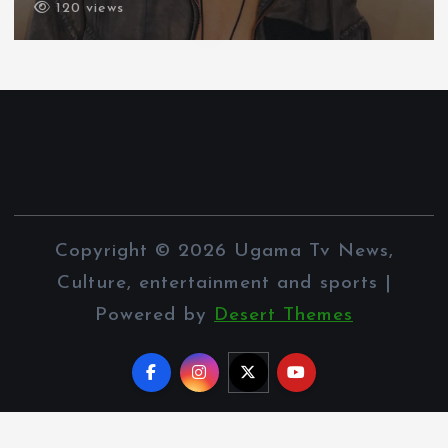
120 views
Copyright © 2026 Ugama Tv News,
Culture, entertainment and sports |
Powered by
Desert Themes