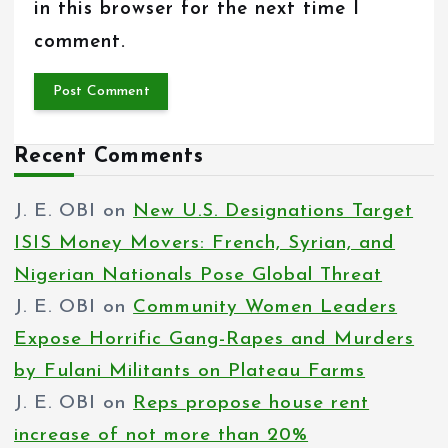
in this browser for the next time I
comment.
Recent Comments
J. E. OBI
on
New U.S. Designations Target
ISIS Money Movers: French, Syrian, and
Nigerian Nationals Pose Global Threat
J. E. OBI
on
Community Women Leaders
Expose Horrific Gang-Rapes and Murders
by Fulani Militants on Plateau Farms
J. E. OBI
on
Reps propose house rent
increase of not more than 20%