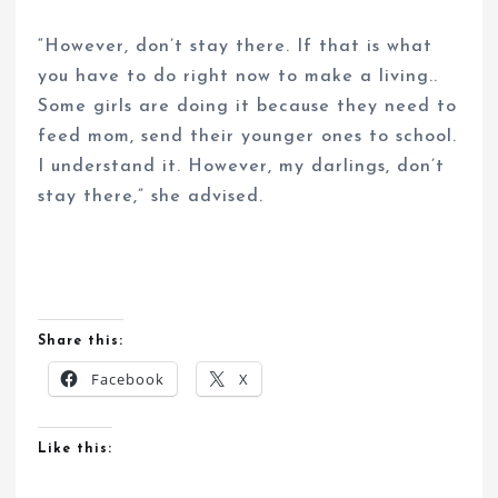
“However, don’t stay there. If that is what
you have to do right now to make a living..
Some girls are doing it because they need to
feed mom, send their younger ones to school.
I understand it. However, my darlings, don’t
stay there,” she advised.
Share this:
Facebook
X
Like this: