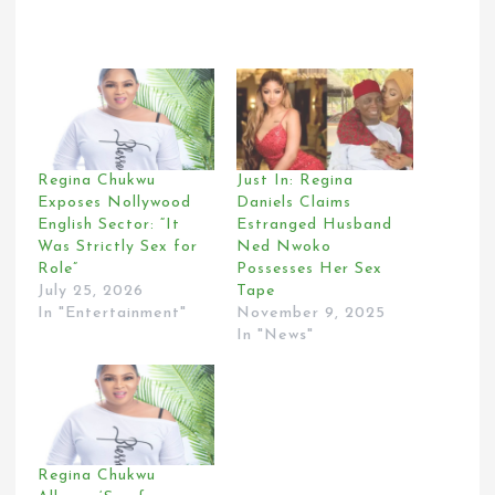
Regina Chukwu
Just In: Regina
Exposes Nollywood
Daniels Claims
English Sector: “It
Estranged Husband
Was Strictly Sex for
Ned Nwoko
Role”
Possesses Her Sex
July 25, 2026
Tape
In "Entertainment"
November 9, 2025
In "News"
Regina Chukwu