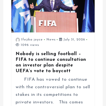
Ifejika joyce
News
July 31, 2026
1096 views
Nobody is selling football –
FIFA to continue consultation
on investor plan despite
UEFA’s vote to boycott
FIFA has vowed to continue
with the controversial plan to sell
stakes in its competitions to
private investors. This comes