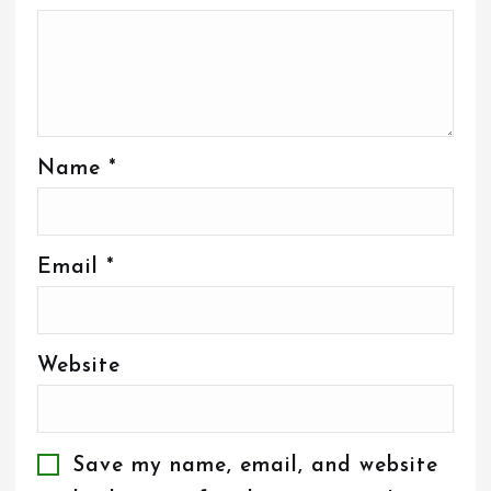
Name
*
Email
*
Website
Save my name, email, and website