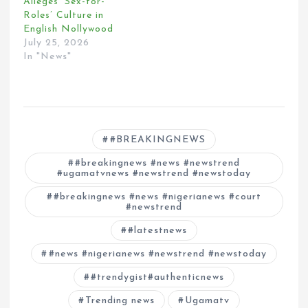
Alleges ‘Sex-for-
Roles’ Culture in
English Nollywood
July 25, 2026
In "News"
#BREAKINGNEWS
#breakingnews #news #newstrend
#ugamatvnews #newstrend #newstoday
#breakingnews #news #nigerianews #court
#newstrend
#latestnews
#news #nigerianews #newstrend #newstoday
#trendygist#authenticnews
Trending news
Ugamatv