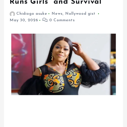
Runs Girls” and Survival
Chidiogo asuke
News
,
Nollywood gist
May 30, 2026
0 Comments