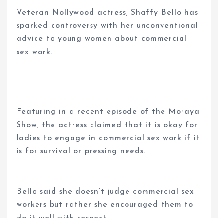
Veteran Nollywood actress, Shaffy Bello has
sparked controversy with her unconventional
advice to young women about commercial
sex work.
Featuring in a recent episode of the Moraya
Show, the actress claimed that it is okay for
ladies to engage in commercial sex work if it
is for survival or pressing needs.
Bello said she doesn’t judge commercial sex
workers but rather she encouraged them to
do it well with respect.