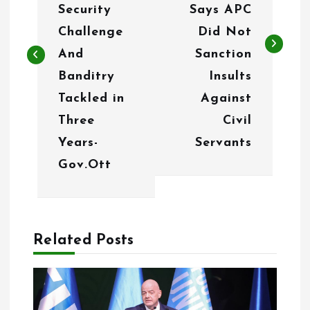
t
Security
Says APC
n
Challenge
Did Not
And
Sanction
a
Banditry
Insults
v
Tackled in
Against
i
Three
Civil
g
Years-
Servants
Gov.Ott
a
t
i
Related Posts
o
n