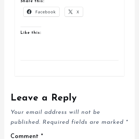
Share this:
Facebook
X
Like this:
Leave a Reply
Your email address will not be
published.
Required fields are marked
*
Comment
*