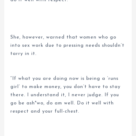
She, however, warned that women who go
into sex work due to pressing needs shouldn’t
tarry in it.
“If what you are doing now is being a ‘runs
girl’ to make money, you don’t have to stay
there. I understand it, I never judge. If you
go be ash*wo, do am well. Do it well with
respect and your full-chest.