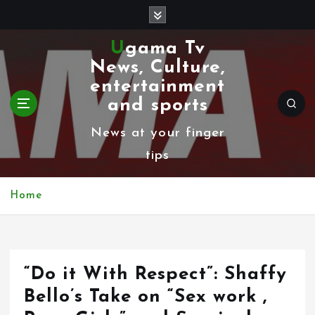
S
k
Ugama Tv
i
News, Culture,
p
entertainment
t
and sports
o
News at your finger
c
tips
o
n
Home
t
e
n
“Do it With Respect”: Shaffy
t
Bello’s Take on “Sex work ,