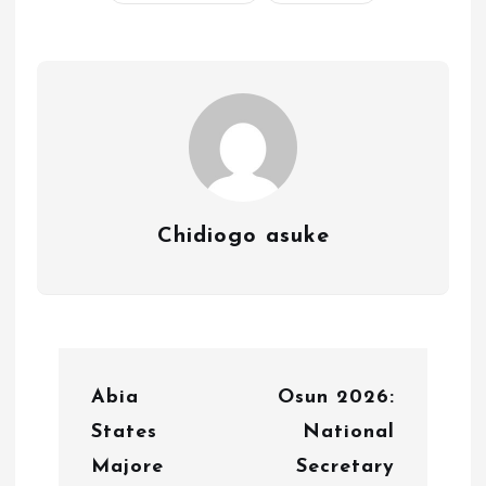
Chidiogo asuke
P
Abia
Osun 2026:
o
States
National
s
Majore
Secretary