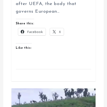
after UEFA, the body that
governs European…
Share this:
Facebook
X
Like this: