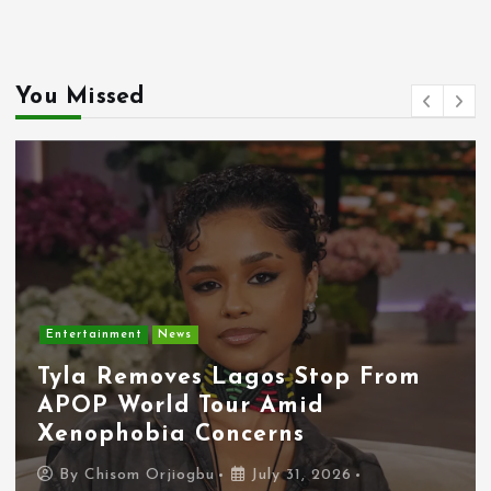
You Missed
Entertainment
News
Tyla Removes Lagos Stop From
APOP World Tour Amid
Xenophobia Concerns
By
Chisom Orjiogbu
July 31, 2026