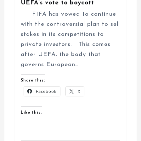
UEFA’s vote to boycott
FIFA has vowed to continue
with the controversial plan to sell
stakes in its competitions to
private investors. This comes
after UEFA, the body that
governs European…
Share this:
Facebook
X
Like this: