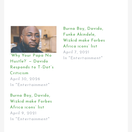
Burna Boy, Davido,
Funke Akindele,
Wizkid make Forbes
Africa icons’ list
April 7, 2021
‘Why Your Papa No
In "Entertainment"
Hustle?’ — Davido
Responds to T-Dot’s
Criticism
April 30, 2026
In "Entertainment"
Burna Boy, Davido,
Wizkid make Forbes
Africa icons’ list
April 9, 2021
In "Entertainment"