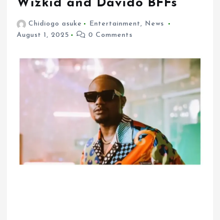
Wizkid and Davido BFFs
Chidiogo asuke
Entertainment
,
News
August 1, 2025
0 Comments