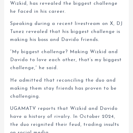
Wizkid, has revealed the biggest challenge
he faced in his career.
Speaking during a recent livestream on X, DJ
Tunez revealed that his biggest challenge is
making his boss and Davido friends.
“My biggest challenge? Making Wizkid and
Davido to love each other, that’s my biggest
challenge,” he said.
He admitted that reconciling the duo and
making them stay friends has proven to be
challenging.
UGAMATV reports that Wizkid and Davido
have a history of rivalry. In October 2024,
the duo reignited their feud, trading insults
on social media.