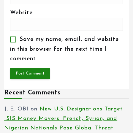
Website
Save my name, email, and website
in this browser for the next time I
comment.
Recent Comments
J. E. OBI
on
New U.S. Designations Target
ISIS Money Movers: French, Syrian, and
Nigerian Nationals Pose Global Threat