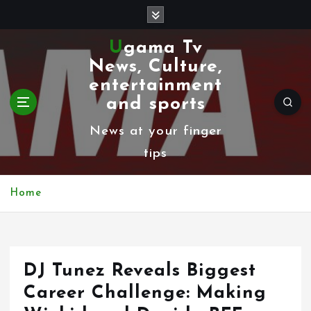
S
k
Ugama Tv
i
News, Culture,
p
entertainment
t
and sports
o
News at your finger
c
tips
o
n
Home
t
e
n
DJ Tunez Reveals Biggest
t
Career Challenge: Making