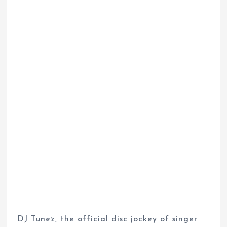
DJ Tunez, the official disc jockey of singer