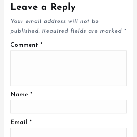
Leave a Reply
Your email address will not be
published.
Required fields are marked
*
Comment
*
Name
*
Email
*