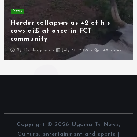
News
Spain deploys military as
thousands of migrants from
Morocco force their way into
border city
By
Ifejika joyce
July 31, 2026
97 views
Copyright © 2026 Ugama Tv News,
Culture, entertainment and sports |