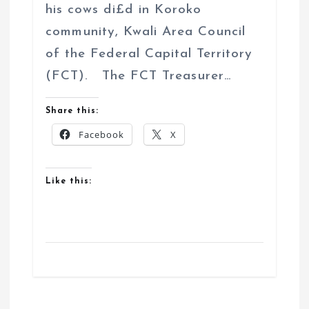
his cows di£d in Koroko
community, Kwali Area Council
of the Federal Capital Territory
(FCT). The FCT Treasurer…
Share this:
Facebook
X
Like this: