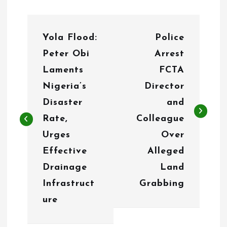
P
Yola Flood:
Police
o
Peter Obi
Arrest
s
Laments
FCTA
t
Nigeria’s
Director
n
Disaster
and
Rate,
Colleague
a
Urges
Over
v
Effective
Alleged
i
Drainage
Land
g
Infrastruct
Grabbing
ure
a