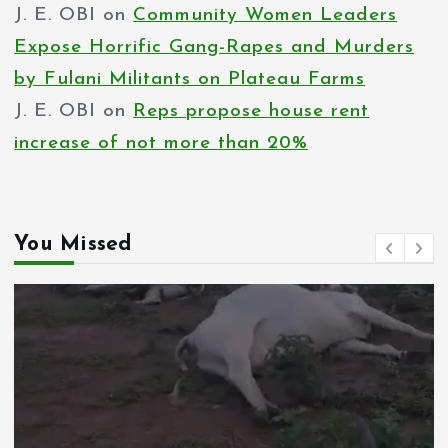
J. E. OBI
on
Community Women Leaders
Expose Horrific Gang-Rapes and Murders
by Fulani Militants on Plateau Farms
J. E. OBI
on
Reps propose house rent
increase of not more than 20%
You Missed