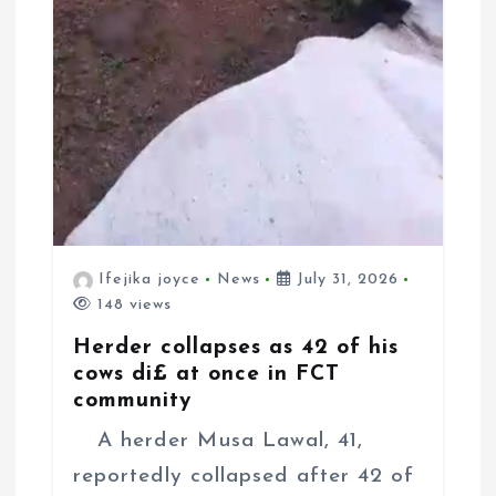
Ifejika joyce
News
July 31, 2026
148 views
Herder collapses as 42 of his
cows di£ at once in FCT
community
A herder Musa Lawal, 41,
reportedly collapsed after 42 of