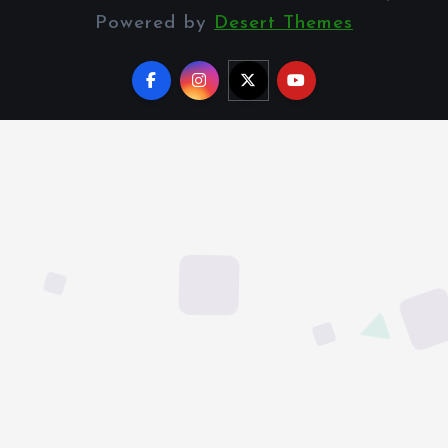
Powered by
Desert Themes