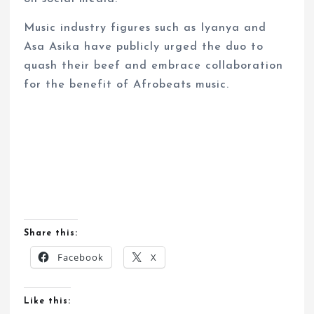
Music industry figures such as Iyanya and
Asa Asika have publicly urged the duo to
quash their beef and embrace collaboration
for the benefit of Afrobeats music.
Share this:
Facebook
X
Like this: