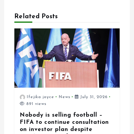
t
i
Related Posts
o
n
Ifejika joyce
News
July 31, 2026
891 views
Nobody is selling football –
FIFA to continue consultation
on investor plan despite