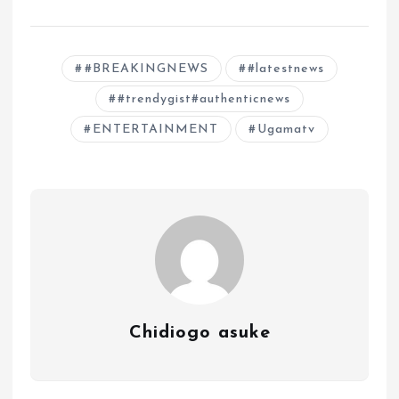
#BREAKINGNEWS
#latestnews
#trendygist#authenticnews
ENTERTAINMENT
Ugamatv
Chidiogo asuke