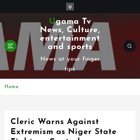
S
k
Ugama Tv
i
News, Culture,
p
entertainment
t
and sports
o
News at your finger
c
tips
o
n
Home
t
e
n
Cleric Warns Against
t
Extremism as Niger State