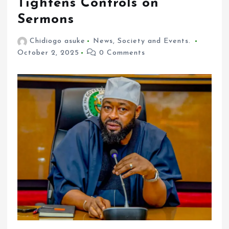
Tightens Controls on
Sermons
Chidiogo asuke
News
,
Society and Events.
October 2, 2025
0 Comments