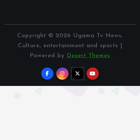
Copyright © 2026 Ugama Tv News,
Culture, entertainment and sports |
Powered by
Desert Themes