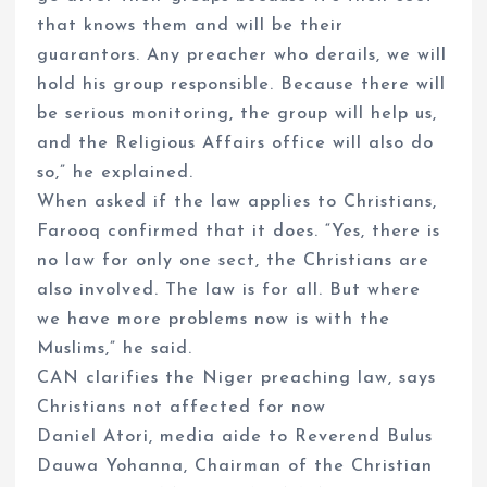
that knows them and will be their
guarantors. Any preacher who derails, we will
hold his group responsible. Because there will
be serious monitoring, the group will help us,
and the Religious Affairs office will also do
so,” he explained.
When asked if the law applies to Christians,
Farooq confirmed that it does. “Yes, there is
no law for only one sect, the Christians are
also involved. The law is for all. But where
we have more problems now is with the
Muslims,” he said.
CAN clarifies the Niger preaching law, says
Christians not affected for now
Daniel Atori, media aide to Reverend Bulus
Dauwa Yohanna, Chairman of the Christian