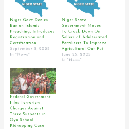
Niger Govt Denies
Niger State
Ban on Islamic
Government Moves
Preaching, Introduces
To Crack Down On
Registration and
Sellers of Adulterated
Certification
Fertilisers To Improve
September 5, 2025
Agricultural Out Put
In "News"
June 25, 2025
In "News"
Federal Government
Files Terrorism
Charges Against
Three Suspects in
Oyo School
Kidnapping Case