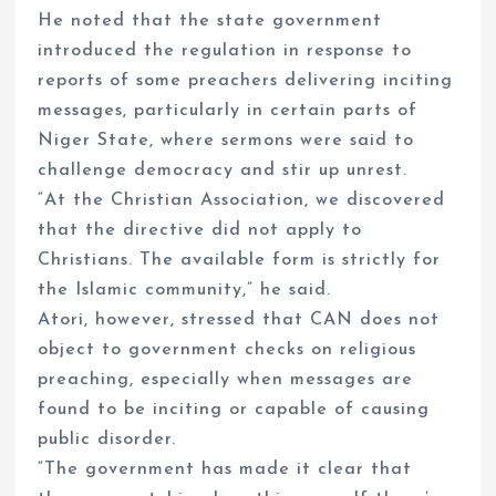
He noted that the state government
introduced the regulation in response to
reports of some preachers delivering inciting
messages, particularly in certain parts of
Niger State, where sermons were said to
challenge democracy and stir up unrest.
“At the Christian Association, we discovered
that the directive did not apply to
Christians. The available form is strictly for
the Islamic community,” he said.
Atori, however, stressed that CAN does not
object to government checks on religious
preaching, especially when messages are
found to be inciting or capable of causing
public disorder.
“The government has made it clear that