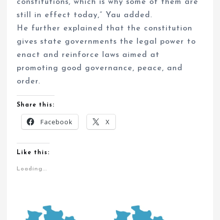
constitutions, which is why some of them are
still in effect today,” Yau added.
He further explained that the constitution
gives state governments the legal power to
enact and reinforce laws aimed at
promoting good governance, peace, and
order.
Share this:
Facebook
X
Like this:
Loading...