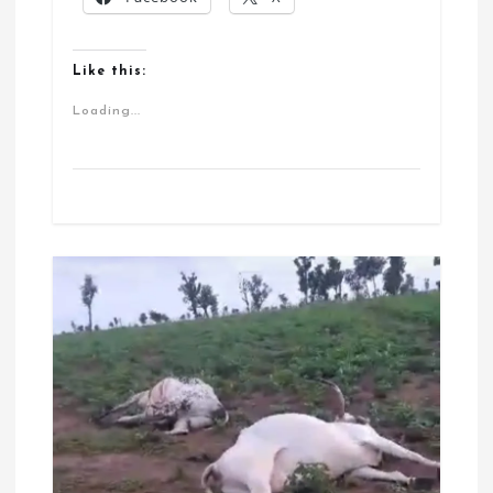
Like this:
Loading...