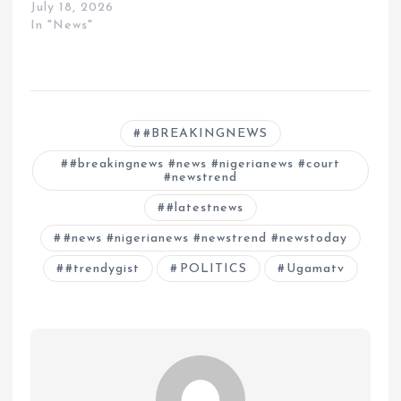
July 18, 2026
In "News"
#BREAKINGNEWS
#breakingnews #news #nigerianews #court
#newstrend
#latestnews
#news #nigerianews #newstrend #newstoday
#trendygist
POLITICS
Ugamatv