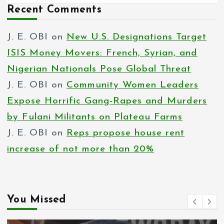
Recent Comments
J. E. OBI
on
New U.S. Designations Target
ISIS Money Movers: French, Syrian, and
Nigerian Nationals Pose Global Threat
J. E. OBI
on
Community Women Leaders
Expose Horrific Gang-Rapes and Murders
by Fulani Militants on Plateau Farms
J. E. OBI
on
Reps propose house rent
increase of not more than 20%
You Missed