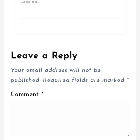
Loading...
Leave a Reply
Your email address will not be
published.
Required fields are marked
*
Comment
*