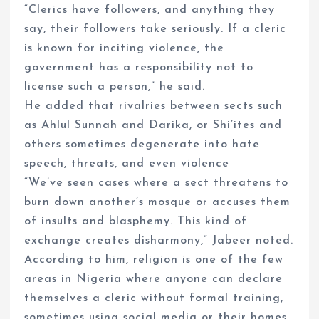
“Clerics have followers, and anything they
say, their followers take seriously. If a cleric
is known for inciting violence, the
government has a responsibility not to
license such a person,” he said.
He added that rivalries between sects such
as Ahlul Sunnah and Darika, or Shi’ites and
others sometimes degenerate into hate
speech, threats, and even violence
“We’ve seen cases where a sect threatens to
burn down another’s mosque or accuses them
of insults and blasphemy. This kind of
exchange creates disharmony,” Jabeer noted.
According to him, religion is one of the few
areas in Nigeria where anyone can declare
themselves a cleric without formal training,
sometimes using social media or their homes