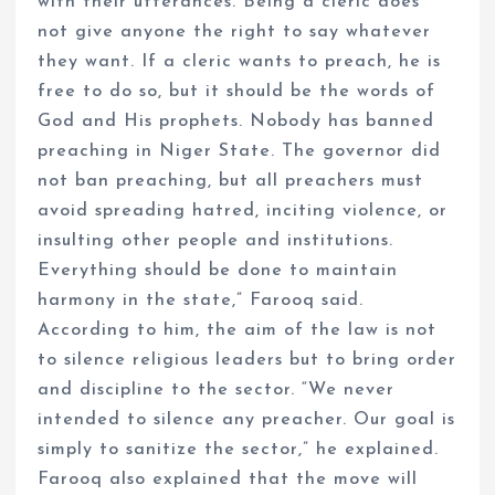
with their utterances. Being a cleric does
not give anyone the right to say whatever
they want. If a cleric wants to preach, he is
free to do so, but it should be the words of
God and His prophets. Nobody has banned
preaching in Niger State. The governor did
not ban preaching, but all preachers must
avoid spreading hatred, inciting violence, or
insulting other people and institutions.
Everything should be done to maintain
harmony in the state,” Farooq said.
According to him, the aim of the law is not
to silence religious leaders but to bring order
and discipline to the sector. “We never
intended to silence any preacher. Our goal is
simply to sanitize the sector,” he explained.
Farooq also explained that the move will