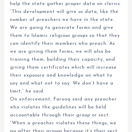
help the state gather proper data on clerics.
“This development will give us data, like the
number of preachers we have in the state.
We are going to generate forms and give
them to Islamic religious groups so that they
can identify their members who preach. As
we are giving them forms, we will also be
training them, building their capacity, and
giving them certificates which will increase
their exposure and knowledge on what to
say and what not to say. We don’t have a
limit,” he said.
On enforcement, Farooq said any preacher
who violates the guidelines will be held
accountable through their group or sect.
“When a preacher violates these things, we
go after their groups because it’s their sect