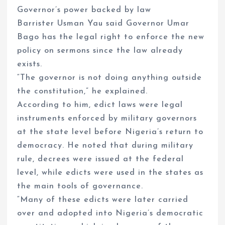
Governor’s power backed by law
Barrister Usman Yau said Governor Umar
Bago has the legal right to enforce the new
policy on sermons since the law already
exists.
“The governor is not doing anything outside
the constitution,” he explained.
According to him, edict laws were legal
instruments enforced by military governors
at the state level before Nigeria’s return to
democracy. He noted that during military
rule, decrees were issued at the federal
level, while edicts were used in the states as
the main tools of governance.
“Many of these edicts were later carried
over and adopted into Nigeria’s democratic