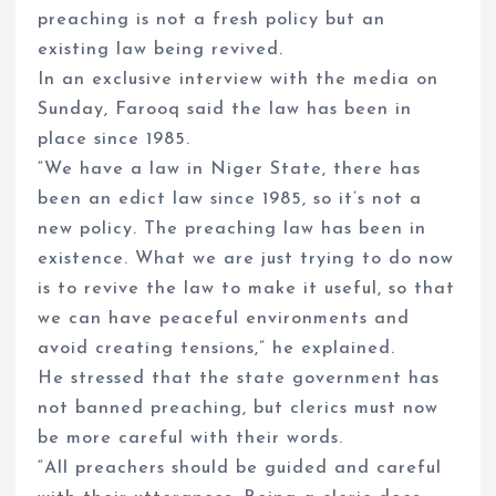
preaching is not a fresh policy but an
existing law being revived.
In an exclusive interview with the media on
Sunday, Farooq said the law has been in
place since 1985.
“We have a law in Niger State, there has
been an edict law since 1985, so it’s not a
new policy. The preaching law has been in
existence. What we are just trying to do now
is to revive the law to make it useful, so that
we can have peaceful environments and
avoid creating tensions,” he explained.
He stressed that the state government has
not banned preaching, but clerics must now
be more careful with their words.
“All preachers should be guided and careful