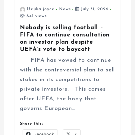
Ifejika joyce
News
July 31, 2026
841 views
Nobody is selling football –
FIFA to continue consultation
on investor plan despite
UEFA’s vote to boycott
FIFA has vowed to continue
with the controversial plan to sell
stakes in its competitions to
private investors. This comes
after UEFA, the body that
governs European…
Share this:
Facebook
X