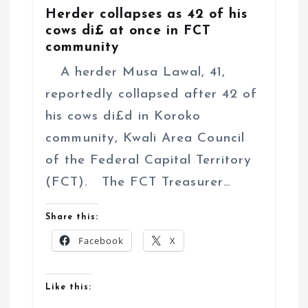
Herder collapses as 42 of his
cows di£ at once in FCT
community
A herder Musa Lawal, 41,
reportedly collapsed after 42 of
his cows di£d in Koroko
community, Kwali Area Council
of the Federal Capital Territory
(FCT). The FCT Treasurer…
Share this:
Facebook
X
Like this: