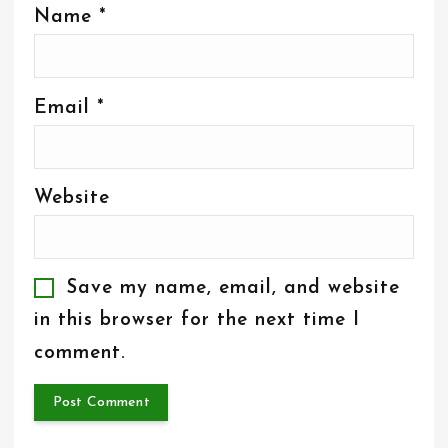
Name
*
Email
*
Website
Save my name, email, and website
in this browser for the next time I
comment.