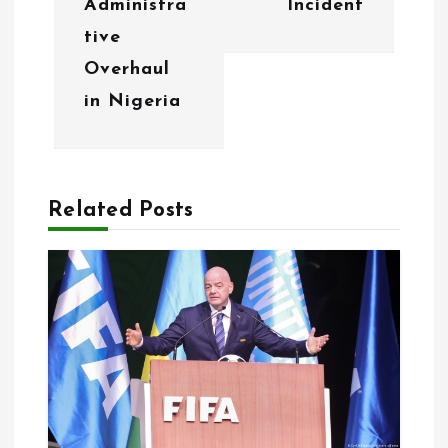
Administra
Incident
i
tive
g
Overhaul
in Nigeria
a
t
i
Related Posts
o
n