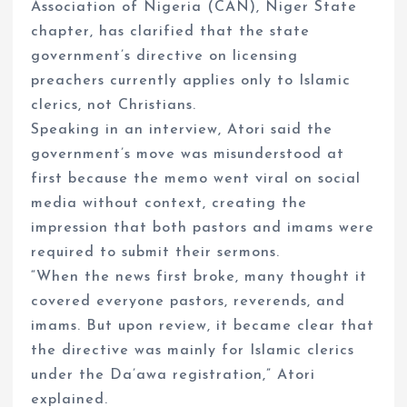
Association of Nigeria (CAN), Niger State
chapter, has clarified that the state
government’s directive on licensing
preachers currently applies only to Islamic
clerics, not Christians.
Speaking in an interview, Atori said the
government’s move was misunderstood at
first because the memo went viral on social
media without context, creating the
impression that both pastors and imams were
required to submit their sermons.
“When the news first broke, many thought it
covered everyone pastors, reverends, and
imams. But upon review, it became clear that
the directive was mainly for Islamic clerics
under the Da’awa registration,” Atori
explained.