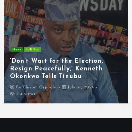
News
Politics
‘Don’t Wait for the Election,
Resign Peacefully,’ Kenneth
Okonkwo Tells Tinubu
By
Chisom Orjiogbu
July 31, 2026
114 views