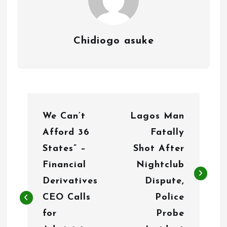
Chidiogo asuke
P
We Can’t
Lagos Man
o
Afford 36
Fatally
s
States” –
Shot After
t
Financial
Nightclub
n
Derivatives
Dispute,
CEO Calls
Police
a
for
Probe
v