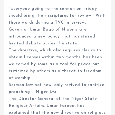
“Everyone going to the sermon on Friday
should bring their scriptures for review.” With
those words during a TVC interview,
Governor Umar Bago of Niger state
introduced a new policy that has stirred
heated debate across the state.
The directive, which also requires clerics to
obtain licenses within two months, has been
welcomed by some as a tool for peace but
criticized by others as a threat to freedom
of worship.
Sermon law not new, only revived to sanitize
preaching – Niger DG
The Director General of the Niger State
Religious Affairs, Umar Farooq, has
explained that the new directive on religious