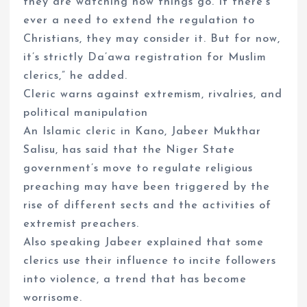
they are watching how things go. If there’s
ever a need to extend the regulation to
Christians, they may consider it. But for now,
it’s strictly Da’awa registration for Muslim
clerics,” he added.
Cleric warns against extremism, rivalries, and
political manipulation
An Islamic cleric in Kano, Jabeer Mukthar
Salisu, has said that the Niger State
government’s move to regulate religious
preaching may have been triggered by the
rise of different sects and the activities of
extremist preachers.
Also speaking Jabeer explained that some
clerics use their influence to incite followers
into violence, a trend that has become
worrisome.