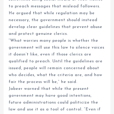
to preach messages that mislead followers.
He argued that while regulation may be
necessary, the government should instead
develop clear guidelines that prevent abuse
and protect genuine clerics.
“What worries many people is whether the
government will use this law to silence voices
it doesn’t like, even if those clerics are
qualified to preach. Until the guidelines are
issued, people will remain concerned about
who decides, what the criteria are, and how
fair the process will be,” he said.
Jabeer warned that while the present
government may have good intentions,
future administrations could politicize the
law and use it as a tool of control. “Even if