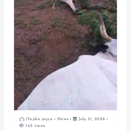
Ifejika joyce
News
July 31, 2026
145 views