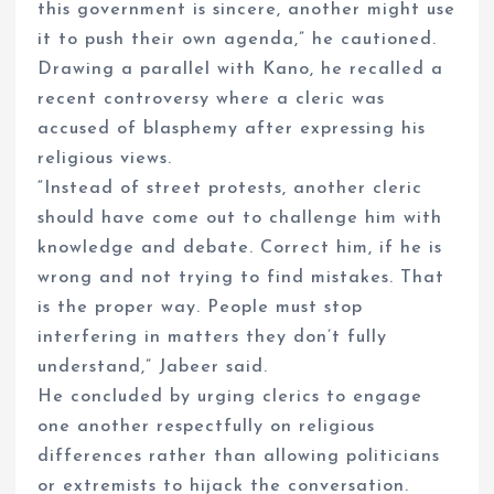
this government is sincere, another might use
it to push their own agenda,” he cautioned.
Drawing a parallel with Kano, he recalled a
recent controversy where a cleric was
accused of blasphemy after expressing his
religious views.
“Instead of street protests, another cleric
should have come out to challenge him with
knowledge and debate. Correct him, if he is
wrong and not trying to find mistakes. That
is the proper way. People must stop
interfering in matters they don’t fully
understand,” Jabeer said.
He concluded by urging clerics to engage
one another respectfully on religious
differences rather than allowing politicians
or extremists to hijack the conversation.