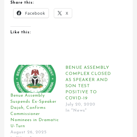
Share this:
Facebook
X
Like this:
BENUE ASSEMBLY
COMPLEX CLOSED
AS SPEAKER AND
SON TEST
POSITIVE TO
Benue Assembly
COVID-19
Suspends Ex-Speaker
July 20, 2020
Dajoh, Confirms
In "News"
Commissioner
Nominees in Dramatic
U-Turn
August 26, 2025