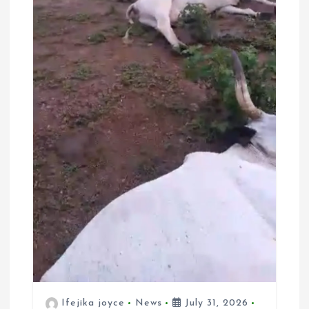
Ifejika joyce
News
July 31, 2026