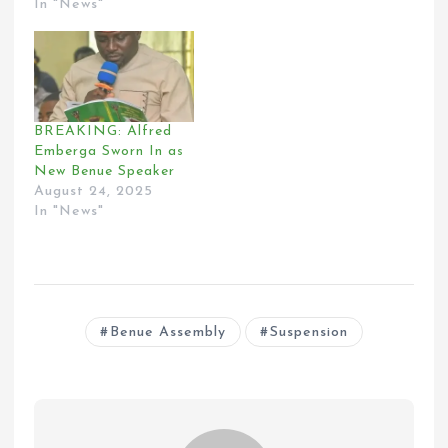
In "News"
BREAKING: Alfred
Emberga Sworn In as
New Benue Speaker
August 24, 2025
In "News"
Benue Assembly
Suspension