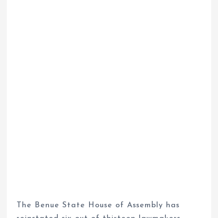
The Benue State House of Assembly has