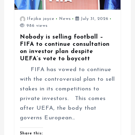
Ifejika joyce
News
July 31, 2026
986 views
Nobody is selling football –
FIFA to continue consultation
on investor plan despite
UEFA’s vote to boycott
FIFA has vowed to continue
with the controversial plan to sell
stakes in its competitions to
private investors. This comes
after UEFA, the body that
governs European…
Share this: