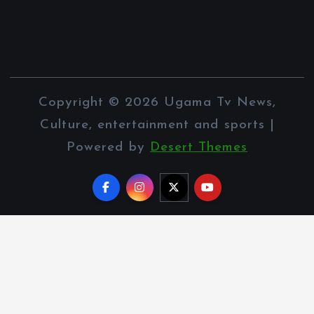
Copyright © 2026 Ugama Tv News,
Culture, entertainment and sports |
Powered by
Desert Themes