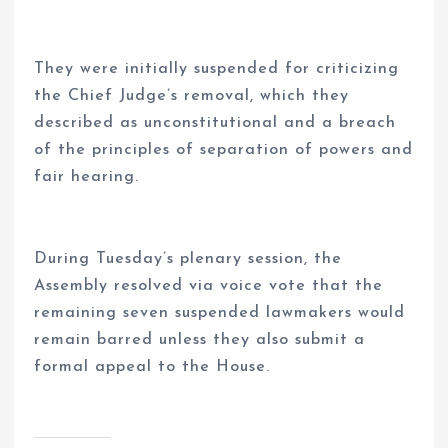
They were initially suspended for criticizing
the Chief Judge’s removal, which they
described as unconstitutional and a breach
of the principles of separation of powers and
fair hearing.
During Tuesday’s plenary session, the
Assembly resolved via voice vote that the
remaining seven suspended lawmakers would
remain barred unless they also submit a
formal appeal to the House.