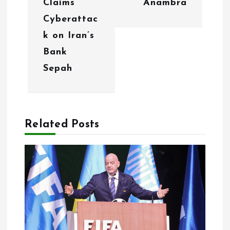
Claims
Anambra
v
Cyberattac
i
k on Iran’s
g
Bank
Sepah
a
t
i
Related Posts
o
n