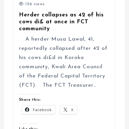
156 views
Herder collapses as 42 of his
cows di£ at once in FCT
community
A herder Musa Lawal, 41,
reportedly collapsed after 42 of
his cows di£d in Koroko
community, Kwali Area Council
of the Federal Capital Territory
(FCT). The FCT Treasurer…
Share this:
Facebook
X