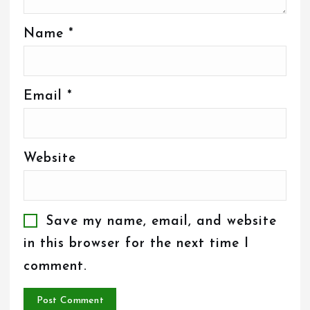
Name
*
Email
*
Website
Save my name, email, and website
in this browser for the next time I
comment.