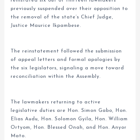
reinstated six out of thirteen lawmakers
previously suspended over their opposition to
the removal of the state’s Chief Judge,
Justice Maurice Ikpambese.
The reinstatement followed the submission
of appeal letters and formal apologies by
the six legislators, signaling a move toward
reconciliation within the Assembly.
The lawmakers returning to active
legislative duties are Hon. Simon Gabo, Hon.
Elias Audu, Hon. Solomon Gyila, Hon. William
Ortyom, Hon. Blessed Onah, and Hon. Anyor
Mato.