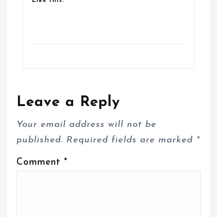
Like this:
Leave a Reply
Your email address will not be
published.
Required fields are marked
*
Comment
*