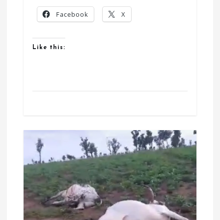
Facebook
X
Like this: