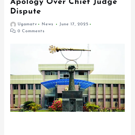
Apology Over Chief Judge
Dispute
Ugamatv
News
June 17, 2025
0 Comments