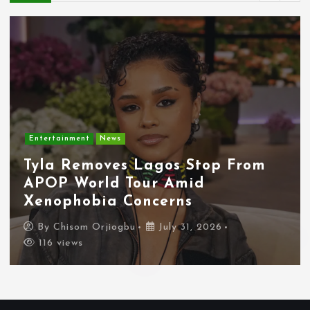
Entertainment
News
Tyla Removes Lagos Stop From
APOP World Tour Amid
Xenophobia Concerns
By
Chisom Orjiogbu
July 31, 2026
116 views