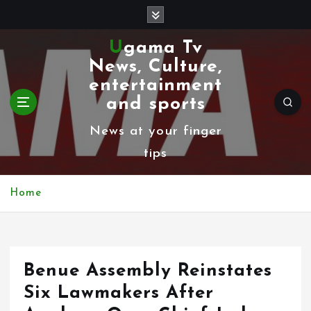
S
k
Ugama Tv
i
News, Culture,
p
entertainment
t
and sports
o
News at your finger
c
tips
o
n
Home
t
e
n
Benue Assembly Reinstates
t
Six Lawmakers After