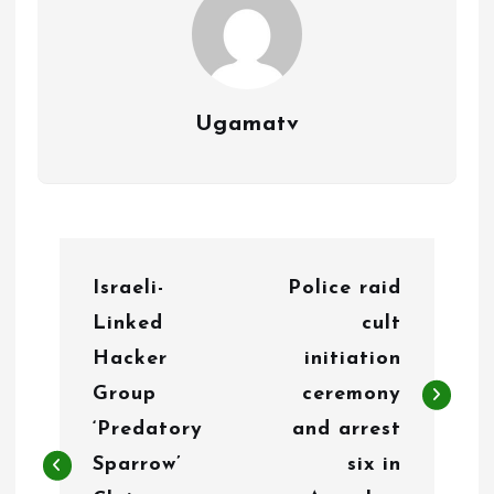
Ugamatv
P
Israeli-
Police raid
o
Linked
cult
s
Hacker
initiation
t
Group
ceremony
n
‘Predatory
and arrest
Sparrow’
six in
a