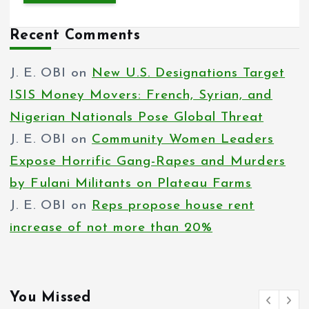
Recent Comments
J. E. OBI
on
New U.S. Designations Target
ISIS Money Movers: French, Syrian, and
Nigerian Nationals Pose Global Threat
J. E. OBI
on
Community Women Leaders
Expose Horrific Gang-Rapes and Murders
by Fulani Militants on Plateau Farms
J. E. OBI
on
Reps propose house rent
increase of not more than 20%
You Missed