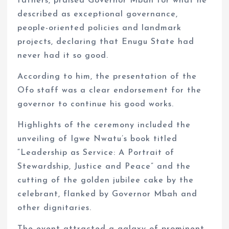
fathers, praised Governor Mbah for what he
described as exceptional governance,
people-oriented policies and landmark
projects, declaring that Enugu State had
never had it so good.
According to him, the presentation of the
Ofo staff was a clear endorsement for the
governor to continue his good works.
Highlights of the ceremony included the
unveiling of Igwe Nwatu’s book titled
“Leadership as Service: A Portrait of
Stewardship, Justice and Peace” and the
cutting of the golden jubilee cake by the
celebrant, flanked by Governor Mbah and
other dignitaries.