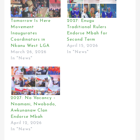
Tomorrow Is Here
2027: Enugu
Movement
Traditional Rulers
Inaugurates
Endorse Mbah for
Coordinators in
Second Term
Nkanu West LGA
April 15, 2026
March 26, 2026
In "News"
In "News"
2027: No Vacancy –
Nnamani, Nwobodo,
Awkunanaw Clan
Endorse Mbah
April 12, 2026
In "News"