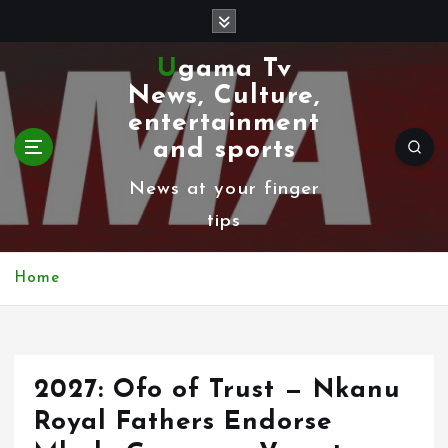
S
k
Ugama Tv
i
News, Culture,
p
entertainment
t
and sports
o
News at your finger
c
tips
o
n
Home
t
e
n
2027: Ofo of Trust — Nkanu
t
Royal Fathers Endorse