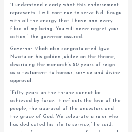
“I understand clearly what this endorsement
represents. I will continue to serve Ndi Enugu
with all the energy that I have and every
fibre of my being. You will never regret your
action,” the governor assured.
Governor Mbah also congratulated Igwe
Nwatu on his golden jubilee on the throne,
describing the monarch’s 50 years of reign
as a testament to honour, service and divine
approval.
“Fifty years on the throne cannot be
achieved by force. It reflects the love of the
people, the approval of the ancestors and
the grace of God. We celebrate a ruler who
has dedicated his life to service,” he said,