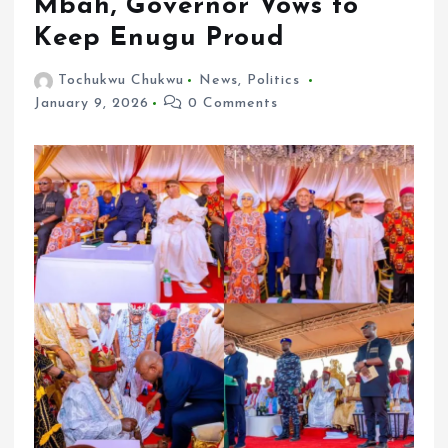
Mbah, Governor Vows to
Keep Enugu Proud
Tochukwu Chukwu
News
,
Politics
January 9, 2026
0 Comments