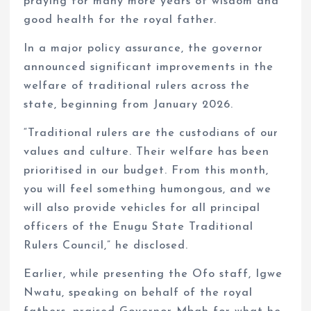
praying for many more years of wisdom and
good health for the royal father.
In a major policy assurance, the governor
announced significant improvements in the
welfare of traditional rulers across the
state, beginning from January 2026.
“Traditional rulers are the custodians of our
values and culture. Their welfare has been
prioritised in our budget. From this month,
you will feel something humongous, and we
will also provide vehicles for all principal
officers of the Enugu State Traditional
Rulers Council,” he disclosed.
Earlier, while presenting the Ofo staff, Igwe
Nwatu, speaking on behalf of the royal