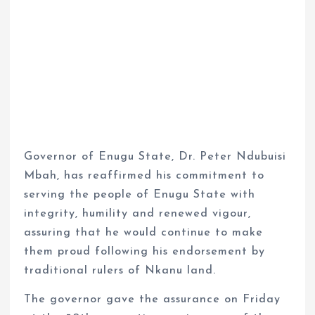
Governor of Enugu State, Dr. Peter Ndubuisi
Mbah, has reaffirmed his commitment to
serving the people of Enugu State with
integrity, humility and renewed vigour,
assuring that he would continue to make
them proud following his endorsement by
traditional rulers of Nkanu land.
The governor gave the assurance on Friday