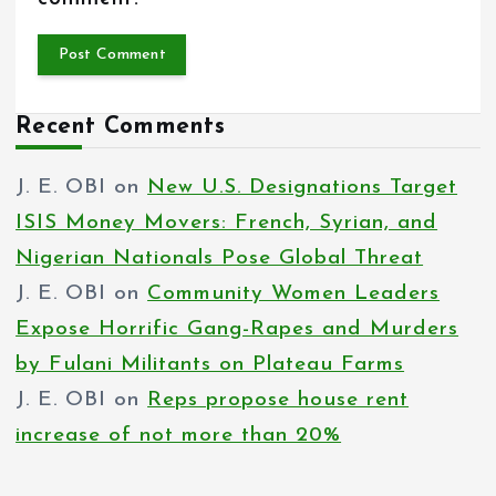
Recent Comments
J. E. OBI
on
New U.S. Designations Target
ISIS Money Movers: French, Syrian, and
Nigerian Nationals Pose Global Threat
J. E. OBI
on
Community Women Leaders
Expose Horrific Gang-Rapes and Murders
by Fulani Militants on Plateau Farms
J. E. OBI
on
Reps propose house rent
increase of not more than 20%