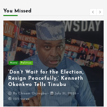
You Missed
Entertainment
News
Tyla Removes Lagos Stop From
APOP World Tour Amid
Xenophobia Concerns
By
Chisom Orjiogbu
July 31, 2026
100 views