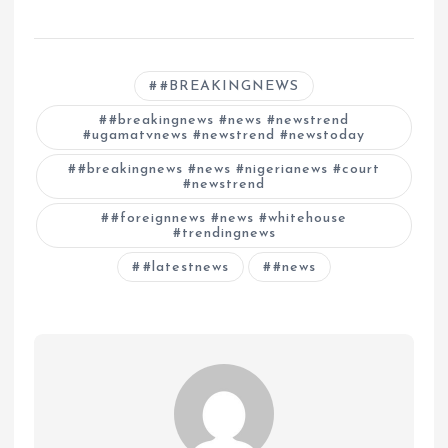
#BREAKINGNEWS
#breakingnews #news #newstrend
#ugamatvnews #newstrend #newstoday
#breakingnews #news #nigerianews #court
#newstrend
#foreignnews #news #whitehouse
#trendingnews
#latestnews
#news