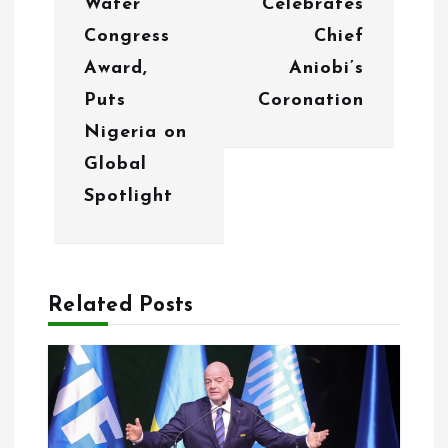
i
Water
Celebrates
g
Congress
Chief
Award,
Aniobi’s
a
Puts
Coronation
t
Nigeria on
i
Global
o
Spotlight
n
Related Posts