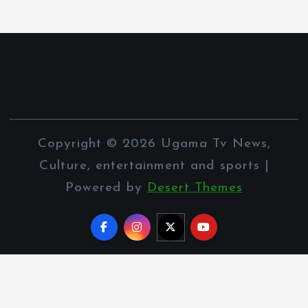
Copyright © 2026 Ugama Tv News,
Culture, entertainment and sports |
Powered by
Desert Themes