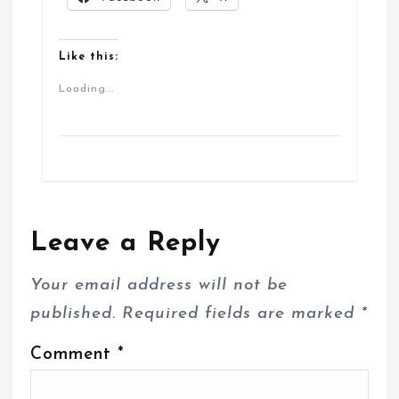
Like this:
Loading...
Leave a Reply
Your email address will not be
published.
Required fields are marked
*
Comment
*