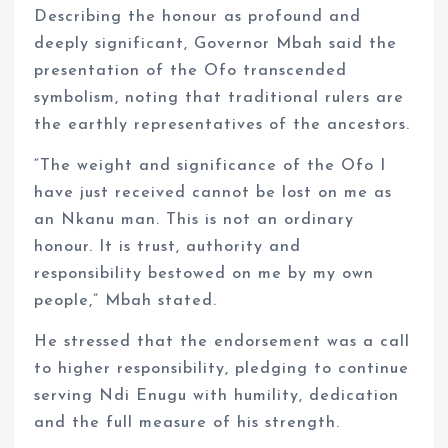
Describing the honour as profound and
deeply significant, Governor Mbah said the
presentation of the Ofo transcended
symbolism, noting that traditional rulers are
the earthly representatives of the ancestors.
“The weight and significance of the Ofo I
have just received cannot be lost on me as
an Nkanu man. This is not an ordinary
honour. It is trust, authority and
responsibility bestowed on me by my own
people,” Mbah stated.
He stressed that the endorsement was a call
to higher responsibility, pledging to continue
serving Ndi Enugu with humility, dedication
and the full measure of his strength.