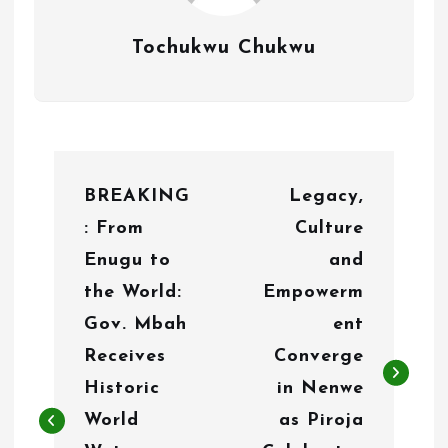
Tochukwu Chukwu
P
BREAKING
Legacy,
o
: From
Culture
s
Enugu to
and
t
the World:
Empowerm
n
Gov. Mbah
ent
Receives
Converge
a
Historic
in Nenwe
v
World
as Piroja