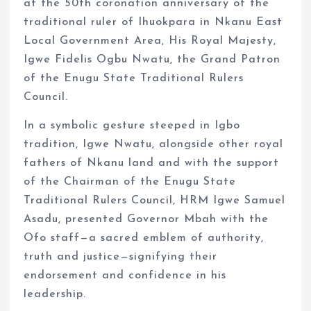
at the 50th coronation anniversary of the
traditional ruler of Ihuokpara in Nkanu East
Local Government Area, His Royal Majesty,
Igwe Fidelis Ogbu Nwatu, the Grand Patron
of the Enugu State Traditional Rulers
Council.
In a symbolic gesture steeped in Igbo
tradition, Igwe Nwatu, alongside other royal
fathers of Nkanu land and with the support
of the Chairman of the Enugu State
Traditional Rulers Council, HRM Igwe Samuel
Asadu, presented Governor Mbah with the
Ofo staff—a sacred emblem of authority,
truth and justice—signifying their
endorsement and confidence in his
leadership.