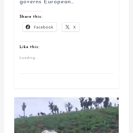
governs European…
Share this:
Facebook
X
Like this:
Loading...