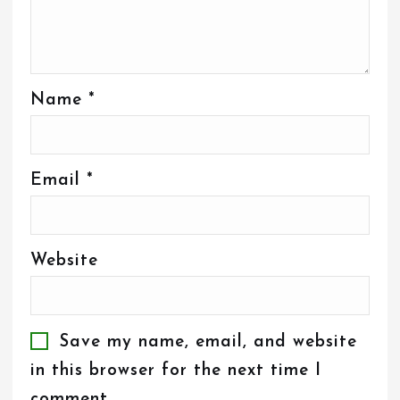
Name
*
Email
*
Website
Save my name, email, and website
in this browser for the next time I
comment.