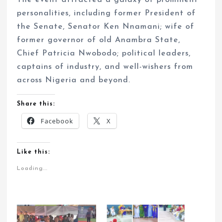
The event attracted a galaxy of prominent
personalities, including former President of
the Senate, Senator Ken Nnamani; wife of
former governor of old Anambra State,
Chief Patricia Nwobodo; political leaders,
captains of industry, and well-wishers from
across Nigeria and beyond.
Share this:
Facebook
X
Like this:
Loading...