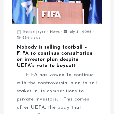
Ifejika joyce
News
July 31, 2026
684 views
Nobody is selling football –
FIFA to continue consultation
on investor plan despite
UEFA’s vote to boycott
FIFA has vowed to continue
with the controversial plan to sell
stakes in its competitions to
private investors. This comes
after UEFA, the body that