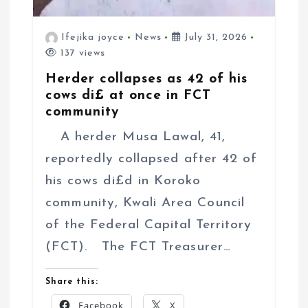
Ifejika joyce
News
July 31, 2026
137 views
Herder collapses as 42 of his
cows di£ at once in FCT
community
A herder Musa Lawal, 41,
reportedly collapsed after 42 of
his cows di£d in Koroko
community, Kwali Area Council
of the Federal Capital Territory
(FCT). The FCT Treasurer…
Share this:
Facebook
X