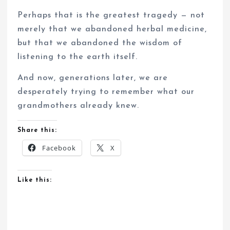
Perhaps that is the greatest tragedy — not
merely that we abandoned herbal medicine,
but that we abandoned the wisdom of
listening to the earth itself.
And now, generations later, we are
desperately trying to remember what our
grandmothers already knew.
Share this:
Facebook
X
Like this: