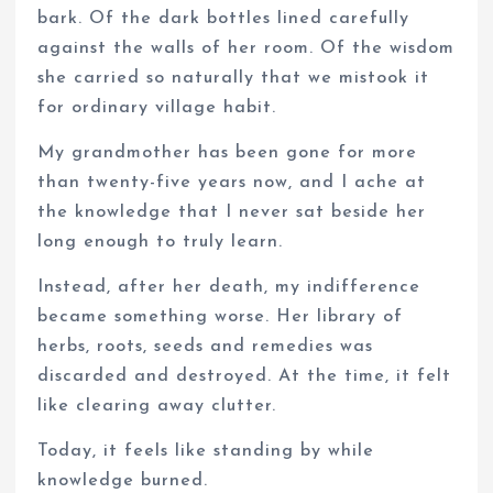
bark. Of the dark bottles lined carefully
against the walls of her room. Of the wisdom
she carried so naturally that we mistook it
for ordinary village habit.
My grandmother has been gone for more
than twenty-five years now, and I ache at
the knowledge that I never sat beside her
long enough to truly learn.
Instead, after her death, my indifference
became something worse. Her library of
herbs, roots, seeds and remedies was
discarded and destroyed. At the time, it felt
like clearing away clutter.
Today, it feels like standing by while
knowledge burned.