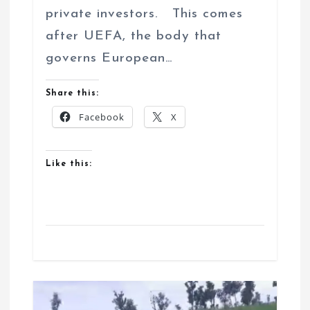
private investors. This comes
after UEFA, the body that
governs European…
Share this:
Facebook
X
Like this: