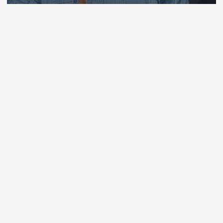
By
Chisom Orjiogbu
July 31, 2026
136 views
Copyright © 2026 Ugama Tv News,
Culture, entertainment and sports |
Powered by
Desert Themes