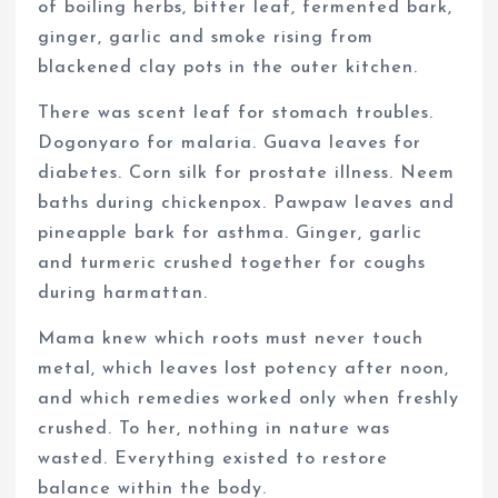
of boiling herbs, bitter leaf, fermented bark,
ginger, garlic and smoke rising from
blackened clay pots in the outer kitchen.
There was scent leaf for stomach troubles.
Dogonyaro for malaria. Guava leaves for
diabetes. Corn silk for prostate illness. Neem
baths during chickenpox. Pawpaw leaves and
pineapple bark for asthma. Ginger, garlic
and turmeric crushed together for coughs
during harmattan.
Mama knew which roots must never touch
metal, which leaves lost potency after noon,
and which remedies worked only when freshly
crushed. To her, nothing in nature was
wasted. Everything existed to restore
balance within the body.