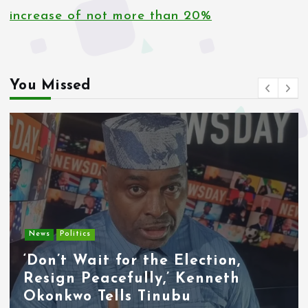
increase of not more than 20%
You Missed
News
Politics
‘Don’t Wait for the Election,
Resign Peacefully,’ Kenneth
Okonkwo Tells Tinubu