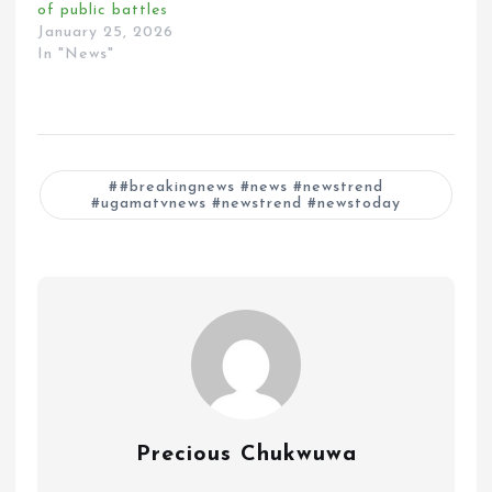
of public battles
January 25, 2026
In "News"
#breakingnews #news #newstrend
#ugamatvnews #newstrend #newstoday
Precious Chukwuwa