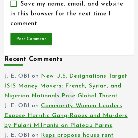
Save my name, email, and website
in this browser for the next time I
comment.
Recent Comments
J. E. OBI
on
New U.S. Designations Target
ISIS Money Movers: French, Syrian, and
Nigerian Nationals Pose Global Threat
J. E. OBI
on
Community Women Leaders
Expose Horrific Gang-Rapes and Murders
by Fulani Militants on Plateau Farms
J. E. OBI
on
Reps propose house rent