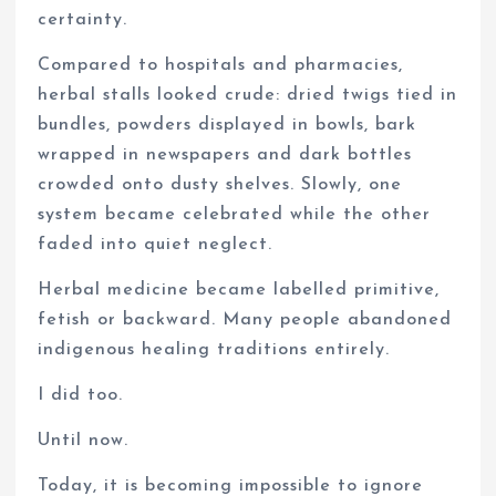
certainty.
Compared to hospitals and pharmacies,
herbal stalls looked crude: dried twigs tied in
bundles, powders displayed in bowls, bark
wrapped in newspapers and dark bottles
crowded onto dusty shelves. Slowly, one
system became celebrated while the other
faded into quiet neglect.
Herbal medicine became labelled primitive,
fetish or backward. Many people abandoned
indigenous healing traditions entirely.
I did too.
Until now.
Today, it is becoming impossible to ignore