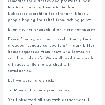
remedies for diabetes and prostate illness.
Mothers carrying feverish children.
Labourers searching for strength. Elderly
people hoping for relief from aching joints.
Even we, her grandchildren, were not spared.
Every Sunday, we lined up reluctantly for our
dreaded “Sunday concoctions” — dark bitter
liquids squeezed from roots and leaves we
could not identify. We swallowed them with
grimaces while she watched with
satisfaction.
But we were rarely sick.
To Mama, that was proof enough.
Yet I observed all this with detachment. I