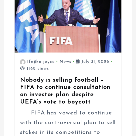
Ifejika joyce
News
July 31, 2026
1162 views
Nobody is selling football –
FIFA to continue consultation
on investor plan despite
UEFA’s vote to boycott
FIFA has vowed to continue
with the controversial plan to sell
stakes in its competitions to