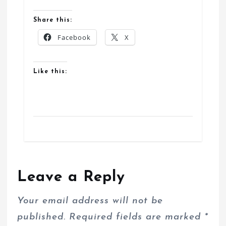
Share this:
Facebook
X
Like this:
Leave a Reply
Your email address will not be
published.
Required fields are marked
*