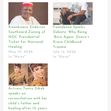
Kwankwaso Endorses
Funnybone Sparks
Southward Zoning of
Debate: Why Being
NDC Presidential
‘Born Again’ Doesn’t
Ticket for National
Erase Childhood
Healing
Trauma
May 10, 2026
July 14, 2026
In "News"
In "News"
Actress Tonto Dikeh
speaks on
reconciliation with her
child’s father and
healing after 10 years