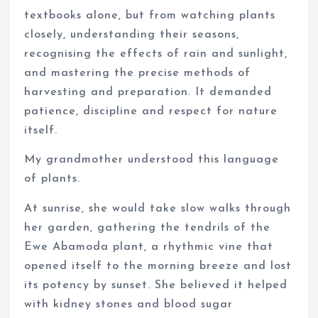
textbooks alone, but from watching plants
closely, understanding their seasons,
recognising the effects of rain and sunlight,
and mastering the precise methods of
harvesting and preparation. It demanded
patience, discipline and respect for nature
itself.
My grandmother understood this language
of plants.
At sunrise, she would take slow walks through
her garden, gathering the tendrils of the
Ewe Abamoda plant, a rhythmic vine that
opened itself to the morning breeze and lost
its potency by sunset. She believed it helped
with kidney stones and blood sugar