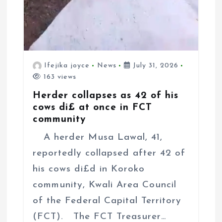
Ifejika joyce
News
July 31, 2026
163 views
Herder collapses as 42 of his
cows di£ at once in FCT
community
A herder Musa Lawal, 41,
reportedly collapsed after 42 of
his cows di£d in Koroko
community, Kwali Area Council
of the Federal Capital Territory
(FCT). The FCT Treasurer…