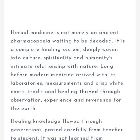
Herbal medicine is not merely an ancient
pharmacopoeia waiting to be decoded. It is
a complete healing system, deeply woven
into culture, spirituality and humanity’s
intimate relationship with nature. Long
before modern medicine arrived with its
laboratories, measurements and crisp white
coats, traditional healing thrived through
observation, experience and reverence for
the earth.
Healing knowledge flowed through
generations, passed carefully from teacher
to student. It was not learned from