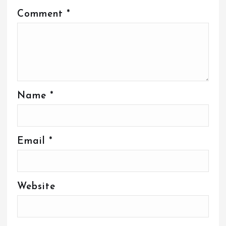
Comment
*
Name
*
Email
*
Website