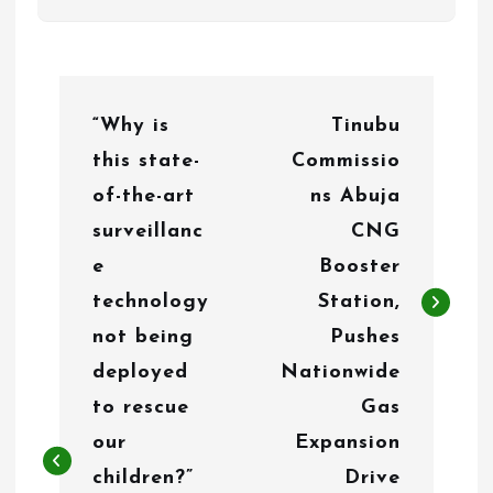
P
“Why is
Tinubu
o
this state-
Commissio
s
of-the-art
ns Abuja
t
surveillanc
CNG
n
e
Booster
technology
Station,
a
not being
Pushes
v
deployed
Nationwide
i
to rescue
Gas
g
our
Expansion
children?”
Drive
a