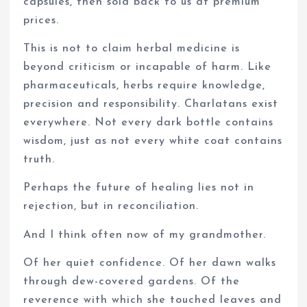
capsules, then sold back to us at premium
prices.
This is not to claim herbal medicine is
beyond criticism or incapable of harm. Like
pharmaceuticals, herbs require knowledge,
precision and responsibility. Charlatans exist
everywhere. Not every dark bottle contains
wisdom, just as not every white coat contains
truth.
Perhaps the future of healing lies not in
rejection, but in reconciliation.
And I think often now of my grandmother.
Of her quiet confidence. Of her dawn walks
through dew-covered gardens. Of the
reverence with which she touched leaves and