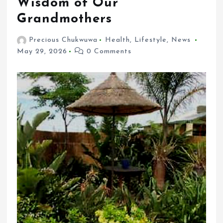
Wisdom of Our
Grandmothers
Precious Chukwuwa
Health
,
Lifestyle
,
News
May 29, 2026
0 Comments