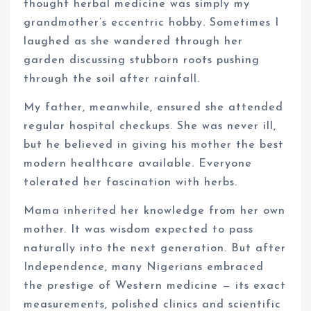
thought herbal medicine was simply my
grandmother’s eccentric hobby. Sometimes I
laughed as she wandered through her
garden discussing stubborn roots pushing
through the soil after rainfall.
My father, meanwhile, ensured she attended
regular hospital checkups. She was never ill,
but he believed in giving his mother the best
modern healthcare available. Everyone
tolerated her fascination with herbs.
Mama inherited her knowledge from her own
mother. It was wisdom expected to pass
naturally into the next generation. But after
Independence, many Nigerians embraced
the prestige of Western medicine — its exact
measurements, polished clinics and scientific