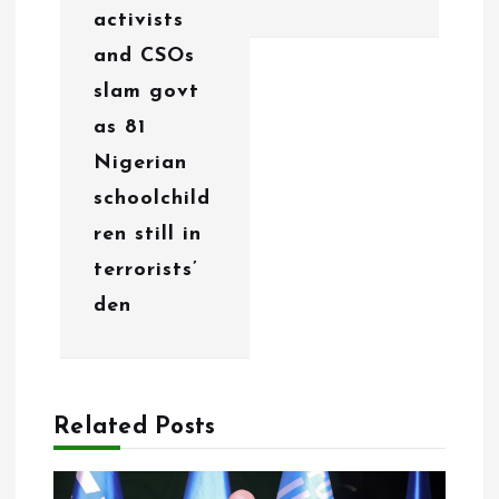
activists
t
and CSOs
i
slam govt
o
as 81
Nigerian
n
schoolchild
ren still in
terrorists’
den
Related Posts