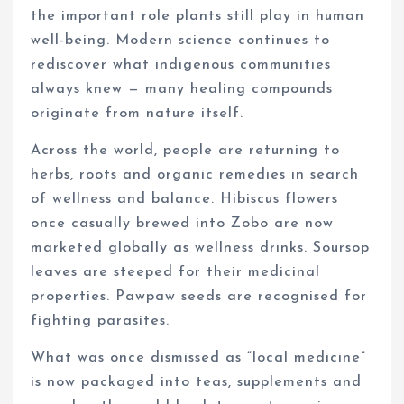
the important role plants still play in human
well-being. Modern science continues to
rediscover what indigenous communities
always knew — many healing compounds
originate from nature itself.
Across the world, people are returning to
herbs, roots and organic remedies in search
of wellness and balance. Hibiscus flowers
once casually brewed into Zobo are now
marketed globally as wellness drinks. Soursop
leaves are steeped for their medicinal
properties. Pawpaw seeds are recognised for
fighting parasites.
What was once dismissed as “local medicine”
is now packaged into teas, supplements and