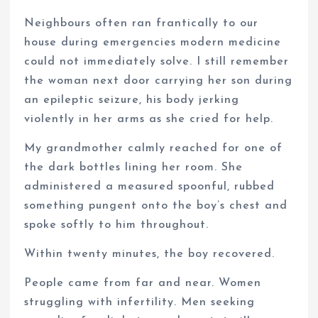
Neighbours often ran frantically to our
house during emergencies modern medicine
could not immediately solve. I still remember
the woman next door carrying her son during
an epileptic seizure, his body jerking
violently in her arms as she cried for help.
My grandmother calmly reached for one of
the dark bottles lining her room. She
administered a measured spoonful, rubbed
something pungent onto the boy’s chest and
spoke softly to him throughout.
Within twenty minutes, the boy recovered.
People came from far and near. Women
struggling with infertility. Men seeking