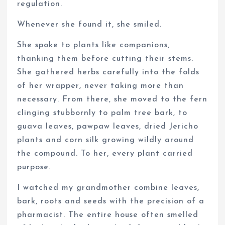
regulation.
Whenever she found it, she smiled.
She spoke to plants like companions,
thanking them before cutting their stems.
She gathered herbs carefully into the folds
of her wrapper, never taking more than
necessary. From there, she moved to the fern
clinging stubbornly to palm tree bark, to
guava leaves, pawpaw leaves, dried Jericho
plants and corn silk growing wildly around
the compound. To her, every plant carried
purpose.
I watched my grandmother combine leaves,
bark, roots and seeds with the precision of a
pharmacist. The entire house often smelled