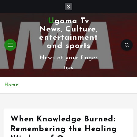
S
k
Ugama Tv
i
News, Culture,
p
entertainment
t
and sports
o
News at your finger
c
tips
o
n
Home
t
e
n
When Knowledge Burned:
t
Remembering the Healing