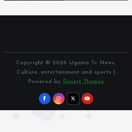
Copyright © 2026 Ugama Tv News,
Culture, entertainment and sports |
Powered by
Desert Themes