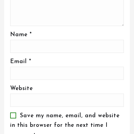
Name
*
Email
*
Website
Save my name, email, and website
in this browser for the next time I