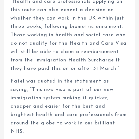
“Health and care professionals applying on
this route can also expect a decision on
whether they can work in the UK within just
three weeks, following biometric enrolment.
Those working in health and social care who
do not qualify for the Health and Care Visa
will still be able to claim a reimbursement
from the Immigration Health Surcharge if
they have paid this on or after 31 March.”
Patel was quoted in the statement as
saying, “This new visa is part of our new
immigration system making it quicker,
cheaper and easier for the best and
brightest health and care professionals from
around the globe to work in our brilliant
NHS.