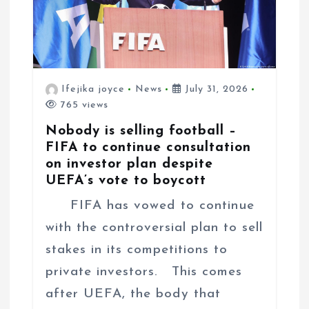
Ifejika joyce
News
July 31, 2026
765 views
Nobody is selling football –
FIFA to continue consultation
on investor plan despite
UEFA’s vote to boycott
FIFA has vowed to continue
with the controversial plan to sell
stakes in its competitions to
private investors. This comes
after UEFA, the body that