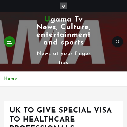
S
k
Ugama Tv
i
News, Culture,
p
entertainment
t
and sports
o
News at your finger
c
tips
o
n
Home
t
e
n
UK TO GIVE SPECIAL VISA
t
TO HEALTHCARE