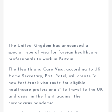
The United Kingdom has announced a
special type of visa for foreign healthcare
professionals to work in Britain
The Health and Care Visa, according to UK
Home Secretary, Priti Patel, will create “a
new fast-track visa route for eligible
healthcare professionals” to travel to the UK
and assist in the fight against the
coronavirus pandemic.