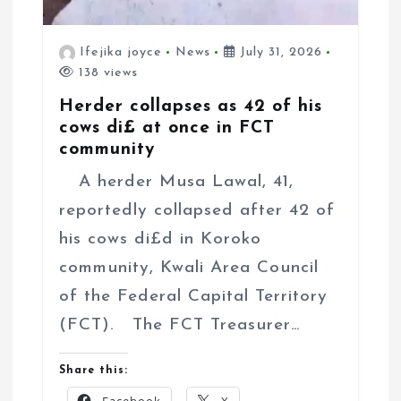
Ifejika joyce
News
July 31, 2026
138 views
Herder collapses as 42 of his
cows di£ at once in FCT
community
A herder Musa Lawal, 41,
reportedly collapsed after 42 of
his cows di£d in Koroko
community, Kwali Area Council
of the Federal Capital Territory
(FCT). The FCT Treasurer…
Share this: