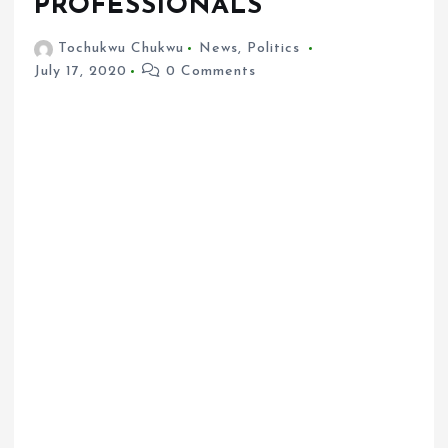
PROFESSIONALS
Tochukwu Chukwu
News
,
Politics
July 17, 2020
0 Comments