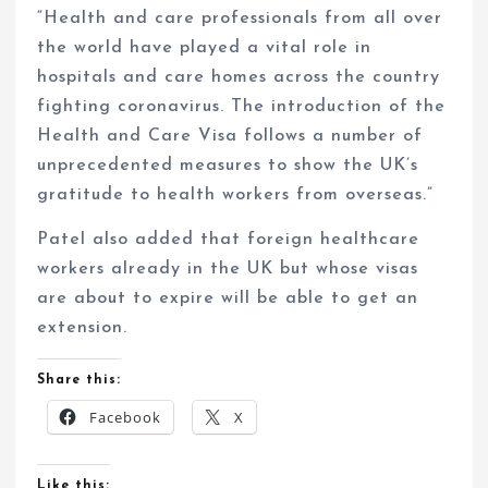
“Health and care professionals from all over
the world have played a vital role in
hospitals and care homes across the country
fighting coronavirus. The introduction of the
Health and Care Visa follows a number of
unprecedented measures to show the UK’s
gratitude to health workers from overseas.”
Patel also added that foreign healthcare
workers already in the UK but whose visas
are about to expire will be able to get an
extension.
Share this:
Facebook
X
Like this: