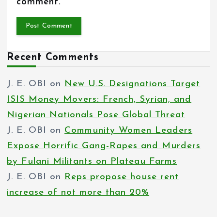
comment.
Recent Comments
J. E. OBI
on
New U.S. Designations Target
ISIS Money Movers: French, Syrian, and
Nigerian Nationals Pose Global Threat
J. E. OBI
on
Community Women Leaders
Expose Horrific Gang-Rapes and Murders
by Fulani Militants on Plateau Farms
J. E. OBI
on
Reps propose house rent
increase of not more than 20%