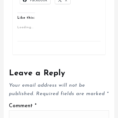
Facebook
X
Like this:
Loading...
Leave a Reply
Your email address will not be
published.
Required fields are marked
*
Comment
*