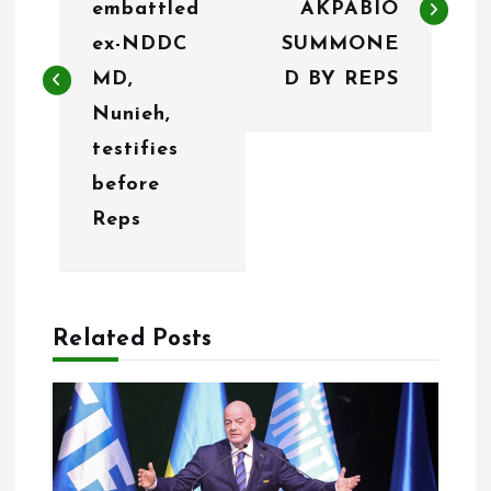
embattled
AKPABIO
t
ex-NDDC
SUMMONE
n
MD,
D BY REPS
Nunieh,
a
testifies
v
before
i
Reps
g
a
Related Posts
t
i
o
n