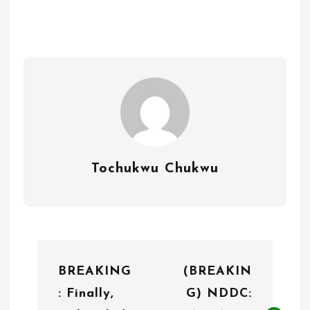
Tochukwu Chukwu
P
BREAKING
(BREAKIN
o
: Finally,
G) NDDC:
s