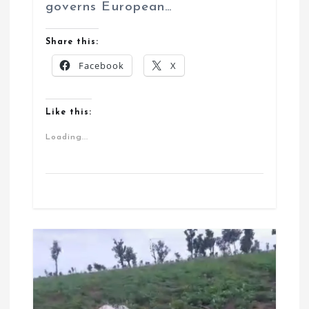
governs European…
Share this:
Facebook
X
Like this:
Loading...