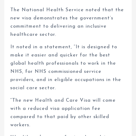
The National Health Service noted that the
new visa demonstrates the government’s
commitment to delivering an inclusive
healthcare sector.
It noted in a statement, “It is designed to
make it easier and quicker for the best
global health professionals to work in the
NHS, for NHS commissioned service
providers, and in eligible occupations in the
social care sector.
“The new Health and Care Visa will come
with a reduced visa application fee
compared to that paid by other skilled
workers.