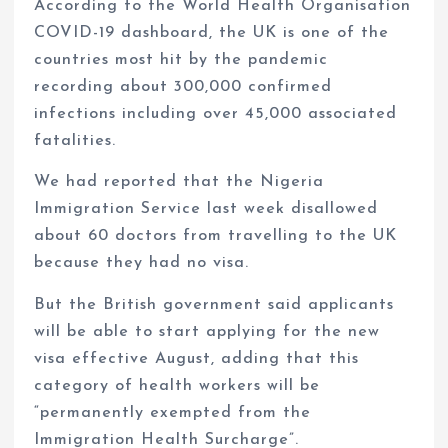
According to the World Health Organisation
COVID-19 dashboard, the UK is one of the
countries most hit by the pandemic
recording about 300,000 confirmed
infections including over 45,000 associated
fatalities.
We had reported that the Nigeria
Immigration Service last week disallowed
about 60 doctors from travelling to the UK
because they had no visa.
But the British government said applicants
will be able to start applying for the new
visa effective August, adding that this
category of health workers will be
“permanently exempted from the
Immigration Health Surcharge”.