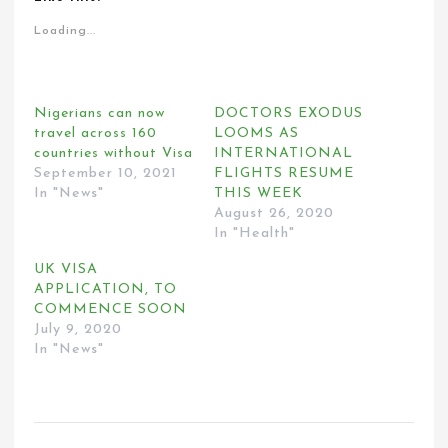
Loading...
Nigerians can now
DOCTORS EXODUS
travel across 160
LOOMS AS
countries without Visa
INTERNATIONAL
September 10, 2021
FLIGHTS RESUME
In "News"
THIS WEEK
August 26, 2020
In "Health"
UK VISA
APPLICATION, TO
COMMENCE SOON
July 9, 2020
In "News"