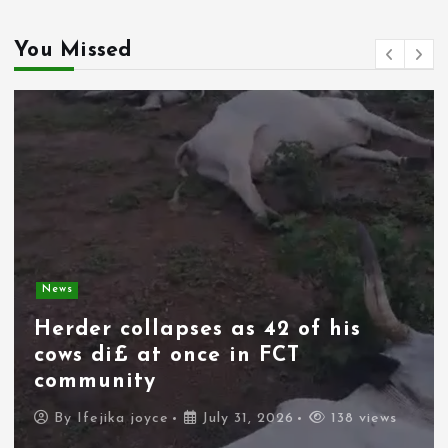
You Missed
News
Herder collapses as 42 of his
cows di£ at once in FCT
community
By
Ifejika joyce
July 31, 2026
138 views