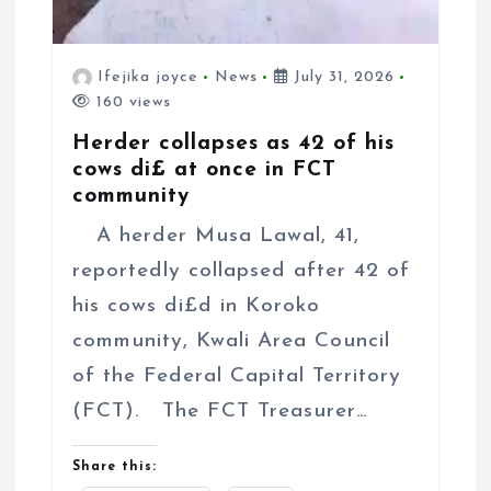
Ifejika joyce
News
July 31, 2026
160 views
Herder collapses as 42 of his
cows di£ at once in FCT
community
A herder Musa Lawal, 41,
reportedly collapsed after 42 of
his cows di£d in Koroko
community, Kwali Area Council
of the Federal Capital Territory
(FCT). The FCT Treasurer…
Share this: