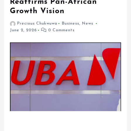
Reaffirms Pan-African
Growth Vision
Precious Chukwuwa
Business
,
News
June 2, 2026
0 Comments