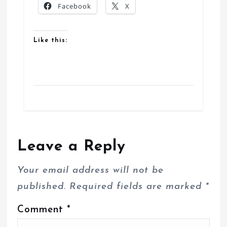
Facebook
X
Like this:
Leave a Reply
Your email address will not be
published.
Required fields are marked
*
Comment
*