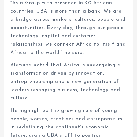
“As a Group with presence in 20 African
countries, UBA is more than a bank. We are
a bridge across markets, cultures, people and
opportunities. Every day, through our people,
technology, capital and customer
relationships, we connect Africa to itself and
Africa to the world,” he said.
Alawuba noted that Africa is undergoing a
transformation driven by innovation,
entrepreneurship and a new generation of
leaders reshaping business, technology and
culture.
He highlighted the growing role of young
people, women, creatives and entrepreneurs
in redefining the continent’s economic
future, urging UBA staff to position