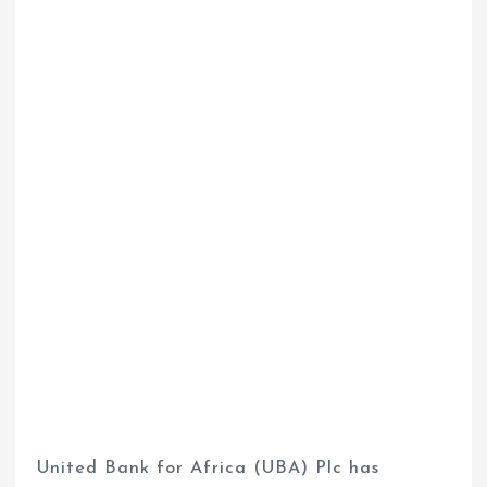
United Bank for Africa (UBA) Plc has