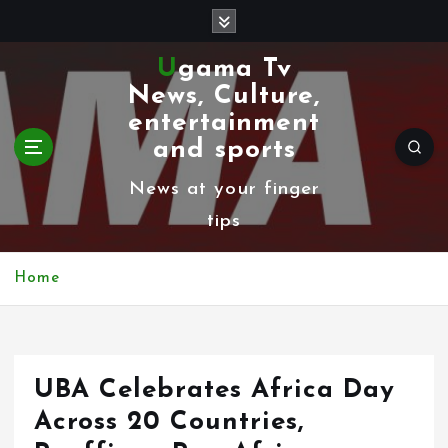
S
k
Ugama Tv
i
News, Culture,
p
entertainment
t
and sports
o
News at your finger
c
tips
o
n
Home
t
e
n
UBA Celebrates Africa Day
t
Across 20 Countries,