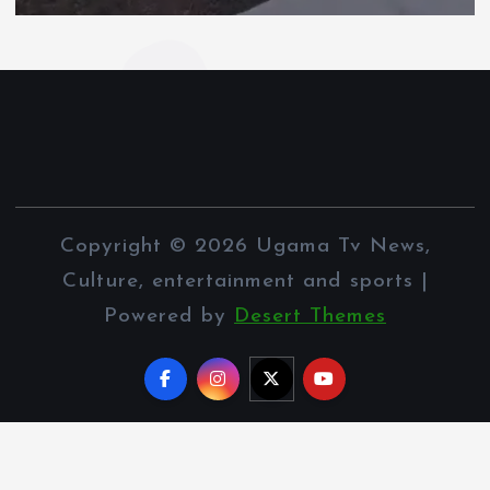
Copyright © 2026 Ugama Tv News,
Culture, entertainment and sports |
Powered by
Desert Themes