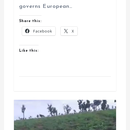
governs European…
Share this:
Facebook
X
Like this: