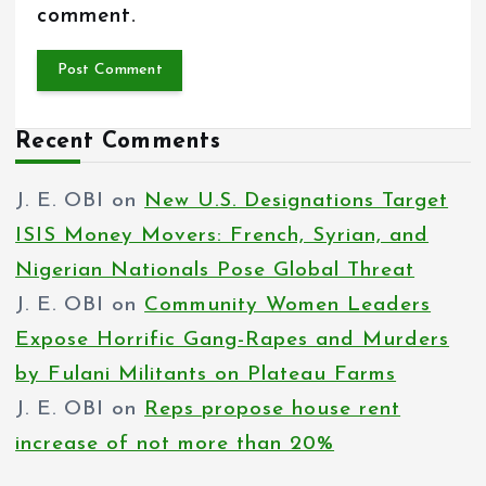
comment.
Recent Comments
J. E. OBI
on
New U.S. Designations Target
ISIS Money Movers: French, Syrian, and
Nigerian Nationals Pose Global Threat
J. E. OBI
on
Community Women Leaders
Expose Horrific Gang-Rapes and Murders
by Fulani Militants on Plateau Farms
J. E. OBI
on
Reps propose house rent
increase of not more than 20%