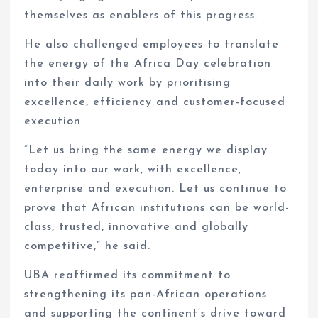
themselves as enablers of this progress.
He also challenged employees to translate
the energy of the Africa Day celebration
into their daily work by prioritising
excellence, efficiency and customer-focused
execution.
“Let us bring the same energy we display
today into our work, with excellence,
enterprise and execution. Let us continue to
prove that African institutions can be world-
class, trusted, innovative and globally
competitive,” he said.
UBA reaffirmed its commitment to
strengthening its pan-African operations
and supporting the continent’s drive toward