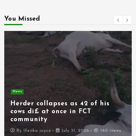
You Missed
News
Spain deploys military as
thousands of migrants from
Morocco force their way into
border city
By
Ifejika joyce
July 31, 2026
111 views