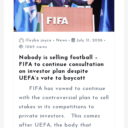
n
Ifejika joyce
News
July 31, 2026
1065 views
Nobody is selling football –
FIFA to continue consultation
on investor plan despite
UEFA’s vote to boycott
FIFA has vowed to continue
with the controversial plan to sell
stakes in its competitions to
private investors. This comes
after UEFA, the body that