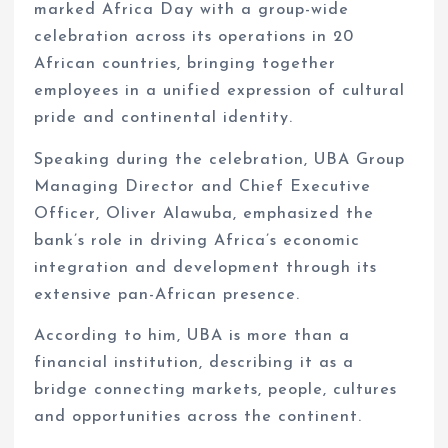
marked Africa Day with a group-wide
celebration across its operations in 20
African countries, bringing together
employees in a unified expression of cultural
pride and continental identity.
Speaking during the celebration, UBA Group
Managing Director and Chief Executive
Officer, Oliver Alawuba, emphasized the
bank’s role in driving Africa’s economic
integration and development through its
extensive pan-African presence.
According to him, UBA is more than a
financial institution, describing it as a
bridge connecting markets, people, cultures
and opportunities across the continent.