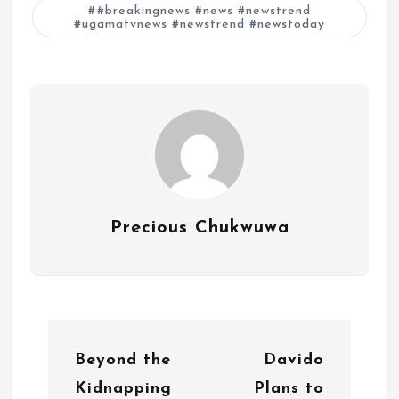
#breakingnews #news #newstrend
#ugamatvnews #newstrend #newstoday
Precious Chukwuwa
P
Beyond the
Davido
o
Kidnapping
Plans to