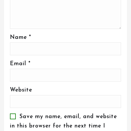
Name
*
Email
*
Website
Save my name, email, and website
in this browser for the next time I