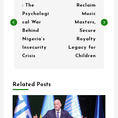
s
: The
Reclaim
t
Psychologi
Music
n
cal War
Masters,
Behind
Secure
a
Nigeria’s
Royalty
v
Insecurity
Legacy for
i
Crisis
Children
g
a
Related Posts
t
i
o