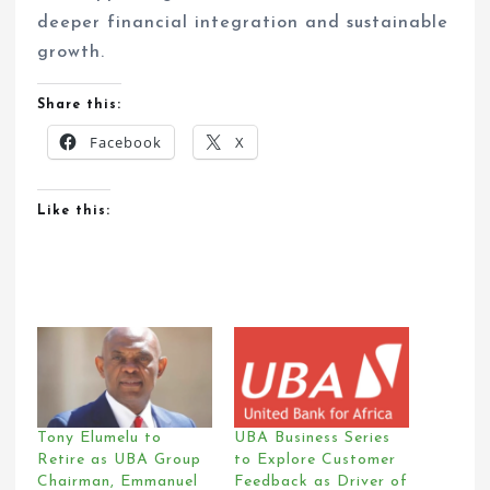
deeper financial integration and sustainable
growth.
Share this:
Facebook
X
Like this:
Tony Elumelu to
UBA Business Series
Retire as UBA Group
to Explore Customer
Chairman, Emmanuel
Feedback as Driver of