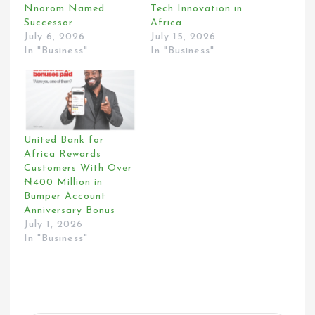
Nnorom Named
Tech Innovation in
Successor
Africa
July 6, 2026
July 15, 2026
In "Business"
In "Business"
United Bank for
Africa Rewards
Customers With Over
₦400 Million in
Bumper Account
Anniversary Bonus
July 1, 2026
In "Business"