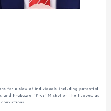
s for a slew of individuals, including potential
 and Prakazrel “Pras” Michel of The Fugees, as
 convictions.