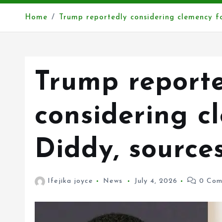
Home
Trump reportedly considering clemency fo
Trump report
considering c
Diddy, source
Ifejika joyce
News
July 4, 2026
0 Com