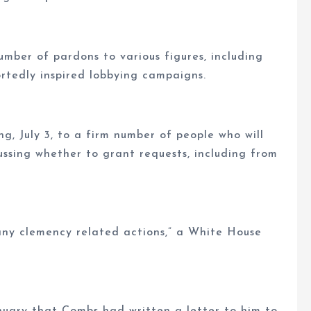
number of pardons to various figures, including
portedly inspired lobbying campaigns.
, July 3, to a firm number of people who will
ussing whether to grant requests, including from
any clemency related actions,” a White House