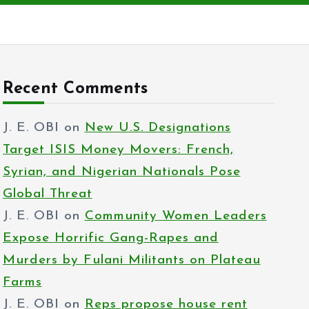
Recent Comments
J. E. OBI
on
New U.S. Designations
Target ISIS Money Movers: French,
Syrian, and Nigerian Nationals Pose
Global Threat
J. E. OBI
on
Community Women Leaders
Expose Horrific Gang-Rapes and
Murders by Fulani Militants on Plateau
Farms
J. E. OBI
on
Reps propose house rent