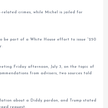
-related crimes, while Michel is jailed for
o be part of a White House effort to issue “250
y.
ting Friday afternoon, July 3, on the topic of
ommendations from advisers, two sources told
ulation about a Diddy pardon, and Trump stated
eged request.