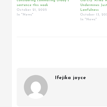
considering commuting Diddy’s
Outcry: Atiku W
sentence this week
Undermines Jus
October 21, 2025
Lawfulness
In "News"
October 13, 20
In "News"
Ifejika joyce