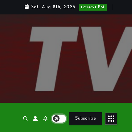
Sat. Aug 8th, 2026
12:54:23 PM
Subscribe