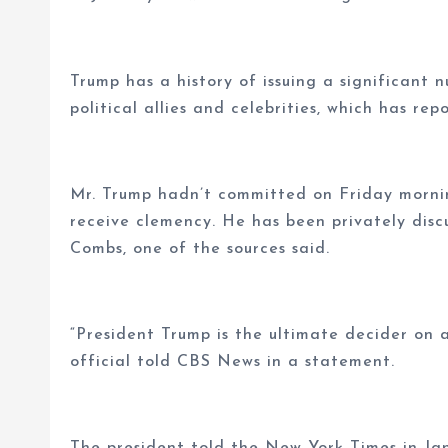
Trump has a history of issuing a significant 
political allies and celebrities, which has re
Mr. Trump hadn’t committed on Friday morning
receive clemency. He has been privately disc
Combs, one of the sources said.
“President Trump is the ultimate decider on 
official told CBS News in a statement.