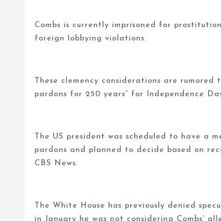
Combs is currently imprisoned for prostitution
foreign lobbying violations.
These clemency considerations are rumored t
pardons for 250 years” for Independence Da
The US president was scheduled to have a mee
pardons and planned to decide based on rec
CBS News.
The White House has previously denied spec
in January he was not considering Combs’ all