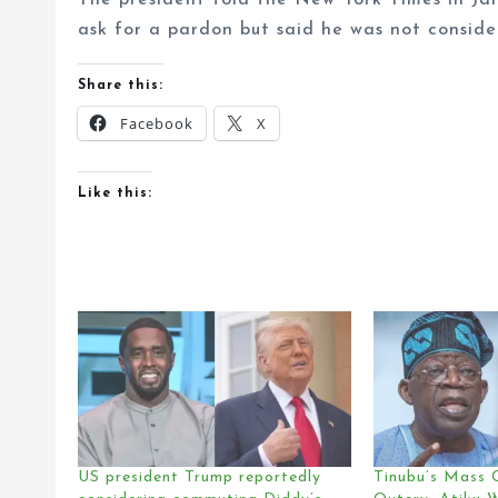
The president told the New York Times in Ja
ask for a pardon but said he was not conside
Share this:
Facebook
X
Like this:
US president Trump reportedly
Tinubu’s Mass 