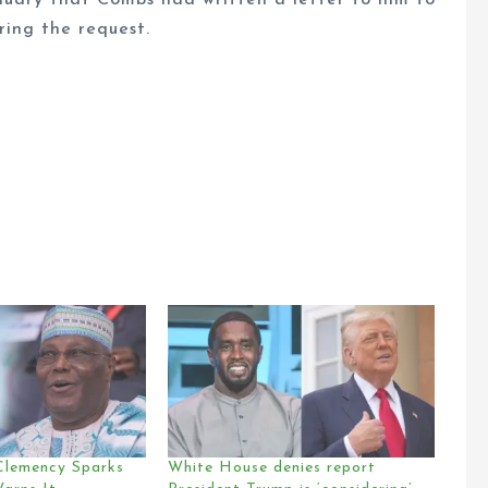
nuary that Combs had written a letter to him to
ring the request.
Clemency Sparks
White House denies report