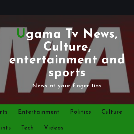
Ugama Tv News,
Culture,
entertainment and
sports
News at your finger tips
rts
Entertainment
Politics
Culture
ints
Tech
Videos