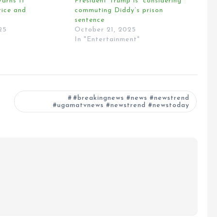
arns It
President Trump is ‘considering’
tice and
commuting Diddy’s prison
sentence
25
October 21, 2025
In "Entertainment"
#breakingnews #news #newstrend
#ugamatvnews #newstrend #newstoday