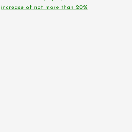
increase of not more than 20%