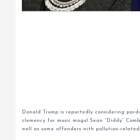
Donald Trump is reportedly considering pardon
clemency for music mogul Sean “Diddy” Combs
well as some offenders with pollution-related