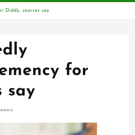
r Diddy, sources say
edly
lemency for
s say
ments