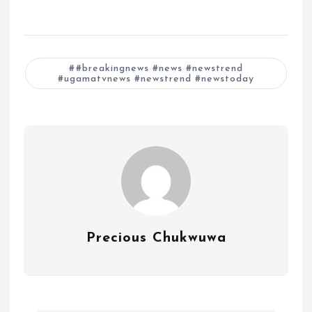
#breakingnews #news #newstrend
#ugamatvnews #newstrend #newstoday
Precious Chukwuwa