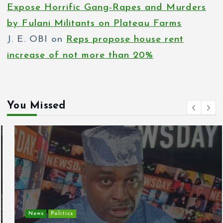
Expose Horrific Gang-Rapes and Murders
by Fulani Militants on Plateau Farms
J. E. OBI
on
Reps propose house rent
increase of not more than 20%
You Missed
News
Politics