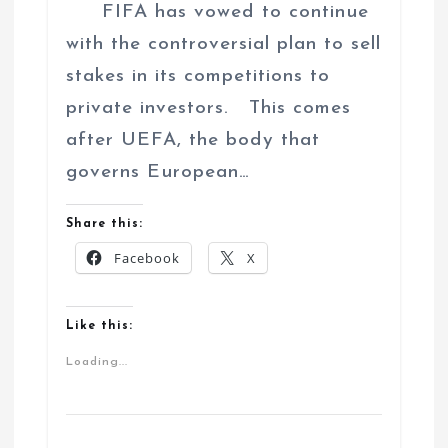
FIFA has vowed to continue
with the controversial plan to sell
stakes in its competitions to
private investors. This comes
after UEFA, the body that
governs European…
Share this:
Facebook
X
Like this:
Loading...