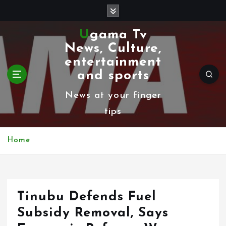
S
k
Ugama Tv
i
News, Culture,
p
entertainment
t
and sports
o
News at your finger
c
tips
o
n
Home
t
e
n
Tinubu Defends Fuel
t
Subsidy Removal, Says