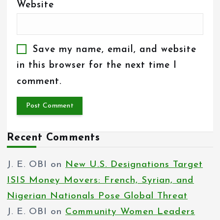
Website
Save my name, email, and website
in this browser for the next time I
comment.
Recent Comments
J. E. OBI
on
New U.S. Designations Target
ISIS Money Movers: French, Syrian, and
Nigerian Nationals Pose Global Threat
J. E. OBI
on
Community Women Leaders