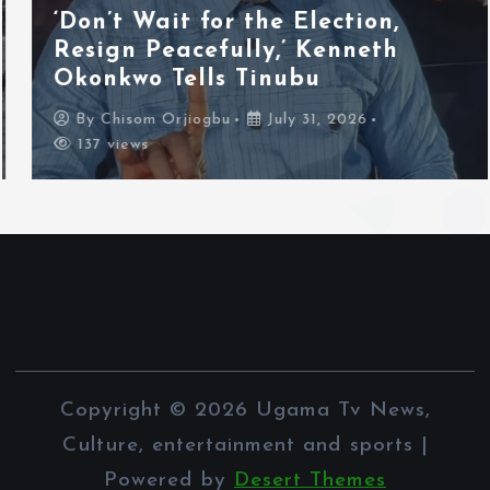
‘Don’t Wait for the Election,
Resign Peacefully,’ Kenneth
Okonkwo Tells Tinubu
By
Chisom Orjiogbu
July 31, 2026
137 views
Copyright © 2026 Ugama Tv News,
Culture, entertainment and sports |
Powered by
Desert Themes