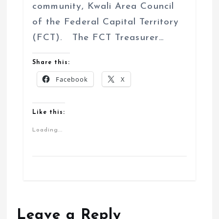
community, Kwali Area Council
of the Federal Capital Territory
(FCT). The FCT Treasurer…
Share this:
Facebook
X
Like this:
Loading...
Leave a Reply