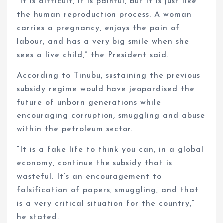
“It is difficult, it is painful, but it is just like
the human reproduction process. A woman
carries a pregnancy, enjoys the pain of
labour, and has a very big smile when she
sees a live child,” the President said.
According to Tinubu, sustaining the previous
subsidy regime would have jeopardised the
future of unborn generations while
encouraging corruption, smuggling and abuse
within the petroleum sector.
“It is a fake life to think you can, in a global
economy, continue the subsidy that is
wasteful. It’s an encouragement to
falsification of papers, smuggling, and that
is a very critical situation for the country,”
he stated.