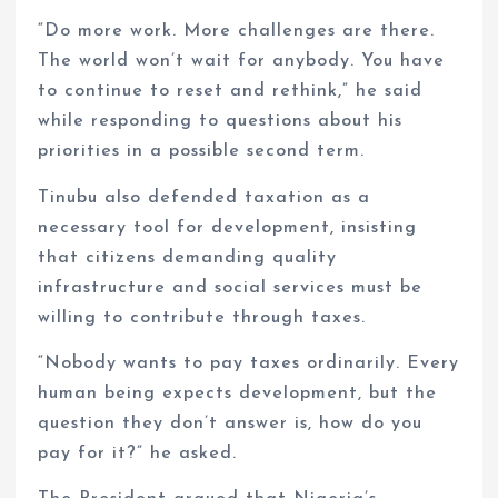
“Do more work. More challenges are there.
The world won’t wait for anybody. You have
to continue to reset and rethink,” he said
while responding to questions about his
priorities in a possible second term.
Tinubu also defended taxation as a
necessary tool for development, insisting
that citizens demanding quality
infrastructure and social services must be
willing to contribute through taxes.
“Nobody wants to pay taxes ordinarily. Every
human being expects development, but the
question they don’t answer is, how do you
pay for it?” he asked.