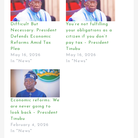
Difficult But
You’re not fulfilling
Necessary: President
your obligations as a
Defends Economic
citizen if you don’t
Reforms Amid Tax
pay tax – President
Plea
Tinubu
May 16, 2026
May 16, 2026
In "News"
In "News"
Economic reforms: We
are never going to
look back – President
Tinubu
February 4, 2026
In "News"