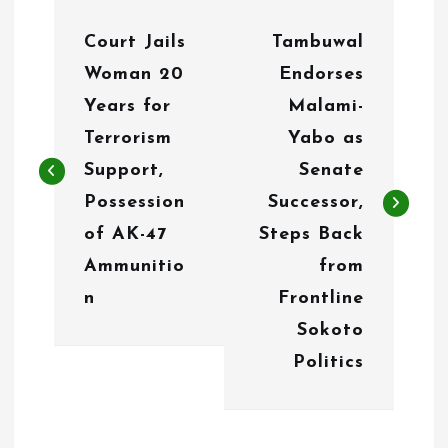
P
Court Jails
Tambuwal
o
Woman 20
Endorses
s
Years for
Malami-
t
Terrorism
Yabo as
n
Support,
Senate
Possession
Successor,
a
of AK-47
Steps Back
v
Ammunitio
from
i
n
Frontline
g
Sokoto
Politics
a
t