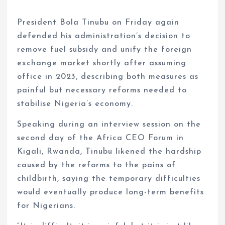
President Bola Tinubu on Friday again
defended his administration’s decision to
remove fuel subsidy and unify the foreign
exchange market shortly after assuming
office in 2023, describing both measures as
painful but necessary reforms needed to
stabilise Nigeria’s economy.
Speaking during an interview session on the
second day of the Africa CEO Forum in
Kigali, Rwanda, Tinubu likened the hardship
caused by the reforms to the pains of
childbirth, saying the temporary difficulties
would eventually produce long-term benefits
for Nigerians.