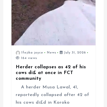
Ifejika joyce
News
July 31, 2026
164 views
Herder collapses as 42 of his
cows di£ at once in FCT
community
A herder Musa Lawal, 41,
reportedly collapsed after 42 of
his cows di£d in Koroko