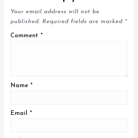
Your email address will not be
published.
Required fields are marked
*
Comment
*
Name
*
Email
*