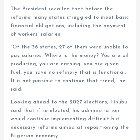
The President recalled that before the
reforms, many states struggled to meet basic
financial obligations, including the payment
of workers’ salaries.
“Of the 36 states, 27 of them were unable to
pay salaries. Where is the money? You are oil
producing, you are earning, you are given
fuel, you have no refinery that is functional.
It is not possible to continue that trend,” he
said.
Looking ahead to the 2027 elections, Tinubu
said that if re-elected, his administration
would continue implementing difficult but
necessary reforms aimed at repositioning the
Nigerian economy.