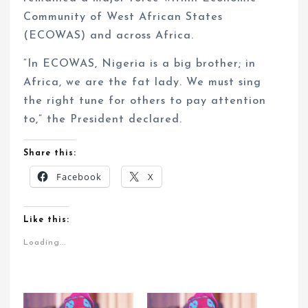
Community of West African States
(ECOWAS) and across Africa.
“In ECOWAS, Nigeria is a big brother; in
Africa, we are the fat lady. We must sing
the right tune for others to pay attention
to,” the President declared.
Share this:
Facebook
X
Like this:
Loading...