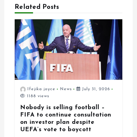
i
Related Posts
o
n
Ifejika joyce
News
July 31, 2026
1188 views
Nobody is selling football –
FIFA to continue consultation
on investor plan despite
UEFA’s vote to boycott