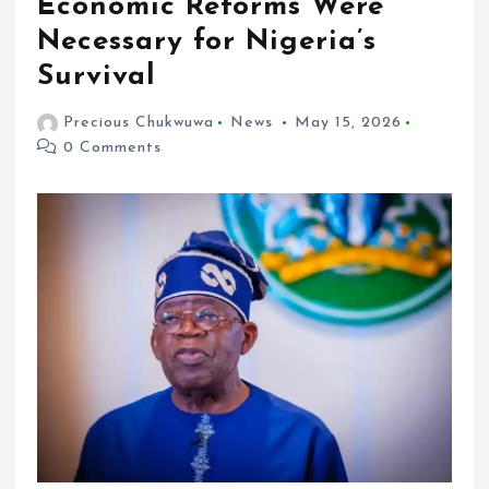
Economic Reforms Were
Necessary for Nigeria’s
Survival
Precious Chukwuwa
News
May 15, 2026
0 Comments