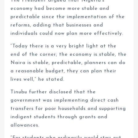
The President argued that Nigeria’s
economy had become more stable and
predictable since the implementation of the
reforms, adding that businesses and
individuals could now plan more effectively.
“Today there is a very bright light at the
end of the corner; the economy is stable, the
Naira is stable, predictable, planners can do
a reasonable budget, they can plan their
lives well,” he stated.
Tinubu further disclosed that the
government was implementing direct cash
transfers for poor households and supporting
indigent students through grants and
allowances.
“For students who ordinarily would stay out