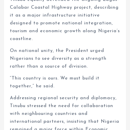
Calabar Coastal Highway project, describing
it as a major infrastructure initiative
designed to promote national integration,
tourism and economic growth along Nigeria’s
coastline.
On national unity, the President urged
Nigerians to see diversity as a strength
rather than a source of division.
“This country is ours. We must build it
together,” he said.
Addressing regional security and diplomacy,
Tinubu stressed the need for collaboration
with neighbouring countries and
international partners, insisting that Nigeria
remained a major force within Economic