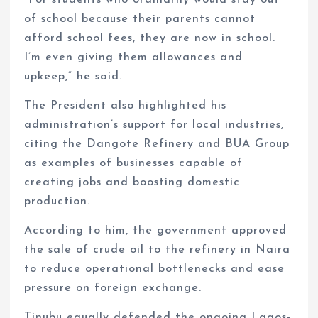
of school because their parents cannot
afford school fees, they are now in school.
I’m even giving them allowances and
upkeep,” he said.
The President also highlighted his
administration’s support for local industries,
citing the Dangote Refinery and BUA Group
as examples of businesses capable of
creating jobs and boosting domestic
production.
According to him, the government approved
the sale of crude oil to the refinery in Naira
to reduce operational bottlenecks and ease
pressure on foreign exchange.
Tinubu equally defended the ongoing Lagos-