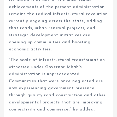
achievements of the present administration
remains the radical infrastructural revolution
currently ongoing across the state, adding
that roads, urban renewal projects, and
strategic development initiatives are
opening up communities and boosting
economic activities.
“The scale of infrastructural transformation
witnessed under Governor Mbah’s
administration is unprecedented.
Communities that were once neglected are
now experiencing government presence
through quality road construction and other
developmental projects that are improving
connectivity and commerce,” he added.