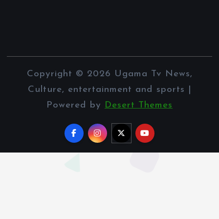
Copyright © 2026 Ugama Tv News,
Culture, entertainment and sports |
Powered by
Desert Themes