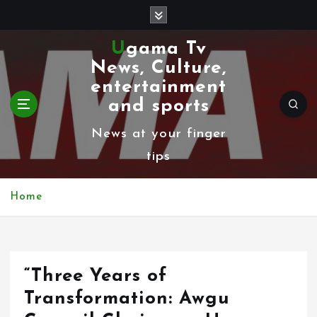
S
k
Ugama Tv
i
News, Culture,
p
entertainment
t
and sports
o
News at your finger
c
tips
o
n
Home
t
e
n
“Three Years of
t
Transformation: Awgu