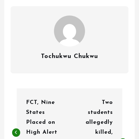
Tochukwu Chukwu
P
FCT, Nine
Two
o
States
students
s
Placed on
allegedly
t
High Alert
killed,