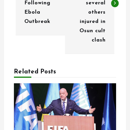
n
Following
several
Ebola
others
a
Outbreak
injured in
v
Osun cult
i
clash
g
a
Related Posts
t
i
o
n