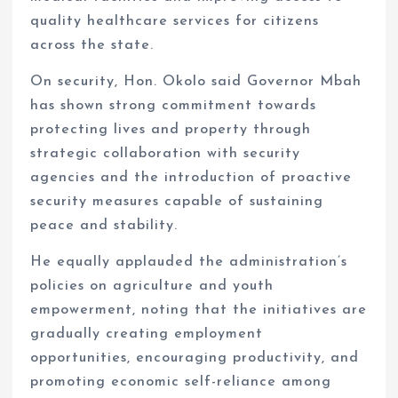
quality healthcare services for citizens
across the state.
On security, Hon. Okolo said Governor Mbah
has shown strong commitment towards
protecting lives and property through
strategic collaboration with security
agencies and the introduction of proactive
security measures capable of sustaining
peace and stability.
He equally applauded the administration’s
policies on agriculture and youth
empowerment, noting that the initiatives are
gradually creating employment
opportunities, encouraging productivity, and
promoting economic self-reliance among