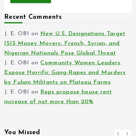
Recent Comments
J. E. OBI
on
New U.S. Designations Target
ISIS Money Movers: French, Syrian, and
Nigerian Nationals Pose Global Threat
J. E. OBI
on
Community Women Leaders
Expose Horrific Gang-Rapes and Murders
by Fulani Militants on Plateau Farms
J. E. OBI
on
Reps propose house rent
increase of not more than 20%
You Missed