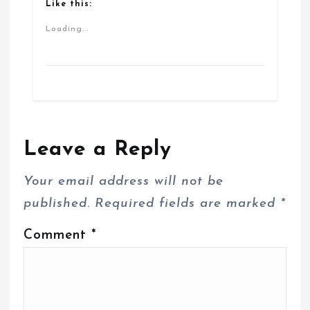
Like this:
Loading...
Leave a Reply
Your email address will not be
published.
Required fields are marked
*
Comment
*