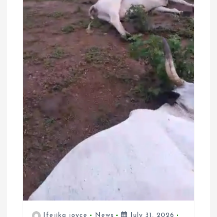
Ifejika joyce
News
July 31, 2026