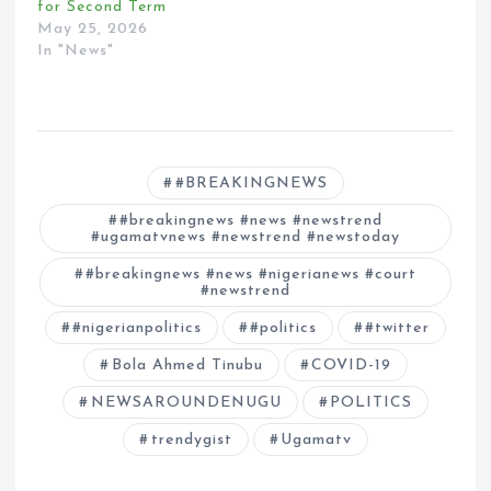
for Second Term
May 25, 2026
In "News"
#BREAKINGNEWS
#breakingnews #news #newstrend
#ugamatvnews #newstrend #newstoday
#breakingnews #news #nigerianews #court
#newstrend
#nigerianpolitics
#politics
#twitter
Bola Ahmed Tinubu
COVID-19
NEWSAROUNDENUGU
POLITICS
trendygist
Ugamatv