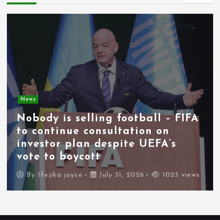
News
Nobody is selling football – FIFA
to continue consultation on
investor plan despite UEFA’s
vote to boycott
By
Ifejika joyce
July 31, 2026
1023 views