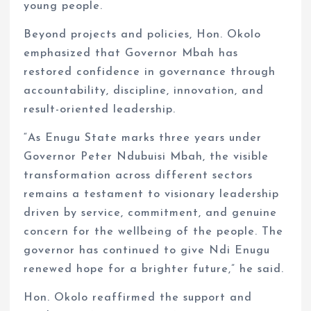
young people.
Beyond projects and policies, Hon. Okolo
emphasized that Governor Mbah has
restored confidence in governance through
accountability, discipline, innovation, and
result-oriented leadership.
“As Enugu State marks three years under
Governor Peter Ndubuisi Mbah, the visible
transformation across different sectors
remains a testament to visionary leadership
driven by service, commitment, and genuine
concern for the wellbeing of the people. The
governor has continued to give Ndi Enugu
renewed hope for a brighter future,” he said.
Hon. Okolo reaffirmed the support and