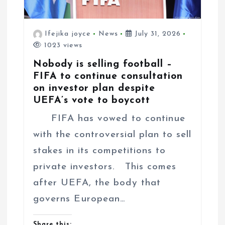
Ifejika joyce
News
July 31, 2026
1023 views
Nobody is selling football –
FIFA to continue consultation
on investor plan despite
UEFA’s vote to boycott
FIFA has vowed to continue
with the controversial plan to sell
stakes in its competitions to
private investors. This comes
after UEFA, the body that
governs European…
Share this: