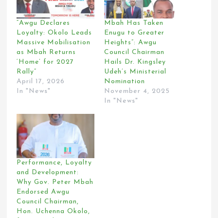
“Awgu Declares
Mbah Has Taken
Loyalty: Okolo Leads
Enugu to Greater
Massive Mobilisation
Heights”: Awgu
as Mbah Returns
Council Chairman
‘Home’ for 2027
Hails Dr. Kingsley
Rally”
Udeh’s Ministerial
April 17, 2026
Nomination
In "News"
November 4, 2025
In "News"
Performance, Loyalty
and Development:
Why Gov. Peter Mbah
Endorsed Awgu
Council Chairman,
Hon. Uchenna Okolo,