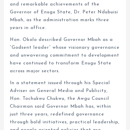
and remarkable achievements of the
Governor of Enugu State, Dr. Peter Ndubuisi
Mbah, as the administration marks three
years in office.
Hon. Okolo described Governor Mbah as a
“Godsent leader” whose visionary governance
and unwavering commitment to development
have continued to transform Enugu State
across major sectors.
In a statement issued through his Special
Adviser on General Media and Publicity,
Hon. Tochukwu Chukwu, the Awgu Council
Chairman said Governor Mbah has, within
just three years, redefined governance
through bold initiatives, practical leadership,