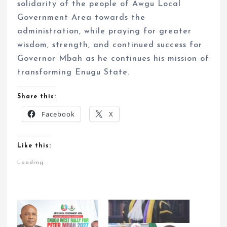
solidarity of the people of Awgu Local
Government Area towards the
administration, while praying for greater
wisdom, strength, and continued success for
Governor Mbah as he continues his mission of
transforming Enugu State.
Share this:
Facebook
X
Like this:
Loading...