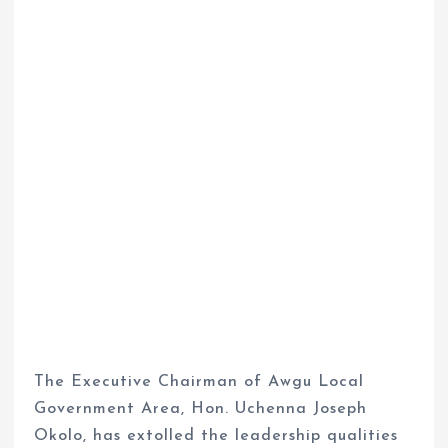
The Executive Chairman of Awgu Local
Government Area, Hon. Uchenna Joseph
Okolo, has extolled the leadership qualities