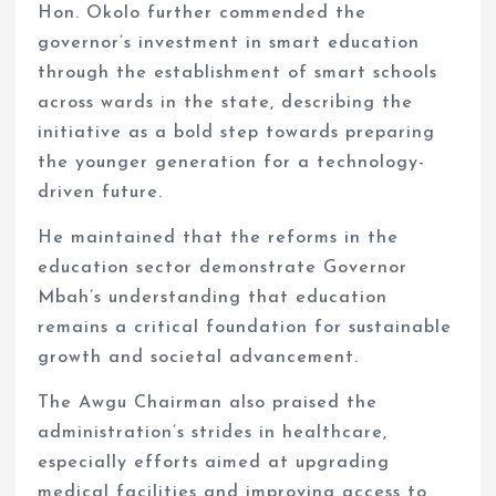
Hon. Okolo further commended the
governor’s investment in smart education
through the establishment of smart schools
across wards in the state, describing the
initiative as a bold step towards preparing
the younger generation for a technology-
driven future.
He maintained that the reforms in the
education sector demonstrate Governor
Mbah’s understanding that education
remains a critical foundation for sustainable
growth and societal advancement.
The Awgu Chairman also praised the
administration’s strides in healthcare,
especially efforts aimed at upgrading
medical facilities and improving access to