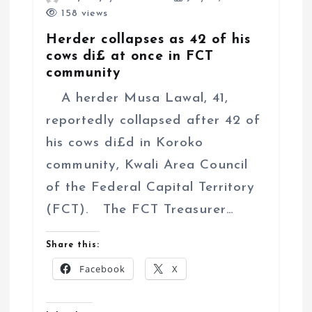
158 views
Herder collapses as 42 of his
cows di£ at once in FCT
community
A herder Musa Lawal, 41,
reportedly collapsed after 42 of
his cows di£d in Koroko
community, Kwali Area Council
of the Federal Capital Territory
(FCT). The FCT Treasurer…
Share this:
Facebook
X