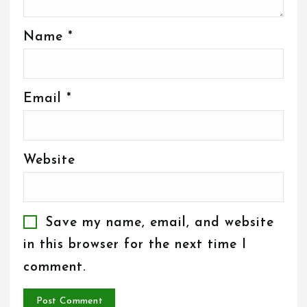
Name
*
Email
*
Website
Save my name, email, and website
in this browser for the next time I
comment.