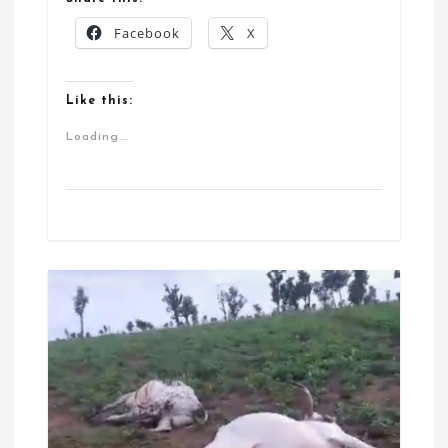
Facebook
X
Like this:
Loading...