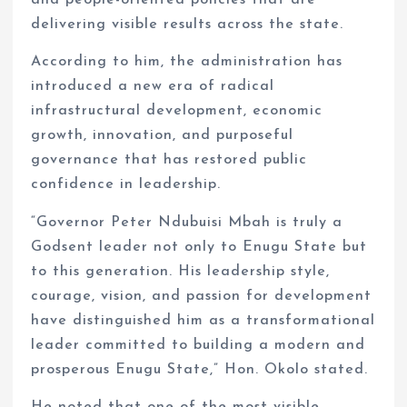
and people-oriented policies that are
delivering visible results across the state.
According to him, the administration has
introduced a new era of radical
infrastructural development, economic
growth, innovation, and purposeful
governance that has restored public
confidence in leadership.
“Governor Peter Ndubuisi Mbah is truly a
Godsent leader not only to Enugu State but
to this generation. His leadership style,
courage, vision, and passion for development
have distinguished him as a transformational
leader committed to building a modern and
prosperous Enugu State,” Hon. Okolo stated.
He noted that one of the most visible