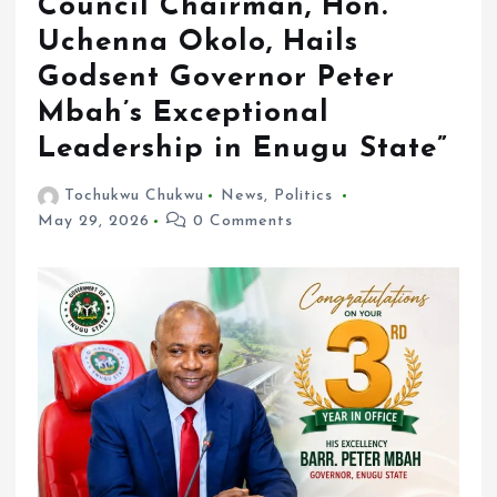
Council Chairman, Hon.
Uchenna Okolo, Hails
Godsent Governor Peter
Mbah’s Exceptional
Leadership in Enugu State”
Tochukwu Chukwu
News
,
Politics
May 29, 2026
0 Comments