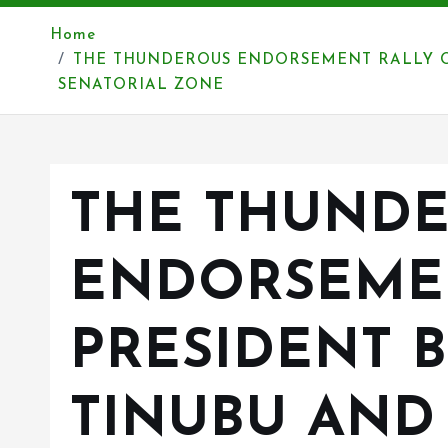
Home
THE THUNDEROUS ENDORSEMENT RALLY O
SENATORIAL ZONE
THE THUND
ENDORSEME
PRESIDENT 
TINUBU AN