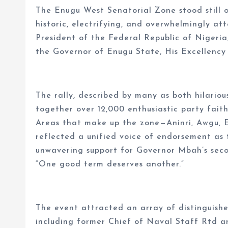
The Enugu West Senatorial Zone stood still on
historic, electrifying, and overwhelmingly at
President of the Federal Republic of Nigeri
the Governor of Enugu State, His Excellency
The rally, described by many as both hilariou
together over 12,000 enthusiastic party fai
Areas that make up the zone—Aninri, Awgu, E
reflected a unified voice of endorsement as 
unwavering support for Governor Mbah’s seco
“One good term deserves another.”
The event attracted an array of distinguishe
including former Chief of Naval Staff Rtd a