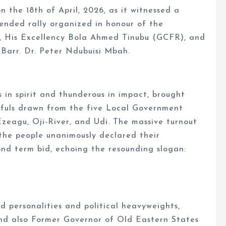
 the 18th of April, 2026, as it witnessed a
tended rally organized in honour of the
a, His Excellency Bola Ahmed Tinubu (GCFR), and
 Barr. Dr. Peter Ndubuisi Mbah.
s in spirit and thunderous in impact, brought
thfuls drawn from the five Local Government
zeagu, Oji-River, and Udi. The massive turnout
the people unanimously declared their
nd term bid, echoing the resounding slogan:
d personalities and political heavyweights,
nd also Former Governor of Old Eastern States