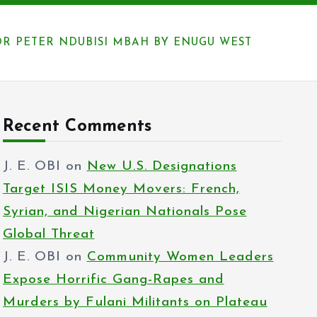
 PETER NDUBISI MBAH BY ENUGU WEST
Recent Comments
J. E. OBI
on
New U.S. Designations
Target ISIS Money Movers: French,
Syrian, and Nigerian Nationals Pose
Global Threat
J. E. OBI
on
Community Women Leaders
Expose Horrific Gang-Rapes and
Murders by Fulani Militants on Plateau