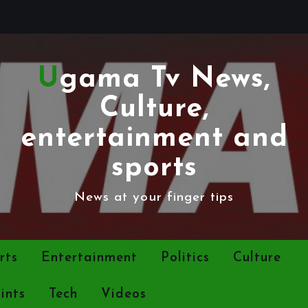
Ugama Tv News,
Culture,
entertainment and
sports
News at your finger tips
rts
Entertainment
Politics
Culture
ints
Tech
Videos