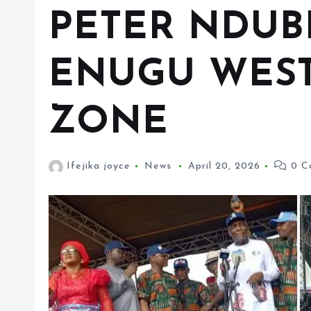
PETER NDUB
ENUGU WEST
ZONE
Ifejika joyce
News
April 20, 2026
0 C