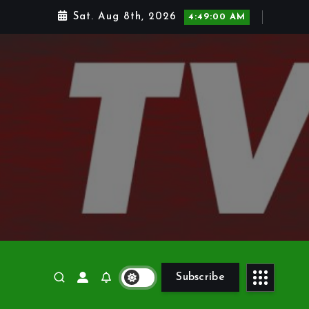
Sat. Aug 8th, 2026
4:49:01 AM
Subscribe