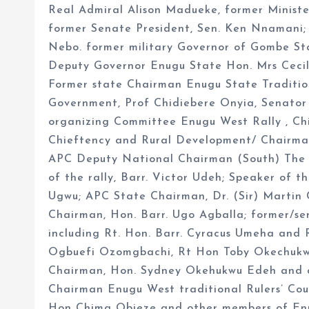
Real Admiral Alison Madueke, former Ministe
former Senate President, Sen. Ken Nnamani; 
Nebo. former military Governor of Gombe Sta
Deputy Governor Enugu State Hon. Mrs Ceci
Former state Chairman Enugu State Tradition
Government, Prof Chidiebere Onyia, Senator
organizing Committee Enugu West Rally , C
Chieftency and Rural Development/ Chairma
APC Deputy National Chairman (South) The C
of the rally, Barr. Victor Udeh; Speaker of 
Ugwu; APC State Chairman, Dr. (Sir) Martin
Chairman, Hon. Barr. Ugo Agballa; former/se
including Rt. Hon. Barr. Cyracus Umeha and
Ogbuefi Ozomgbachi, Rt Hon Toby Okechukw
Chairman, Hon. Sydney Okehukwu Edeh and co
Chairman Enugu West traditional Rulers’ Co
Hon Chima Obieze and other members of Enug