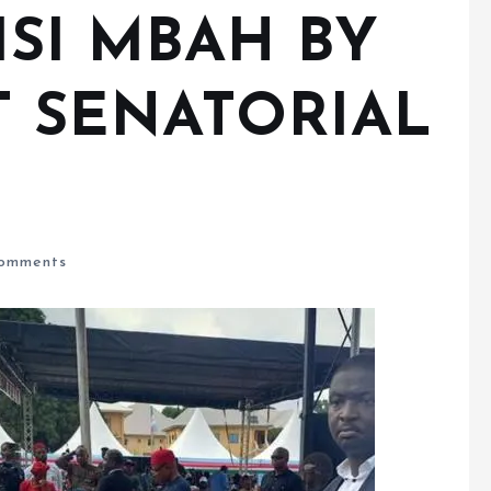
ISI MBAH BY
 SENATORIAL
omments