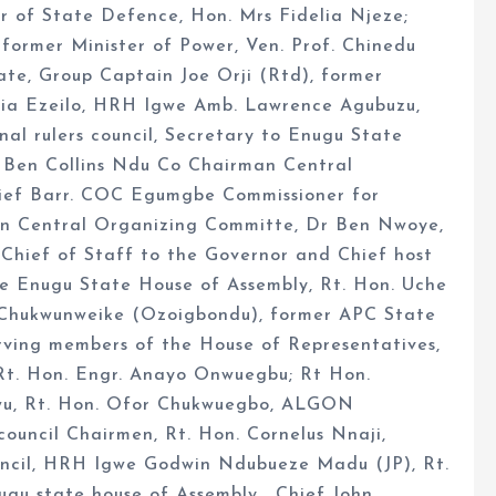
r of State Defence, Hon. Mrs Fidelia Njeze;
former Minister of Power, Ven. Prof. Chinedu
te, Group Captain Joe Orji (Rtd), former
lia Ezeilo, HRH Igwe Amb. Lawrence Agubuzu,
al rulers council, Secretary to Enugu State
 Ben Collins Ndu Co Chairman Central
hief Barr. COC Egumgbe Commissioner for
n Central Organizing Committe, Dr Ben Nwoye,
hief of Staff to the Governor and Chief host
the Enugu State House of Assembly, Rt. Hon. Uche
 Chukwunweike (Ozoigbondu), former APC State
rving members of the House of Representatives,
 Rt. Hon. Engr. Anayo Onwuegbu; Rt Hon.
u, Rt. Hon. Ofor Chukwuegbo, ALGON
uncil Chairmen, Rt. Hon. Cornelus Nnaji,
uncil, HRH Igwe Godwin Ndubueze Madu (JP), Rt.
u state house of Assembly , Chief John