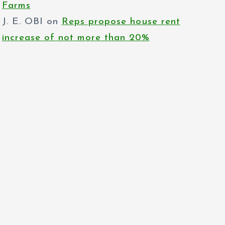
Farms
J. E. OBI
on
Reps propose house rent
increase of not more than 20%