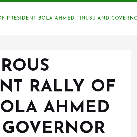
F PRESIDENT BOLA AHMED TINUBU AND GOVERNOR
EROUS
NT RALLY OF
BOLA AHMED
D GOVERNOR