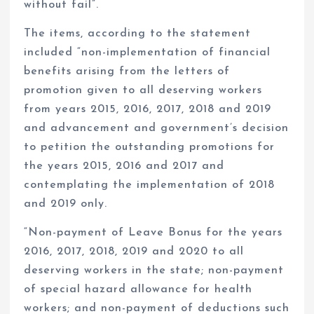
without fail”.
The items, according to the statement
included “non-implementation of financial
benefits arising from the letters of
promotion given to all deserving workers
from years 2015, 2016, 2017, 2018 and 2019
and advancement and government’s decision
to petition the outstanding promotions for
the years 2015, 2016 and 2017 and
contemplating the implementation of 2018
and 2019 only.
“Non-payment of Leave Bonus for the years
2016, 2017, 2018, 2019 and 2020 to all
deserving workers in the state; non-payment
of special hazard allowance for health
workers; and non-payment of deductions such