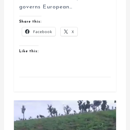
governs European…
Share this:
Facebook
X
Like this: