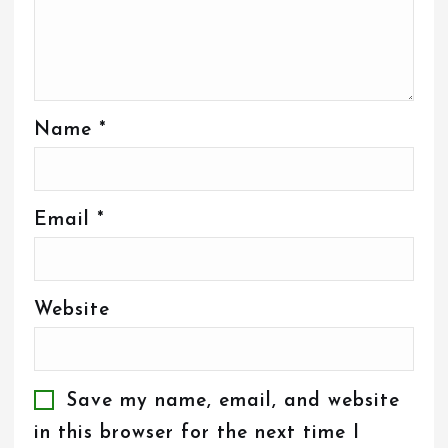
Name
*
Email
*
Website
Save my name, email, and website
in this browser for the next time I