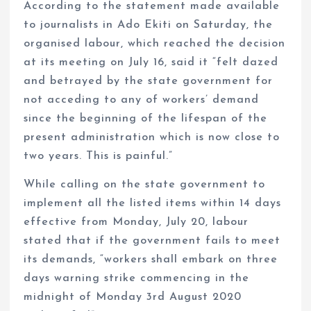
According to the statement made available
to journalists in Ado Ekiti on Saturday, the
organised labour, which reached the decision
at its meeting on July 16, said it “felt dazed
and betrayed by the state government for
not acceding to any of workers’ demand
since the beginning of the lifespan of the
present administration which is now close to
two years. This is painful.”
While calling on the state government to
implement all the listed items within 14 days
effective from Monday, July 20, labour
stated that if the government fails to meet
its demands, “workers shall embark on three
days warning strike commencing in the
midnight of Monday 3rd August 2020