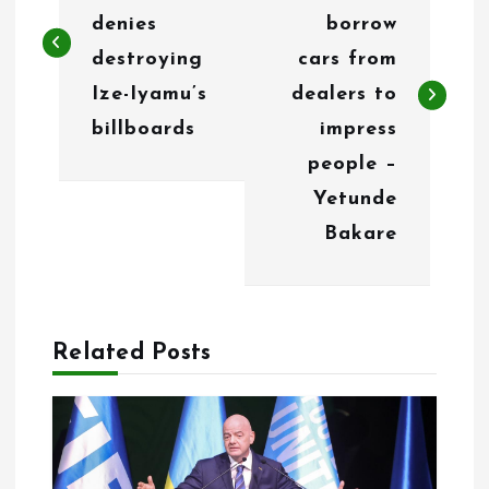
s
denies
borrow
t
destroying
cars from
n
Ize-Iyamu’s
dealers to
billboards
impress
a
people –
v
Yetunde
i
Bakare
g
a
Related Posts
t
i
o