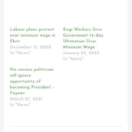
Labour plans protest
Kogi Workers Give
over minimum wage in
Government 14-day
Ekiti
Ultimatum Over
December 31, 2020
Minimum Wage
In "News"
January 22, 2022
In "News"
No serious politician
will ignore
opportunity of
becoming President –
Fayemi
March 27, 2021
In "News"