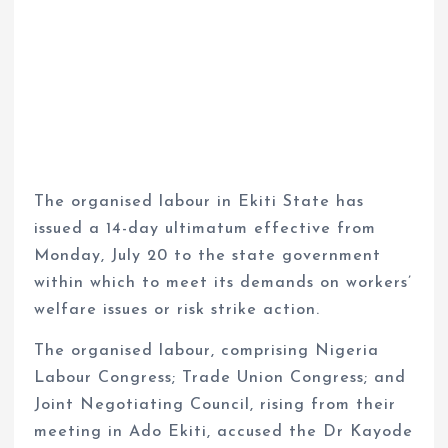
The organised labour in Ekiti State has
issued a 14-day ultimatum effective from
Monday, July 20 to the state government
within which to meet its demands on workers’
welfare issues or risk strike action.
The organised labour, comprising Nigeria
Labour Congress; Trade Union Congress; and
Joint Negotiating Council, rising from their
meeting in Ado Ekiti, accused the Dr Kayode