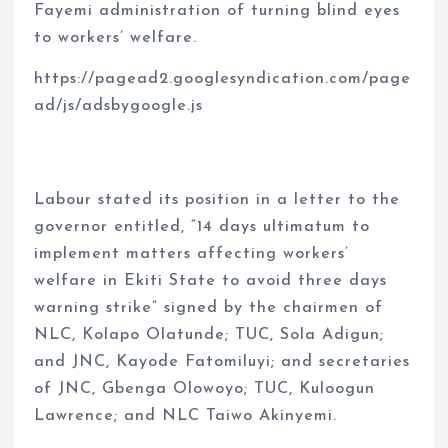
Fayemi administration of turning blind eyes
to workers’ welfare.
https://pagead2.googlesyndication.com/page
ad/js/adsbygoogle.js
Labour stated its position in a letter to the
governor entitled, “14 days ultimatum to
implement matters affecting workers’
welfare in Ekiti State to avoid three days
warning strike” signed by the chairmen of
NLC, Kolapo Olatunde; TUC, Sola Adigun;
and JNC, Kayode Fatomiluyi; and secretaries
of JNC, Gbenga Olowoyo; TUC, Kuloogun
Lawrence; and NLC Taiwo Akinyemi.