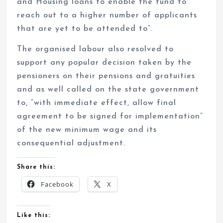
and Housing loans to enable the fund to
reach out to a higher number of applicants
that are yet to be attended to”.
The organised labour also resolved to
support any popular decision taken by the
pensioners on their pensions and gratuities
and as well called on the state government
to, “with immediate effect, allow final
agreement to be signed for implementation”
of the new minimum wage and its
consequential adjustment.
Share this:
Facebook
X
Like this: