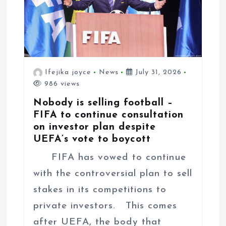
n
Ifejika joyce
News
July 31, 2026
986 views
Nobody is selling football –
FIFA to continue consultation
on investor plan despite
UEFA’s vote to boycott
FIFA has vowed to continue
with the controversial plan to sell
stakes in its competitions to
private investors. This comes
after UEFA, the body that