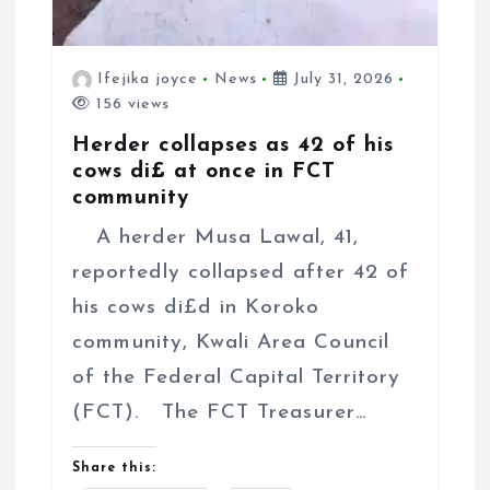
Ifejika joyce
News
July 31, 2026
156 views
Herder collapses as 42 of his
cows di£ at once in FCT
community
A herder Musa Lawal, 41,
reportedly collapsed after 42 of
his cows di£d in Koroko
community, Kwali Area Council
of the Federal Capital Territory
(FCT). The FCT Treasurer…
Share this: