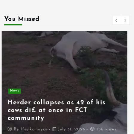
You Missed
News
Spain deploys military as
thousands of migrants from
Morocco force their way into
border city
By
Ifejika joyce
July 31, 2026
106 views