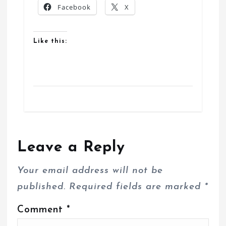
Facebook
X
Like this:
Leave a Reply
Your email address will not be
published.
Required fields are marked
*
Comment
*