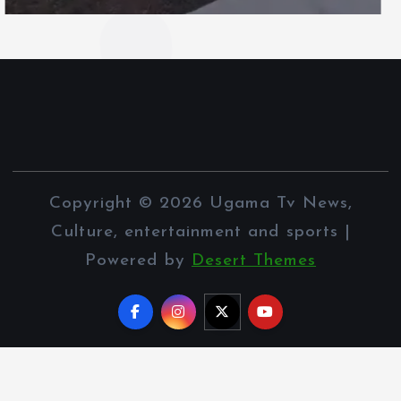
Copyright © 2026 Ugama Tv News,
Culture, entertainment and sports |
Powered by
Desert Themes