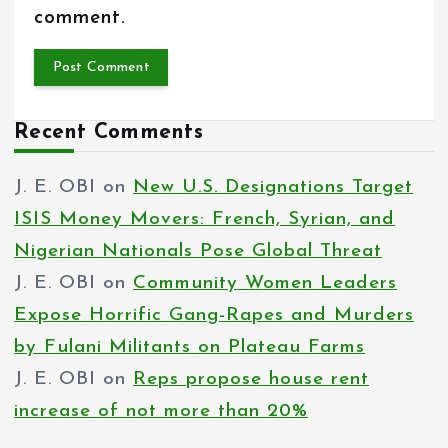
comment.
Recent Comments
J. E. OBI
on
New U.S. Designations Target
ISIS Money Movers: French, Syrian, and
Nigerian Nationals Pose Global Threat
J. E. OBI
on
Community Women Leaders
Expose Horrific Gang-Rapes and Murders
by Fulani Militants on Plateau Farms
J. E. OBI
on
Reps propose house rent
increase of not more than 20%