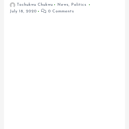
Tochukwu Chukwu
News
,
Politics
July 18, 2020
0 Comments