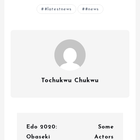
#latestnews
#news
Tochukwu Chukwu
P
Edo 2020:
Some
o
Obaseki
Actors