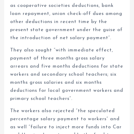
as cooperative societies deductions, bank
loan repayment, union check-off dues among
other deductions in recent time by the
present state government under the guise of
the introduction of net salary payment”.
They also sought “with immediate effect,
payment of three months gross salary
arrears and five months deductions for state
workers and secondary school teachers; six
months gross salaries and six months
deductions for local government workers and
primary school teachers”.
The workers also rejected “the speculated
percentage salary payment to workers” and
as well “failure to inject more funds into Car