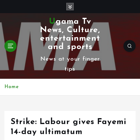
S
k
Ugama Tv
i
News, Culture,
p
entertainment
t
and sports
o
News at your finger
c
tips
o
n
Home
t
e
n
Strike: Labour gives Fayemi
t
14-day ultimatum