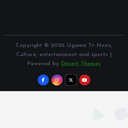
Copyright © 2026 Ugama Tv News,
Culture, entertainment and sports |
Powered by
Desert Themes