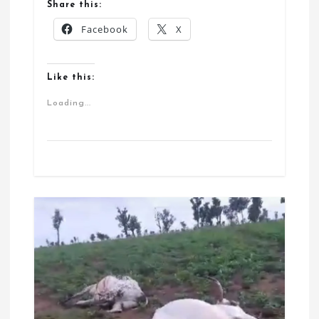
Share this:
Facebook
X
Like this:
Loading...