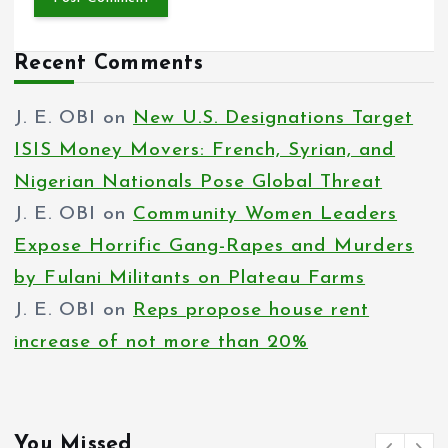
Recent Comments
J. E. OBI
on
New U.S. Designations Target
ISIS Money Movers: French, Syrian, and
Nigerian Nationals Pose Global Threat
J. E. OBI
on
Community Women Leaders
Expose Horrific Gang-Rapes and Murders
by Fulani Militants on Plateau Farms
J. E. OBI
on
Reps propose house rent
increase of not more than 20%
You Missed