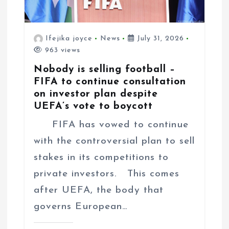
Ifejika joyce
News
July 31, 2026
963 views
Nobody is selling football –
FIFA to continue consultation
on investor plan despite
UEFA’s vote to boycott
FIFA has vowed to continue
with the controversial plan to sell
stakes in its competitions to
private investors. This comes
after UEFA, the body that
governs European…