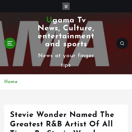
S
k
Ugama Tv
i
News, Culture,
p
entertainment
t
and sports
o
News at your finger
c
tips
o
n
Home
t
e
n
Stevie Wonder Named The
t
Greatest R&B Artist Of All