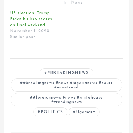
In "News"
US election: Trump,
Biden hit key states
on final weekend
November 1, 2020
Similar post
#BREAKINGNEWS
#breakingnews #news #nigerianews #court
#newstrend
#foreignnews #news #whitehouse
#trendingnews
POLITICS
Ugamatv