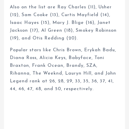
Also on the list are Ray Charles (11), Usher
(12), Sam Cooke (13), Curtis Mayfield (14),
Isaac Hayes (15), Mary J. Blige (16), Janet
Jackson (17), Al Green (18), Smokey Robinson
(19), and Otis Redding (20).
Popular stars like Chris Brown, Erykah Badu,
Diana Ross, Alicia Keys, Babyface, Toni
Braxton, Frank Ocean, Brandy, SZA,
Rihanna, The Weeknd, Lauryn Hill, and John
Legend rank at 26, 28, 29, 33, 35, 36, 37, 41,
44, 46, 47, 48, and 50, respectively.