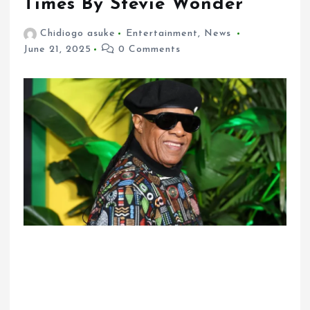
Times By Stevie Wonder
Chidiogo asuke
Entertainment
,
News
June 21, 2025
0 Comments