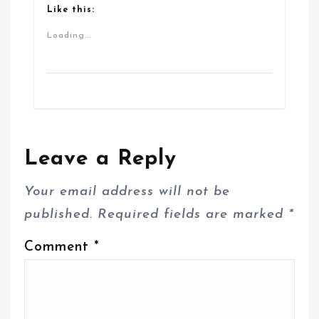
Like this:
Loading...
Leave a Reply
Your email address will not be
published.
Required fields are marked
*
Comment
*