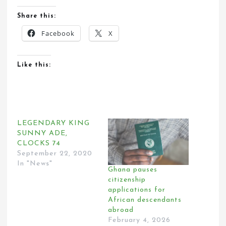
Share this:
Facebook
X
Like this:
LEGENDARY KING
SUNNY ADE,
CLOCKS 74
September 22, 2020
In "News"
Ghana pauses
citizenship
applications for
African descendants
abroad
February 4, 2026