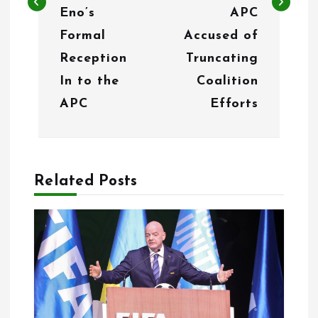
Eno’s
APC
a
Formal
Accused of
v
Reception
Truncating
i
In to the
Coalition
g
APC
Efforts
a
t
Related Posts
i
o
n