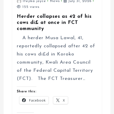
Ifejika joyce
News
July 31, 2026
155 views
Herder collapses as 42 of his
cows di£ at once in FCT
community
A herder Musa Lawal, 41,
reportedly collapsed after 42 of
his cows di£d in Koroko
community, Kwali Area Council
of the Federal Capital Territory
(FCT). The FCT Treasurer…
Share this:
Facebook
X