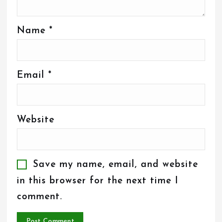
Name
*
Email
*
Website
Save my name, email, and website
in this browser for the next time I
comment.