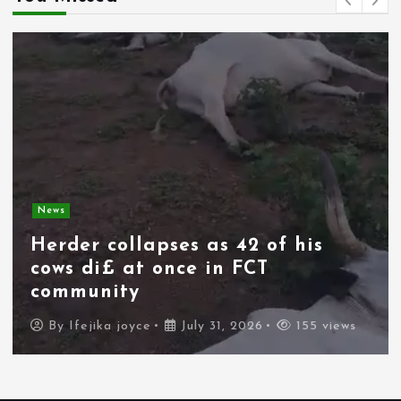
News
Herder collapses as 42 of his
cows di£ at once in FCT
community
By
Ifejika joyce
July 31, 2026
155 views