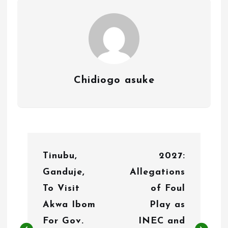
Chidiogo asuke
P
Tinubu,
2027:
o
Ganduje,
Allegations
s
To Visit
of Foul
t
Akwa Ibom
Play as
n
For Gov.
INEC and