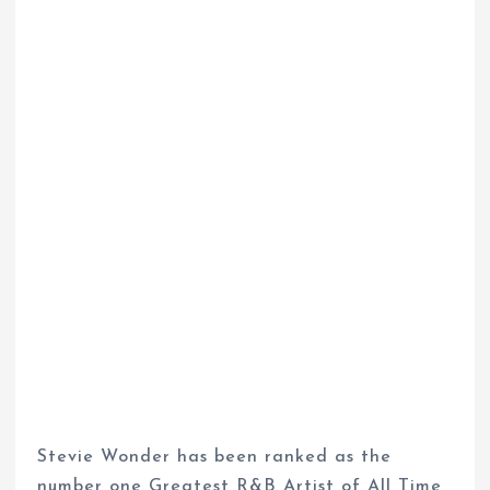
Stevie Wonder has been ranked as the
number one Greatest R&B Artist of All Time