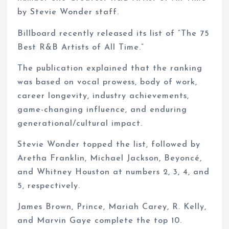
by Stevie Wonder staff.
Billboard recently released its list of “The 75
Best R&B Artists of All Time.”
The publication explained that the ranking
was based on vocal prowess, body of work,
career longevity, industry achievements,
game-changing influence, and enduring
generational/cultural impact.
Stevie Wonder topped the list, followed by
Aretha Franklin, Michael Jackson, Beyoncé,
and Whitney Houston at numbers 2, 3, 4, and
5, respectively.
James Brown, Prince, Mariah Carey, R. Kelly,
and Marvin Gaye complete the top 10.