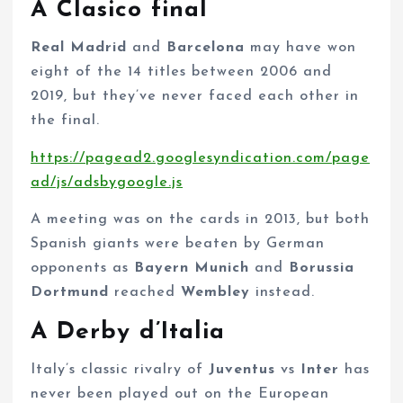
A Clasico final
Real Madrid
and
Barcelona
may have won
eight of the 14 titles between 2006 and
2019, but they’ve never faced each other in
the final.
https://pagead2.googlesyndication.com/page
ad/js/adsbygoogle.js
A meeting was on the cards in 2013, but both
Spanish giants were beaten by German
opponents as
Bayern Munich
and
Borussia
Dortmund
reached
Wembley
instead.
A Derby d’Italia
Italy’s classic rivalry of
Juventus
vs
Inter
has
never been played out on the European