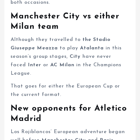
both occasions.
Manchester City vs either
Milan team
Although they travelled to
the Stadio
Giuseppe Meazza
to play
Atalanta
in this
season’s group stages,
City
have never
faced
Inter
or
AC Milan
in the Champions
League.
That goes for either the European Cup or
the current format.
New opponents for Atletico
Madrid
Los Rojiblancos’ European adventure began