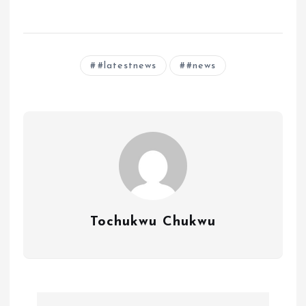
#latestnews
#news
Tochukwu Chukwu
P