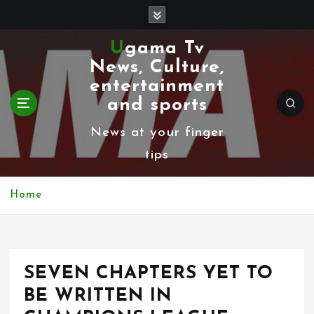
S
k
Ugama Tv
i
News, Culture,
p
entertainment
t
and sports
o
News at your finger
c
tips
o
n
Home
t
e
n
SEVEN CHAPTERS YET TO
t
BE WRITTEN IN