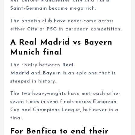
well before
Manchester City
and
Paris
Saint-Germain
became mega rich.
The Spanish club have never come across
either
City
or
PSG
in European competition.
A Real Madrid vs Bayern
Munich final
The rivalry between
Real
Madrid
and
Bayern
is an epic one that is
steeped in history.
The two heavyweights have met each other
seven times in semi-finals across European
Cup and Champions League, but never in a
final.
For Benfica to end their