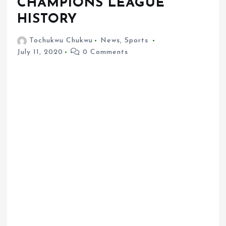
CHAMPIONS LEAGUE
HISTORY
Tochukwu Chukwu
News
,
Sports
July 11, 2020
0 Comments