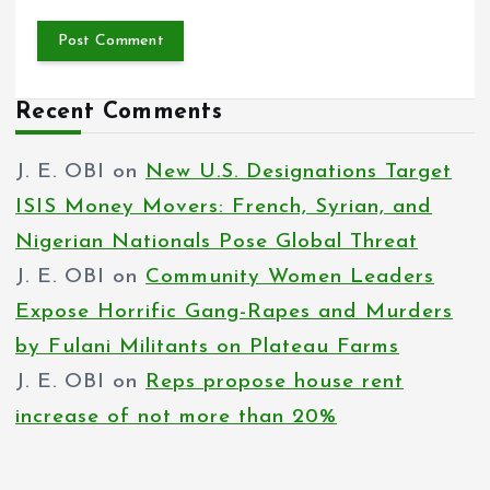
Recent Comments
J. E. OBI
on
New U.S. Designations Target
ISIS Money Movers: French, Syrian, and
Nigerian Nationals Pose Global Threat
J. E. OBI
on
Community Women Leaders
Expose Horrific Gang-Rapes and Murders
by Fulani Militants on Plateau Farms
J. E. OBI
on
Reps propose house rent
increase of not more than 20%