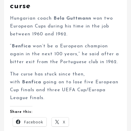
curse
Hungarian coach
Bela Guttmann
won two
European Cups during his time in the job
between 1960 and 1962.
“
Benfica
won’t be a European champion
again in the next 100 years,” he said after a
bitter exit from the Portuguese club in 1962.
The curse has stuck since then,
with
Benfica
going on to lose five European
Cup finals and three UEFA Cup/Europa
League finals.
Share this:
Facebook
X