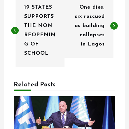
19 STATES
One dies,
o
SUPPORTS
six rescued
s
THE NON
as building
t
REOPENIN
collapses
n
G OF
in Lagos
SCHOOL
a
v
i
Related Posts
g
a
t
i