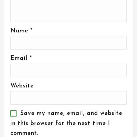
Name
*
Email
*
Website
Save my name, email, and website
in this browser for the next time I
comment.