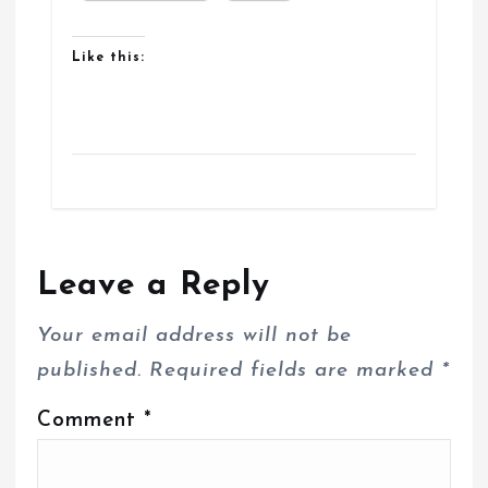
Like this:
Leave a Reply
Your email address will not be
published.
Required fields are marked
*
Comment
*