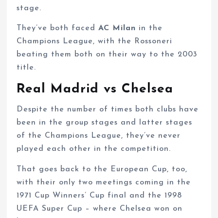
stage.
They’ve both faced
AC Milan
in the
Champions League, with the Rossoneri
beating them both on their way to the 2003
title.
Real Madrid vs Chelsea
Despite the number of times both clubs have
been in the group stages and latter stages
of the Champions League, they’ve never
played each other in the competition.
That goes back to the European Cup, too,
with their only two meetings coming in the
1971 Cup Winners’ Cup final and the 1998
UEFA Super Cup – where Chelsea won on