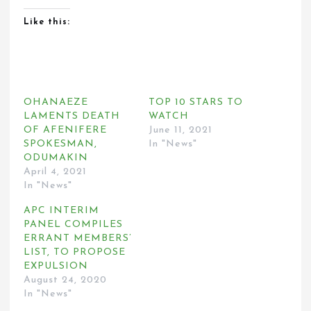
Like this:
OHANAEZE
TOP 10 STARS TO
LAMENTS DEATH
WATCH
OF AFENIFERE
June 11, 2021
SPOKESMAN,
In "News"
ODUMAKIN
April 4, 2021
In "News"
APC INTERIM
PANEL COMPILES
ERRANT MEMBERS’
LIST, TO PROPOSE
EXPULSION
August 24, 2020
In "News"