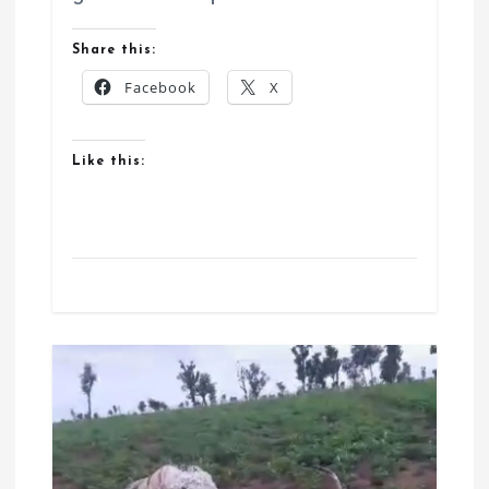
Share this:
Facebook
X
Like this: