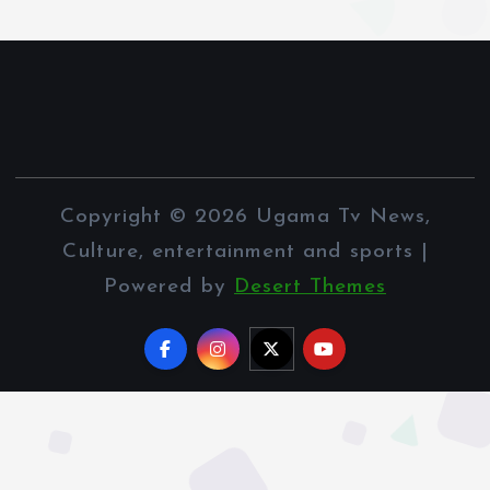
Copyright © 2026 Ugama Tv News,
Culture, entertainment and sports |
Powered by
Desert Themes