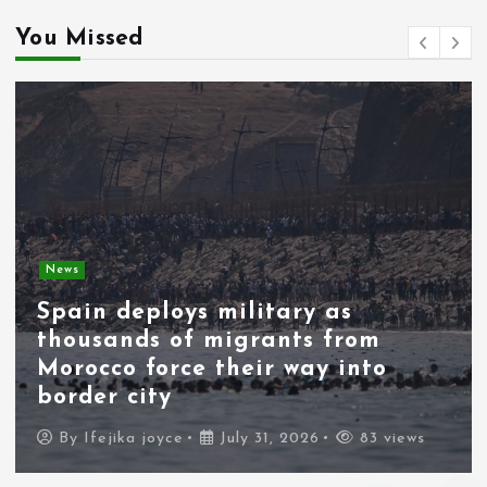
You Missed
News
Spain deploys military as
thousands of migrants from
Morocco force their way into
border city
By
Ifejika joyce
July 31, 2026
83 views