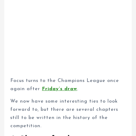
Focus turns to the Champions League once
again after
Friday’s draw
.
We now have some interesting ties to look
forward to, but there are several chapters
still to be written in the history of the
competition.