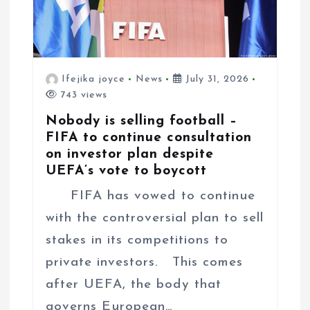
o
n
Ifejika joyce
News
July 31, 2026
743 views
Nobody is selling football –
FIFA to continue consultation
on investor plan despite
UEFA’s vote to boycott
FIFA has vowed to continue
with the controversial plan to sell
stakes in its competitions to
private investors. This comes
after UEFA, the body that
governs European…