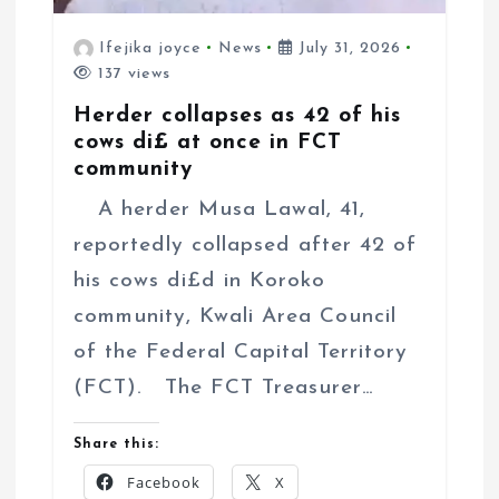
Ifejika joyce
News
July 31, 2026
137 views
Herder collapses as 42 of his
cows di£ at once in FCT
community
A herder Musa Lawal, 41,
reportedly collapsed after 42 of
his cows di£d in Koroko
community, Kwali Area Council
of the Federal Capital Territory
(FCT). The FCT Treasurer…
Share this:
Facebook
X