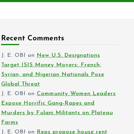
Recent Comments
J. E. OBI
on
New U.S. Designations
Target ISIS Money Movers: French,
Syrian, and Nigerian Nationals Pose
Global Threat
J. E. OBI
on
Community Women Leaders
Expose Horrific Gang-Rapes and
Murders by Fulani Militants on Plateau
Farms
J. E. OBI
on
Reps propose house rent