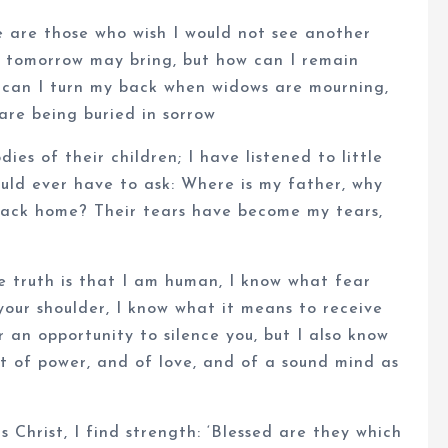
e are those who wish I would not see another
at tomorrow may bring, but how can I remain
 can I turn my back when widows are mourning,
are being buried in sorrow
ies of their children; I have listened to little
ould ever have to ask: Where is my father, why
 back home? Their tears have become my tears,
e truth is that I am human, I know what fear
 your shoulder, I know what it means to receive
 an opportunity to silence you, but I also know
ut of power, and of love, and of a sound mind as
Christ, I find strength: ‘Blessed are they which