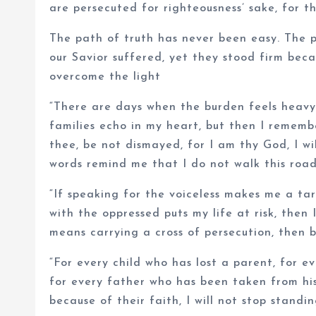
are persecuted for righteousness’ sake, for t
The path of truth has never been easy. The p
our Savior suffered, yet they stood firm bec
overcome the light
“There are days when the burden feels heavy,
families echo in my heart, but then I remembe
thee, be not dismayed, for I am thy God, I wil
words remind me that I do not walk this roa
“If speaking for the voiceless makes me a targ
with the oppressed puts my life at risk, then 
means carrying a cross of persecution, then by
“For every child who has lost a parent, for e
for every father who has been taken from his
because of their faith, I will not stop standi