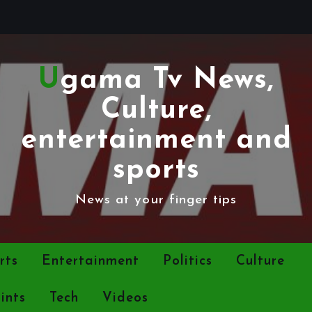
Ugama Tv News,
Culture,
entertainment and
sports
News at your finger tips
rts
Entertainment
Politics
Culture
ints
Tech
Videos