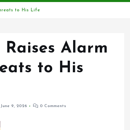
eats to His Life
 Raises Alarm
ats to His
June 9, 2026
0 Comments