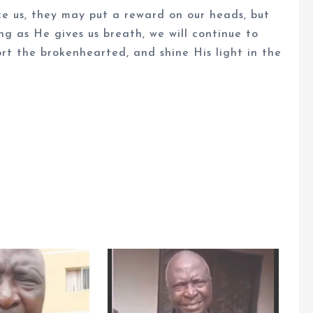
ce us, they may put a reward on our heads, but
ong as He gives us breath, we will continue to
rt the brokenhearted, and shine His light in the