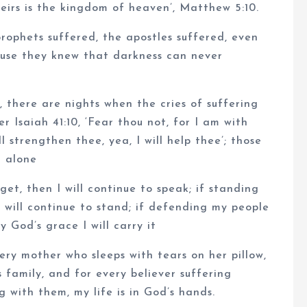
heirs is the kingdom of heaven’, Matthew 5:10.
rophets suffered, the apostles suffered, even
ause they knew that darkness can never
 there are nights when the cries of suffering
r Isaiah 41:10, ‘Fear thou not, for I am with
l strengthen thee, yea, I will help thee’; those
d alone
et, then I will continue to speak; if standing
I will continue to stand; if defending my people
 God’s grace I will carry it
very mother who sleeps with tears on her pillow,
 family, and for every believer suffering
ng with them, my life is in God’s hands.