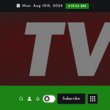
Mon. Aug 10th, 2026
4:15:35 AM
Subscribe