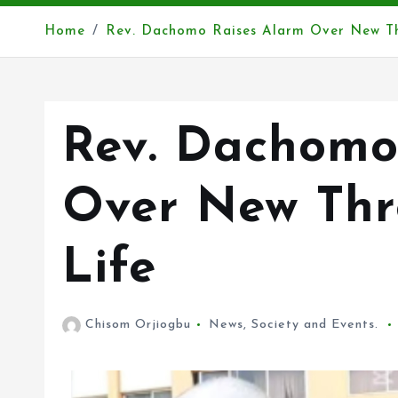
Home
Rev. Dachomo Raises Alarm Over New Thr
Rev. Dachomo
Over New Thre
Life
Chisom Orjiogbu
News
,
Society and Events.