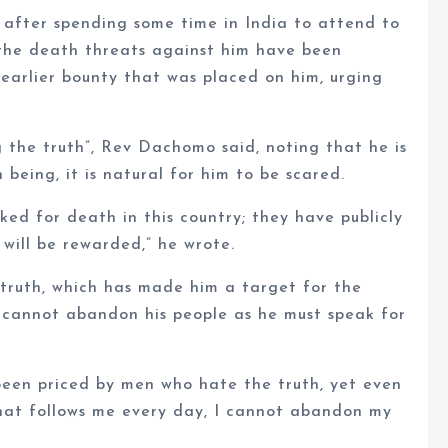
after spending some time in India to attend to
t the death threats against him have been
 earlier bounty that was placed on him, urging
the truth”, Rev Dachomo said, noting that he is
being, it is natural for him to be scared.
d for death in this country; they have publicly
will be rewarded,” he wrote.
 truth, which has made him a target for the
he cannot abandon his people as he must speak for
een priced by men who hate the truth, yet even
that follows me every day, I cannot abandon my