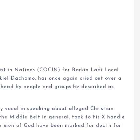
ist in Nations (COCIN) for Barkin Ladi Local
kiel Dachomo, has once again cried out over a
 head by people and groups he described as
 vocal in speaking about alleged Christian
the Middle Belt in general, took to his X handle
er men of God have been marked for death for