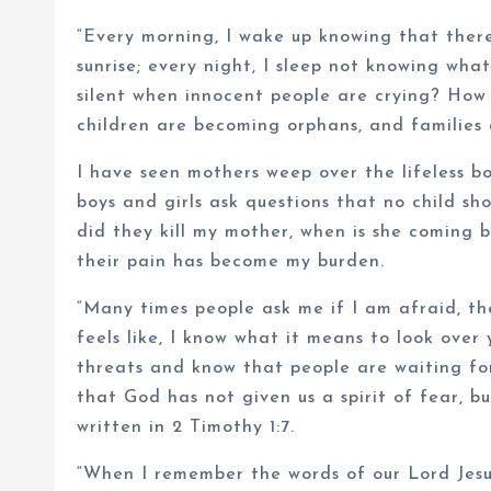
“Every morning, I wake up knowing that ther
sunrise; every night, I sleep not knowing wh
silent when innocent people are crying? How
children are becoming orphans, and families 
I have seen mothers weep over the lifeless bod
boys and girls ask questions that no child sh
did they kill my mother, when is she coming
their pain has become my burden.
“Many times people ask me if I am afraid, th
feels like, I know what it means to look over
threats and know that people are waiting for
that God has not given us a spirit of fear, b
written in 2 Timothy 1:7.
“When I remember the words of our Lord Jesus 