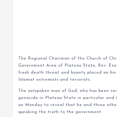
The Regional Chairman of the Church of Chr
Government Area of Plateau State, Rev. Eze
fresh death threat and bounty placed on his
Islamist extremists and terrorists.
The outspoken man of God, who has been very
genocide in Plateau State in particular and 
on Monday to reveal that he and three oth
speaking the truth to the government.