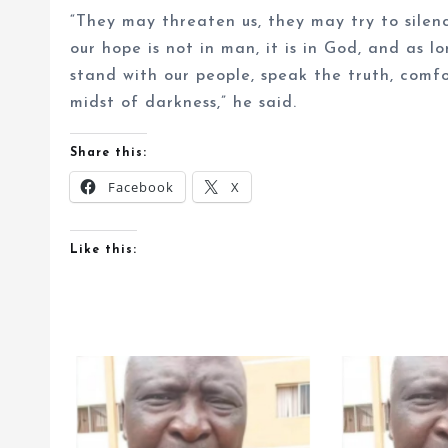
“They may threaten us, they may try to silen
our hope is not in man, it is in God, and as l
stand with our people, speak the truth, comfo
midst of darkness,” he said.
Share this:
Facebook
X
Like this: