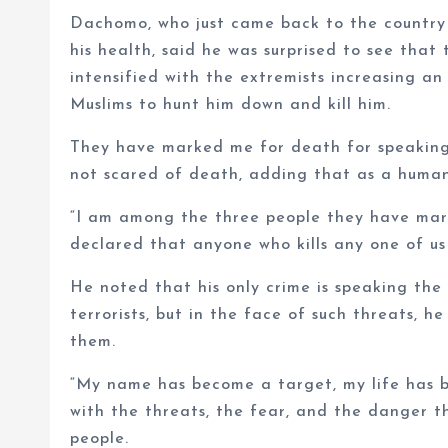
Dachomo, who just came back to the country 
his health, said he was surprised to see tha
intensified with the extremists increasing an
Muslims to hunt him down and kill him.
They have marked me for death for speaking 
not scared of death, adding that as a human 
“I am among the three people they have marke
declared that anyone who kills any one of us 
He noted that his only crime is speaking the
terrorists, but in the face of such threats, 
them.
“My name has become a target, my life has b
with the threats, the fear, and the danger 
people.