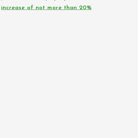
increase of not more than 20%